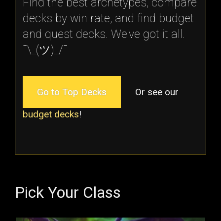
Find the best archetypes, compare
decks by win rate, and find budget
and quest decks. We've got it all.
¯\_(ツ)_/¯
Go to Top Decks
Or see our
budget decks
!
Pick Your Class