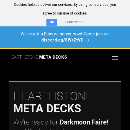
Cookies help us deliver our services. By using our services, you
agree to our use of cookies.
Learn more
OK
We've got a Discord server now! Come join us:
discord.gg/8WrZtVD
:-)
HEARTHSTONE
META DECKS
Toggle
navigat
HEARTHSTONE
META DECKS
We're ready for
Darkmoon Faire!