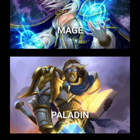
MAGE
PALADIN