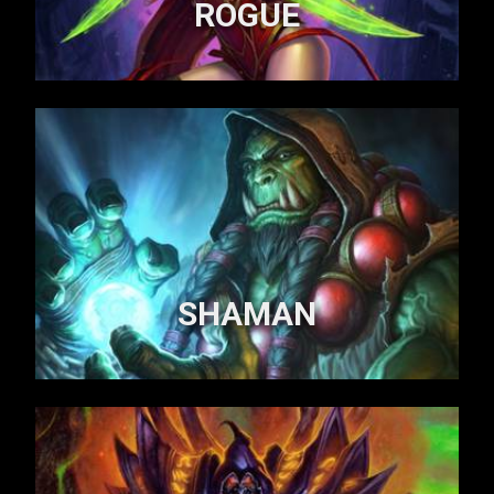
ROGUE
SHAMAN