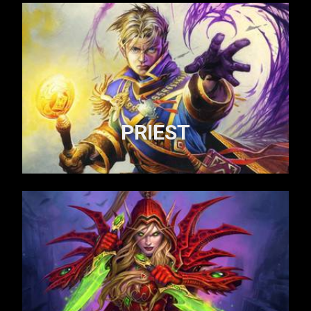
PRIEST