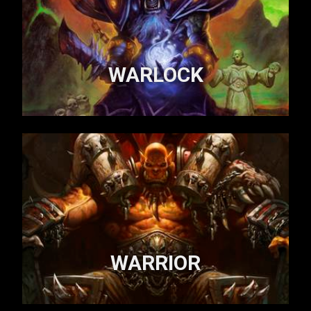
WARLOCK
WARRIOR