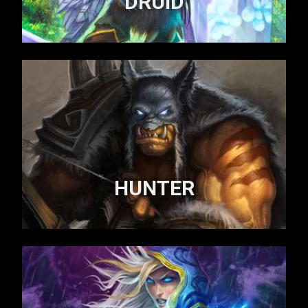
DRUID
HUNTER