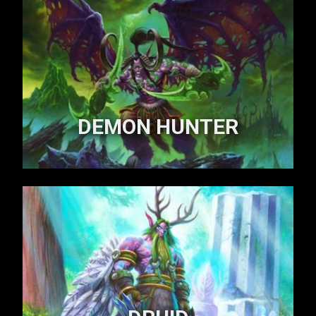
DEMON HUNTER