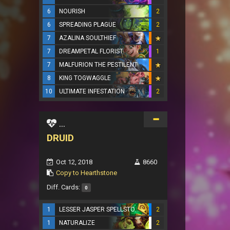
6
NOURISH
2
6
SPREADING PLAGUE
2
7
AZALINA SOULTHIEF
7
DREAMPETAL FLORIST
1
7
MALFURION THE PESTILENT
8
KING TOGWAGGLE
10
ULTIMATE INFESTATION
2
...
DRUID
Oct 12, 2018
8660
Copy to Hearthstone
Diff. Cards:
0
1
LESSER JASPER SPELLSTONE
2
1
NATURALIZE
2