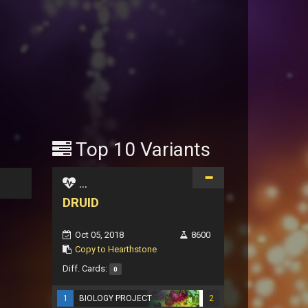
Top 10 Variants
...
DRUID
Oct 05, 2018
8600
Copy to Hearthstone
Diff. Cards:
0
1
BIOLOGY PROJECT
2