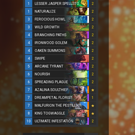
1
LESSER JASPER SPELLSTONE
2
1
NATURALIZE
2
3
FEROCIOUS HOWL
2
3
WILD GROWTH
2
4
BRANCHING PATHS
2
4
IRONWOOD GOLEM
2
4
OAKEN SUMMONS
2
4
SWIPE
2
5
ARCANE TYRANT
2
6
NOURISH
2
6
SPREADING PLAGUE
2
7
AZALINA SOULTHIEF
7
DREAMPETAL FLORIST
1
7
MALFURION THE PESTILENT
8
KING TOGWAGGLE
10
ULTIMATE INFESTATION
2