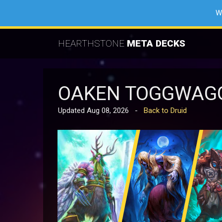
W
HEARTHSTONE
META DECKS
OAKEN TOGGWAGG
Updated Aug 08, 2026 -
Back to Druid