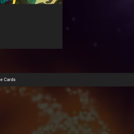
e Cards