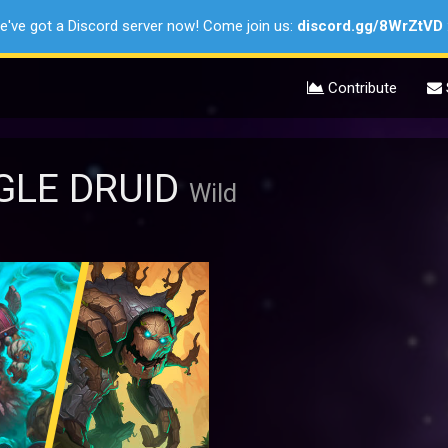
e've got a Discord server now! Come join us:
discord.gg/8WrZtVD
Contribute
LE DRUID
Wild