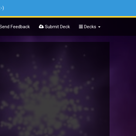
:-)
Send Feedback
Submit Deck
Decks