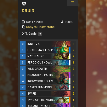
...
DRUID
Oct 17, 2018
10080
Copy to Hearthstone
Diff. Cards:
0
0
INNERVATE
2
1
LESSER JASPER SPELLSTONE
2
1
NATURALIZE
2
3
FEROCIOUS HOWL
1
3
WILD GROWTH
2
4
BRANCHING PATHS
2
4
IRONWOOD GOLEM
2
4
OAKEN SUMMONS
2
4
SWIPE
2
4
TWIG OF THE WORLD TREE
5
ARCANE TYRANT
2