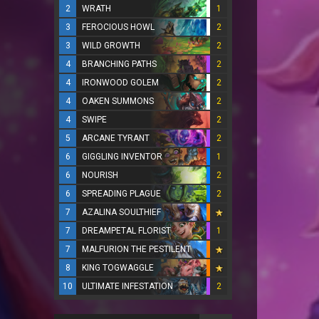
2
WRATH
1
3
FEROCIOUS HOWL
2
3
WILD GROWTH
2
4
BRANCHING PATHS
2
4
IRONWOOD GOLEM
2
4
OAKEN SUMMONS
2
4
SWIPE
2
5
ARCANE TYRANT
2
6
GIGGLING INVENTOR
1
6
NOURISH
2
6
SPREADING PLAGUE
2
7
AZALINA SOULTHIEF
7
DREAMPETAL FLORIST
1
7
MALFURION THE PESTILENT
8
KING TOGWAGGLE
10
ULTIMATE INFESTATION
2