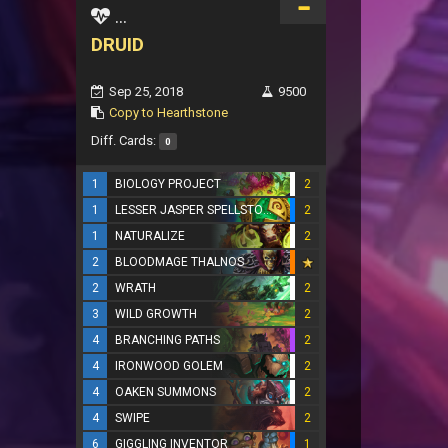
...
DRUID
Sep 25, 2018
9500
Copy to Hearthstone
Diff. Cards:
0
1
BIOLOGY PROJECT
2
1
LESSER JASPER SPELLSTONE
2
1
NATURALIZE
2
2
BLOODMAGE THALNOS
2
WRATH
2
3
WILD GROWTH
2
4
BRANCHING PATHS
2
4
IRONWOOD GOLEM
2
4
OAKEN SUMMONS
2
4
SWIPE
2
6
GIGGLING INVENTOR
1