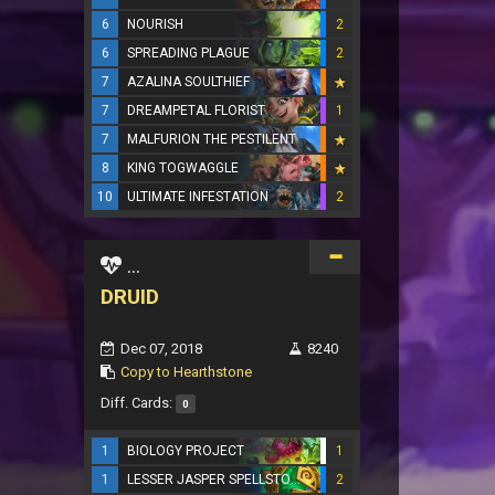
6
NOURISH
2
6
SPREADING PLAGUE
2
7
AZALINA SOULTHIEF
7
DREAMPETAL FLORIST
1
7
MALFURION THE PESTILENT
8
KING TOGWAGGLE
10
ULTIMATE INFESTATION
2
...
DRUID
Dec 07, 2018
8240
Copy to Hearthstone
Diff. Cards:
0
1
BIOLOGY PROJECT
1
1
LESSER JASPER SPELLSTONE
2