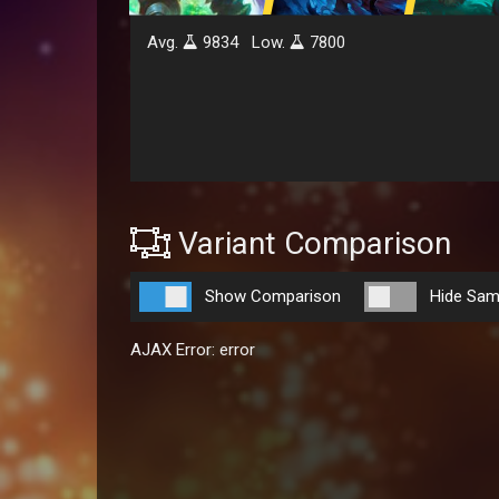
Avg.
9834
Low.
7800
Variant Comparison
Show Comparison
Hide Sam
AJAX Error: error