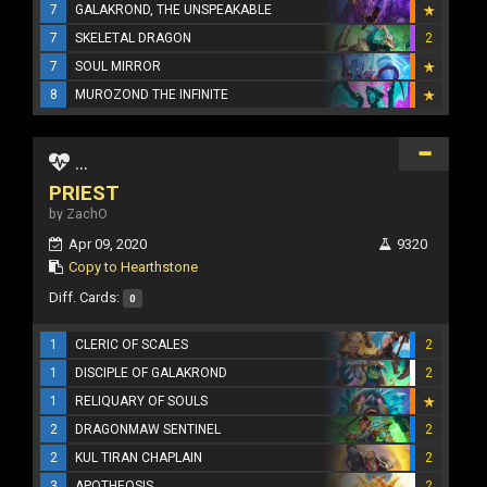
7
GALAKROND, THE UNSPEAKABLE
7
SKELETAL DRAGON
2
7
SOUL MIRROR
8
MUROZOND THE INFINITE
...
PRIEST
by ZachO
Apr 09, 2020
9320
Copy to Hearthstone
Diff. Cards:
0
1
CLERIC OF SCALES
2
1
DISCIPLE OF GALAKROND
2
1
RELIQUARY OF SOULS
2
DRAGONMAW SENTINEL
2
2
KUL TIRAN CHAPLAIN
2
3
APOTHEOSIS
2