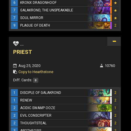
6
KRONX DRAGONHOOF
7
GALAKROND, THE UNSPEAKABLE
7
SOUL MIRROR
9
PLAGUE OF DEATH
2
...
PRIEST
Aug 25, 2020
10760
Copy to Hearthstone
Diff. Cards:
0
1
DISCIPLE OF GALAKROND
2
1
RENEW
2
2
ACIDIC SWAMP OOZE
1
2
EVIL CONSCRIPTER
2
2
THOUGHTSTEAL
2
3
APOTHEOSIS
2