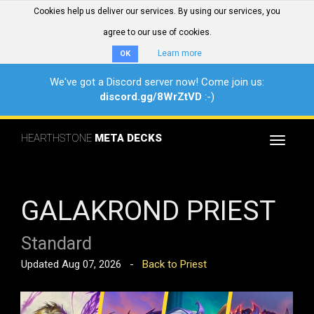
Cookies help us deliver our services. By using our services, you
agree to our use of cookies.
Learn more
OK
We've got a Discord server now! Come join us:
discord.gg/8WrZtVD
:-)
HEARTHSTONE
META DECKS
Toggle
navigat
GALAKROND PRIEST
Standard
Updated Aug 07, 2026 -
Back to Priest