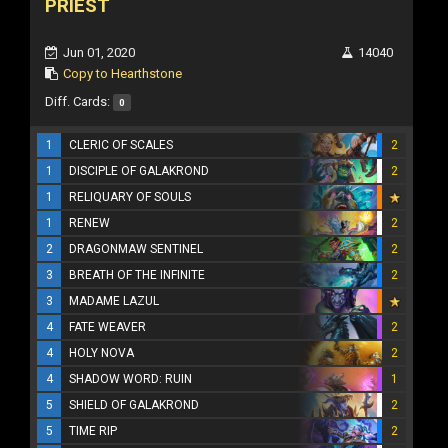
PRIEST
Jun 01, 2020
14040
Copy to Hearthstone
Diff. Cards:
0
1
CLERIC OF SCALES
2
1
DISCIPLE OF GALAKROND
2
1
RELIQUARY OF SOULS
1
RENEW
2
2
DRAGONMAW SENTINEL
2
3
BREATH OF THE INFINITE
2
3
MADAME LAZUL
4
FATE WEAVER
2
4
HOLY NOVA
2
4
SHADOW WORD: RUIN
1
5
SHIELD OF GALAKROND
2
5
TIME RIP
2