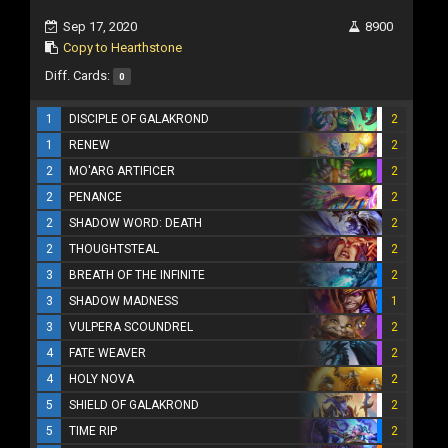
Sep 17, 2020
8900
Copy to Hearthstone
Diff. Cards:
0
1
DISCIPLE OF GALAKROND
2
1
RENEW
2
2
MO'ARG ARTIFICER
2
2
PENANCE
2
2
SHADOW WORD: DEATH
2
2
THOUGHTSTEAL
2
3
BREATH OF THE INFINITE
2
3
SHADOW MADNESS
1
3
VULPERA SCOUNDREL
2
4
FATE WEAVER
2
4
HOLY NOVA
2
5
SHIELD OF GALAKROND
2
5
TIME RIP
2