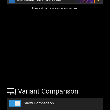
These 4 cards are in every variant.
Variant Comparison
Show Comparison