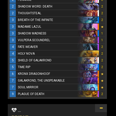
2
SHADOW WORD: DEATH
2
2
THOUGHTSTEAL
2
3
BREATH OF THE INFINITE
2
3
MADAME LAZUL
3
SHADOW MADNESS
1
3
VULPERA SCOUNDREL
1
4
FATE WEAVER
2
4
HOLY NOVA
2
5
SHIELD OF GALAKROND
2
5
TIME RIP
2
6
KRONX DRAGONHOOF
7
GALAKROND, THE UNSPEAKABLE
7
SOUL MIRROR
9
PLAGUE OF DEATH
2
...