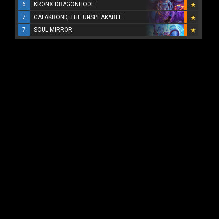
6
KRONX DRAGONHOOF
7
GALAKROND, THE UNSPEAKABLE
7
SOUL MIRROR