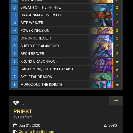
3
BREATH OF THE INFINITE
2
3
DRAGONMAW OVERSEER
2
4
FATE WEAVER
2
4
POWER INFUSION
2
5
CHRONOBREAKER
2
5
SHIELD OF GALAKROND
2
6
AEON REAVER
2
6
KRONX DRAGONHOOF
7
GALAKROND, THE UNSPEAKABLE
7
SKELETAL DRAGON
2
8
MUROZOND THE INFINITE
...
PRIEST
by Hotform
Jun 01, 2020
9980
Copy to Hearthstone