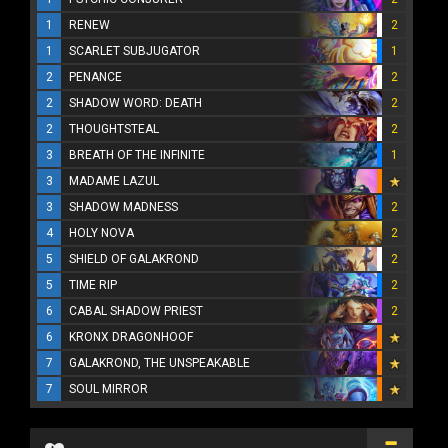
1
RENEW
2
1
SCARLET SUBJUGATOR
1
2
PENANCE
2
2
SHADOW WORD: DEATH
2
2
THOUGHTSTEAL
2
3
BREATH OF THE INFINITE
1
3
MADAME LAZUL
3
SHADOW MADNESS
2
4
HOLY NOVA
2
5
SHIELD OF GALAKROND
2
5
TIME RIP
2
6
CABAL SHADOW PRIEST
2
6
KRONX DRAGONHOOF
7
GALAKROND, THE UNSPEAKABLE
7
SOUL MIRROR