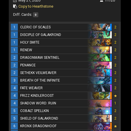
May 21, 2020
11720
Copy to Hearthstone
Diff. Cards:
0
1
CLERIC OF SCALES
2
1
DISCIPLE OF GALAKROND
2
1
HOLY SMITE
2
1
RENEW
2
2
DRAGONMAW SENTINEL
2
2
PENANCE
2
2
SETHEKK VEILWEAVER
2
3
BREATH OF THE INFINITE
2
4
FATE WEAVER
2
4
FRIZZ KINDLEROOST
4
SHADOW WORD: RUIN
1
5
COBALT SPELLKIN
2
5
SHIELD OF GALAKROND
2
6
KRONX DRAGONHOOF