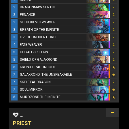
2
DRAGONMAW SENTINEL
2
2
PENANCE
2
2
SETHEKK VEILWEAVER
2
3
BREATH OF THE INFINITE
2
3
OVERCONFIDENT ORC
2
4
FATE WEAVER
2
5
COBALT SPELLKIN
2
5
SHIELD OF GALAKROND
2
6
KRONX DRAGONHOOF
7
GALAKROND, THE UNSPEAKABLE
7
SKELETAL DRAGON
2
7
SOUL MIRROR
8
MUROZOND THE INFINITE
...
PRIEST