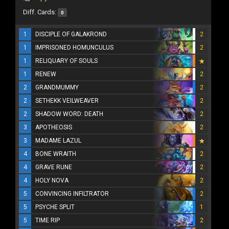
Diff. Cards:
0
1
DISCIPLE OF GALAKROND
2
1
IMPRISONED HOMUNCULUS
2
1
RELIQUARY OF SOULS
1
RENEW
2
2
GRANDMUMMY
2
2
SETHEKK VEILWEAVER
2
2
SHADOW WORD: DEATH
2
3
APOTHEOSIS
2
3
MADAME LAZUL
4
BONE WRAITH
2
4
GRAVE RUNE
2
4
HOLY NOVA
2
5
CONVINCING INFILTRATOR
2
5
PSYCHE SPLIT
1
5
TIME RIP
2