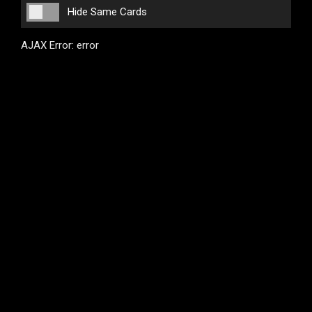
Hide Same Cards
AJAX Error: error