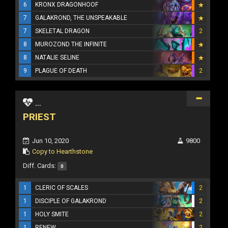
6
KRONX DRAGONHOOF
7
GALAKROND, THE UNSPEAKABLE
7
SKELETAL DRAGON
2
8
MUROZOND THE INFINITE
8
NATALIE SELINE
9
PLAGUE OF DEATH
2
...
PRIEST
Jun 10, 2020
9800
Copy to Hearthstone
Diff. Cards:
0
1
CLERIC OF SCALES
2
1
DISCIPLE OF GALAKROND
2
1
HOLY SMITE
2
1
RENEW
2