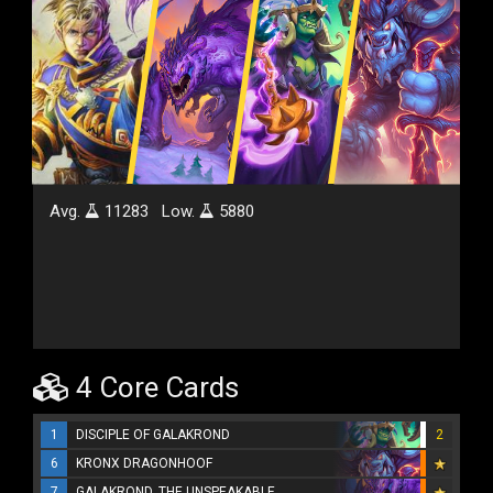
Avg.
11283
Low.
5880
4 Core Cards
1
DISCIPLE OF GALAKROND
2
6
KRONX DRAGONHOOF
7
GALAKROND, THE UNSPEAKABLE