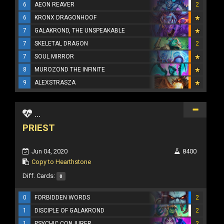
6
AEON REAVER
2
6
KRONX DRAGONHOOF
7
GALAKROND, THE UNSPEAKABLE
7
SKELETAL DRAGON
2
7
SOUL MIRROR
8
MUROZOND THE INFINITE
9
ALEXSTRASZA
...
PRIEST
Jun 04, 2020
8400
Copy to Hearthstone
Diff. Cards:
0
0
FORBIDDEN WORDS
2
1
DISCIPLE OF GALAKROND
2
1
PSYCHIC CONJURER
2