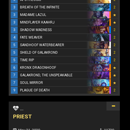
3
BREATH OF THE INFINITE
2
3
MADAME LAZUL
3
MINDFLAYER KAAHRJ
3
SHADOW MADNESS
2
4
FATE WEAVER
2
5
SANDHOOF WATERBEARER
2
5
SHIELD OF GALAKROND
2
5
TIME RIP
2
6
KRONX DRAGONHOOF
7
GALAKROND, THE UNSPEAKABLE
7
SOUL MIRROR
9
PLAGUE OF DEATH
2
...
PRIEST