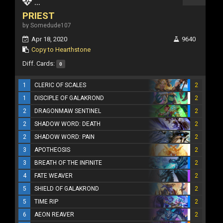
...
PRIEST
by Somedude107
Apr 18, 2020
9640
Copy to Hearthstone
Diff. Cards:
0
1
CLERIC OF SCALES
2
1
DISCIPLE OF GALAKROND
2
2
DRAGONMAW SENTINEL
2
2
SHADOW WORD: DEATH
2
2
SHADOW WORD: PAIN
2
3
APOTHEOSIS
2
3
BREATH OF THE INFINITE
2
4
FATE WEAVER
2
5
SHIELD OF GALAKROND
2
5
TIME RIP
2
6
AEON REAVER
2