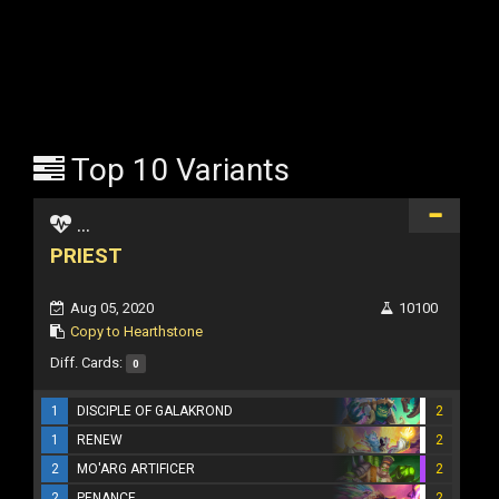
Top 10 Variants
...
PRIEST
Aug 05, 2020
10100
Copy to Hearthstone
Diff. Cards:
0
1
DISCIPLE OF GALAKROND
2
1
RENEW
2
2
MO'ARG ARTIFICER
2
2
PENANCE
2