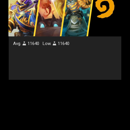
Avg.
11640
Low.
11640