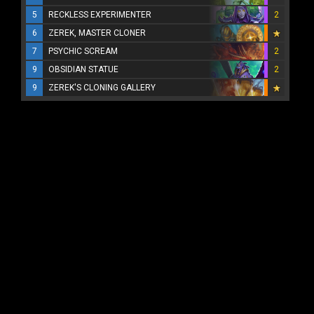
5
RECKLESS EXPERIMENTER
2
6
ZEREK, MASTER CLONER
7
PSYCHIC SCREAM
2
9
OBSIDIAN STATUE
2
9
ZEREK'S CLONING GALLERY