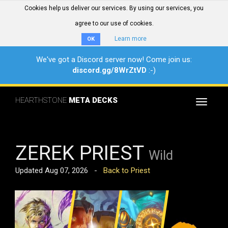
Cookies help us deliver our services. By using our services, you
agree to our use of cookies.
Learn more
OK
We've got a Discord server now! Come join us:
discord.gg/8WrZtVD
:-)
HEARTHSTONE
META DECKS
Toggle
navigat
ZEREK PRIEST
Wild
Updated Aug 07, 2026 -
Back to Priest