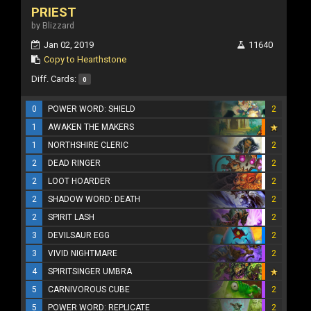
PRIEST
by Blizzard
Jan 02, 2019
11640
Copy to Hearthstone
Diff. Cards:
0
0
POWER WORD: SHIELD
2
1
AWAKEN THE MAKERS
1
NORTHSHIRE CLERIC
2
2
DEAD RINGER
2
2
LOOT HOARDER
2
2
SHADOW WORD: DEATH
2
2
SPIRIT LASH
2
3
DEVILSAUR EGG
2
3
VIVID NIGHTMARE
2
4
SPIRITSINGER UMBRA
5
CARNIVOROUS CUBE
2
5
POWER WORD: REPLICATE
2