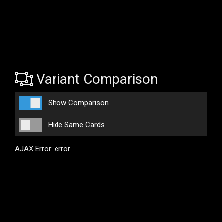
Variant Comparison
Show Comparison
Hide Same Cards
AJAX Error: error