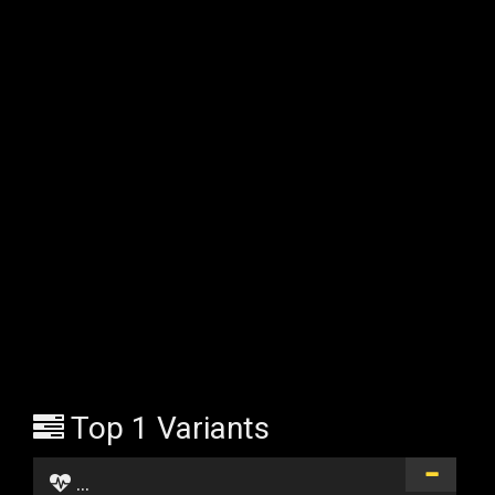
Top 1 Variants
...