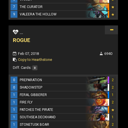
7
THE CURATOR
9
VALEERA THE HOLLOW
...
ROGUE
Feb 07, 2018
6940
Copy to Hearthstone
Diff. Cards:
0
0
PREPARATION
2
0
SHADOWSTEP
2
1
FERAL GIBBERER
1
1
FIRE FLY
2
1
PATCHES THE PIRATE
1
SOUTHSEA DECKHAND
1
1
STONETUSK BOAR
2