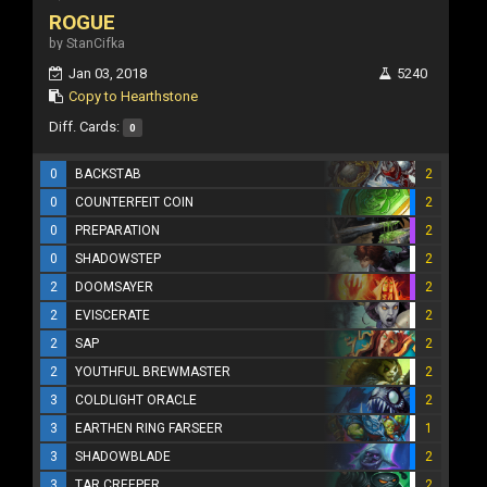
ROGUE
by StanCifka
Jan 03, 2018
5240
Copy to Hearthstone
Diff. Cards:
0
0
BACKSTAB
2
0
COUNTERFEIT COIN
2
0
PREPARATION
2
0
SHADOWSTEP
2
2
DOOMSAYER
2
2
EVISCERATE
2
2
SAP
2
2
YOUTHFUL BREWMASTER
2
3
COLDLIGHT ORACLE
2
3
EARTHEN RING FARSEER
1
3
SHADOWBLADE
2
3
TAR CREEPER
2