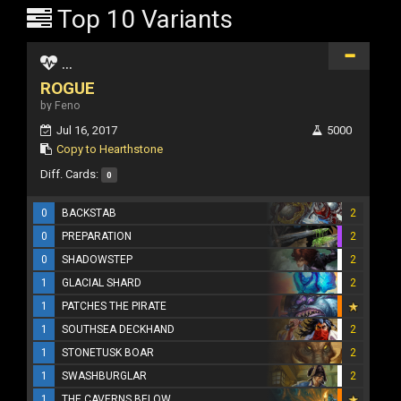
Top 10 Variants
...
ROGUE
by Feno
Jul 16, 2017
5000
Copy to Hearthstone
Diff. Cards:
0
0
BACKSTAB
2
0
PREPARATION
2
0
SHADOWSTEP
2
1
GLACIAL SHARD
2
1
PATCHES THE PIRATE
1
SOUTHSEA DECKHAND
2
1
STONETUSK BOAR
2
1
SWASHBURGLAR
2
1
THE CAVERNS BELOW