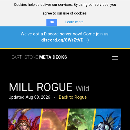
Cookies help us deliver our services. By using our services, you
agree to our use of cookies.
Learn more
OK
We've got a Discord server now! Come join us:
discord.gg/8WrZtVD
:-)
HEARTHSTONE
META DECKS
Toggle
navigat
MILL ROGUE
Wild
Updated Aug 08, 2026 -
Back to Rogue