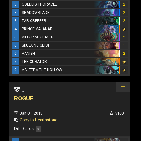
3
COLDLIGHT ORACLE
2
3
SHADOWBLADE
2
3
TAR CREEPER
2
4
PRINCE VALANAR
5
VILESPINE SLAYER
2
6
SKULKING GEIST
1
6
VANISH
2
7
THE CURATOR
9
VALEERA THE HOLLOW
...
ROGUE
Jan 01, 2018
5160
Copy to Hearthstone
Diff. Cards:
0