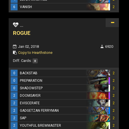
6
VANISH
2
...
ROGUE
Jan 02, 2018
6920
Copy to Hearthstone
Diff. Cards:
0
0
BACKSTAB
2
0
PREPARATION
2
0
SHADOWSTEP
2
2
DOOMSAYER
2
2
EVISCERATE
2
2
GADGETZAN FERRYMAN
2
2
SAP
2
2
YOUTHFUL BREWMASTER
2