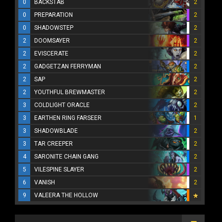
0
BACKSTAB
2
0
PREPARATION
2
0
SHADOWSTEP
2
2
DOOMSAYER
2
2
EVISCERATE
2
2
GADGETZAN FERRYMAN
2
2
SAP
2
2
YOUTHFUL BREWMASTER
2
3
COLDLIGHT ORACLE
2
3
EARTHEN RING FARSEER
1
3
SHADOWBLADE
2
3
TAR CREEPER
2
4
SARONITE CHAIN GANG
2
5
VILESPINE SLAYER
2
6
VANISH
2
9
VALEERA THE HOLLOW