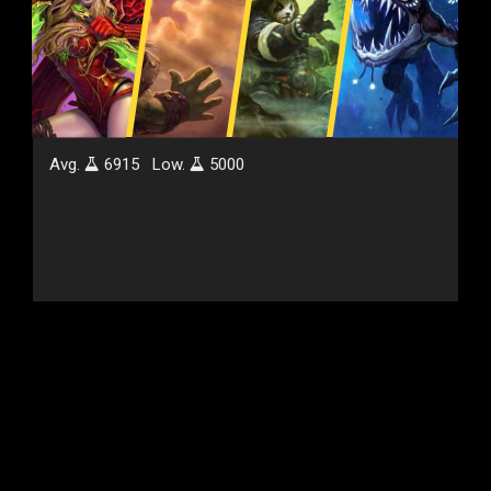
Avg.
6915
Low.
5000