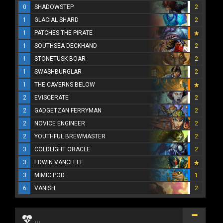
0
SHADOWSTEP
2
1
GLACIAL SHARD
2
1
PATCHES THE PIRATE
1
SOUTHSEA DECKHAND
2
1
STONETUSK BOAR
2
1
SWASHBURGLAR
2
1
THE CAVERNS BELOW
2
EVISCERATE
2
2
GADGETZAN FERRYMAN
2
2
NOVICE ENGINEER
2
2
YOUTHFUL BREWMASTER
2
3
COLDLIGHT ORACLE
2
3
EDWIN VANCLEEF
3
MIMIC POD
1
6
VANISH
2
...