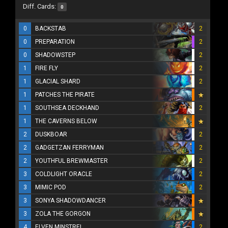
Diff. Cards:
0
0
BACKSTAB
2
0
PREPARATION
2
0
SHADOWSTEP
2
1
FIRE FLY
2
1
GLACIAL SHARD
2
1
PATCHES THE PIRATE
1
SOUTHSEA DECKHAND
2
1
THE CAVERNS BELOW
2
DUSKBOAR
2
2
GADGETZAN FERRYMAN
2
2
YOUTHFUL BREWMASTER
2
3
COLDLIGHT ORACLE
2
3
MIMIC POD
2
3
SONYA SHADOWDANCER
3
ZOLA THE GORGON
4
ELVEN MINSTREL
2