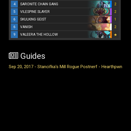
4
SARONITE CHAIN GANG
2
5
VILESPINE SLAYER
2
6
SKULKING GEIST
1
6
VANISH
2
9
VALEERA THE HOLLOW
Guides
Sep 20, 2017 - Stancifka's Mill Rogue Postnerf - Hearthpwn