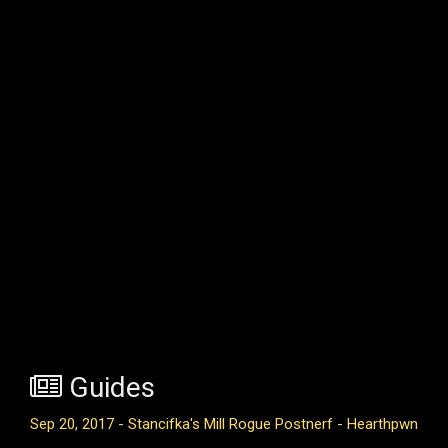
Guides
Sep 20, 2017 - Stancifka's Mill Rogue Postnerf - Hearthpwn