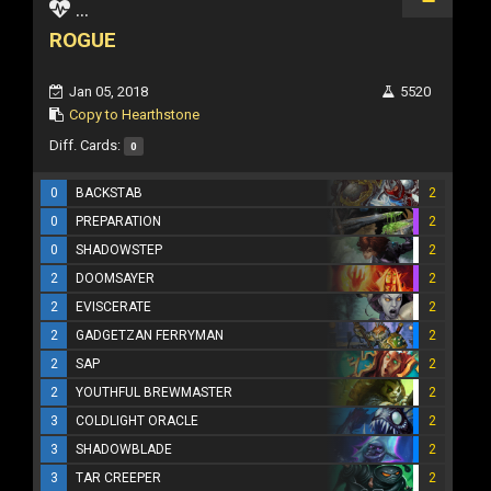
...
ROGUE
Jan 05, 2018
5520
Copy to Hearthstone
Diff. Cards:
0
0
BACKSTAB
2
0
PREPARATION
2
0
SHADOWSTEP
2
2
DOOMSAYER
2
2
EVISCERATE
2
2
GADGETZAN FERRYMAN
2
2
SAP
2
2
YOUTHFUL BREWMASTER
2
3
COLDLIGHT ORACLE
2
3
SHADOWBLADE
2
3
TAR CREEPER
2