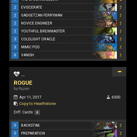
2
EVISCERATE
2
2
GADGETZAN FERRYMAN
2
2
NOVICE ENGINEER
2
2
YOUTHFUL BREWMASTER
2
3
COLDLIGHT ORACLE
2
3
MIMIC POD
2
6
VANISH
2
...
ROGUE
by Ryzen
Apr 11, 2017
6500
Copy to Hearthstone
Diff. Cards:
0
0
BACKSTAB
2
0
PREPARATION
2