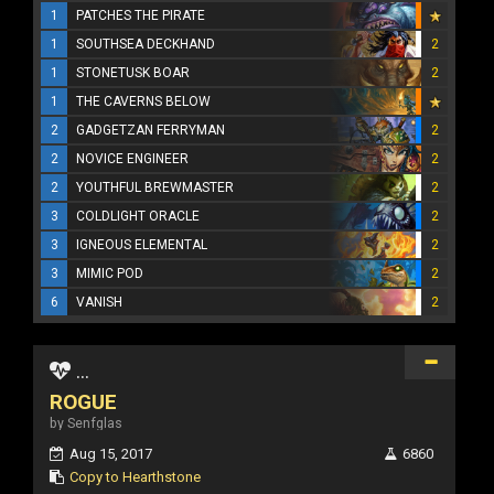
1
PATCHES THE PIRATE
1
SOUTHSEA DECKHAND
2
1
STONETUSK BOAR
2
1
THE CAVERNS BELOW
2
GADGETZAN FERRYMAN
2
2
NOVICE ENGINEER
2
2
YOUTHFUL BREWMASTER
2
3
COLDLIGHT ORACLE
2
3
IGNEOUS ELEMENTAL
2
3
MIMIC POD
2
6
VANISH
2
...
ROGUE
by Senfglas
Aug 15, 2017
6860
Copy to Hearthstone