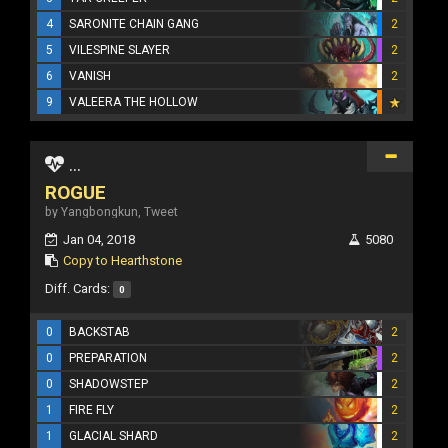
4
SARONITE CHAIN GANG
2
5
VILESPINE SLAYER
2
6
VANISH
2
9
VALEERA THE HOLLOW
...
ROGUE
by Yangbongkun, Tweet
Jan 04, 2018
5080
Copy to Hearthstone
Diff. Cards:
0
0
BACKSTAB
2
0
PREPARATION
2
0
SHADOWSTEP
2
1
FIRE FLY
2
1
GLACIAL SHARD
2