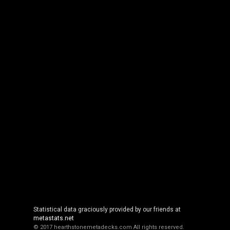
Statistical data graciously provided by our friends at
metastats.net
© 2017 hearthstonemetadecks.com
All rights reserved.