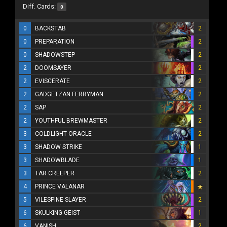
Diff. Cards:
0
0
BACKSTAB
2
0
PREPARATION
2
0
SHADOWSTEP
2
2
DOOMSAYER
2
2
EVISCERATE
2
2
GADGETZAN FERRYMAN
2
2
SAP
2
2
YOUTHFUL BREWMASTER
2
3
COLDLIGHT ORACLE
2
3
SHADOW STRIKE
1
3
SHADOWBLADE
1
3
TAR CREEPER
2
4
PRINCE VALANAR
5
VILESPINE SLAYER
2
6
SKULKING GEIST
1
6
VANISH
2