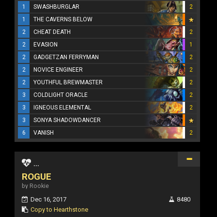
1
SWASHBURGLAR
2
1
THE CAVERNS BELOW
2
CHEAT DEATH
2
2
EVASION
1
2
GADGETZAN FERRYMAN
2
2
NOVICE ENGINEER
2
2
YOUTHFUL BREWMASTER
2
3
COLDLIGHT ORACLE
2
3
IGNEOUS ELEMENTAL
2
3
SONYA SHADOWDANCER
6
VANISH
2
...
ROGUE
by Rookie
Dec 16, 2017
8480
Copy to Hearthstone