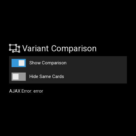
Variant Comparison
Show Comparison
Hide Same Cards
AJAX Error: error