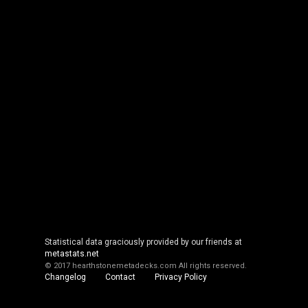
Statistical data graciously provided by our friends at
metastats.net
© 2017 hearthstonemetadecks.com
All rights reserved.
Changelog
Contact
Privacy Policy
Cookie Policy
About