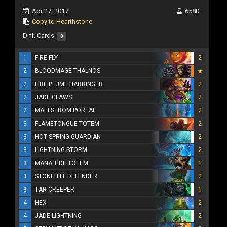
Apr 27, 2017
6580
Copy to Hearthstone
Diff. Cards:
0
1
FIRE FLY
2
2
BLOODMAGE THALNOS
2
FIRE PLUME HARBINGER
2
2
JADE CLAWS
2
2
MAELSTROM PORTAL
2
3
FLAMETONGUE TOTEM
2
3
HOT SPRING GUARDIAN
2
3
LIGHTNING STORM
2
3
MANA TIDE TOTEM
1
3
STONEHILL DEFENDER
2
3
TAR CREEPER
1
4
HEX
2
4
JADE LIGHTNING
2