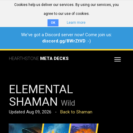
Cookies help us deliver our services. By using our services, you
agree to our use of cookies.
Learn more
OK
We've got a Discord server now! Come join us:
discord.gg/8WrZtVD
:-)
HEARTHSTONE
META DECKS
Toggle
navigat
ELEMENTAL
SHAMAN
Wild
Updated Aug 09, 2026 -
Back to Shaman