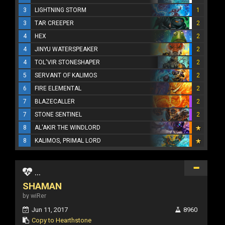
3
LIGHTNING STORM
1
3
TAR CREEPER
2
4
HEX
2
4
JINYU WATERSPEAKER
2
4
TOL'VIR STONESHAPER
2
5
SERVANT OF KALIMOS
2
6
FIRE ELEMENTAL
2
7
BLAZECALLER
2
7
STONE SENTINEL
2
8
AL'AKIR THE WINDLORD
8
KALIMOS, PRIMAL LORD
...
SHAMAN
by wiRer
Jun 11, 2017
8960
Copy to Hearthstone