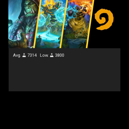
Avg.
7314
Low.
3800