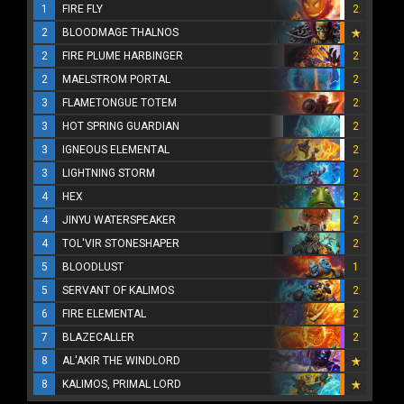
1
FIRE FLY
2
2
BLOODMAGE THALNOS
2
FIRE PLUME HARBINGER
2
2
MAELSTROM PORTAL
2
3
FLAMETONGUE TOTEM
2
3
HOT SPRING GUARDIAN
2
3
IGNEOUS ELEMENTAL
2
3
LIGHTNING STORM
2
4
HEX
2
4
JINYU WATERSPEAKER
2
4
TOL'VIR STONESHAPER
2
5
BLOODLUST
1
5
SERVANT OF KALIMOS
2
6
FIRE ELEMENTAL
2
7
BLAZECALLER
2
8
AL'AKIR THE WINDLORD
8
KALIMOS, PRIMAL LORD