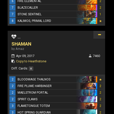
6
FIRE ELEMENTAL
2
7
BLAZECALLER
2
7
STONE SENTINEL
1
8
KALIMOS, PRIMAL LORD
...
SHAMAN
by Amaz
Apr 09, 2017
7460
Copy to Hearthstone
Diff. Cards:
0
2
BLOODMAGE THALNOS
2
FIRE PLUME HARBINGER
2
2
MAELSTROM PORTAL
2
2
SPIRIT CLAWS
2
3
FLAMETONGUE TOTEM
2
3
HOT SPRING GUARDIAN
2