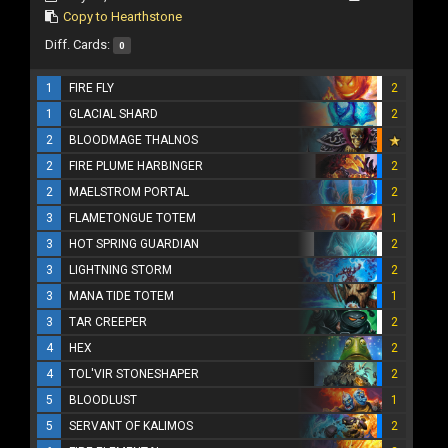
Copy to Hearthstone
Diff. Cards:
0
1
FIRE FLY
2
1
GLACIAL SHARD
2
2
BLOODMAGE THALNOS
2
FIRE PLUME HARBINGER
2
2
MAELSTROM PORTAL
2
3
FLAMETONGUE TOTEM
1
3
HOT SPRING GUARDIAN
2
3
LIGHTNING STORM
2
3
MANA TIDE TOTEM
1
3
TAR CREEPER
2
4
HEX
2
4
TOL'VIR STONESHAPER
2
5
BLOODLUST
1
5
SERVANT OF KALIMOS
2