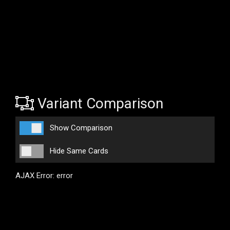
Variant Comparison
Show Comparison
Hide Same Cards
AJAX Error: error