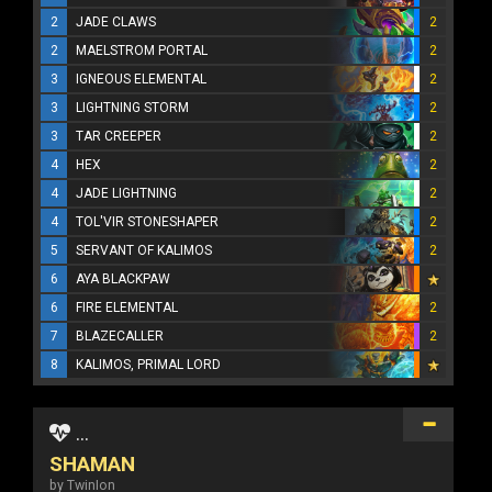
2
JADE CLAWS
2
2
MAELSTROM PORTAL
2
3
IGNEOUS ELEMENTAL
2
3
LIGHTNING STORM
2
3
TAR CREEPER
2
4
HEX
2
4
JADE LIGHTNING
2
4
TOL'VIR STONESHAPER
2
5
SERVANT OF KALIMOS
2
6
AYA BLACKPAW
6
FIRE ELEMENTAL
2
7
BLAZECALLER
2
8
KALIMOS, PRIMAL LORD
...
SHAMAN
by TwinIon