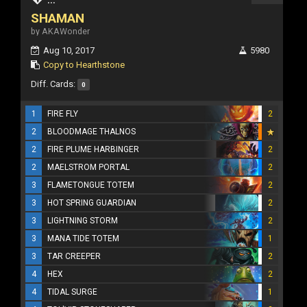
SHAMAN
by AKAWonder
Aug 10, 2017
5980
Copy to Hearthstone
Diff. Cards:
0
1
FIRE FLY
2
2
BLOODMAGE THALNOS
2
FIRE PLUME HARBINGER
2
2
MAELSTROM PORTAL
2
3
FLAMETONGUE TOTEM
2
3
HOT SPRING GUARDIAN
2
3
LIGHTNING STORM
2
3
MANA TIDE TOTEM
1
3
TAR CREEPER
2
4
HEX
2
4
TIDAL SURGE
1