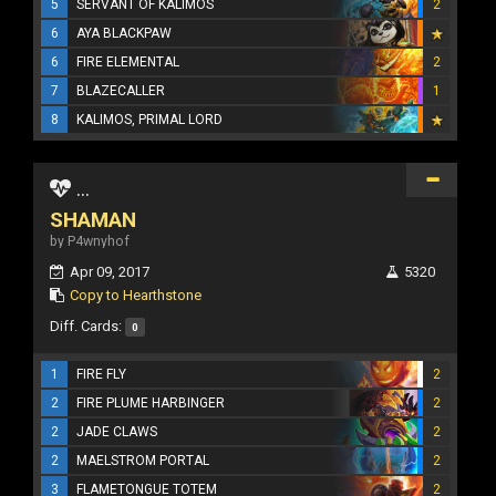
5
SERVANT OF KALIMOS
2
6
AYA BLACKPAW
6
FIRE ELEMENTAL
2
7
BLAZECALLER
1
8
KALIMOS, PRIMAL LORD
...
SHAMAN
by P4wnyhof
Apr 09, 2017
5320
Copy to Hearthstone
Diff. Cards:
0
1
FIRE FLY
2
2
FIRE PLUME HARBINGER
2
2
JADE CLAWS
2
2
MAELSTROM PORTAL
2
3
FLAMETONGUE TOTEM
2