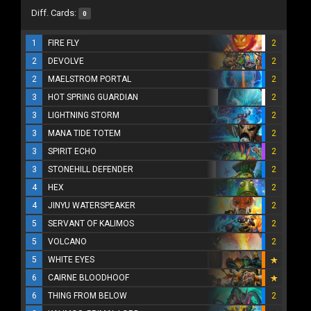
Diff. Cards:
0
1
FIRE FLY
2
2
DEVOLVE
2
2
MAELSTROM PORTAL
2
3
HOT SPRING GUARDIAN
2
3
LIGHTNING STORM
2
3
MANA TIDE TOTEM
2
3
SPIRIT ECHO
2
3
STONEHILL DEFENDER
2
4
HEX
2
4
JINYU WATERSPEAKER
2
5
SERVANT OF KALIMOS
2
5
VOLCANO
2
5
WHITE EYES
6
CAIRNE BLOODHOOF
6
THING FROM BELOW
2