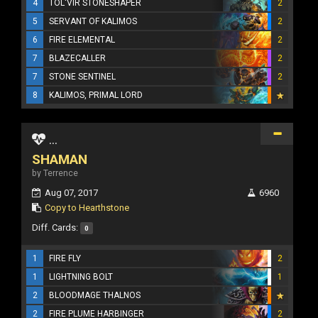
4
TOL'VIR STONESHAPER
2
5
SERVANT OF KALIMOS
2
6
FIRE ELEMENTAL
2
7
BLAZECALLER
2
7
STONE SENTINEL
2
8
KALIMOS, PRIMAL LORD
...
SHAMAN
by Terrence
Aug 07, 2017
6960
Copy to Hearthstone
Diff. Cards:
0
1
FIRE FLY
2
1
LIGHTNING BOLT
1
2
BLOODMAGE THALNOS
2
FIRE PLUME HARBINGER
2