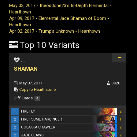
May 03, 2017 - theoddone23's In-Depth Elemental -
Hearthpwn
Apr 09, 2017 - Elemental Jade Shaman of Doom -
Hearthpwn
Apr 02, 2017 - Trump's Unknown - Hearthpwn
Top 10 Variants
...
SHAMAN
May 07, 2017
3920
Copy to Hearthstone
Diff. Cards:
0
1
FIRE FLY
2
2
FIRE PLUME HARBINGER
1
2
GOLAKKA CRAWLER
2
2
JADE CLAWS
2