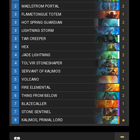
2
MAELSTROM PORTAL
2
3
FLAMETONGUE TOTEM
1
3
HOT SPRING GUARDIAN
2
3
LIGHTNING STORM
1
3
TAR CREEPER
2
4
HEX
2
4
JADE LIGHTNING
2
4
TOL'VIR STONESHAPER
1
5
SERVANT OF KALIMOS
2
5
VOLCANO
1
6
FIRE ELEMENTAL
2
6
THING FROM BELOW
2
7
BLAZECALLER
1
7
STONE SENTINEL
1
8
KALIMOS, PRIMAL LORD
...