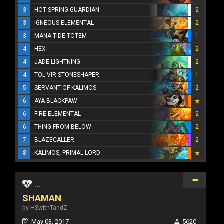
3
HOT SPRING GUARDIAN
2
3
IGNEOUS ELEMENTAL
2
3
MANA TIDE TOTEM
1
4
HEX
2
4
JADE LIGHTNING
2
4
TOL'VIR STONESHAPER
1
5
SERVANT OF KALIMOS
2
6
AYA BLACKPAW
6
FIRE ELEMENTAL
2
6
THING FROM BELOW
2
7
BLAZECALLER
2
8
KALIMOS, PRIMAL LORD
...
SHAMAN
by HSwithTandZ
May 03, 2017
5620