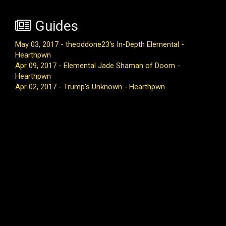
Guides
May 03, 2017 - theoddone23's In-Depth Elemental -
Hearthpwn
Apr 09, 2017 - Elemental Jade Shaman of Doom -
Hearthpwn
Apr 02, 2017 - Trump's Unknown - Hearthpwn