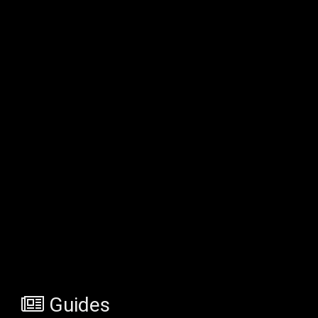
Guides