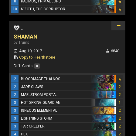
8
KALIMOS, PRIMAL LORD
10
N'ZOTH, THE CORRUPTOR
...
SHAMAN
by Trump
Aug 10, 2017
6840
Copy to Hearthstone
Diff. Cards:
0
2
BLOODMAGE THALNOS
2
JADE CLAWS
2
2
MAELSTROM PORTAL
2
3
HOT SPRING GUARDIAN
1
3
IGNEOUS ELEMENTAL
2
3
LIGHTNING STORM
2
3
TAR CREEPER
2
4
HEX
2