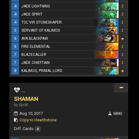
4
JADE LIGHTNING
2
4
JADE SPIRIT
2
4
TOL'VIR STONESHAPER
2
5
SERVANT OF KALIMOS
2
6
AYA BLACKPAW
6
FIRE ELEMENTAL
2
7
BLAZECALLER
2
7
JADE CHIEFTAIN
2
8
KALIMOS, PRIMAL LORD
...
SHAMAN
by SjoW
Aug 10, 2017
6840
Copy to Hearthstone
Diff. Cards:
0