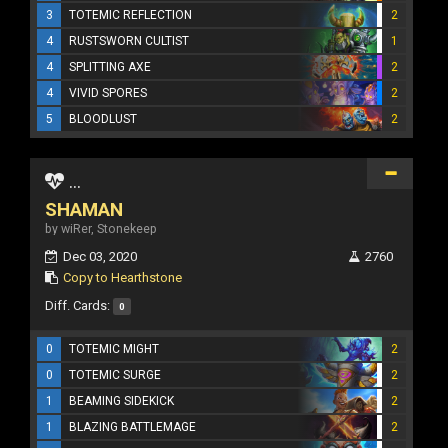
3
TOTEMIC REFLECTION
2
4
RUSTSWORN CULTIST
1
4
SPLITTING AXE
2
4
VIVID SPORES
2
5
BLOODLUST
2
...
SHAMAN
by wiRer, Stonekeep
Dec 03, 2020
2760
Copy to Hearthstone
Diff. Cards:
0
0
TOTEMIC MIGHT
2
0
TOTEMIC SURGE
2
1
BEAMING SIDEKICK
2
1
BLAZING BATTLEMAGE
2