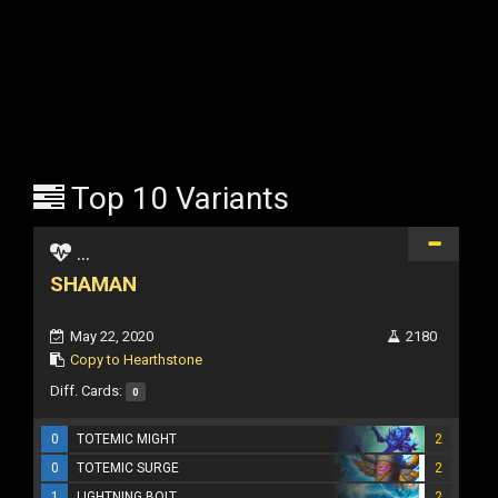
Top 10 Variants
...
SHAMAN
May 22, 2020
2180
Copy to Hearthstone
Diff. Cards:
0
0
TOTEMIC MIGHT
2
0
TOTEMIC SURGE
2
1
LIGHTNING BOLT
2