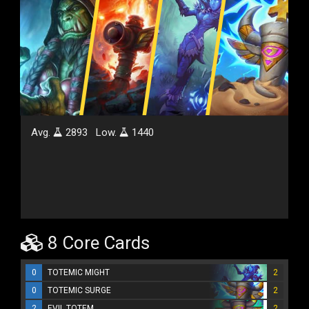
Avg.
2893
Low.
1440
8 Core Cards
0
TOTEMIC MIGHT
2
0
TOTEMIC SURGE
2
2
EVIL TOTEM
2