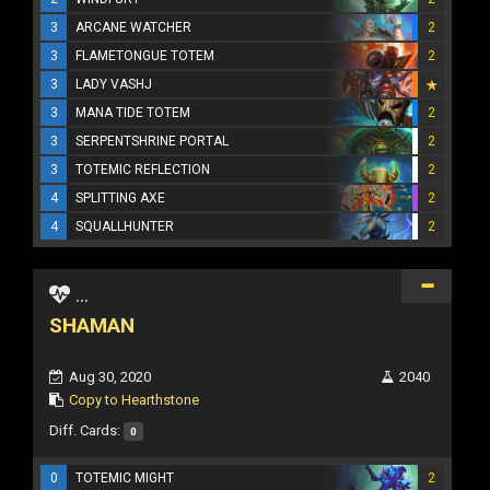
3
ARCANE WATCHER
2
3
FLAMETONGUE TOTEM
2
3
LADY VASHJ
3
MANA TIDE TOTEM
2
3
SERPENTSHRINE PORTAL
2
3
TOTEMIC REFLECTION
2
4
SPLITTING AXE
2
4
SQUALLHUNTER
2
...
SHAMAN
Aug 30, 2020
2040
Copy to Hearthstone
Diff. Cards:
0
0
TOTEMIC MIGHT
2