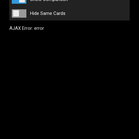
Hide Same Cards
AJAX Error: error