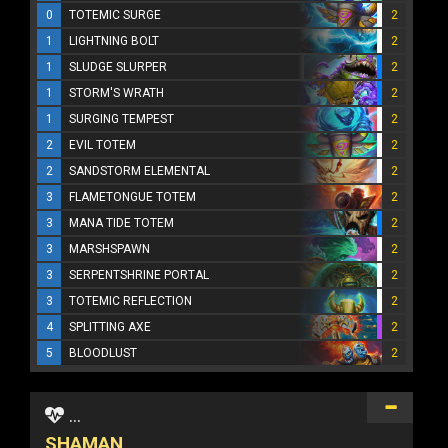
0
TOTEMIC SURGE
2
1
LIGHTNING BOLT
2
1
SLUDGE SLURPER
2
1
STORM'S WRATH
2
1
SURGING TEMPEST
2
2
EVIL TOTEM
2
2
SANDSTORM ELEMENTAL
2
3
FLAMETONGUE TOTEM
2
3
MANA TIDE TOTEM
2
3
MARSHSPAWN
2
3
SERPENTSHRINE PORTAL
2
3
TOTEMIC REFLECTION
2
4
SPLITTING AXE
2
5
BLOODLUST
2
...
SHAMAN