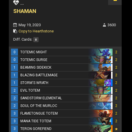
...
SHAMAN
May 19, 2020
3600
Copy to Hearthstone
Diff. Cards:
0
0
TOTEMIC MIGHT
2
0
TOTEMIC SURGE
2
1
BEAMING SIDEKICK
2
1
BLAZING BATTLEMAGE
2
1
STORM'S WRATH
2
2
EVIL TOTEM
2
2
SANDSTORM ELEMENTAL
2
2
SOUL OF THE MURLOC
2
3
FLAMETONGUE TOTEM
2
3
MANA TIDE TOTEM
2
3
TERON GOREFIEND