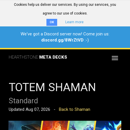
Cookies help us deliver our services. By using our services, you
agree to our use of cookies.
Learn more
OK
We've got a Discord server now! Come join us:
discord.gg/8WrZtVD
:-)
HEARTHSTONE
META DECKS
Toggle
navigat
TOTEM SHAMAN
Standard
Updated Aug 07, 2026 -
Back to Shaman