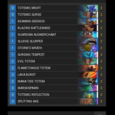
0
TOTEMIC MIGHT
2
0
TOTEMIC SURGE
2
1
BEAMING SIDEKICK
2
1
BLAZING BATTLEMAGE
2
1
GUARDIAN AUGMERCHANT
2
1
SLUDGE SLURPER
2
1
STORM'S WRATH
2
1
SURGING TEMPEST
2
2
EVIL TOTEM
2
3
FLAMETONGUE TOTEM
2
3
LAVA BURST
2
3
MANA TIDE TOTEM
2
3
MARSHSPAWN
2
3
TOTEMIC REFLECTION
2
4
SPLITTING AXE
2