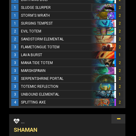
1
SLUDGE SLURPER
2
1
STORM'S WRATH
2
1
SURGING TEMPEST
2
2
EVIL TOTEM
2
2
SANDSTORM ELEMENTAL
2
3
FLAMETONGUE TOTEM
2
3
LAVA BURST
1
3
MANA TIDE TOTEM
2
3
MARSHSPAWN
2
3
SERPENTSHRINE PORTAL
2
3
TOTEMIC REFLECTION
2
3
UNBOUND ELEMENTAL
1
4
SPLITTING AXE
2
...
SHAMAN