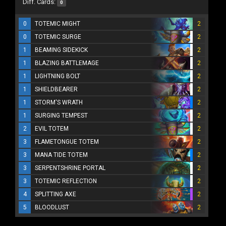
Diff. Cards:
0
0
TOTEMIC MIGHT
2
0
TOTEMIC SURGE
2
1
BEAMING SIDEKICK
2
1
BLAZING BATTLEMAGE
2
1
LIGHTNING BOLT
2
1
SHIELDBEARER
2
1
STORM'S WRATH
2
1
SURGING TEMPEST
2
2
EVIL TOTEM
2
3
FLAMETONGUE TOTEM
2
3
MANA TIDE TOTEM
2
3
SERPENTSHRINE PORTAL
2
3
TOTEMIC REFLECTION
2
4
SPLITTING AXE
2
5
BLOODLUST
2