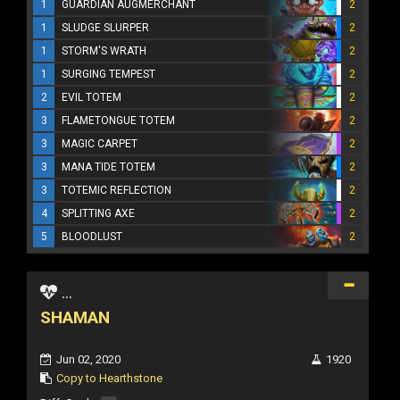
1
GUARDIAN AUGMERCHANT
2
1
SLUDGE SLURPER
2
1
STORM'S WRATH
2
1
SURGING TEMPEST
2
2
EVIL TOTEM
2
3
FLAMETONGUE TOTEM
2
3
MAGIC CARPET
2
3
MANA TIDE TOTEM
2
3
TOTEMIC REFLECTION
2
4
SPLITTING AXE
2
5
BLOODLUST
2
...
SHAMAN
Jun 02, 2020
1920
Copy to Hearthstone