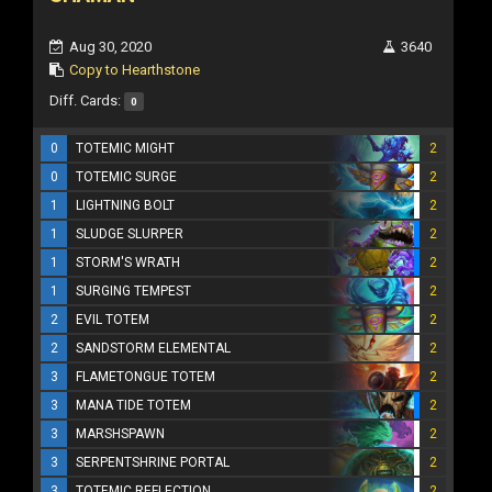
Aug 30, 2020
3640
Copy to Hearthstone
Diff. Cards:
0
0
TOTEMIC MIGHT
2
0
TOTEMIC SURGE
2
1
LIGHTNING BOLT
2
1
SLUDGE SLURPER
2
1
STORM'S WRATH
2
1
SURGING TEMPEST
2
2
EVIL TOTEM
2
2
SANDSTORM ELEMENTAL
2
3
FLAMETONGUE TOTEM
2
3
MANA TIDE TOTEM
2
3
MARSHSPAWN
2
3
SERPENTSHRINE PORTAL
2
3
TOTEMIC REFLECTION
2