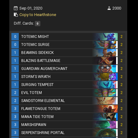
Sep 01, 2020
2000
Copy to Hearthstone
Diff. Cards:
0
0
TOTEMIC MIGHT
2
0
TOTEMIC SURGE
2
1
BEAMING SIDEKICK
2
1
BLAZING BATTLEMAGE
2
1
GUARDIAN AUGMERCHANT
2
1
STORM'S WRATH
2
1
SURGING TEMPEST
2
2
EVIL TOTEM
2
2
SANDSTORM ELEMENTAL
2
3
FLAMETONGUE TOTEM
2
3
MANA TIDE TOTEM
2
3
MARSHSPAWN
2
3
SERPENTSHRINE PORTAL
2