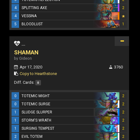
4
SPLITTING AXE
2
4
VESSINA
5
BLOODLUST
1
...
SHAMAN
by Gideon
Apr 17, 2020
3760
Copy to Hearthstone
Diff. Cards:
0
0
TOTEMIC MIGHT
2
0
TOTEMIC SURGE
2
1
SLUDGE SLURPER
2
1
STORM'S WRATH
2
1
SURGING TEMPEST
2
2
EVIL TOTEM
2