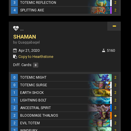
3
TOTEMIC REFLECTION
2
4
SPLITTING AXE
2
...
SHAMAN
by Quaggabagel
Apr 21, 2020
5160
Copy to Hearthstone
Diff. Cards:
0
0
TOTEMIC MIGHT
2
0
TOTEMIC SURGE
2
1
EARTH SHOCK
2
1
LIGHTNING BOLT
2
2
ANCESTRAL SPIRIT
2
2
BLOODMAGE THALNOS
2
EVIL TOTEM
2
2
WINDFURY
2