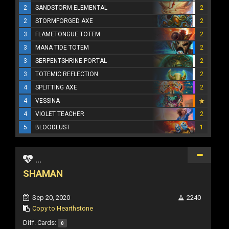
2
SANDSTORM ELEMENTAL
2
2
STORMFORGED AXE
2
3
FLAMETONGUE TOTEM
2
3
MANA TIDE TOTEM
2
3
SERPENTSHRINE PORTAL
2
3
TOTEMIC REFLECTION
2
4
SPLITTING AXE
2
4
VESSINA
4
VIOLET TEACHER
2
5
BLOODLUST
1
...
SHAMAN
Sep 20, 2020
2240
Copy to Hearthstone
Diff. Cards:
0