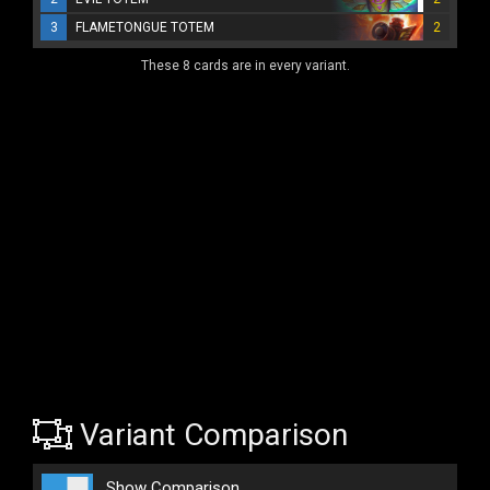
3
FLAMETONGUE TOTEM
2
These 8 cards are in every variant.
Variant Comparison
Show Comparison