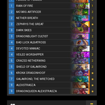
1
RAIN OF FIRE
1
2
MO'ARG ARTIFICER
2
2
NETHER BREATH
2
2
ZEPHRYS THE GREAT
3
DARK SKIES
2
3
DRAGONBLIGHT CULTIST
2
4
BAD LUCK ALBATROSS
2
4
DEVOTED MANIAC
2
4
VEILED WORSHIPPER
2
5
CRAZED NETHERWING
2
5
SHIELD OF GALAKROND
2
6
KRONX DRAGONHOOF
7
GALAKROND, THE WRETCHED
9
ALEXSTRASZA
9
DRAGONQUEEN ALEXSTRASZA