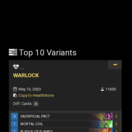
Top 10 Variants
...
WARLOCK
May 13, 2020
11600
Copy to Hearthstone
Diff. Cards:
0
0
SACRIFICIAL PACT
2
1
MORTAL COIL
2
1
PLAGUE OF FLAMES
2