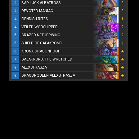
4
BAD LUCK ALBATROSS
2
4
DEVOTED MANIAC
2
4
FIENDISH RITES
1
4
VEILED WORSHIPPER
2
5
CRAZED NETHERWING
2
5
SHIELD OF GALAKROND
2
6
KRONX DRAGONHOOF
7
GALAKROND, THE WRETCHED
9
ALEXSTRASZA
9
DRAGONQUEEN ALEXSTRASZA