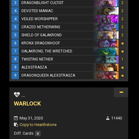
3
DRAGONBLIGHT CULTIST
2
4
DEVOTED MANIAC
2
4
VEILED WORSHIPPER
2
5
CRAZED NETHERWING
2
5
SHIELD OF GALAKROND
2
6
KRONX DRAGONHOOF
7
GALAKROND, THE WRETCHED
8
TWISTING NETHER
1
9
ALEXSTRASZA
9
DRAGONQUEEN ALEXSTRASZA
...
WARLOCK
May 31, 2020
11440
Copy to Hearthstone
Diff. Cards:
0