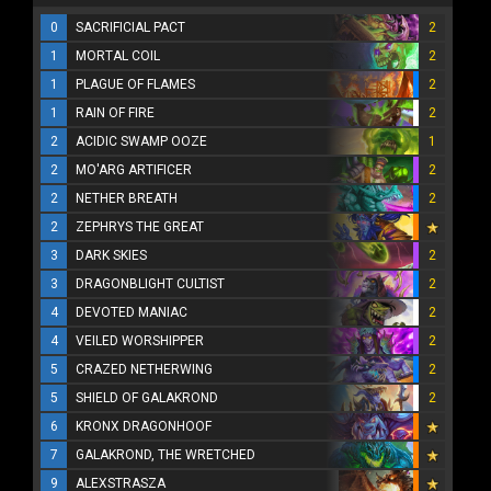
0
SACRIFICIAL PACT
2
1
MORTAL COIL
2
1
PLAGUE OF FLAMES
2
1
RAIN OF FIRE
2
2
ACIDIC SWAMP OOZE
1
2
MO'ARG ARTIFICER
2
2
NETHER BREATH
2
2
ZEPHRYS THE GREAT
3
DARK SKIES
2
3
DRAGONBLIGHT CULTIST
2
4
DEVOTED MANIAC
2
4
VEILED WORSHIPPER
2
5
CRAZED NETHERWING
2
5
SHIELD OF GALAKROND
2
6
KRONX DRAGONHOOF
7
GALAKROND, THE WRETCHED
9
ALEXSTRASZA