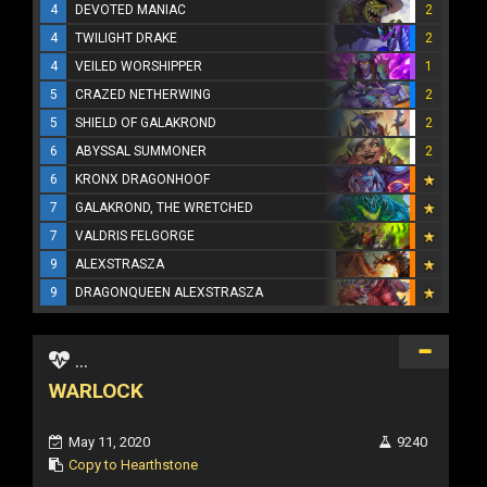
4
DEVOTED MANIAC
2
4
TWILIGHT DRAKE
2
4
VEILED WORSHIPPER
1
5
CRAZED NETHERWING
2
5
SHIELD OF GALAKROND
2
6
ABYSSAL SUMMONER
2
6
KRONX DRAGONHOOF
7
GALAKROND, THE WRETCHED
7
VALDRIS FELGORGE
9
ALEXSTRASZA
9
DRAGONQUEEN ALEXSTRASZA
...
WARLOCK
May 11, 2020
9240
Copy to Hearthstone