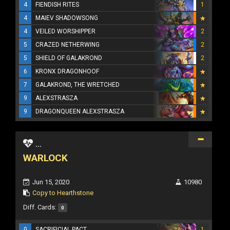
4
FIENDISH RITES
1
4
MAIEV SHADOWSONG
4
VEILED WORSHIPPER
2
5
CRAZED NETHERWING
2
5
SHIELD OF GALAKROND
2
6
KRONX DRAGONHOOF
7
GALAKROND, THE WRETCHED
9
ALEXSTRASZA
9
DRAGONQUEEN ALEXSTRASZA
...
WARLOCK
Jun 15, 2020
10980
Copy to Hearthstone
Diff. Cards:
0
0
SACRIFICIAL PACT
1