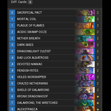
Diff. Cards:
0
0
SACRIFICIAL PACT
2
1
MORTAL COIL
2
1
PLAGUE OF FLAMES
2
2
ACIDIC SWAMP OOZE
2
2
NETHER BREATH
2
3
DARK SKIES
2
3
DRAGONBLIGHT CULTIST
2
4
BAD LUCK ALBATROSS
2
4
DEVOTED MANIAC
2
4
FIENDISH RITES
2
4
VEILED WORSHIPPER
2
5
CRAZED NETHERWING
2
5
SHIELD OF GALAKROND
2
6
KRONX DRAGONHOOF
7
GALAKROND, THE WRETCHED
9
ALEXSTRASZA