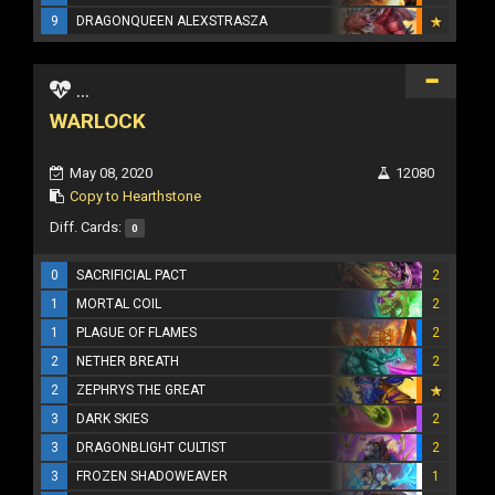
9
DRAGONQUEEN ALEXSTRASZA
...
WARLOCK
May 08, 2020
12080
Copy to Hearthstone
Diff. Cards:
0
0
SACRIFICIAL PACT
2
1
MORTAL COIL
2
1
PLAGUE OF FLAMES
2
2
NETHER BREATH
2
2
ZEPHRYS THE GREAT
3
DARK SKIES
2
3
DRAGONBLIGHT CULTIST
2
3
FROZEN SHADOWEAVER
1