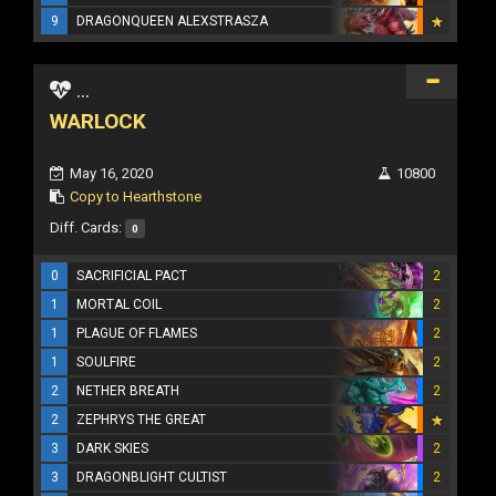
9
DRAGONQUEEN ALEXSTRASZA
...
WARLOCK
May 16, 2020
10800
Copy to Hearthstone
Diff. Cards:
0
0
SACRIFICIAL PACT
2
1
MORTAL COIL
2
1
PLAGUE OF FLAMES
2
1
SOULFIRE
2
2
NETHER BREATH
2
2
ZEPHRYS THE GREAT
3
DARK SKIES
2
3
DRAGONBLIGHT CULTIST
2