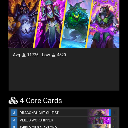
Avg.
11726
Low.
4520
4 Core Cards
3
DRAGONBLIGHT CULTIST
1
4
VEILED WORSHIPPER
1
5
SHIELD OF GALAKROND
1