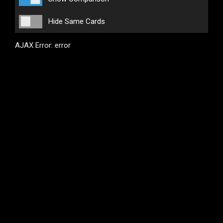
Hide Same Cards
AJAX Error: error