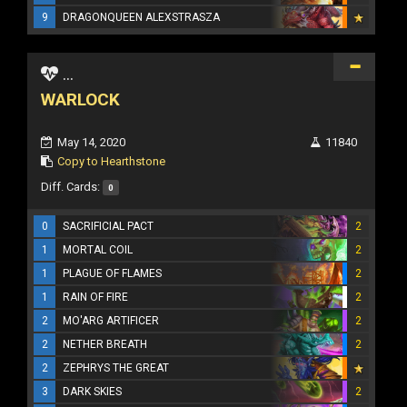
9
DRAGONQUEEN ALEXSTRASZA
...
WARLOCK
May 14, 2020
11840
Copy to Hearthstone
Diff. Cards:
0
0
SACRIFICIAL PACT
2
1
MORTAL COIL
2
1
PLAGUE OF FLAMES
2
1
RAIN OF FIRE
2
2
MO'ARG ARTIFICER
2
2
NETHER BREATH
2
2
ZEPHRYS THE GREAT
3
DARK SKIES
2