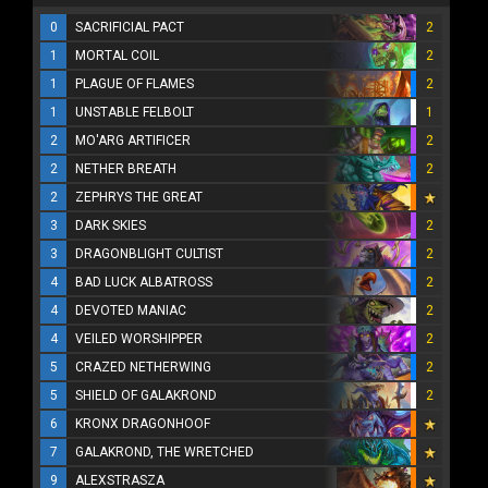
0
SACRIFICIAL PACT
2
1
MORTAL COIL
2
1
PLAGUE OF FLAMES
2
1
UNSTABLE FELBOLT
1
2
MO'ARG ARTIFICER
2
2
NETHER BREATH
2
2
ZEPHRYS THE GREAT
3
DARK SKIES
2
3
DRAGONBLIGHT CULTIST
2
4
BAD LUCK ALBATROSS
2
4
DEVOTED MANIAC
2
4
VEILED WORSHIPPER
2
5
CRAZED NETHERWING
2
5
SHIELD OF GALAKROND
2
6
KRONX DRAGONHOOF
7
GALAKROND, THE WRETCHED
9
ALEXSTRASZA