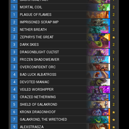
1
MORTAL COIL
2
1
PLAGUE OF FLAMES
2
2
IMPRISONED SCRAP IMP
2
2
NETHER BREATH
2
2
ZEPHRYS THE GREAT
3
DARK SKIES
2
3
DRAGONBLIGHT CULTIST
2
3
FROZEN SHADOWEAVER
1
3
OVERCONFIDENT ORC
2
4
BAD LUCK ALBATROSS
1
4
DEVOTED MANIAC
2
4
VEILED WORSHIPPER
2
5
CRAZED NETHERWING
2
5
SHIELD OF GALAKROND
2
6
KRONX DRAGONHOOF
7
GALAKROND, THE WRETCHED
9
ALEXSTRASZA