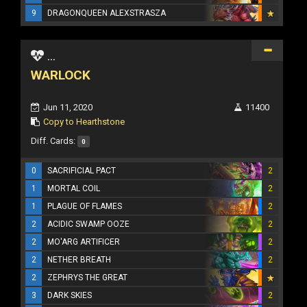
9
DRAGONQUEEN ALEXSTRASZA
...
WARLOCK
Jun 11, 2020
11400
Copy to Hearthstone
Diff. Cards:
0
0
SACRIFICIAL PACT
2
1
MORTAL COIL
2
1
PLAGUE OF FLAMES
2
2
ACIDIC SWAMP OOZE
2
2
MO'ARG ARTIFICER
2
2
NETHER BREATH
2
2
ZEPHRYS THE GREAT
3
DARK SKIES
2