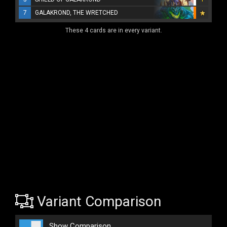
7
GALAKROND, THE WRETCHED
These 4 cards are in every variant.
Variant Comparison
Show Comparison