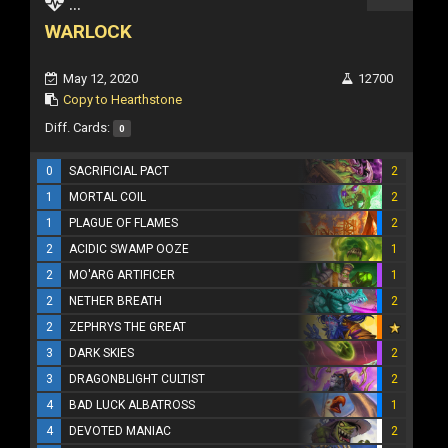
...
WARLOCK
May 12, 2020
12700
Copy to Hearthstone
Diff. Cards:
0
0
SACRIFICIAL PACT
2
1
MORTAL COIL
2
1
PLAGUE OF FLAMES
2
2
ACIDIC SWAMP OOZE
1
2
MO'ARG ARTIFICER
1
2
NETHER BREATH
2
2
ZEPHRYS THE GREAT
3
DARK SKIES
2
3
DRAGONBLIGHT CULTIST
2
4
BAD LUCK ALBATROSS
1
4
DEVOTED MANIAC
2