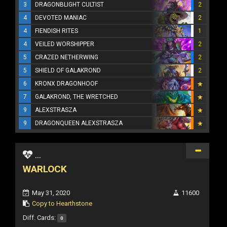
3
DRAGONBLIGHT CULTIST
2
4
DEVOTED MANIAC
2
4
FIENDISH RITES
1
4
VEILED WORSHIPPER
2
5
CRAZED NETHERWING
2
5
SHIELD OF GALAKROND
2
6
KRONX DRAGONHOOF
7
GALAKROND, THE WRETCHED
9
ALEXSTRASZA
9
DRAGONQUEEN ALEXSTRASZA
...
WARLOCK
May 31, 2020
11600
Copy to Hearthstone
Diff. Cards:
0