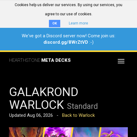
Cookies help us deliver our services. By using our services, you
agree to our use of cookies.
Learn more
OK
We've got a Discord server now! Come join us:
discord.gg/8WrZtVD
:-)
HEARTHSTONE
META DECKS
Toggle
navigat
GALAKROND
WARLOCK
Standard
Updated Aug 06, 2026 -
Back to Warlock