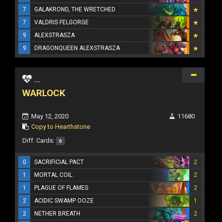
7
GALAKROND, THE WRETCHED
7
VALDRIS FELGORGE
9
ALEXSTRASZA
9
DRAGONQUEEN ALEXSTRASZA
...
WARLOCK
May 12, 2020
11680
Copy to Hearthstone
Diff. Cards:
0
0
SACRIFICIAL PACT
2
1
MORTAL COIL
2
1
PLAGUE OF FLAMES
2
2
ACIDIC SWAMP OOZE
1
2
NETHER BREATH
2