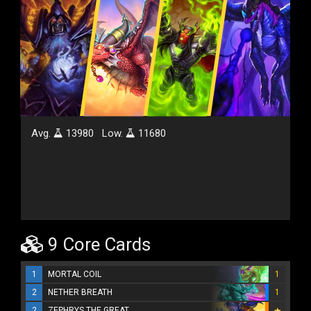
Avg.
13980
Low.
11680
9 Core Cards
1
MORTAL COIL
1
2
NETHER BREATH
1
2
ZEPHRYS THE GREAT