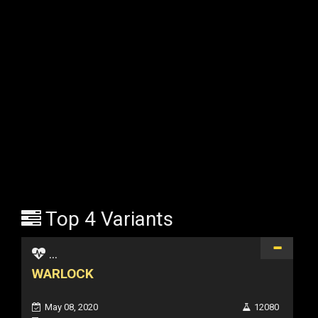
Top 4 Variants
...
WARLOCK
May 08, 2020
12080