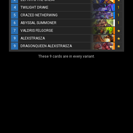
4
TWILIGHT DRAKE
1
5
CRAZED NETHERWING
1
6
ABYSSAL SUMMONER
1
7
VALDRIS FELGORGE
9
ALEXSTRASZA
9
DRAGONQUEEN ALEXSTRASZA
These 9 cards are in every variant.