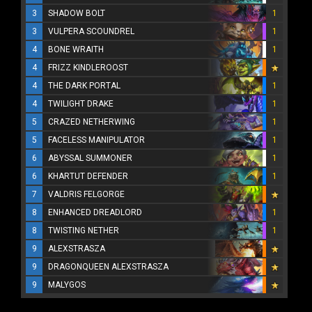
3
SHADOW BOLT
1
3
VULPERA SCOUNDREL
1
4
BONE WRAITH
1
4
FRIZZ KINDLEROOST
4
THE DARK PORTAL
1
4
TWILIGHT DRAKE
1
5
CRAZED NETHERWING
1
5
FACELESS MANIPULATOR
1
6
ABYSSAL SUMMONER
1
6
KHARTUT DEFENDER
1
7
VALDRIS FELGORGE
8
ENHANCED DREADLORD
1
8
TWISTING NETHER
1
9
ALEXSTRASZA
9
DRAGONQUEEN ALEXSTRASZA
9
MALYGOS