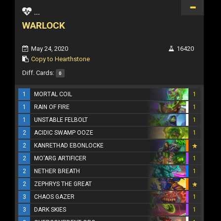
...
WARLOCK
May 24, 2020
16420
Copy to Hearthstone
Diff. Cards:
0
1
MORTAL COIL
1
1
RAIN OF FIRE
1
1
UNSTABLE FELBOLT
1
2
ACIDIC SWAMP OOZE
1
2
KANRETHAD EBONLOCKE
2
MO'ARG ARTIFICER
1
2
NETHER BREATH
1
2
ZEPHRYS THE GREAT
3
CHAOS GAZER
1
3
DARK SKIES
1