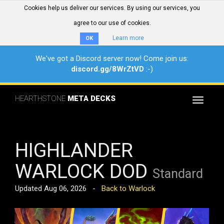
Cookies help us deliver our services. By using our services, you
agree to our use of cookies.
Learn more
OK
We've got a Discord server now! Come join us:
discord.gg/8WrZtVD
:-)
HEARTHSTONE
META DECKS
Toggle
navigat
HIGHLANDER
WARLOCK DOD
Standard
Updated Aug 06, 2026 -
Back to Warlock