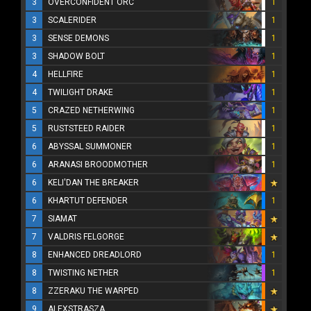
3
OVERCONFIDENT ORC
1
3
SCALERIDER
1
3
SENSE DEMONS
1
3
SHADOW BOLT
1
4
HELLFIRE
1
4
TWILIGHT DRAKE
1
5
CRAZED NETHERWING
1
5
RUSTSTEED RAIDER
1
6
ABYSSAL SUMMONER
1
6
ARANASI BROODMOTHER
1
6
KELI'DAN THE BREAKER
6
KHARTUT DEFENDER
1
7
SIAMAT
7
VALDRIS FELGORGE
8
ENHANCED DREADLORD
1
8
TWISTING NETHER
1
8
ZZERAKU THE WARPED
9
ALEXSTRASZA