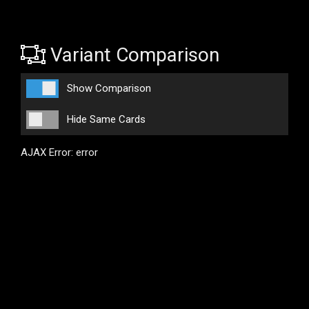
Variant Comparison
Show Comparison
Hide Same Cards
AJAX Error: error