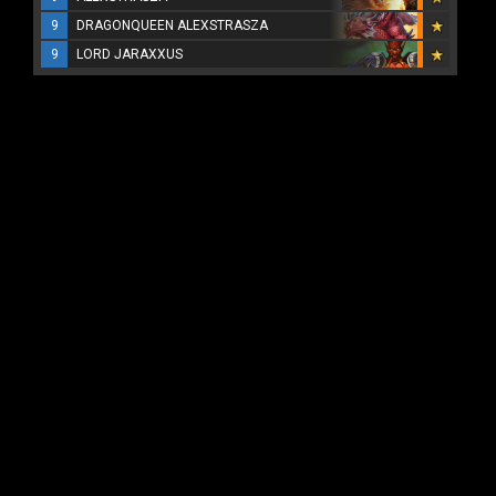
9
DRAGONQUEEN ALEXSTRASZA
9
LORD JARAXXUS