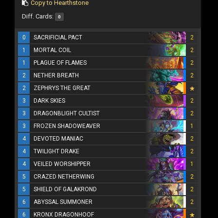
Copy to Hearthstone
Diff. Cards:
0
0
SACRIFICIAL PACT
2
1
MORTAL COIL
2
1
PLAGUE OF FLAMES
2
2
NETHER BREATH
2
2
ZEPHRYS THE GREAT
3
DARK SKIES
2
3
DRAGONBLIGHT CULTIST
2
3
FROZEN SHADOWEAVER
1
4
DEVOTED MANIAC
2
4
TWILIGHT DRAKE
2
4
VEILED WORSHIPPER
1
5
CRAZED NETHERWING
2
5
SHIELD OF GALAKROND
2
6
ABYSSAL SUMMONER
2
6
KRONX DRAGONHOOF