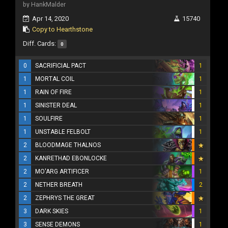
by HankMalder
Apr 14, 2020
15740
Copy to Hearthstone
Diff. Cards:
0
0
SACRIFICIAL PACT
1
1
MORTAL COIL
1
1
RAIN OF FIRE
1
1
SINISTER DEAL
1
1
SOULFIRE
1
1
UNSTABLE FELBOLT
1
2
BLOODMAGE THALNOS
2
KANRETHAD EBONLOCKE
2
MO'ARG ARTIFICER
1
2
NETHER BREATH
2
2
ZEPHRYS THE GREAT
3
DARK SKIES
1
3
SENSE DEMONS
1