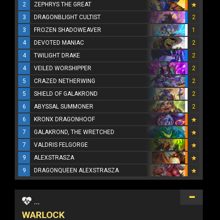
2
ZEPHRYS THE GREAT
3
DRAGONBLIGHT CULTIST
2
3
FROZEN SHADOWEAVER
1
4
DEVOTED MANIAC
2
4
TWILIGHT DRAKE
2
4
VEILED WORSHIPPER
2
5
CRAZED NETHERWING
2
5
SHIELD OF GALAKROND
2
6
ABYSSAL SUMMONER
2
6
KRONX DRAGONHOOF
7
GALAKROND, THE WRETCHED
7
VALDRIS FELGORGE
9
ALEXSTRASZA
9
DRAGONQUEEN ALEXSTRASZA
...
WARLOCK