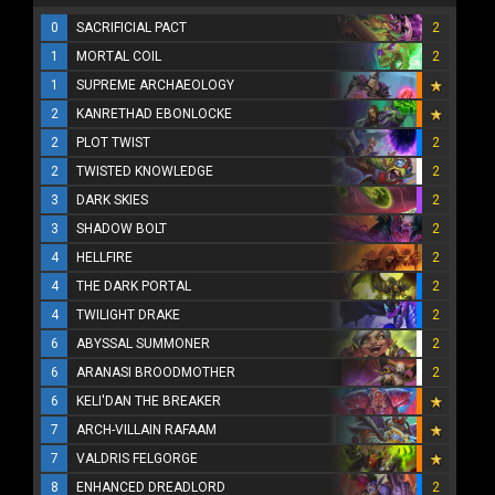
0
SACRIFICIAL PACT
2
1
MORTAL COIL
2
1
SUPREME ARCHAEOLOGY
2
KANRETHAD EBONLOCKE
2
PLOT TWIST
2
2
TWISTED KNOWLEDGE
2
3
DARK SKIES
2
3
SHADOW BOLT
2
4
HELLFIRE
2
4
THE DARK PORTAL
2
4
TWILIGHT DRAKE
2
6
ABYSSAL SUMMONER
2
6
ARANASI BROODMOTHER
2
6
KELI'DAN THE BREAKER
7
ARCH-VILLAIN RAFAAM
7
VALDRIS FELGORGE
8
ENHANCED DREADLORD
2