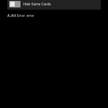
Hide Same Cards
AJAX Error: error