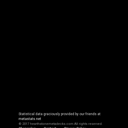
Statistical data graciously provided by our friends at
metastats.net
© 2017 hearthstonemetadecks.com
All rights reserved.