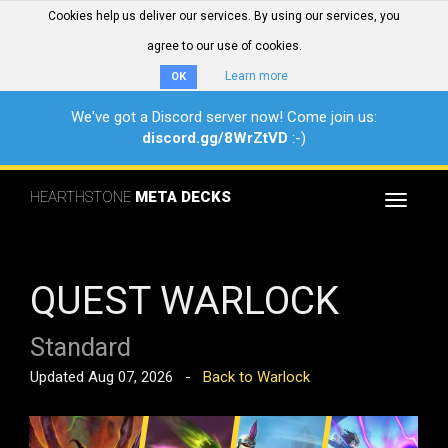
Cookies help us deliver our services. By using our services, you
agree to our use of cookies.
Learn more
OK
We've got a Discord server now! Come join us:
discord.gg/8WrZtVD
:-)
HEARTHSTONE
META DECKS
Toggle
navigat
QUEST WARLOCK
Standard
Updated Aug 07, 2026 -
Back to Warlock