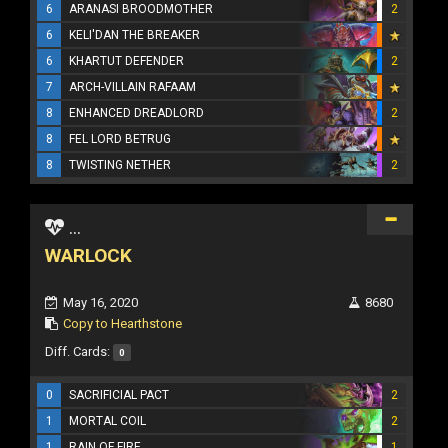
6
ARANASI BROODMOTHER
2
6
KELI'DAN THE BREAKER
6
KHARTUT DEFENDER
2
7
ARCH-VILLAIN RAFAAM
8
ENHANCED DREADLORD
2
8
FEL LORD BETRUG
8
TWISTING NETHER
2
...
WARLOCK
May 16, 2020
8680
Copy to Hearthstone
Diff. Cards:
0
0
SACRIFICIAL PACT
2
1
MORTAL COIL
2
1
RAIN OF FIRE
1