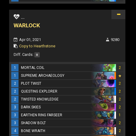
...
WARLOCK
Apr 01, 2021
9280
Copy to Hearthstone
Diff. Cards:
0
1
MORTAL COIL
2
1
SUPREME ARCHAEOLOGY
2
PLOT TWIST
2
2
QUESTING EXPLORER
2
2
TWISTED KNOWLEDGE
2
3
DARK SKIES
2
3
EARTHEN RING FARSEER
1
3
SHADOW BOLT
2
4
BONE WRAITH
2