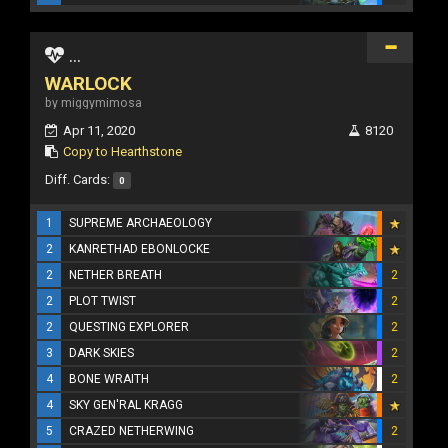
...
WARLOCK
by miggymimosa
Apr 11, 2020
8120
Copy to Hearthstone
Diff. Cards:
0
1
SUPREME ARCHAEOLOGY
2
KANRETHAD EBONLOCKE
2
NETHER BREATH
2
2
PLOT TWIST
2
2
QUESTING EXPLORER
2
3
DARK SKIES
2
4
BONE WRAITH
2
4
SKY GEN'RAL KRAGG
5
CRAZED NETHERWING
2