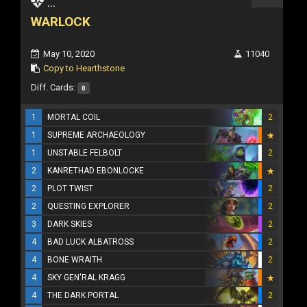
...
WARLOCK
May 10, 2020
11040
Copy to Hearthstone
Diff. Cards:
0
1
MORTAL COIL
2
1
SUPREME ARCHAEOLOGY
1
UNSTABLE FELBOLT
2
2
KANRETHAD EBONLOCKE
2
PLOT TWIST
2
2
QUESTING EXPLORER
2
3
DARK SKIES
2
4
BAD LUCK ALBATROSS
2
4
BONE WRAITH
2
4
SKY GEN'RAL KRAGG
4
THE DARK PORTAL
2