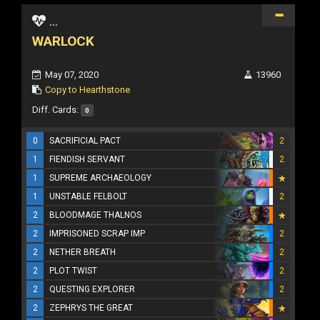
...
WARLOCK
May 07, 2020
13960
Copy to Hearthstone
Diff. Cards:
0
0
SACRIFICIAL PACT
2
1
FIENDISH SERVANT
2
1
SUPREME ARCHAEOLOGY
1
UNSTABLE FELBOLT
2
2
BLOODMAGE THALNOS
2
IMPRISONED SCRAP IMP
2
2
NETHER BREATH
2
2
PLOT TWIST
2
2
QUESTING EXPLORER
2
2
ZEPHRYS THE GREAT