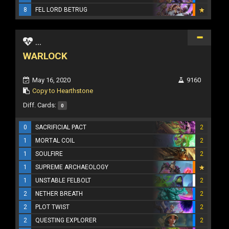
8
FEL LORD BETRUG
...
WARLOCK
May 16, 2020
9160
Copy to Hearthstone
Diff. Cards:
0
0
SACRIFICIAL PACT
2
1
MORTAL COIL
2
1
SOULFIRE
2
1
SUPREME ARCHAEOLOGY
1
UNSTABLE FELBOLT
2
2
NETHER BREATH
2
2
PLOT TWIST
2
2
QUESTING EXPLORER
2