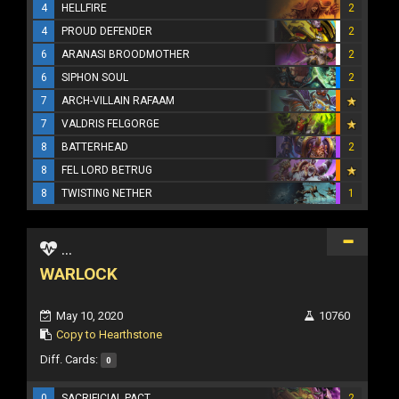
4
HELLFIRE
2
4
PROUD DEFENDER
2
6
ARANASI BROODMOTHER
2
6
SIPHON SOUL
2
7
ARCH-VILLAIN RAFAAM
7
VALDRIS FELGORGE
8
BATTERHEAD
2
8
FEL LORD BETRUG
8
TWISTING NETHER
1
...
WARLOCK
May 10, 2020
10760
Copy to Hearthstone
Diff. Cards:
0
0
SACRIFICIAL PACT
2