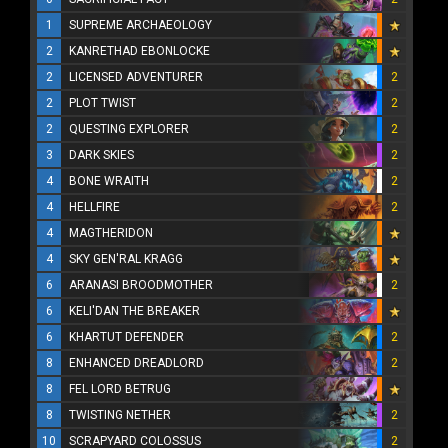
1
SUPREME ARCHAEOLOGY
2
KANRETHAD EBONLOCKE
2
LICENSED ADVENTURER
2
2
PLOT TWIST
2
2
QUESTING EXPLORER
2
3
DARK SKIES
2
4
BONE WRAITH
2
4
HELLFIRE
2
4
MAGTHERIDON
4
SKY GEN'RAL KRAGG
6
ARANASI BROODMOTHER
2
6
KELI'DAN THE BREAKER
6
KHARTUT DEFENDER
2
8
ENHANCED DREADLORD
2
8
FEL LORD BETRUG
8
TWISTING NETHER
2
10
SCRAPYARD COLOSSUS
2