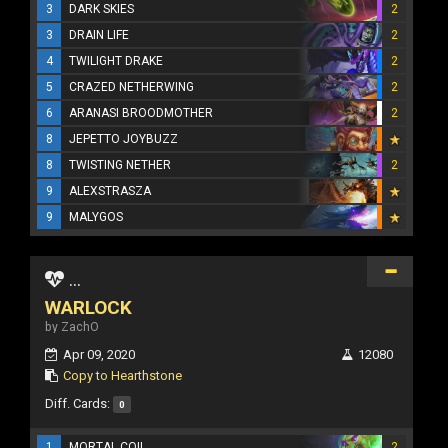
3
DARK SKIES
2
3
DRAIN LIFE
2
4
TWILIGHT DRAKE
2
5
CRAZED NETHERWING
2
6
ARANASI BROODMOTHER
2
8
JEPETTO JOYBUZZ
8
TWISTING NETHER
2
9
ALEXSTRASZA
9
MALYGOS
...
WARLOCK
by ZachO
Apr 09, 2020
12080
Copy to Hearthstone
Diff. Cards:
0
1
MORTAL COIL
2