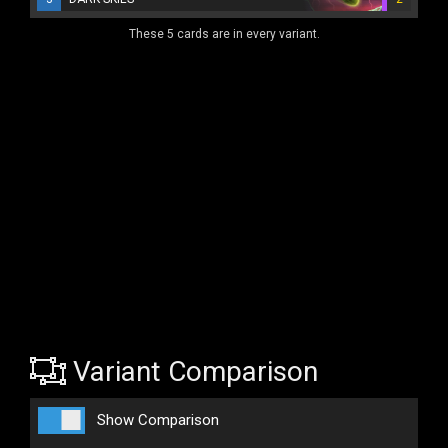
These 5 cards are in every variant.
Variant Comparison
Show Comparison