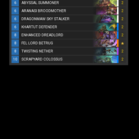
6
ABYSSAL SUMMONER
2
6
ARANASI BROODMOTHER
2
6
DRAGONMAW SKY STALKER
2
6
KHARTUT DEFENDER
2
8
ENHANCED DREADLORD
2
8
FEL LORD BETRUG
8
TWISTING NETHER
2
10
SCRAPYARD COLOSSUS
2