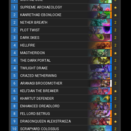
1
SUPREME ARCHAEOLOGY
2
KANRETHAD EBONLOCKE
2
NETHER BREATH
2
2
PLOT TWIST
2
3
DARK SKIES
2
4
HELLFIRE
2
4
MAGTHERIDON
4
THE DARK PORTAL
2
4
TWILIGHT DRAKE
2
5
CRAZED NETHERWING
2
6
ARANASI BROODMOTHER
2
6
KELI'DAN THE BREAKER
6
KHARTUT DEFENDER
2
8
ENHANCED DREADLORD
2
8
FEL LORD BETRUG
9
DRAGONQUEEN ALEXSTRASZA
10
SCRAPYARD COLOSSUS
2