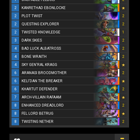
2
KANRETHAD EBONLOCKE
2
PLOT TWIST
2
2
QUESTING EXPLORER
2
2
TWISTED KNOWLEDGE
1
3
DARK SKIES
2
4
BAD LUCK ALBATROSS
2
4
BONE WRAITH
2
4
SKY GEN'RAL KRAGG
6
ARANASI BROODMOTHER
2
6
KELI'DAN THE BREAKER
6
KHARTUT DEFENDER
2
7
ARCH-VILLAIN RAFAAM
8
ENHANCED DREADLORD
2
8
FEL LORD BETRUG
8
TWISTING NETHER
2