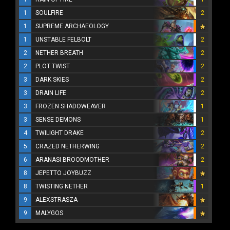
1
SOULFIRE
2
1
SUPREME ARCHAEOLOGY
1
UNSTABLE FELBOLT
2
2
NETHER BREATH
2
2
PLOT TWIST
2
3
DARK SKIES
2
3
DRAIN LIFE
2
3
FROZEN SHADOWEAVER
1
3
SENSE DEMONS
1
4
TWILIGHT DRAKE
2
5
CRAZED NETHERWING
2
6
ARANASI BROODMOTHER
2
8
JEPETTO JOYBUZZ
8
TWISTING NETHER
1
9
ALEXSTRASZA
9
MALYGOS