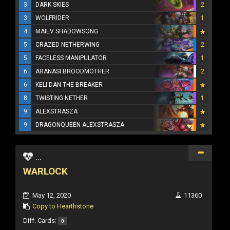
3
DARK SKIES
2
3
WOLFRIDER
1
4
MAIEV SHADOWSONG
5
CRAZED NETHERWING
2
5
FACELESS MANIPULATOR
1
6
ARANASI BROODMOTHER
2
6
KELI'DAN THE BREAKER
8
TWISTING NETHER
1
9
ALEXSTRASZA
9
DRAGONQUEEN ALEXSTRASZA
...
WARLOCK
May 12, 2020
11360
Copy to Hearthstone
Diff. Cards:
0