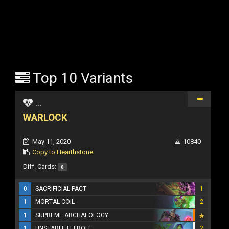
Top 10 Variants
...
WARLOCK
May 11, 2020
10840
Copy to Hearthstone
Diff. Cards:
0
0
SACRIFICIAL PACT
1
1
MORTAL COIL
2
1
SUPREME ARCHAEOLOGY
1
UNSTABLE FELBOLT
2