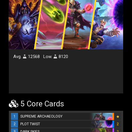
Avg.
12568
Low.
8120
5 Core Cards
1
SUPREME ARCHAEOLOGY
2
PLOT TWIST
2
3
DARK SKIES
2