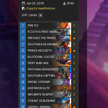
Jan 23, 2018
8160
Copy to Hearthstone
Diff. Cards:
0
1
FIRE FLY
2
1
N'ZOTH'S FIRST MATE
2
1
PATCHES THE PIRATE
1
SOUTHSEA DECKHAND
2
2
PRINCE KELESETH
3
BLOODSAIL CULTIST
2
3
FIERY WAR AXE
2
3
FROTHING BERSERKER
2
3
SOUTHSEA CAPTAIN
2
4
DREAD CORSAIR
2
4
KOR'KRON ELITE
2
5
ARCANITE REAPER
2
5
COBALT SCALEBANE
1
5
LEEROY JENKINS