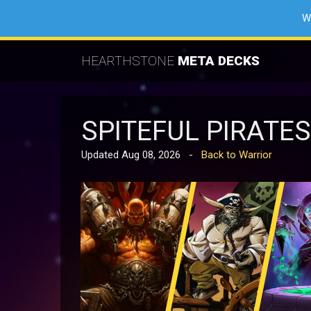
W
HEARTHSTONE
META DECKS
SPITEFUL PIRATE
Updated Aug 08, 2026 -
Back to Warrior