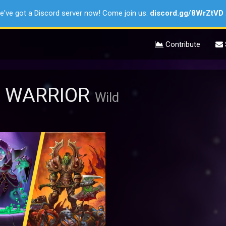
e've got a Discord server now! Come join us:
discord.gg/8WrZtVD
Contribute
S WARRIOR
Wild