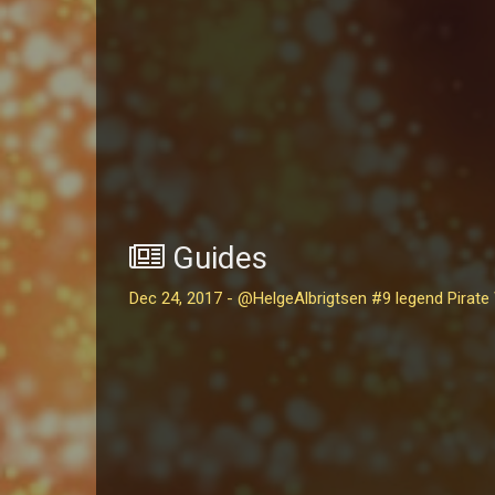
Guides
Dec 24, 2017 - @HelgeAlbrigtsen #9 legend Pirate