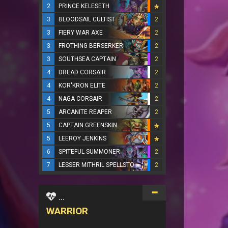
2
PRINCE KELESETH
3
BLOODSAIL CULTIST
2
3
FIERY WAR AXE
2
3
FROTHING BERSERKER
2
3
SOUTHSEA CAPTAIN
2
4
DREAD CORSAIR
2
4
KOR'KRON ELITE
2
4
NAGA CORSAIR
2
5
ARCANITE REAPER
2
5
CAPTAIN GREENSKIN
5
LEEROY JENKINS
6
SPITEFUL SUMMONER
2
7
LESSER MITHRIL SPELLSTONE
2
...
WARRIOR