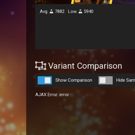
Avg.
7882
Low.
5940
Variant Comparison
Show Comparison
Hide Sam
AJAX Error: error