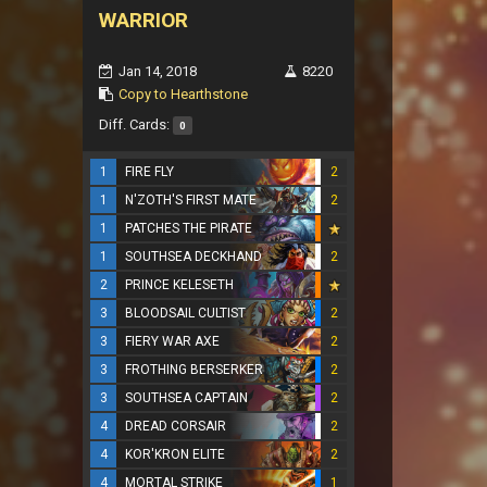
WARRIOR
Jan 14, 2018
8220
Copy to Hearthstone
Diff. Cards:
0
1
FIRE FLY
2
1
N'ZOTH'S FIRST MATE
2
1
PATCHES THE PIRATE
1
SOUTHSEA DECKHAND
2
2
PRINCE KELESETH
3
BLOODSAIL CULTIST
2
3
FIERY WAR AXE
2
3
FROTHING BERSERKER
2
3
SOUTHSEA CAPTAIN
2
4
DREAD CORSAIR
2
4
KOR'KRON ELITE
2
4
MORTAL STRIKE
1