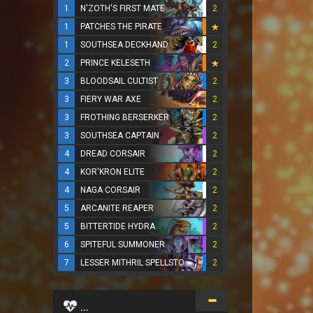
1
N'ZOTH'S FIRST MATE
2
1
PATCHES THE PIRATE
1
SOUTHSEA DECKHAND
2
2
PRINCE KELESETH
3
BLOODSAIL CULTIST
2
3
FIERY WAR AXE
2
3
FROTHING BERSERKER
2
3
SOUTHSEA CAPTAIN
2
4
DREAD CORSAIR
2
4
KOR'KRON ELITE
2
4
NAGA CORSAIR
2
5
ARCANITE REAPER
2
5
BITTERTIDE HYDRA
2
6
SPITEFUL SUMMONER
2
7
LESSER MITHRIL SPELLSTONE
2
...