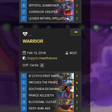
6
SPITEFUL SUMMONER
2
7
CORRIDOR CREEPER
2
7
LESSER MITHRIL SPELLSTONE
2
...
WARRIOR
Feb 13, 2018
8220
Copy to Hearthstone
Diff. Cards:
0
1
N'ZOTH'S FIRST MATE
2
1
PATCHES THE PIRATE
1
SOUTHSEA DECKHAND
1
2
PRINCE KELESETH
3
BLOODSAIL CULTIST
2
3
FIERY WAR AXE
2