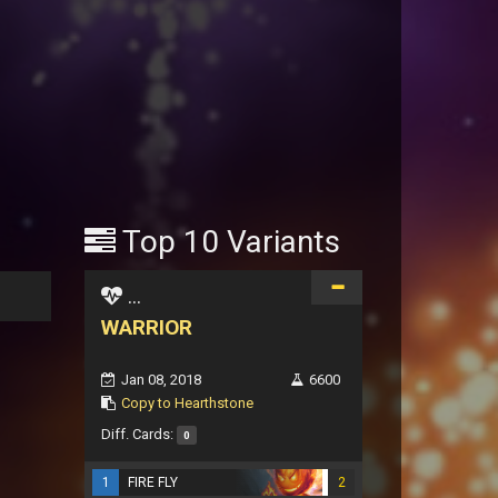
Top 10 Variants
...
WARRIOR
Jan 08, 2018
6600
Copy to Hearthstone
Diff. Cards:
0
1
FIRE FLY
2