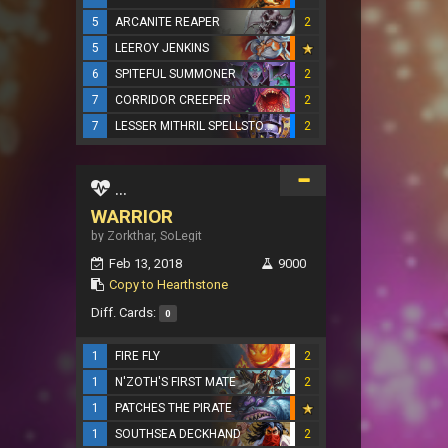
5
ARCANITE REAPER
2
5
LEEROY JENKINS
6
SPITEFUL SUMMONER
2
7
CORRIDOR CREEPER
2
7
LESSER MITHRIL SPELLSTONE
2
...
WARRIOR
by Zorkthar, SoLegit
Feb 13, 2018
9000
Copy to Hearthstone
Diff. Cards:
0
1
FIRE FLY
2
1
N'ZOTH'S FIRST MATE
2
1
PATCHES THE PIRATE
1
SOUTHSEA DECKHAND
2