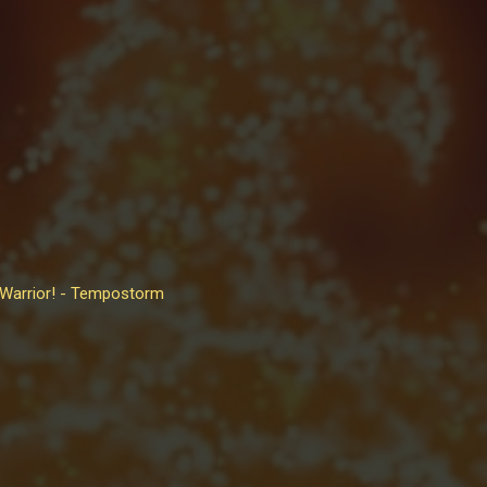
 Warrior! - Tempostorm