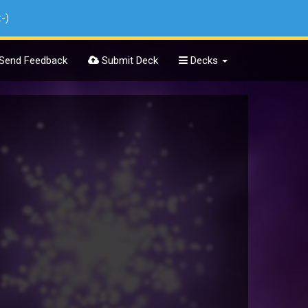
:-)
Send Feedback
Submit Deck
Decks