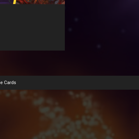
e Cards