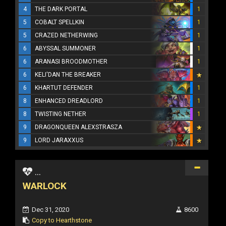
4
THE DARK PORTAL
1
5
COBALT SPELLKIN
1
5
CRAZED NETHERWING
1
6
ABYSSAL SUMMONER
1
6
ARANASI BROODMOTHER
1
6
KELI'DAN THE BREAKER
6
KHARTUT DEFENDER
1
8
ENHANCED DREADLORD
1
8
TWISTING NETHER
1
9
DRAGONQUEEN ALEXSTRASZA
9
LORD JARAXXUS
...
WARLOCK
Dec 31, 2020
8600
Copy to Hearthstone