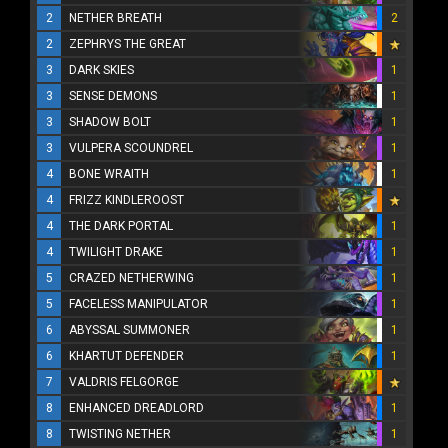
2
NETHER BREATH
2
2
ZEPHRYS THE GREAT
3
DARK SKIES
1
3
SENSE DEMONS
1
3
SHADOW BOLT
1
3
VULPERA SCOUNDREL
1
4
BONE WRAITH
1
4
FRIZZ KINDLEROOST
4
THE DARK PORTAL
1
4
TWILIGHT DRAKE
1
5
CRAZED NETHERWING
1
5
FACELESS MANIPULATOR
1
6
ABYSSAL SUMMONER
1
6
KHARTUT DEFENDER
1
7
VALDRIS FELGORGE
8
ENHANCED DREADLORD
1
8
TWISTING NETHER
1