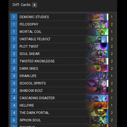
Diff. Cards:
0
1
DEMONIC STUDIES
1
1
FELOSOPHY
2
1
MORTAL COIL
1
1
UNSTABLE FELBOLT
2
2
PLOT TWIST
2
2
SOUL SHEAR
2
2
TWISTED KNOWLEDGE
2
3
DARK SKIES
2
3
DRAIN LIFE
1
3
SCHOOL SPIRITS
2
3
SHADOW BOLT
2
4
CASCADING DISASTER
1
4
HELLFIRE
1
4
THE DARK PORTAL
2
6
SIPHON SOUL
2