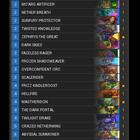
2
MO'ARG ARTIFICER
1
2
NETHER BREATH
1
2
SUNFURY PROTECTOR
1
2
TWISTED KNOWLEDGE
1
2
ZEPHRYS THE GREAT
3
DARK SKIES
1
3
FACELESS RAGER
1
3
FROZEN SHADOWEAVER
1
3
OVERCONFIDENT ORC
1
3
SCALERIDER
1
4
FRIZZ KINDLEROOST
4
HELLFIRE
1
4
MAGTHERIDON
4
THE DARK PORTAL
1
4
TWILIGHT DRAKE
1
5
CRAZED NETHERWING
1
6
ABYSSAL SUMMONER
1