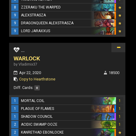
8
ZZERAKU THE WARPED
9
ALEXSTRASZA
9
DRAGONQUEEN ALEXSTRASZA
9
LORD JARAXXUS
...
WARLOCK
by Vladimix37
Apr 22, 2020
18500
Copy to Hearthstone
Diff. Cards:
0
1
MORTAL COIL
1
1
PLAGUE OF FLAMES
1
1
SHADOW COUNCIL
1
2
ACIDIC SWAMP OOZE
1
2
KANRETHAD EBONLOCKE