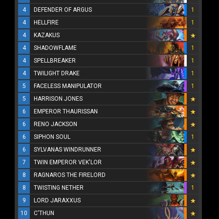
4
DEFENDER OF ARGUS
1
4
HELLFIRE
1
4
KAZAKUS
4
SHADOWFLAME
1
4
SPELLBREAKER
1
4
TWILIGHT DRAKE
1
5
FACELESS MANIPULATOR
1
5
HARRISON JONES
6
EMPEROR THAURISSAN
6
RENO JACKSON
6
SIPHON SOUL
1
6
SYLVANAS WINDRUNNER
7
TWIN EMPEROR VEK'LOR
8
RAGNAROS THE FIRELORD
8
TWISTING NETHER
1
9
LORD JARAXXUS
10
C'THUN