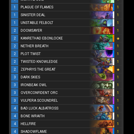
1
PLAGUE OF FLAMES
1
1
SINISTER DEAL
1
1
UNSTABLE FELBOLT
1
2
DOOMSAYER
1
2
KANRETHAD EBONLOCKE
2
NETHER BREATH
1
2
PLOT TWIST
1
2
TWISTED KNOWLEDGE
1
2
ZEPHRYS THE GREAT
3
DARK SKIES
1
3
IRONBEAK OWL
1
3
OVERCONFIDENT ORC
1
3
VULPERA SCOUNDREL
1
4
BAD LUCK ALBATROSS
1
4
BONE WRAITH
1
4
HELLFIRE
1
4
SHADOWFLAME
1