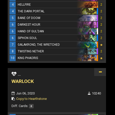
4
HELLFIRE
2
4
THE DARK PORTAL
2
5
BANE OF DOOM
2
6
DARKEST HOUR
2
6
HAND OF GUL'DAN
2
6
SIPHON SOUL
2
7
GALAKROND, THE WRETCHED
8
TWISTING NETHER
2
10
KING PHAORIS
...
WARLOCK
Jun 06, 2020
10240
Copy to Hearthstone
Diff. Cards:
0