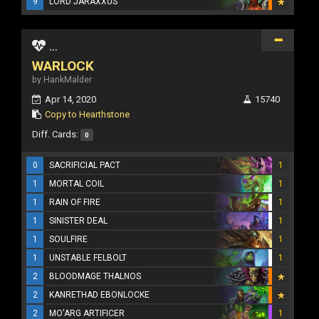
9
LORD JARAXXUS
...
WARLOCK
by HankMalder
Apr 14, 2020
15740
Copy to Hearthstone
Diff. Cards:
0
0
SACRIFICIAL PACT
1
1
MORTAL COIL
1
1
RAIN OF FIRE
1
1
SINISTER DEAL
1
1
SOULFIRE
1
1
UNSTABLE FELBOLT
1
2
BLOODMAGE THALNOS
2
KANRETHAD EBONLOCKE
2
MO'ARG ARTIFICER
1