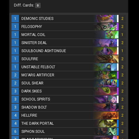
Diff. Cards:
0
1
DEMONIC STUDIES
2
1
FELOSOPHY
2
1
MORTAL COIL
1
1
SINISTER DEAL
2
1
SOULBOUND ASHTONGUE
1
1
SOULFIRE
2
1
UNSTABLE FELBOLT
2
2
MO'ARG ARTIFICER
2
2
SOUL SHEAR
2
3
DARK SKIES
2
3
SCHOOL SPIRITS
2
3
SHADOW BOLT
2
4
HELLFIRE
2
4
THE DARK PORTAL
2
6
SIPHON SOUL
2