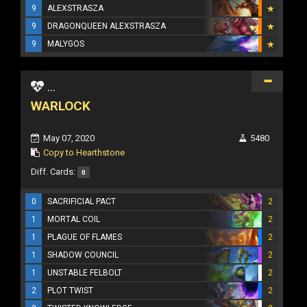
9
ALEXSTRASZA
9
DRAGONQUEEN ALEXSTRASZA
9
MALYGOS
...
WARLOCK
May 07, 2020
5480
Copy to Hearthstone
Diff. Cards:
0
0
SACRIFICIAL PACT
2
1
MORTAL COIL
2
1
PLAGUE OF FLAMES
2
1
SHADOW COUNCIL
2
1
UNSTABLE FELBOLT
2
2
PLOT TWIST
2