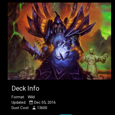
Deck Info
Format: Wild
Updated:
Dec 05, 2016
Dust Cost:
13600