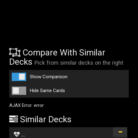
Compare With Similar
Decks
Pick from similar decks on the right
Show Comparison
Hide Same Cards
AJAX Error: error
Similar Decks
...