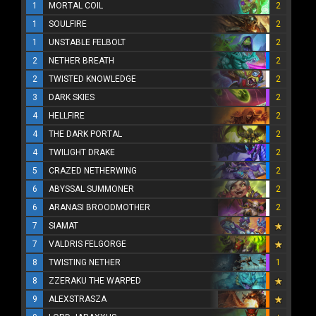
1
MORTAL COIL
2
1
SOULFIRE
2
1
UNSTABLE FELBOLT
2
2
NETHER BREATH
2
2
TWISTED KNOWLEDGE
2
3
DARK SKIES
2
4
HELLFIRE
2
4
THE DARK PORTAL
2
4
TWILIGHT DRAKE
2
5
CRAZED NETHERWING
2
6
ABYSSAL SUMMONER
2
6
ARANASI BROODMOTHER
2
7
SIAMAT
7
VALDRIS FELGORGE
8
TWISTING NETHER
1
8
ZZERAKU THE WARPED
9
ALEXSTRASZA