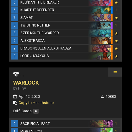
6
KELI'DAN THE BREAKER
6
KHARTUT DEFENDER
1
7
SIAMAT
8
TWISTING NETHER
1
8
ZZERAKU THE WARPED
9
ALEXSTRASZA
9
DRAGONQUEEN ALEXSTRASZA
9
LORD JARAXXUS
...
WARLOCK
by Hlivy
Apr 12, 2020
10880
Copy to Hearthstone
Diff. Cards:
0
0
SACRIFICIAL PACT
1
1
MORTAL COIL
1