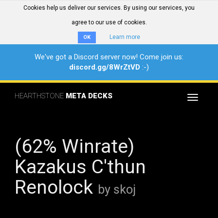
Cookies help us deliver our services. By using our services, you
agree to our use of cookies.
Learn more
OK
We've got a Discord server now! Come join us:
discord.gg/8WrZtVD
:-)
HEARTHSTONE
META DECKS
Toggle
navigat
(62% Winrate)
Kazakus C'thun
Renolock
by skoj