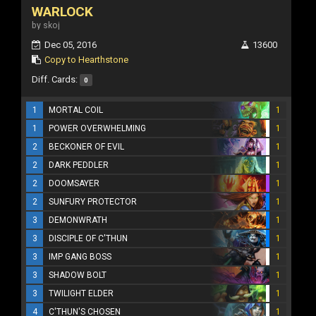
WARLOCK
by skoj
Dec 05, 2016
13600
Copy to Hearthstone
Diff. Cards:
0
1
MORTAL COIL
1
1
POWER OVERWHELMING
1
2
BECKONER OF EVIL
1
2
DARK PEDDLER
1
2
DOOMSAYER
1
2
SUNFURY PROTECTOR
1
3
DEMONWRATH
1
3
DISCIPLE OF C'THUN
1
3
IMP GANG BOSS
1
3
SHADOW BOLT
1
3
TWILIGHT ELDER
1
4
C'THUN'S CHOSEN
1