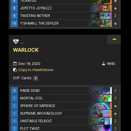
6
TICKATUS
8
JEPETTO JOYBUZZ
8
TWISTING NETHER
2
10
Y'SHAARJ, THE DEFILER
...
WARLOCK
Dec 18, 2020
9840
Copy to Hearthstone
Diff. Cards:
0
0
RAISE DEAD
2
1
MORTAL COIL
2
1
SPHERE OF SAPIENCE
1
SUPREME ARCHAEOLOGY
1
UNSTABLE FELBOLT
2
2
PLOT TWIST
2