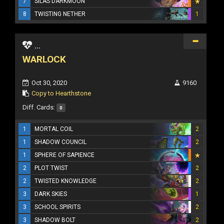
7
SILAS DARKMOON
8
TWISTING NETHER
1
...
WARLOCK
Oct 30, 2020
9160
Copy to Hearthstone
Diff. Cards:
0
1
MORTAL COIL
2
1
SHADOW COUNCIL
2
1
SPHERE OF SAPIENCE
2
PLOT TWIST
2
2
TWISTED KNOWLEDGE
2
3
DARK SKIES
1
3
SCHOOL SPIRITS
2
3
SHADOW BOLT
2