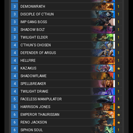
3
DEMONWRATH
1
3
DISCIPLE OF C'THUN
1
3
IMP GANG BOSS
1
3
SHADOW BOLT
1
3
TWILIGHT ELDER
1
4
C'THUN'S CHOSEN
1
4
DEFENDER OF ARGUS
1
4
HELLFIRE
1
4
KAZAKUS
4
SHADOWFLAME
1
4
SPELLBREAKER
1
4
TWILIGHT DRAKE
1
5
FACELESS MANIPULATOR
1
5
HARRISON JONES
6
EMPEROR THAURISSAN
6
RENO JACKSON
6
SIPHON SOUL
1