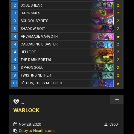
2
SOUL SHEAR
2
3
DARK SKIES
2
3
SCHOOL SPIRITS
2
3
SHADOW BOLT
2
4
ARCHMAGE VARGOTH
4
CASCADING DISASTER
2
4
HELLFIRE
2
4
THE DARK PORTAL
2
6
SIPHON SOUL
2
8
TWISTING NETHER
2
10
C'THUN, THE SHATTERED
...
WARLOCK
Nov 28, 2020
5360
Copy to Hearthstone