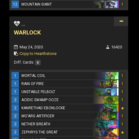
12
MOUNTAIN GIANT
1
...
WARLOCK
May 24, 2020
16420
Copy to Hearthstone
Diff. Cards:
0
1
MORTAL COIL
1
1
RAIN OF FIRE
1
1
UNSTABLE FELBOLT
1
2
ACIDIC SWAMP OOZE
1
2
KANRETHAD EBONLOCKE
2
MO'ARG ARTIFICER
1
2
NETHER BREATH
1
2
ZEPHRYS THE GREAT