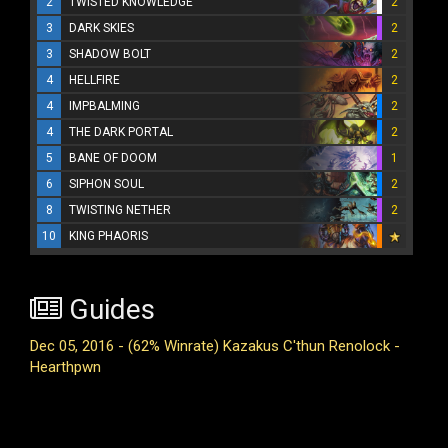
2
TWISTED KNOWLEDGE
2
3
DARK SKIES
2
3
SHADOW BOLT
2
4
HELLFIRE
2
4
IMPBALMING
2
4
THE DARK PORTAL
2
5
BANE OF DOOM
1
6
SIPHON SOUL
2
8
TWISTING NETHER
2
10
KING PHAORIS
Guides
Dec 05, 2016 - (62% Winrate) Kazakus C'thun Renolock -
Hearthpwn