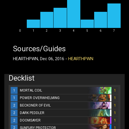
0
1
2
3
4
5
6
7
Sources/Guides
HEARTHPWN, Dec 06, 2016 -
HEARTHPWN
Decklist
1
MORTAL COIL
1
1
POWER OVERWHELMING
1
2
BECKONER OF EVIL
1
2
DARK PEDDLER
1
2
DOOMSAYER
1
2
SUNFURY PROTECTOR
1