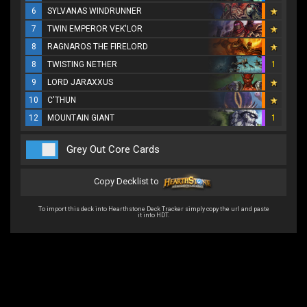
6
SYLVANAS WINDRUNNER
7
TWIN EMPEROR VEK'LOR
8
RAGNAROS THE FIRELORD
8
TWISTING NETHER
1
9
LORD JARAXXUS
10
C'THUN
12
MOUNTAIN GIANT
1
Grey Out Core Cards
Copy Decklist to
To import this deck into Hearthstone Deck Tracker simply copy the url and paste
it into HDT.