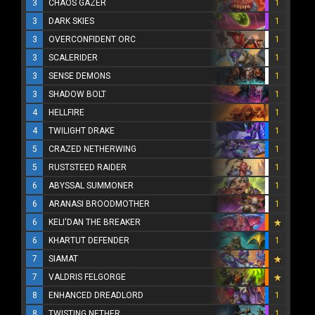
3
CHAOS GAZER
1
3
DARK SKIES
1
3
OVERCONFIDENT ORC
1
3
SCALERIDER
1
3
SENSE DEMONS
1
3
SHADOW BOLT
1
4
HELLFIRE
1
4
TWILIGHT DRAKE
1
5
CRAZED NETHERWING
1
5
RUSTSTEED RAIDER
1
6
ABYSSAL SUMMONER
1
6
ARANASI BROODMOTHER
1
6
KELI'DAN THE BREAKER
6
KHARTUT DEFENDER
1
7
SIAMAT
7
VALDRIS FELGORGE
8
ENHANCED DREADLORD
1
8
TWISTING NETHER
1