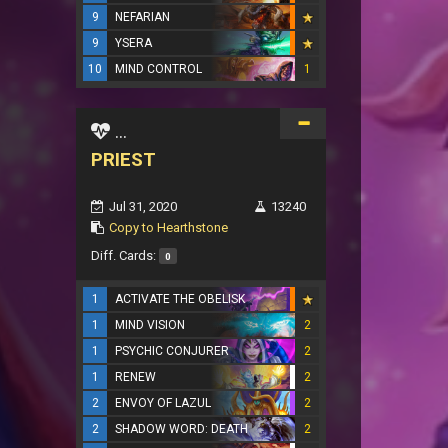
9
NEFARIAN
9
YSERA
10
MIND CONTROL
1
...
PRIEST
Jul 31, 2020
13240
Copy to Hearthstone
Diff. Cards:
0
1
ACTIVATE THE OBELISK
1
MIND VISION
2
1
PSYCHIC CONJURER
2
1
RENEW
2
2
ENVOY OF LAZUL
2
2
SHADOW WORD: DEATH
2