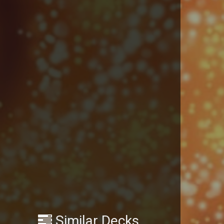
Similar Decks