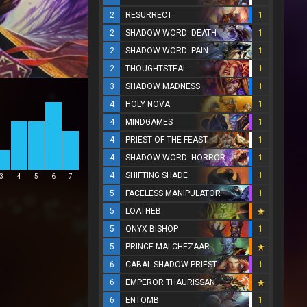
2
RESURRECT
1
2
SHADOW WORD: DEATH
1
2
SHADOW WORD: PAIN
1
2
THOUGHTSTEAL
1
3
SHADOW MADNESS
1
4
HOLY NOVA
1
4
MINDGAMES
1
4
PRIEST OF THE FEAST
1
4
SHADOW WORD: HORROR
1
4
SHIFTING SHADE
1
3
4
5
6
7
5
FACELESS MANIPULATOR
1
5
LOATHEB
5
ONYX BISHOP
1
5
PRINCE MALCHEZAAR
6
CABAL SHADOW PRIEST
1
6
EMPEROR THAURISSAN
6
ENTOMB
1