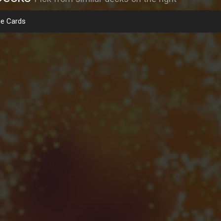
e Cards