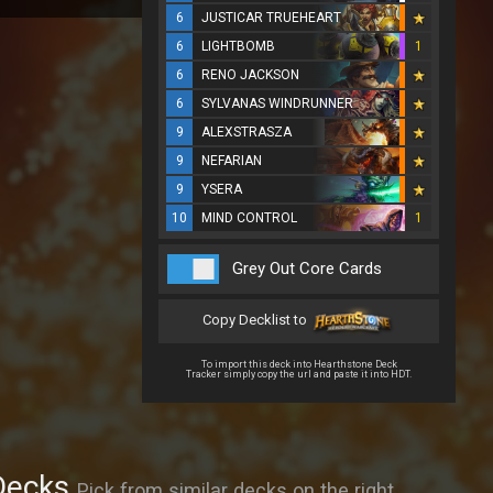
6
JUSTICAR TRUEHEART
6
LIGHTBOMB
1
6
RENO JACKSON
6
SYLVANAS WINDRUNNER
9
ALEXSTRASZA
9
NEFARIAN
9
YSERA
10
MIND CONTROL
1
Grey Out Core Cards
Copy Decklist to
To import this deck into Hearthstone Deck
Tracker simply copy the url and paste it into HDT.
Decks
Pick from similar decks on the right