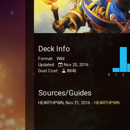
Deck Info
Format: Wild
Updated:
Nov 20, 2016
Dust Cost:
8840
0
1
2
Sources/Guides
HEARTHPWN, Nov 21, 2016 -
HEARTHPWN