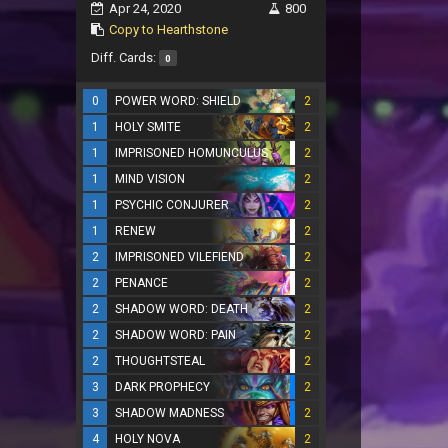
Apr 24, 2020
800
Copy to Hearthstone
Diff. Cards:
0
0
POWER WORD: SHIELD
2
1
HOLY SMITE
2
1
IMPRISONED HOMUNCULUS
2
1
MIND VISION
2
1
PSYCHIC CONJURER
2
1
RENEW
2
2
IMPRISONED VILEFIEND
2
2
PENANCE
2
2
SHADOW WORD: DEATH
2
2
SHADOW WORD: PAIN
2
2
THOUGHTSTEAL
2
3
DARK PROPHECY
2
3
SHADOW MADNESS
2
4
HOLY NOVA
2