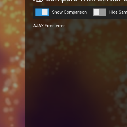
Show Comparison
Hide Sam
AJAX Error: error