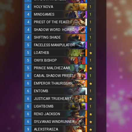
4
HOLY NOVA
1
4
MINDGAMES
1
4
PRIEST OF THE FEAST
1
4
SHADOW WORD: HORROR
1
4
SHIFTING SHADE
1
5
FACELESS MANIPULATOR
1
5
LOATHEB
5
ONYX BISHOP
1
5
PRINCE MALCHEZAAR
6
CABAL SHADOW PRIEST
1
6
EMPEROR THAURISSAN
6
ENTOMB
1
6
JUSTICAR TRUEHEART
6
LIGHTBOMB
1
6
RENO JACKSON
6
SYLVANAS WINDRUNNER
9
ALEXSTRASZA