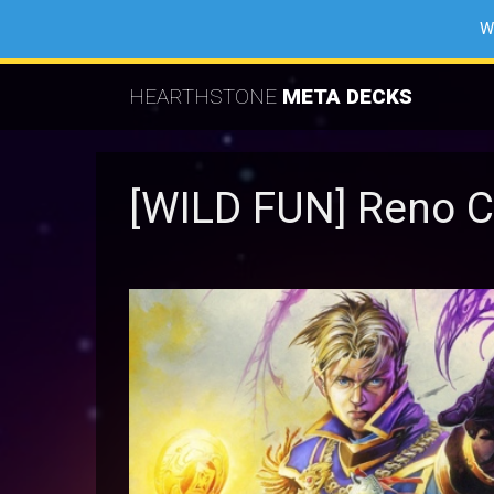
W
HEARTHSTONE
META DECKS
[WILD FUN] Reno C