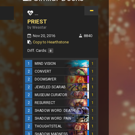
...
PRIEST
by Weastar
Nov 20, 2016
8840
Copy to Hearthstone
Diff. Cards:
0
1
MIND VISION
1
2
CONVERT
1
2
DOOMSAYER
1
2
JEWELED SCARAB
1
2
MUSEUM CURATOR
1
2
RESURRECT
1
2
SHADOW WORD: DEATH
1
2
SHADOW WORD: PAIN
1
2
THOUGHTSTEAL
1
3
SHADOW MADNESS
1