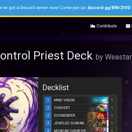
e've got a Discord server now! Come join us:
discord.gg/8WrZtVD
Contribute
ontrol Priest Deck
by Weastar
Decklist
1
MIND VISION
1
2
CONVERT
1
2
DOOMSAYER
1
2
JEWELED SCARAB
1
2
MUSEUM CURATOR
1