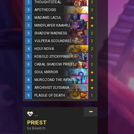
2
THOUGHTSTEAL
2
3
APOTHEOSIS
2
3
MADAME LAZUL
3
MINDFLAYER KAAHRJ
3
SHADOW MADNESS
2
3
VULPERA SCOUNDREL
2
4
HOLY NOVA
2
5
KOBOLD STICKYFINGER
1
6
CABAL SHADOW PRIEST
2
7
SOUL MIRROR
8
MUROZOND THE INFINITE
9
ARCHIVIST ELYSIANA
9
PLAGUE OF DEATH
1
...
PRIEST
by Bewitch