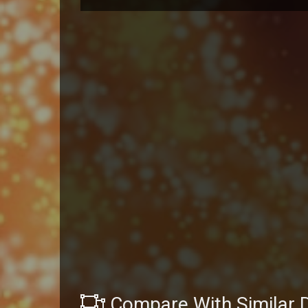
Compare With Similar 