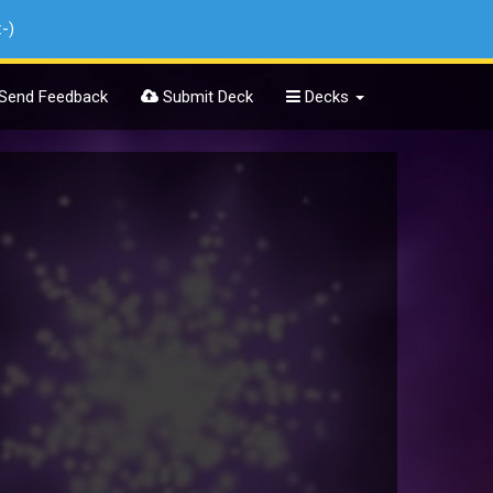
:-)
Send Feedback
Submit Deck
Decks