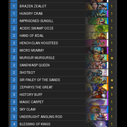
1
BRAZEN ZEALOT
1
1
HUNGRY CRAB
1
1
IMPRISONED SUNGILL
1
2
ACIDIC SWAMP OOZE
1
2
HAND OF A'DAL
1
2
HENCH-CLAN HOGSTEED
1
2
MICRO MUMMY
1
2
MURGUR MURGURGLE
2
SANDWASP QUEEN
1
2
SHOTBOT
1
2
SIR FINLEY OF THE SANDS
2
ZEPHRYS THE GREAT
3
HISTORY BUFF
1
3
MAGIC CARPET
1
3
SKY CLAW
1
3
UNDERLIGHT ANGLING ROD
1
4
BLESSING OF KINGS
1