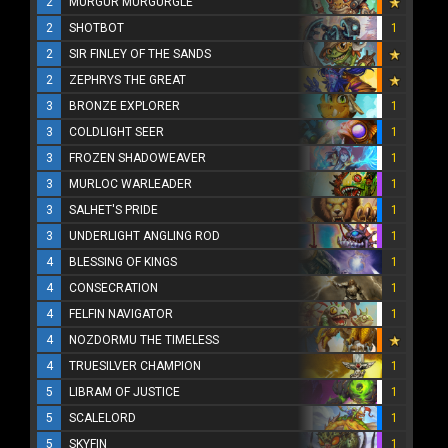
2
MURGUR MURGURGLE
2
SHOTBOT
1
2
SIR FINLEY OF THE SANDS
2
ZEPHRYS THE GREAT
3
BRONZE EXPLORER
1
3
COLDLIGHT SEER
1
3
FROZEN SHADOWEAVER
1
3
MURLOC WARLEADER
1
3
SALHET'S PRIDE
1
3
UNDERLIGHT ANGLING ROD
1
4
BLESSING OF KINGS
1
4
CONSECRATION
1
4
FELFIN NAVIGATOR
1
4
NOZDORMU THE TIMELESS
4
TRUESILVER CHAMPION
1
5
LIBRAM OF JUSTICE
1
5
SCALELORD
1
5
SKYFIN
1