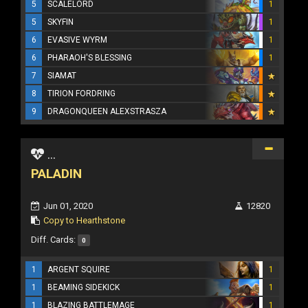
5
SCALELORD
1
5
SKYFIN
1
6
EVASIVE WYRM
1
6
PHARAOH'S BLESSING
1
7
SIAMAT
8
TIRION FORDRING
9
DRAGONQUEEN ALEXSTRASZA
...
PALADIN
Jun 01, 2020
12820
Copy to Hearthstone
Diff. Cards:
0
1
ARGENT SQUIRE
1
1
BEAMING SIDEKICK
1
1
BLAZING BATTLEMAGE
1