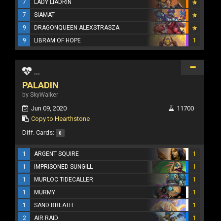
7
LADY LIADRIN
7
SIAMAT
9
DRAGONQUEEN ALEXSTRASZA
9
LIBRAM OF HOPE
1
...
PALADIN
by SkyWalker
Jun 09, 2020
11700
Copy to Hearthstone
Diff. Cards:
0
1
ARGENT SQUIRE
1
1
IMPRISONED SUNGILL
1
1
MURLOC TIDECALLER
1
1
MURMY
1
1
SAND BREATH
1
2
AIR RAID
1