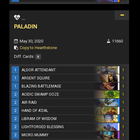
...
PALADIN
May 30, 2020
11660
Copy to Hearthstone
Diff. Cards:
0
1
ALDOR ATTENDANT
1
1
ARGENT SQUIRE
1
1
BLAZING BATTLEMAGE
1
2
ACIDIC SWAMP OOZE
1
2
AIR RAID
1
2
HAND OF A'DAL
1
2
LIBRAM OF WISDOM
1
2
LIGHTFORGED BLESSING
1
2
MICRO MUMMY
1