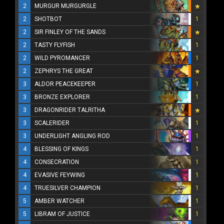
2
MURGUR MURGURGLE
2
SHOTBOT
1
2
SIR FINLEY OF THE SANDS
2
TASTY FLYFISH
1
2
WILD PYROMANCER
1
2
ZEPHRYS THE GREAT
3
ALDOR PEACEKEEPER
1
3
BRONZE EXPLORER
1
3
DRAGONRIDER TALRITHA
3
SCALERIDER
1
3
UNDERLIGHT ANGLING ROD
1
4
BLESSING OF KINGS
1
4
CONSECRATION
1
4
EVASIVE FEYWING
1
4
TRUESILVER CHAMPION
1
5
AMBER WATCHER
1
5
LIBRAM OF JUSTICE
1