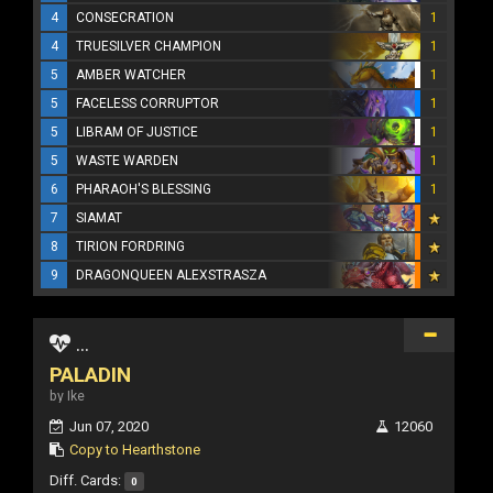
4
CONSECRATION
1
4
TRUESILVER CHAMPION
1
5
AMBER WATCHER
1
5
FACELESS CORRUPTOR
1
5
LIBRAM OF JUSTICE
1
5
WASTE WARDEN
1
6
PHARAOH'S BLESSING
1
7
SIAMAT
8
TIRION FORDRING
9
DRAGONQUEEN ALEXSTRASZA
...
PALADIN
by Ike
Jun 07, 2020
12060
Copy to Hearthstone
Diff. Cards:
0