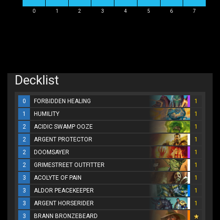
0
1
2
3
4
5
6
7
Decklist
0
FORBIDDEN HEALING
1
1
HUMILITY
1
2
ACIDIC SWAMP OOZE
1
2
ARGENT PROTECTOR
1
2
DOOMSAYER
1
2
GRIMESTREET OUTFITTER
1
3
ACOLYTE OF PAIN
1
3
ALDOR PEACEKEEPER
1
3
ARGENT HORSERIDER
1
3
BRANN BRONZEBEARD