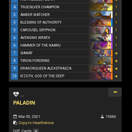
4
TRUESILVER CHAMPION
1
5
AMBER WATCHER
1
5
BLESSING OF AUTHORITY
1
5
CAROUSEL GRYPHON
1
6
AVENGING WRATH
1
6
HAMMER OF THE NAARU
1
7
SIAMAT
8
TIRION FORDRING
9
DRAGONQUEEN ALEXSTRASZA
10
N'ZOTH, GOD OF THE DEEP
...
PALADIN
Mar 03, 2021
15560
Copy to Hearthstone
Diff. Cards:
0