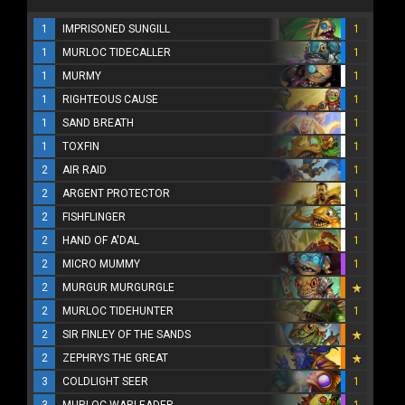
1
IMPRISONED SUNGILL
1
1
MURLOC TIDECALLER
1
1
MURMY
1
1
RIGHTEOUS CAUSE
1
1
SAND BREATH
1
1
TOXFIN
1
2
AIR RAID
1
2
ARGENT PROTECTOR
1
2
FISHFLINGER
1
2
HAND OF A'DAL
1
2
MICRO MUMMY
1
2
MURGUR MURGURGLE
2
MURLOC TIDEHUNTER
1
2
SIR FINLEY OF THE SANDS
2
ZEPHRYS THE GREAT
3
COLDLIGHT SEER
1