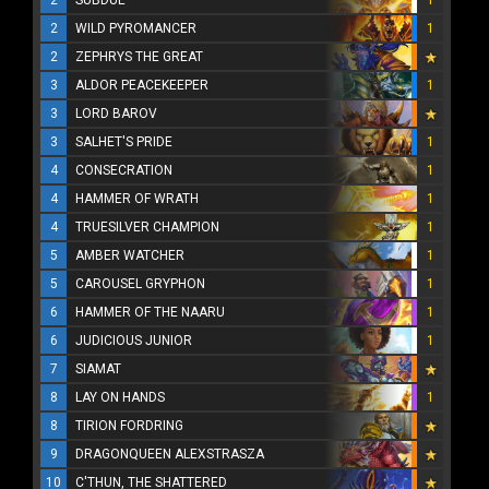
2
SUBDUE
1
2
WILD PYROMANCER
1
2
ZEPHRYS THE GREAT
3
ALDOR PEACEKEEPER
1
3
LORD BAROV
3
SALHET'S PRIDE
1
4
CONSECRATION
1
4
HAMMER OF WRATH
1
4
TRUESILVER CHAMPION
1
5
AMBER WATCHER
1
5
CAROUSEL GRYPHON
1
6
HAMMER OF THE NAARU
1
6
JUDICIOUS JUNIOR
1
7
SIAMAT
8
LAY ON HANDS
1
8
TIRION FORDRING
9
DRAGONQUEEN ALEXSTRASZA
10
C'THUN, THE SHATTERED