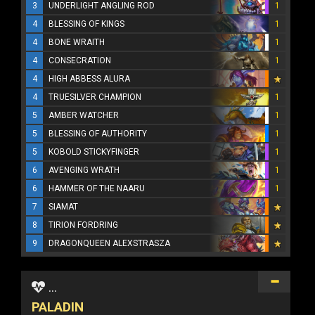
3
UNDERLIGHT ANGLING ROD
1
4
BLESSING OF KINGS
1
4
BONE WRAITH
1
4
CONSECRATION
1
4
HIGH ABBESS ALURA
4
TRUESILVER CHAMPION
1
5
AMBER WATCHER
1
5
BLESSING OF AUTHORITY
1
5
KOBOLD STICKYFINGER
1
6
AVENGING WRATH
1
6
HAMMER OF THE NAARU
1
7
SIAMAT
8
TIRION FORDRING
9
DRAGONQUEEN ALEXSTRASZA
...
PALADIN