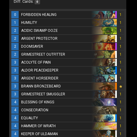
Diff. Cards:
0
0
FORBIDDEN HEALING
1
1
HUMILITY
1
2
ACIDIC SWAMP OOZE
1
2
ARGENT PROTECTOR
1
2
DOOMSAYER
1
2
GRIMESTREET OUTFITTER
1
3
ACOLYTE OF PAIN
1
3
ALDOR PEACEKEEPER
1
3
ARGENT HORSERIDER
1
3
BRANN BRONZEBEARD
3
GRIMESTREET SMUGGLER
1
4
BLESSING OF KINGS
1
4
CONSECRATION
1
4
EQUALITY
1
4
HAMMER OF WRATH
1
4
KEEPER OF ULDAMAN
1