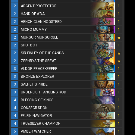
2
ARGENT PROTECTOR
1
2
HAND OF A'DAL
1
2
HENCH-CLAN HOGSTEED
1
2
MICRO MUMMY
1
2
MURGUR MURGURGLE
2
SHOTBOT
1
2
SIR FINLEY OF THE SANDS
2
ZEPHRYS THE GREAT
3
ALDOR PEACEKEEPER
1
3
BRONZE EXPLORER
1
3
SALHET'S PRIDE
1
3
UNDERLIGHT ANGLING ROD
1
4
BLESSING OF KINGS
1
4
CONSECRATION
1
4
FELFIN NAVIGATOR
1
4
TRUESILVER CHAMPION
1
5
AMBER WATCHER
1