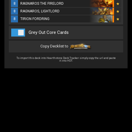
8
RAGNAROS THE FIRELORD
8
RAGNAROS, LIGHTLORD
8
TIRION FORDRING
Grey Out Core Cards
Copy Decklist to
To import this deck into Hearthstone Deck Tracker simply copy the url and paste
it into HDT.