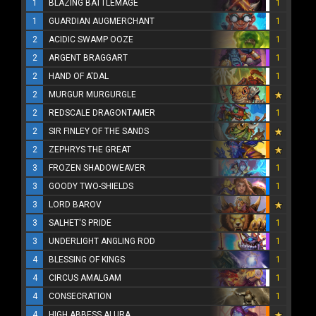
1
BLAZING BATTLEMAGE
1
1
GUARDIAN AUGMERCHANT
1
2
ACIDIC SWAMP OOZE
1
2
ARGENT BRAGGART
1
2
HAND OF A'DAL
1
2
MURGUR MURGURGLE
2
REDSCALE DRAGONTAMER
1
2
SIR FINLEY OF THE SANDS
2
ZEPHRYS THE GREAT
3
FROZEN SHADOWEAVER
1
3
GOODY TWO-SHIELDS
1
3
LORD BAROV
3
SALHET'S PRIDE
1
3
UNDERLIGHT ANGLING ROD
1
4
BLESSING OF KINGS
1
4
CIRCUS AMALGAM
1
4
CONSECRATION
1
4
HIGH ABBESS ALURA