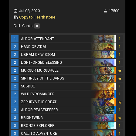
Jul 08, 2020
17500
Copy to Hearthstone
Diff. Cards:
0
1
ALDOR ATTENDANT
1
2
HAND OF A'DAL
1
2
LIBRAM OF WISDOM
1
2
LIGHTFORGED BLESSING
1
2
MURGUR MURGURGLE
2
SIR FINLEY OF THE SANDS
2
SUBDUE
1
2
WILD PYROMANCER
1
2
ZEPHRYS THE GREAT
3
ALDOR PEACEKEEPER
1
3
BRIGHTWING
3
BRONZE EXPLORER
1
3
CALL TO ADVENTURE
1