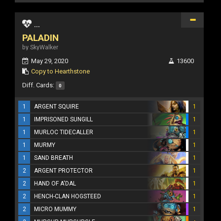
...
PALADIN
by SkyWalker
May 29, 2020
13600
Copy to Hearthstone
Diff. Cards:
0
1
ARGENT SQUIRE
1
1
IMPRISONED SUNGILL
1
1
MURLOC TIDECALLER
1
1
MURMY
1
1
SAND BREATH
1
2
ARGENT PROTECTOR
1
2
HAND OF A'DAL
1
2
HENCH-CLAN HOGSTEED
1
2
MICRO MUMMY
1