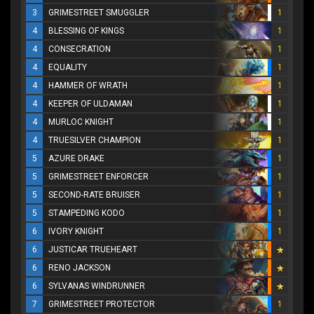
3
GRIMESTREET SMUGGLER
1
4
BLESSING OF KINGS
1
4
CONSECRATION
1
4
EQUALITY
1
4
HAMMER OF WRATH
1
4
KEEPER OF ULDAMAN
1
4
MURLOC KNIGHT
1
4
TRUESILVER CHAMPION
1
5
AZURE DRAKE
1
5
GRIMESTREET ENFORCER
1
5
SECOND-RATE BRUISER
1
5
STAMPEDING KODO
1
6
IVORY KNIGHT
1
6
JUSTICAR TRUEHEART
6
RENO JACKSON
6
SYLVANAS WINDRUNNER
7
GRIMESTREET PROTECTOR
1