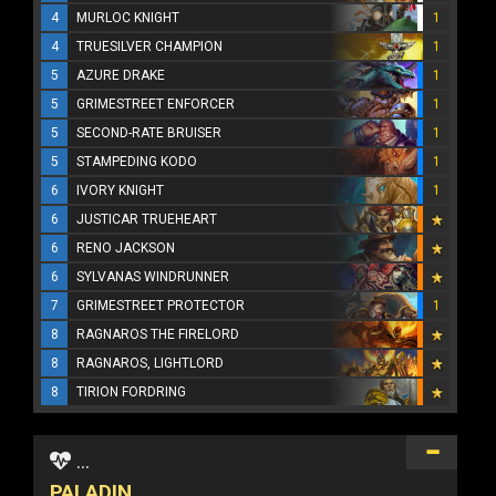
4
MURLOC KNIGHT
1
4
TRUESILVER CHAMPION
1
5
AZURE DRAKE
1
5
GRIMESTREET ENFORCER
1
5
SECOND-RATE BRUISER
1
5
STAMPEDING KODO
1
6
IVORY KNIGHT
1
6
JUSTICAR TRUEHEART
6
RENO JACKSON
6
SYLVANAS WINDRUNNER
7
GRIMESTREET PROTECTOR
1
8
RAGNAROS THE FIRELORD
8
RAGNAROS, LIGHTLORD
8
TIRION FORDRING
...
PALADIN