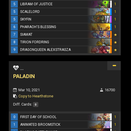
5
LIBRAM OF JUSTICE
1
5
SCALELORD
1
5
SKYFIN
1
6
PHARAOH'S BLESSING
1
7
SIAMAT
8
TIRION FORDRING
9
DRAGONQUEEN ALEXSTRASZA
...
PALADIN
Mar 10, 2021
16700
Copy to Hearthstone
Diff. Cards:
0
0
FIRST DAY OF SCHOOL
1
1
ANIMATED BROOMSTICK
1