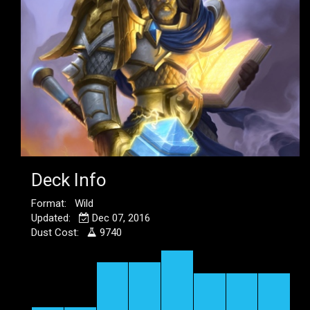
Deck Info
Format: Wild
Updated:
Dec 07, 2016
Dust Cost:
9740