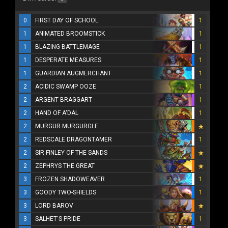
0
FIRST DAY OF SCHOOL
1
1
ANIMATED BROOMSTICK
1
1
BLAZING BATTLEMAGE
1
1
DESPERATE MEASURES
1
1
GUARDIAN AUGMERCHANT
1
2
ACIDIC SWAMP OOZE
1
2
ARGENT BRAGGART
1
2
HAND OF A'DAL
1
2
MURGUR MURGURGLE
2
REDSCALE DRAGONTAMER
1
2
SIR FINLEY OF THE SANDS
2
ZEPHRYS THE GREAT
3
FROZEN SHADOWEAVER
1
3
GOODY TWO-SHIELDS
1
3
LORD BAROV
3
SALHET'S PRIDE
1