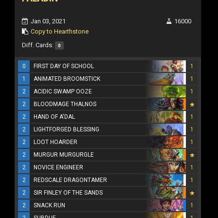
Jan 03, 2021
16000
Copy to Hearthstone
Diff. Cards:
0
0
FIRST DAY OF SCHOOL
1
1
ANIMATED BROOMSTICK
1
2
ACIDIC SWAMP OOZE
1
2
BLOODMAGE THALNOS
2
HAND OF A'DAL
1
2
LIGHTFORGED BLESSING
1
2
LOOT HOARDER
1
2
MURGUR MURGURGLE
2
NOVICE ENGINEER
1
2
REDSCALE DRAGONTAMER
1
2
SIR FINLEY OF THE SANDS
2
SNACK RUN
1