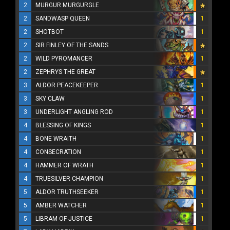
2
MURGUR MURGURGLE
2
SANDWASP QUEEN
1
2
SHOTBOT
1
2
SIR FINLEY OF THE SANDS
2
WILD PYROMANCER
1
2
ZEPHRYS THE GREAT
3
ALDOR PEACEKEEPER
1
3
SKY CLAW
1
3
UNDERLIGHT ANGLING ROD
1
4
BLESSING OF KINGS
1
4
BONE WRAITH
1
4
CONSECRATION
1
4
HAMMER OF WRATH
1
4
TRUESILVER CHAMPION
1
5
ALDOR TRUTHSEEKER
1
5
AMBER WATCHER
1
5
LIBRAM OF JUSTICE
1