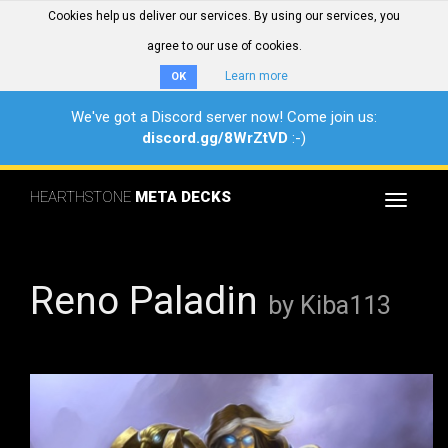
Cookies help us deliver our services. By using our services, you
agree to our use of cookies.
Learn more
OK
We've got a Discord server now! Come join us:
discord.gg/8WrZtVD
:-)
HEARTHSTONE
META DECKS
Toggle
navigat
Reno Paladin
by Kiba113