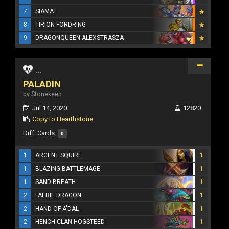
7
SIAMAT
8
TIRION FORDRING
9
DRAGONQUEEN ALEXSTRASZA
...
PALADIN
by Stonekeep
Jul 14, 2020
12820
Copy to Hearthstone
Diff. Cards:
0
1
ARGENT SQUIRE
1
1
BLAZING BATTLEMAGE
1
1
SAND BREATH
1
2
FAERIE DRAGON
1
2
HAND OF A'DAL
1
2
HENCH-CLAN HOGSTEED
1