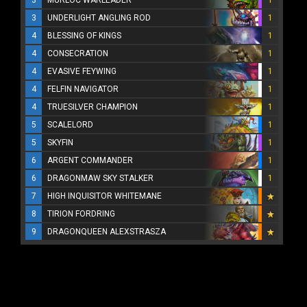
3
MURLOC WARLEADER
1
3
UNDERLIGHT ANGLING ROD
1
4
BLESSING OF KINGS
1
4
CONSECRATION
1
4
EVASIVE FEYWING
1
4
FELFIN NAVIGATOR
1
4
TRUESILVER CHAMPION
1
5
SCALELORD
1
5
SKYFIN
1
6
ARGENT COMMANDER
1
6
DRAGONMAW SKY STALKER
1
7
HIGH INQUISITOR WHITEMANE
8
TIRION FORDRING
9
DRAGONQUEEN ALEXSTRASZA