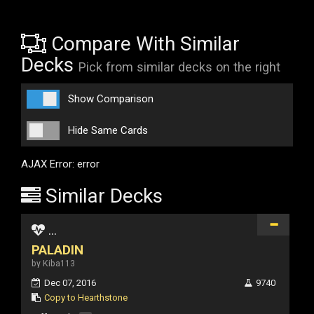
Compare With Similar
Decks
Pick from similar decks on the right
Show Comparison
Hide Same Cards
AJAX Error: error
Similar Decks
...
PALADIN
by Kiba113
Dec 07, 2016
9740
Copy to Hearthstone