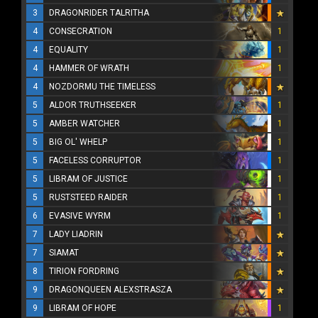
3
DRAGONRIDER TALRITHA
4
CONSECRATION
1
4
EQUALITY
1
4
HAMMER OF WRATH
1
4
NOZDORMU THE TIMELESS
5
ALDOR TRUTHSEEKER
1
5
AMBER WATCHER
1
5
BIG OL' WHELP
1
5
FACELESS CORRUPTOR
1
5
LIBRAM OF JUSTICE
1
5
RUSTSTEED RAIDER
1
6
EVASIVE WYRM
1
7
LADY LIADRIN
7
SIAMAT
8
TIRION FORDRING
9
DRAGONQUEEN ALEXSTRASZA
9
LIBRAM OF HOPE
1