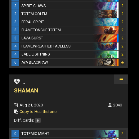
2
SPIRIT CLAWS
2
2
TOTEM GOLEM
2
3
FERAL SPIRIT
2
3
FLAMETONGUE TOTEM
2
3
LAVA BURST
2
4
FLAMEWREATHED FACELESS
2
4
JADE LIGHTNING
2
6
AYA BLACKPAW
...
SHAMAN
Aug 21, 2020
2040
Copy to Hearthstone
Diff. Cards:
0
0
TOTEMIC MIGHT
2