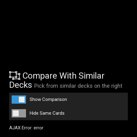
Compare With Similar
Decks
Pick from similar decks on the right
Show Comparison
Hide Same Cards
AJAX Error: error