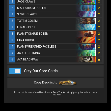
2
JADE CLAWS
2
2
MAELSTROM PORTAL
2
2
SPIRIT CLAWS
2
2
TOTEM GOLEM
2
3
FERAL SPIRIT
2
3
FLAMETONGUE TOTEM
2
3
LAVA BURST
2
4
FLAMEWREATHED FACELESS
2
4
JADE LIGHTNING
2
6
AYA BLACKPAW
Grey Out Core Cards
Copy Decklist to
To import this deck into Hearthstone Deck Tracker simply copy the url and paste
it into HDT.