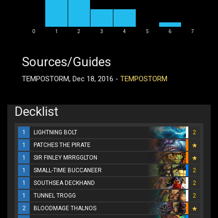
0
1
2
3
4
5
6
7
Sources/Guides
TEMPOSTORM, Dec 18, 2016 -
TEMPOSTORM
Decklist
1
LIGHTNING BOLT
2
1
PATCHES THE PIRATE
1
SIR FINLEY MRRGGLTON
1
SMALL-TIME BUCCANEER
2
1
SOUTHSEA DECKHAND
2
1
TUNNEL TROGG
2
2
BLOODMAGE THALNOS