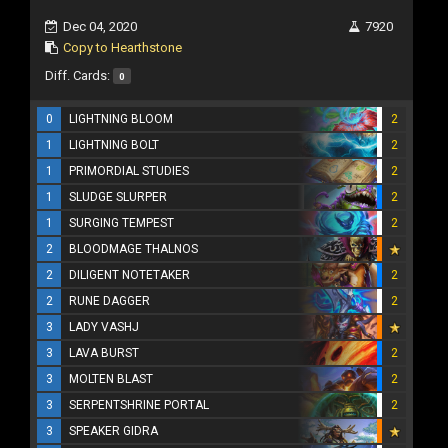
Dec 04, 2020
7920
Copy to Hearthstone
Diff. Cards:
0
0
LIGHTNING BLOOM
2
1
LIGHTNING BOLT
2
1
PRIMORDIAL STUDIES
2
1
SLUDGE SLURPER
2
1
SURGING TEMPEST
2
2
BLOODMAGE THALNOS
2
DILIGENT NOTETAKER
2
2
RUNE DAGGER
2
3
LADY VASHJ
3
LAVA BURST
2
3
MOLTEN BLAST
2
3
SERPENTSHRINE PORTAL
2
3
SPEAKER GIDRA