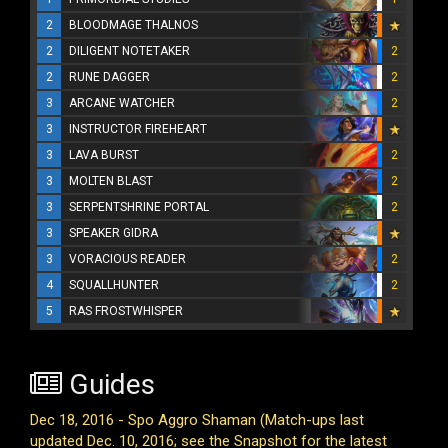
2
BLOODMAGE THALNOS
2
DILIGENT NOTETAKER
2
2
RUNE DAGGER
2
3
ARCANE WATCHER
2
3
INSTRUCTOR FIREHEART
3
LAVA BURST
2
3
MOLTEN BLAST
2
3
SERPENTSHRINE PORTAL
2
3
SPEAKER GIDRA
3
VORACIOUS READER
2
4
SQUALLHUNTER
2
5
RAS FROSTWHISPER
Guides
Dec 18, 2016 - Spo Aggro Shaman (Match-ups last
updated Dec. 10, 2016; see the Snapshot for the latest