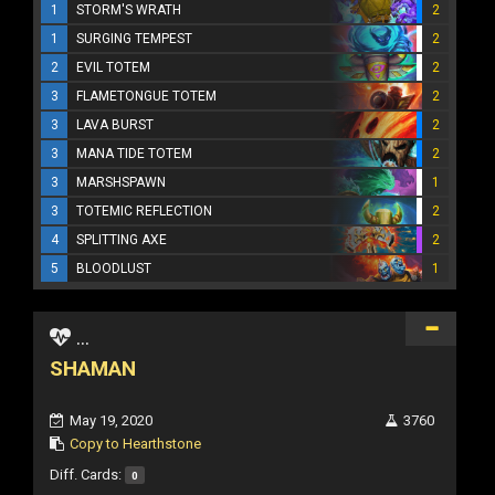
1
STORM'S WRATH
2
1
SURGING TEMPEST
2
2
EVIL TOTEM
2
3
FLAMETONGUE TOTEM
2
3
LAVA BURST
2
3
MANA TIDE TOTEM
2
3
MARSHSPAWN
1
3
TOTEMIC REFLECTION
2
4
SPLITTING AXE
2
5
BLOODLUST
1
...
SHAMAN
May 19, 2020
3760
Copy to Hearthstone
Diff. Cards:
0