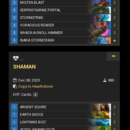
3
MOLTEN BLAST
2
3
SERPENTSHRINE PORTAL
2
3
STORMSTRIKE
2
3
VORACIOUS READER
2
3
WHACK-A-GNOLL HAMMER
2
5
INARA STORMCRASH
...
SHAMAN
Dec 08, 2020
980
Copy to Hearthstone
Diff. Cards:
0
1
ARGENT SQUIRE
2
1
EARTH SHOCK
1
1
LIGHTNING BOLT
2
2
ACIDIC SWAMP OOZE
2