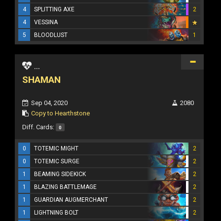
4
SPLITTING AXE
2
4
VESSINA
5
BLOODLUST
1
...
SHAMAN
Sep 04, 2020
2080
Copy to Hearthstone
Diff. Cards:
0
0
TOTEMIC MIGHT
2
0
TOTEMIC SURGE
2
1
BEAMING SIDEKICK
2
1
BLAZING BATTLEMAGE
2
1
GUARDIAN AUGMERCHANT
2
1
LIGHTNING BOLT
2