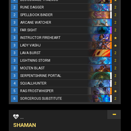
2
RUNE DAGGER
2
2
SPELLBOOK BINDER
2
3
ARCANE WATCHER
2
3
FAR SIGHT
2
3
INSTRUCTOR FIREHEART
3
LADY VASHJ
3
LAVA BURST
2
3
LIGHTNING STORM
2
3
MOLTEN BLAST
2
3
SERPENTSHRINE PORTAL
2
4
SQUALLHUNTER
2
5
RAS FROSTWHISPER
6
SORCEROUS SUBSTITUTE
2
...
SHAMAN