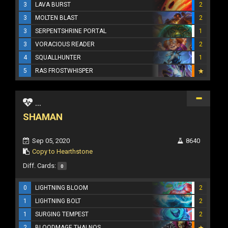
3
LAVA BURST
2
3
MOLTEN BLAST
2
3
SERPENTSHRINE PORTAL
1
3
VORACIOUS READER
2
4
SQUALLHUNTER
1
5
RAS FROSTWHISPER
...
SHAMAN
Sep 05, 2020
8640
Copy to Hearthstone
Diff. Cards:
0
0
LIGHTNING BLOOM
2
1
LIGHTNING BOLT
2
1
SURGING TEMPEST
2
2
BLOODMAGE THALNOS