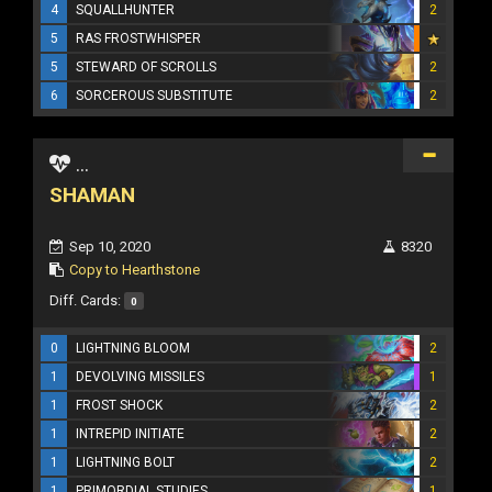
4
SQUALLHUNTER
2
5
RAS FROSTWHISPER
5
STEWARD OF SCROLLS
2
6
SORCEROUS SUBSTITUTE
2
...
SHAMAN
Sep 10, 2020
8320
Copy to Hearthstone
Diff. Cards:
0
0
LIGHTNING BLOOM
2
1
DEVOLVING MISSILES
1
1
FROST SHOCK
2
1
INTREPID INITIATE
2
1
LIGHTNING BOLT
2
1
PRIMORDIAL STUDIES
1