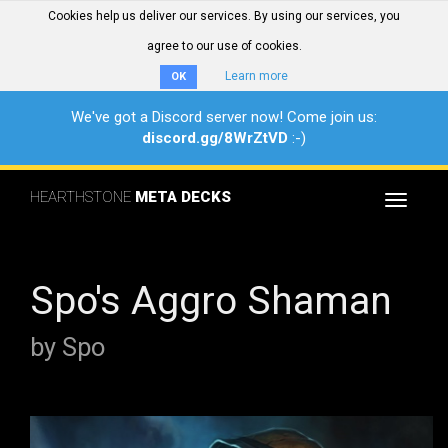
Cookies help us deliver our services. By using our services, you
agree to our use of cookies.
Learn more
OK
We've got a Discord server now! Come join us:
discord.gg/8WrZtVD
:-)
HEARTHSTONE
META DECKS
Toggle
navigat
Spo's Aggro Shaman
by Spo