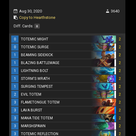
Aug 30, 2020
3640
Copy to Hearthstone
Diff. Cards:
0
0
TOTEMIC MIGHT
2
0
TOTEMIC SURGE
2
1
BEAMING SIDEKICK
2
1
BLAZING BATTLEMAGE
2
1
LIGHTNING BOLT
2
1
STORM'S WRATH
2
1
SURGING TEMPEST
2
2
EVIL TOTEM
2
3
FLAMETONGUE TOTEM
2
3
LAVA BURST
2
3
MANA TIDE TOTEM
2
3
MARSHSPAWN
2
3
TOTEMIC REFLECTION
2