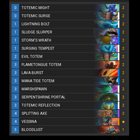
0
TOTEMIC MIGHT
2
0
TOTEMIC SURGE
2
1
LIGHTNING BOLT
2
1
SLUDGE SLURPER
2
1
STORM'S WRATH
2
1
SURGING TEMPEST
2
2
EVIL TOTEM
2
3
FLAMETONGUE TOTEM
2
3
LAVA BURST
2
3
MANA TIDE TOTEM
2
3
MARSHSPAWN
2
3
SERPENTSHRINE PORTAL
2
3
TOTEMIC REFLECTION
2
4
SPLITTING AXE
2
4
VESSINA
5
BLOODLUST
1