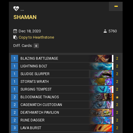
...
SHAMAN
Dec 18, 2020
5760
Copy to Hearthstone
Diff. Cards:
0
1
BLAZING BATTLEMAGE
2
1
LIGHTNING BOLT
2
1
SLUDGE SLURPER
2
1
STORM'S WRATH
2
1
SURGING TEMPEST
2
2
BLOODMAGE THALNOS
2
CAGEMATCH CUSTODIAN
2
2
DEATHMATCH PAVILION
2
2
RUNE DAGGER
2
3
LAVA BURST
2