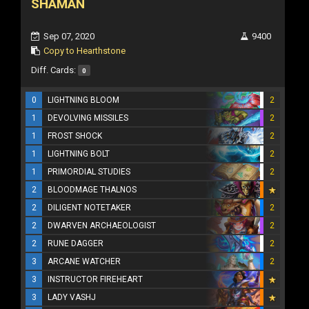
SHAMAN
Sep 07, 2020
9400
Copy to Hearthstone
Diff. Cards:
0
0
LIGHTNING BLOOM
2
1
DEVOLVING MISSILES
2
1
FROST SHOCK
2
1
LIGHTNING BOLT
2
1
PRIMORDIAL STUDIES
2
2
BLOODMAGE THALNOS
2
DILIGENT NOTETAKER
2
2
DWARVEN ARCHAEOLOGIST
2
2
RUNE DAGGER
2
3
ARCANE WATCHER
2
3
INSTRUCTOR FIREHEART
3
LADY VASHJ