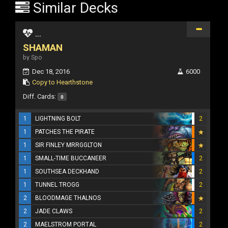
Similar Decks
...
SHAMAN
by Spo
Dec 18, 2016
6000
Copy to Hearthstone
Diff. Cards:
0
1
LIGHTNING BOLT
2
1
PATCHES THE PIRATE
1
SIR FINLEY MRRGGLTON
1
SMALL-TIME BUCCANEER
2
1
SOUTHSEA DECKHAND
2
1
TUNNEL TROGG
2
2
BLOODMAGE THALNOS
2
JADE CLAWS
2
2
MAELSTROM PORTAL
2