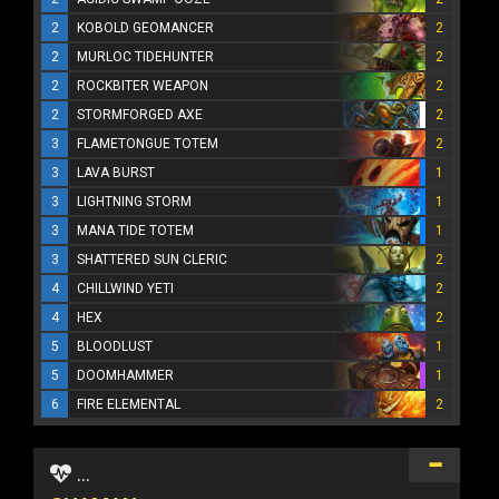
2
KOBOLD GEOMANCER
2
2
MURLOC TIDEHUNTER
2
2
ROCKBITER WEAPON
2
2
STORMFORGED AXE
2
3
FLAMETONGUE TOTEM
2
3
LAVA BURST
1
3
LIGHTNING STORM
1
3
MANA TIDE TOTEM
1
3
SHATTERED SUN CLERIC
2
4
CHILLWIND YETI
2
4
HEX
2
5
BLOODLUST
1
5
DOOMHAMMER
1
6
FIRE ELEMENTAL
2
...