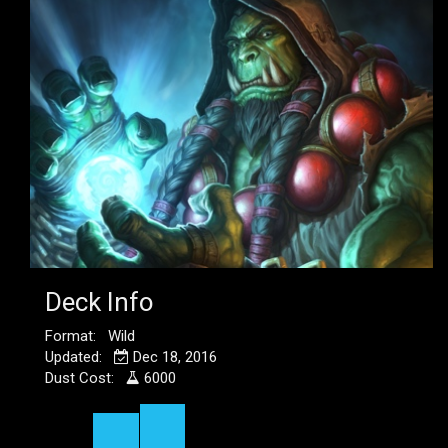
Deck Info
Format: Wild
Updated:
Dec 18, 2016
Dust Cost:
6000