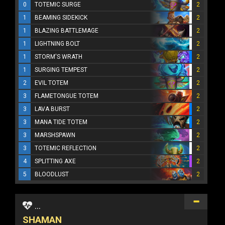
0
TOTEMIC SURGE
2
1
BEAMING SIDEKICK
2
1
BLAZING BATTLEMAGE
2
1
LIGHTNING BOLT
2
1
STORM'S WRATH
2
1
SURGING TEMPEST
2
2
EVIL TOTEM
2
3
FLAMETONGUE TOTEM
2
3
LAVA BURST
2
3
MANA TIDE TOTEM
2
3
MARSHSPAWN
2
3
TOTEMIC REFLECTION
2
4
SPLITTING AXE
2
5
BLOODLUST
2
...
SHAMAN