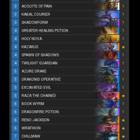
3
ACOLYTE OF PAIN
1
3
KABAL COURIER
1
3
SHADOWFORM
1
4
GREATER HEALING POTION
1
4
HOLY NOVA
1
4
KAZAKUS
4
SPAWN OF SHADOWS
1
4
TWILIGHT GUARDIAN
1
5
AZURE DRAKE
1
5
DRAKONID OPERATIVE
1
5
EXCAVATED EVIL
1
5
RAZA THE CHAINED
6
BOOK WYRM
1
6
DRAGONFIRE POTION
1
6
RENO JACKSON
6
WRATHION
7
CHILLMAW