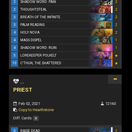
2
SHADOW WORD: PAIN
2
2
THOUGHTSTEAL
2
3
BREATH OF THE INFINITE
2
3
PALM READING
2
4
HOLY NOVA
2
4
MASS DISPEL
1
4
SHADOW WORD: RUIN
1
5
LOREKEEPER POLKELT
10
C'THUN, THE SHATTERED
...
PRIEST
Feb 02, 2021
12160
Copy to Hearthstone
Diff. Cards:
0
0
RAISE DEAD
1