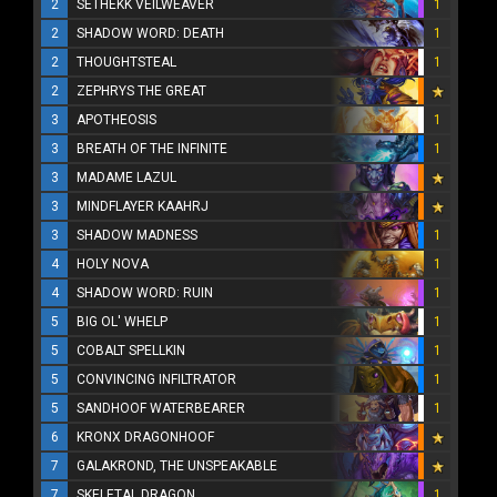
2
SETHEKK VEILWEAVER
1
2
SHADOW WORD: DEATH
1
2
THOUGHTSTEAL
1
2
ZEPHRYS THE GREAT
3
APOTHEOSIS
1
3
BREATH OF THE INFINITE
1
3
MADAME LAZUL
3
MINDFLAYER KAAHRJ
3
SHADOW MADNESS
1
4
HOLY NOVA
1
4
SHADOW WORD: RUIN
1
5
BIG OL' WHELP
1
5
COBALT SPELLKIN
1
5
CONVINCING INFILTRATOR
1
5
SANDHOOF WATERBEARER
1
6
KRONX DRAGONHOOF
7
GALAKROND, THE UNSPEAKABLE
7
SKELETAL DRAGON
1