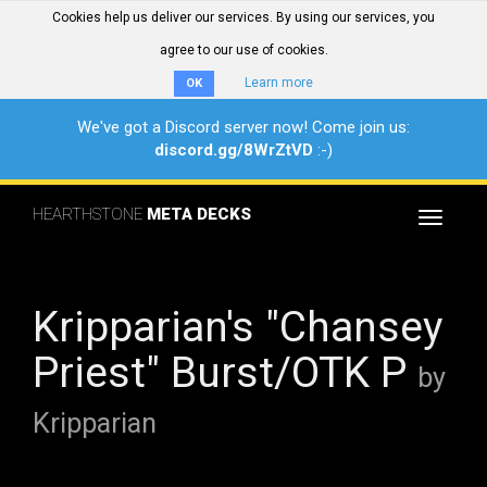
Cookies help us deliver our services. By using our services, you
agree to our use of cookies.
Learn more
OK
We've got a Discord server now! Come join us:
discord.gg/8WrZtVD
:-)
HEARTHSTONE
META DECKS
Toggle
navigat
Kripparian's "Chansey
Priest" Burst/OTK P
by
Kripparian