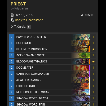
PRIEST
by Kripparian
Dec 18, 2016
10580
Copy to Hearthstone
Diff. Cards:
0
0
POWER WORD: SHIELD
1
1
HOLY SMITE
1
1
SIR FINLEY MRRGGLTON
2
ACIDIC SWAMP OOZE
1
2
BLOODMAGE THALNOS
2
DOOMSAYER
1
2
GARRISON COMMANDER
1
2
JEWELED SCARAB
1
2
LOOT HOARDER
1
2
NETHERSPITE HISTORIAN
1
2
SHADOW WORD: DEATH
1
2
SHADOW WORD: PAIN
1