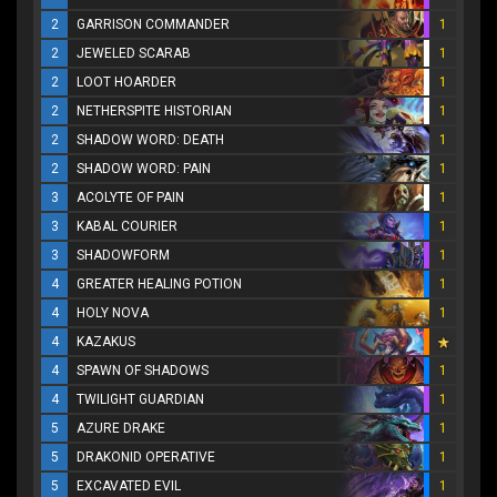
2
GARRISON COMMANDER
1
2
JEWELED SCARAB
1
2
LOOT HOARDER
1
2
NETHERSPITE HISTORIAN
1
2
SHADOW WORD: DEATH
1
2
SHADOW WORD: PAIN
1
3
ACOLYTE OF PAIN
1
3
KABAL COURIER
1
3
SHADOWFORM
1
4
GREATER HEALING POTION
1
4
HOLY NOVA
1
4
KAZAKUS
4
SPAWN OF SHADOWS
1
4
TWILIGHT GUARDIAN
1
5
AZURE DRAKE
1
5
DRAKONID OPERATIVE
1
5
EXCAVATED EVIL
1