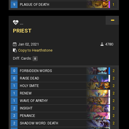
9
PLAGUE OF DEATH
1
...
PRIEST
Jan 02, 2021
4780
Copy to Hearthstone
Diff. Cards:
0
0
FORBIDDEN WORDS
2
0
RAISE DEAD
2
1
HOLY SMITE
2
1
RENEW
2
1
WAVE OF APATHY
2
2
INSIGHT
2
2
PENANCE
2
2
SHADOW WORD: DEATH
2