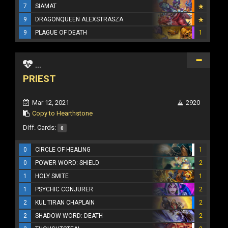
7
SIAMAT
9
DRAGONQUEEN ALEXSTRASZA
9
PLAGUE OF DEATH
1
...
PRIEST
Mar 12, 2021
2920
Copy to Hearthstone
Diff. Cards:
0
0
CIRCLE OF HEALING
1
0
POWER WORD: SHIELD
2
1
HOLY SMITE
1
1
PSYCHIC CONJURER
2
2
KUL TIRAN CHAPLAIN
2
2
SHADOW WORD: DEATH
2