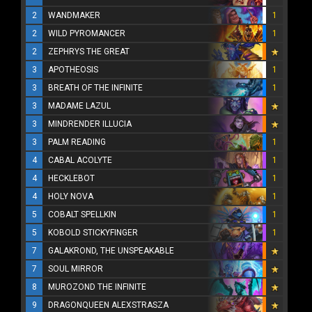
2
WANDMAKER
1
2
WILD PYROMANCER
1
2
ZEPHRYS THE GREAT
3
APOTHEOSIS
1
3
BREATH OF THE INFINITE
1
3
MADAME LAZUL
3
MINDRENDER ILLUCIA
3
PALM READING
1
4
CABAL ACOLYTE
1
4
HECKLEBOT
1
4
HOLY NOVA
1
5
COBALT SPELLKIN
1
5
KOBOLD STICKYFINGER
1
7
GALAKROND, THE UNSPEAKABLE
7
SOUL MIRROR
8
MUROZOND THE INFINITE
9
DRAGONQUEEN ALEXSTRASZA