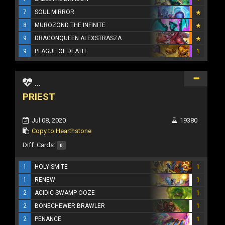
7
SOUL MIRROR
8
MUROZOND THE INFINITE
9
DRAGONQUEEN ALEXSTRASZA
9
PLAGUE OF DEATH
1
...
PRIEST
Jul 08, 2020
19380
Copy to Hearthstone
Diff. Cards:
0
1
HOLY SMITE
1
1
RENEW
1
2
ACIDIC SWAMP OOZE
1
2
BONECHEWER BRAWLER
1
2
PENANCE
1