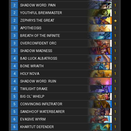
2
SHADOW WORD: PAIN
1
2
YOUTHFUL BREWMASTER
1
2
ZEPHRYS THE GREAT
3
APOTHEOSIS
1
3
BREATH OF THE INFINITE
1
3
OVERCONFIDENT ORC
1
3
SHADOW MADNESS
1
4
BAD LUCK ALBATROSS
1
4
BONE WRAITH
1
4
HOLY NOVA
1
4
SHADOW WORD: RUIN
1
4
TWILIGHT DRAKE
1
5
BIG OL' WHELP
1
5
CONVINCING INFILTRATOR
1
5
SANDHOOF WATERBEARER
1
6
EVASIVE WYRM
1
6
KHARTUT DEFENDER
1