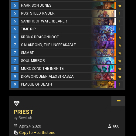
5
HARRISON JONES
5
RUSTSTEED RAIDER
1
5
SANDHOOF WATERBEARER
1
5
TIME RIP
1
6
KRONX DRAGONHOOF
7
GALAKROND, THE UNSPEAKABLE
7
SIAMAT
7
SOUL MIRROR
8
MUROZOND THE INFINITE
9
DRAGONQUEEN ALEXSTRASZA
9
PLAGUE OF DEATH
1
...
PRIEST
by Bewitch
Apr 24, 2020
800
Copy to Hearthstone