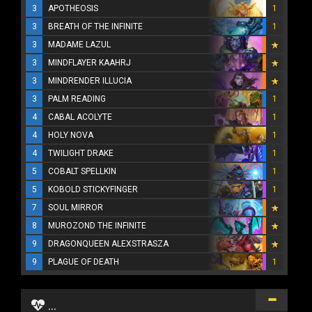
3
APOTHEOSIS
1
3
BREATH OF THE INFINITE
1
3
MADAME LAZUL
3
MINDFLAYER KAAHRJ
3
MINDRENDER ILLUCIA
3
PALM READING
1
4
CABAL ACOLYTE
1
4
HOLY NOVA
1
4
TWILIGHT DRAKE
1
5
COBALT SPELLKIN
1
5
KOBOLD STICKYFINGER
1
7
SOUL MIRROR
8
MUROZOND THE INFINITE
9
DRAGONQUEEN ALEXSTRASZA
9
PLAGUE OF DEATH
1
...