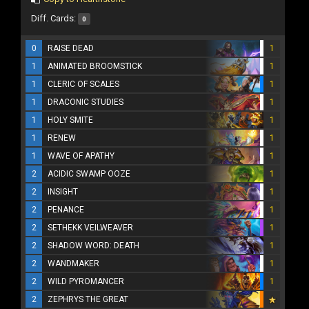
Diff. Cards:
0
0
RAISE DEAD
1
1
ANIMATED BROOMSTICK
1
1
CLERIC OF SCALES
1
1
DRACONIC STUDIES
1
1
HOLY SMITE
1
1
RENEW
1
1
WAVE OF APATHY
1
2
ACIDIC SWAMP OOZE
1
2
INSIGHT
1
2
PENANCE
1
2
SETHEKK VEILWEAVER
1
2
SHADOW WORD: DEATH
1
2
WANDMAKER
1
2
WILD PYROMANCER
1
2
ZEPHRYS THE GREAT