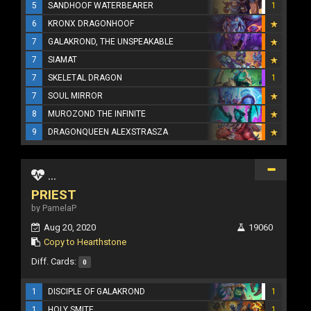
5
SANDHOOF WATERBEARER
1
6
KRONX DRAGONHOOF
7
GALAKROND, THE UNSPEAKABLE
7
SIAMAT
7
SKELETAL DRAGON
1
7
SOUL MIRROR
8
MUROZOND THE INFINITE
9
DRAGONQUEEN ALEXSTRASZA
...
PRIEST
by PamelaP
Aug 20, 2020
19060
Copy to Hearthstone
Diff. Cards:
0
1
DISCIPLE OF GALAKROND
1
1
HOLY SMITE
1