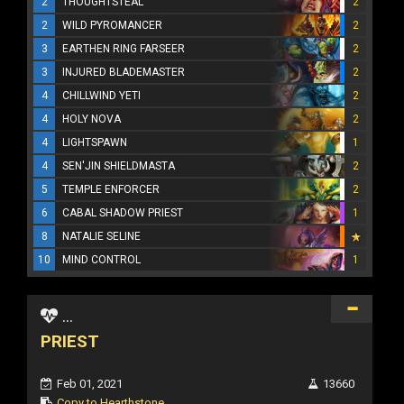
2
THOUGHTSTEAL
2
2
WILD PYROMANCER
2
3
EARTHEN RING FARSEER
2
3
INJURED BLADEMASTER
2
4
CHILLWIND YETI
2
4
HOLY NOVA
2
4
LIGHTSPAWN
1
4
SEN'JIN SHIELDMASTA
2
5
TEMPLE ENFORCER
2
6
CABAL SHADOW PRIEST
1
8
NATALIE SELINE
10
MIND CONTROL
1
...
PRIEST
Feb 01, 2021
13660
Copy to Hearthstone