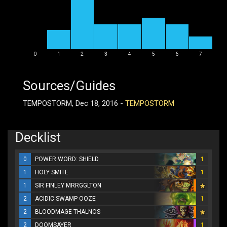
0
1
2
3
4
5
6
7
Sources/Guides
TEMPOSTORM, Dec 18, 2016 -
TEMPOSTORM
Decklist
0
POWER WORD: SHIELD
1
1
HOLY SMITE
1
1
SIR FINLEY MRRGGLTON
2
ACIDIC SWAMP OOZE
1
2
BLOODMAGE THALNOS
2
DOOMSAYER
1