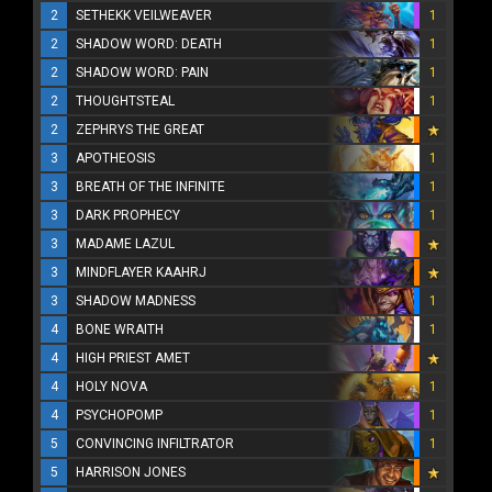
2
SETHEKK VEILWEAVER
1
2
SHADOW WORD: DEATH
1
2
SHADOW WORD: PAIN
1
2
THOUGHTSTEAL
1
2
ZEPHRYS THE GREAT
3
APOTHEOSIS
1
3
BREATH OF THE INFINITE
1
3
DARK PROPHECY
1
3
MADAME LAZUL
3
MINDFLAYER KAAHRJ
3
SHADOW MADNESS
1
4
BONE WRAITH
1
4
HIGH PRIEST AMET
4
HOLY NOVA
1
4
PSYCHOPOMP
1
5
CONVINCING INFILTRATOR
1
5
HARRISON JONES