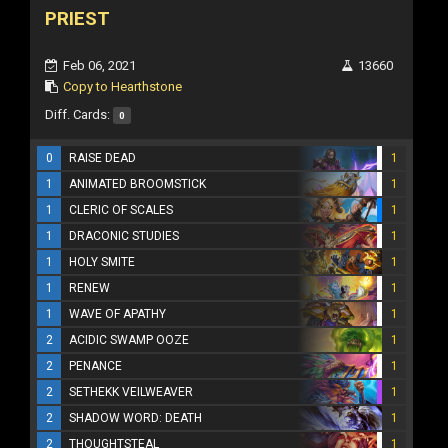
PRIEST
Feb 06, 2021
13660
Copy to Hearthstone
Diff. Cards:
0
0
RAISE DEAD
1
1
ANIMATED BROOMSTICK
1
1
CLERIC OF SCALES
1
1
DRACONIC STUDIES
1
1
HOLY SMITE
1
1
RENEW
1
1
WAVE OF APATHY
1
2
ACIDIC SWAMP OOZE
1
2
PENANCE
1
2
SETHEKK VEILWEAVER
1
2
SHADOW WORD: DEATH
1
2
THOUGHTSTEAL
1