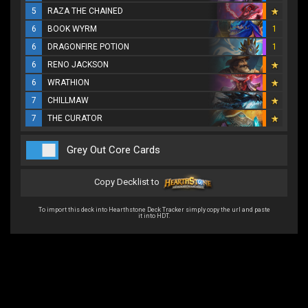
5
RAZA THE CHAINED
6
BOOK WYRM
1
6
DRAGONFIRE POTION
1
6
RENO JACKSON
6
WRATHION
7
CHILLMAW
7
THE CURATOR
Grey Out Core Cards
Copy Decklist to
To import this deck into Hearthstone Deck Tracker simply copy the url and paste
it into HDT.