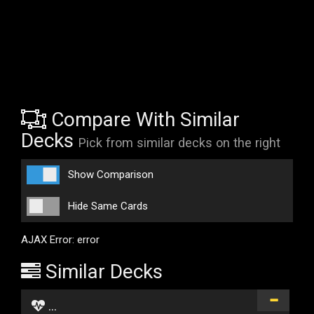
Compare With Similar
Decks
Pick from similar decks on the right
Show Comparison
Hide Same Cards
AJAX Error: error
Similar Decks
...