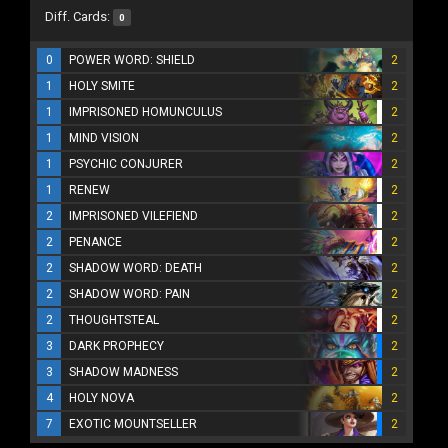
Diff. Cards:
0
0
POWER WORD: SHIELD
2
1
HOLY SMITE
2
1
IMPRISONED HOMUNCULUS
2
1
MIND VISION
2
1
PSYCHIC CONJURER
2
1
RENEW
2
2
IMPRISONED VILEFIEND
2
2
PENANCE
2
2
SHADOW WORD: DEATH
2
2
SHADOW WORD: PAIN
2
2
THOUGHTSTEAL
2
3
DARK PROPHECY
2
3
SHADOW MADNESS
2
4
HOLY NOVA
2
7
EXOTIC MOUNTSELLER
2