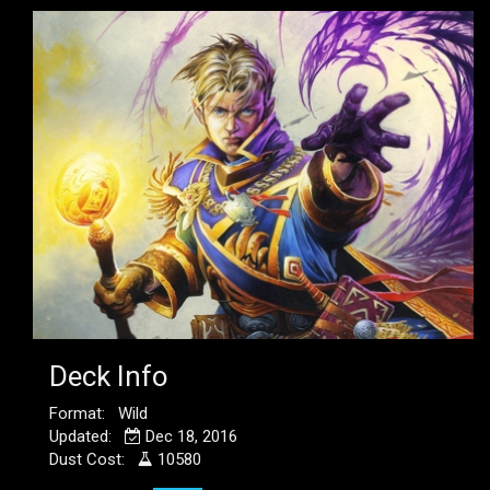
Deck Info
Format: Wild
Updated:
Dec 18, 2016
Dust Cost:
10580