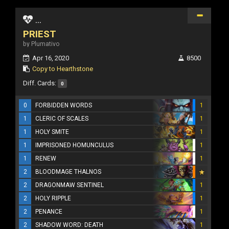
...
PRIEST
by Plumativo
Apr 16, 2020
8500
Copy to Hearthstone
Diff. Cards:
0
0
FORBIDDEN WORDS
1
1
CLERIC OF SCALES
1
1
HOLY SMITE
1
1
IMPRISONED HOMUNCULUS
1
1
RENEW
1
2
BLOODMAGE THALNOS
2
DRAGONMAW SENTINEL
1
2
HOLY RIPPLE
1
2
PENANCE
1
2
SHADOW WORD: DEATH
1