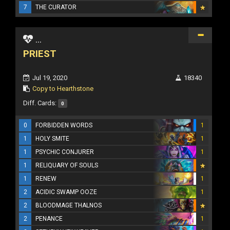
7
THE CURATOR
...
PRIEST
Jul 19, 2020
18340
Copy to Hearthstone
Diff. Cards:
0
0
FORBIDDEN WORDS
1
1
HOLY SMITE
1
1
PSYCHIC CONJURER
1
1
RELIQUARY OF SOULS
1
RENEW
1
2
ACIDIC SWAMP OOZE
1
2
BLOODMAGE THALNOS
2
PENANCE
1