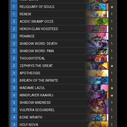
1
RELIQUARY OF SOULS
1
RENEW
1
2
ACIDIC SWAMP OOZE
1
2
HENCH-CLAN HOGSTEED
1
2
PENANCE
1
2
SHADOW WORD: DEATH
1
2
SHADOW WORD: PAIN
1
2
THOUGHTSTEAL
1
2
ZEPHRYS THE GREAT
3
APOTHEOSIS
1
3
BREATH OF THE INFINITE
1
3
MADAME LAZUL
3
MINDFLAYER KAAHRJ
3
SHADOW MADNESS
1
3
VULPERA SCOUNDREL
1
4
BONE WRAITH
1
4
HOLY NOVA
1