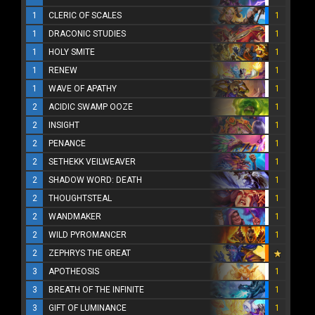
1
CLERIC OF SCALES
1
1
DRACONIC STUDIES
1
1
HOLY SMITE
1
1
RENEW
1
1
WAVE OF APATHY
1
2
ACIDIC SWAMP OOZE
1
2
INSIGHT
1
2
PENANCE
1
2
SETHEKK VEILWEAVER
1
2
SHADOW WORD: DEATH
1
2
THOUGHTSTEAL
1
2
WANDMAKER
1
2
WILD PYROMANCER
1
2
ZEPHRYS THE GREAT
3
APOTHEOSIS
1
3
BREATH OF THE INFINITE
1
3
GIFT OF LUMINANCE
1