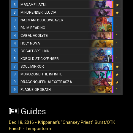
3
MADAME LAZUL
3
MINDRENDER ILLUCIA
3
NAZMANI BLOODWEAVER
1
3
PALM READING
1
4
CABAL ACOLYTE
1
4
HOLY NOVA
1
5
COBALT SPELLKIN
1
5
KOBOLD STICKYFINGER
1
7
SOUL MIRROR
8
MUROZOND THE INFINITE
9
DRAGONQUEEN ALEXSTRASZA
9
PLAGUE OF DEATH
1
Guides
Dec 18, 2016 - Kripparian's "Chansey Priest" Burst/OTK
Priest! - Tempostorm