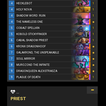
4
HECKLEBOT
1
4
HOLY NOVA
1
4
SHADOW WORD: RUIN
1
4
THE NAMELESS ONE
5
COBALT SPELLKIN
1
5
KOBOLD STICKYFINGER
1
6
CABAL SHADOW PRIEST
1
6
KRONX DRAGONHOOF
7
GALAKROND, THE UNSPEAKABLE
7
SOUL MIRROR
8
MUROZOND THE INFINITE
9
DRAGONQUEEN ALEXSTRASZA
9
PLAGUE OF DEATH
1
...
PRIEST