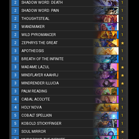
2
SHADOW WORD: DEATH
1
2
SHADOW WORD: PAIN
1
2
THOUGHTSTEAL
1
2
WANDMAKER
1
2
WILD PYROMANCER
1
2
ZEPHRYS THE GREAT
3
APOTHEOSIS
1
3
BREATH OF THE INFINITE
1
3
MADAME LAZUL
3
MINDFLAYER KAAHRJ
3
MINDRENDER ILLUCIA
3
PALM READING
1
4
CABAL ACOLYTE
1
4
HOLY NOVA
1
5
COBALT SPELLKIN
1
5
KOBOLD STICKYFINGER
1
7
SOUL MIRROR