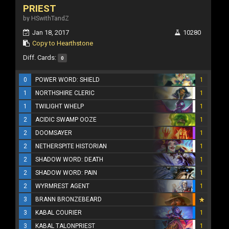
PRIEST
by HSwithTandZ
Jan 18, 2017
10280
Copy to Hearthstone
Diff. Cards:
0
0
POWER WORD: SHIELD
1
1
NORTHSHIRE CLERIC
1
1
TWILIGHT WHELP
1
2
ACIDIC SWAMP OOZE
1
2
DOOMSAYER
1
2
NETHERSPITE HISTORIAN
1
2
SHADOW WORD: DEATH
1
2
SHADOW WORD: PAIN
1
2
WYRMREST AGENT
1
3
BRANN BRONZEBEARD
3
KABAL COURIER
1
3
KABAL TALONPRIEST
1