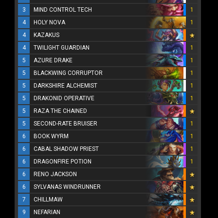
3
MIND CONTROL TECH
1
4
HOLY NOVA
1
4
KAZAKUS
4
TWILIGHT GUARDIAN
1
5
AZURE DRAKE
1
5
BLACKWING CORRUPTOR
1
5
DARKSHIRE ALCHEMIST
1
5
DRAKONID OPERATIVE
1
5
RAZA THE CHAINED
5
SECOND-RATE BRUISER
1
6
BOOK WYRM
1
6
CABAL SHADOW PRIEST
1
6
DRAGONFIRE POTION
1
6
RENO JACKSON
6
SYLVANAS WINDRUNNER
7
CHILLMAW
9
NEFARIAN