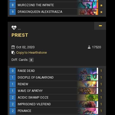
8
MUROZOND THE INFINITE
9
DRAGONQUEEN ALEXSTRASZA
...
PRIEST
Oct 02, 2020
17520
Copy to Hearthstone
Diff. Cards:
0
0
RAISE DEAD
1
1
DISCIPLE OF GALAKROND
1
1
RENEW
1
1
WAVE OF APATHY
1
2
ACIDIC SWAMP OOZE
1
2
IMPRISONED VILEFIEND
1
2
PENANCE
1