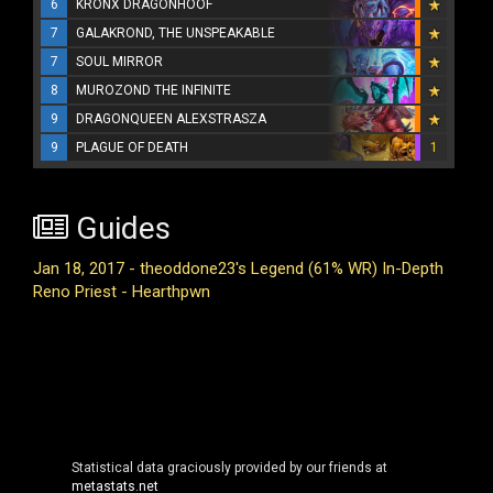
6
KRONX DRAGONHOOF
7
GALAKROND, THE UNSPEAKABLE
7
SOUL MIRROR
8
MUROZOND THE INFINITE
9
DRAGONQUEEN ALEXSTRASZA
9
PLAGUE OF DEATH
1
Guides
Jan 18, 2017 - theoddone23's Legend (61% WR) In-Depth
Reno Priest - Hearthpwn
Statistical data graciously provided by our friends at
metastats.net