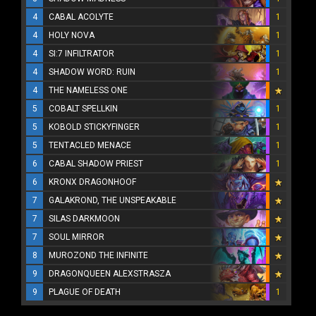
4
CABAL ACOLYTE
1
4
HOLY NOVA
1
4
SI:7 INFILTRATOR
1
4
SHADOW WORD: RUIN
1
4
THE NAMELESS ONE
5
COBALT SPELLKIN
1
5
KOBOLD STICKYFINGER
1
5
TENTACLED MENACE
1
6
CABAL SHADOW PRIEST
1
6
KRONX DRAGONHOOF
7
GALAKROND, THE UNSPEAKABLE
7
SILAS DARKMOON
7
SOUL MIRROR
8
MUROZOND THE INFINITE
9
DRAGONQUEEN ALEXSTRASZA
9
PLAGUE OF DEATH
1