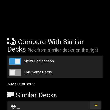
Compare With Similar
Decks
Pick from similar decks on the right
Show Comparison
Hide Same Cards
AJAX Error: error
Similar Decks
...