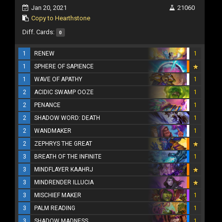
Jan 20, 2021
21060
Copy to Hearthstone
Diff. Cards:
0
1
RENEW
1
1
SPHERE OF SAPIENCE
1
WAVE OF APATHY
1
2
ACIDIC SWAMP OOZE
1
2
PENANCE
1
2
SHADOW WORD: DEATH
1
2
WANDMAKER
1
2
ZEPHRYS THE GREAT
3
BREATH OF THE INFINITE
1
3
MINDFLAYER KAAHRJ
3
MINDRENDER ILLUCIA
3
MISCHIEF MAKER
1
3
PALM READING
1
3
SHADOW MADNESS
1