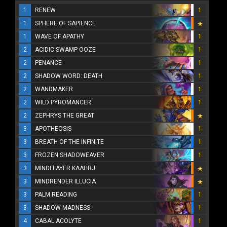
1
RENEW
1
1
SPHERE OF SAPIENCE
1
WAVE OF APATHY
1
2
ACIDIC SWAMP OOZE
1
2
PENANCE
1
2
SHADOW WORD: DEATH
1
2
WANDMAKER
1
2
WILD PYROMANCER
1
2
ZEPHRYS THE GREAT
3
APOTHEOSIS
1
3
BREATH OF THE INFINITE
1
3
FROZEN SHADOWEAVER
1
3
MINDFLAYER KAAHRJ
3
MINDRENDER ILLUCIA
3
PALM READING
1
3
SHADOW MADNESS
1
4
CABAL ACOLYTE
1