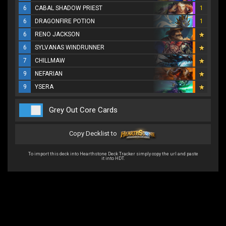
6
CABAL SHADOW PRIEST
1
6
DRAGONFIRE POTION
1
6
RENO JACKSON
6
SYLVANAS WINDRUNNER
7
CHILLMAW
9
NEFARIAN
9
YSERA
Grey Out Core Cards
Copy Decklist to
To import this deck into Hearthstone Deck Tracker simply copy the url and paste
it into HDT.