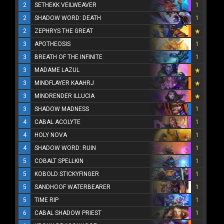
2
SETHEKK VEILWEAVER
1
2
SHADOW WORD: DEATH
1
2
ZEPHRYS THE GREAT
3
APOTHEOSIS
1
3
BREATH OF THE INFINITE
1
3
MADAME LAZUL
3
MINDFLAYER KAAHRJ
3
MINDRENDER ILLUCIA
3
SHADOW MADNESS
1
4
CABAL ACOLYTE
1
4
HOLY NOVA
1
4
SHADOW WORD: RUIN
1
5
COBALT SPELLKIN
1
5
KOBOLD STICKYFINGER
1
5
SANDHOOF WATERBEARER
1
5
TIME RIP
1
6
CABAL SHADOW PRIEST
1