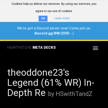
Cookies help us deliver our services. By using our services, you
agree to our use of cookies.
Learn more
OK
We've got a Discord server now! Come join us:
discord.gg/8WrZtVD
:-)
HEARTHSTONE
META DECKS
Toggle
navigat
theoddone23's
Legend (61% WR) In-
Depth Re
by HSwithTandZ