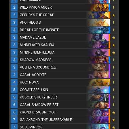
2
WANDMAKER
1
2
WILD PYROMANCER
1
2
ZEPHRYS THE GREAT
3
APOTHEOSIS
1
3
BREATH OF THE INFINITE
1
3
MADAME LAZUL
3
MINDFLAYER KAAHRJ
3
MINDRENDER ILLUCIA
3
SHADOW MADNESS
1
3
VULPERA SCOUNDREL
1
4
CABAL ACOLYTE
1
4
HOLY NOVA
1
5
COBALT SPELLKIN
1
5
KOBOLD STICKYFINGER
1
6
CABAL SHADOW PRIEST
1
6
KRONX DRAGONHOOF
7
GALAKROND, THE UNSPEAKABLE
7
SOUL MIRROR