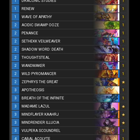
1
DRACONIC STUDIES
1
1
RENEW
1
1
WAVE OF APATHY
1
2
ACIDIC SWAMP OOZE
1
2
PENANCE
1
2
SETHEKK VEILWEAVER
1
2
SHADOW WORD: DEATH
1
2
THOUGHTSTEAL
1
2
WANDMAKER
1
2
WILD PYROMANCER
1
2
ZEPHRYS THE GREAT
3
APOTHEOSIS
1
3
BREATH OF THE INFINITE
1
3
MADAME LAZUL
3
MINDFLAYER KAAHRJ
3
MINDRENDER ILLUCIA
3
VULPERA SCOUNDREL
1
4
CABAL ACOLYTE
1