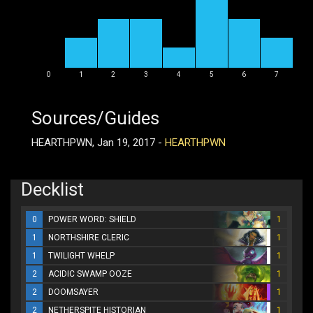
0
1
2
3
4
5
6
7
Sources/Guides
HEARTHPWN, Jan 19, 2017 -
HEARTHPWN
Decklist
0
POWER WORD: SHIELD
1
1
NORTHSHIRE CLERIC
1
1
TWILIGHT WHELP
1
2
ACIDIC SWAMP OOZE
1
2
DOOMSAYER
1
2
NETHERSPITE HISTORIAN
1