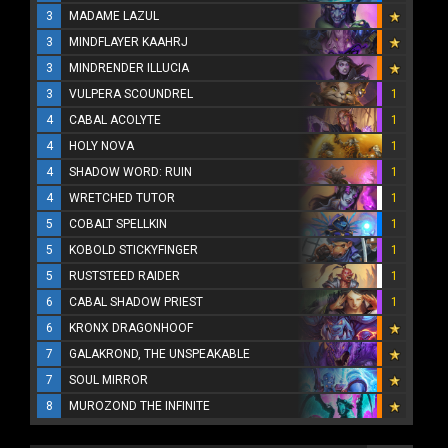
3
MADAME LAZUL
3
MINDFLAYER KAAHRJ
3
MINDRENDER ILLUCIA
3
VULPERA SCOUNDREL
1
4
CABAL ACOLYTE
1
4
HOLY NOVA
1
4
SHADOW WORD: RUIN
1
4
WRETCHED TUTOR
1
5
COBALT SPELLKIN
1
5
KOBOLD STICKYFINGER
1
5
RUSTSTEED RAIDER
1
6
CABAL SHADOW PRIEST
1
6
KRONX DRAGONHOOF
7
GALAKROND, THE UNSPEAKABLE
7
SOUL MIRROR
8
MUROZOND THE INFINITE