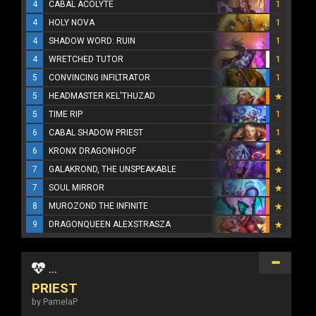
4
CABAL ACOLYTE
1
4
HOLY NOVA
1
4
SHADOW WORD: RUIN
1
4
WRETCHED TUTOR
1
5
CONVINCING INFILTRATOR
1
5
HEADMASTER KEL'THUZAD
5
TIME RIP
1
6
CABAL SHADOW PRIEST
1
6
KRONX DRAGONHOOF
7
GALAKROND, THE UNSPEAKABLE
7
SOUL MIRROR
8
MUROZOND THE INFINITE
9
DRAGONQUEEN ALEXSTRASZA
...
PRIEST
by PamelaP