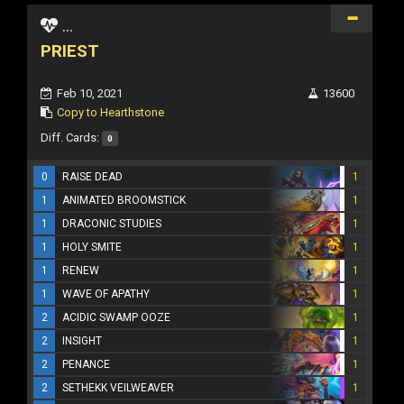
...
PRIEST
Feb 10, 2021
13600
Copy to Hearthstone
Diff. Cards:
0
0
RAISE DEAD
1
1
ANIMATED BROOMSTICK
1
1
DRACONIC STUDIES
1
1
HOLY SMITE
1
1
RENEW
1
1
WAVE OF APATHY
1
2
ACIDIC SWAMP OOZE
1
2
INSIGHT
1
2
PENANCE
1
2
SETHEKK VEILWEAVER
1