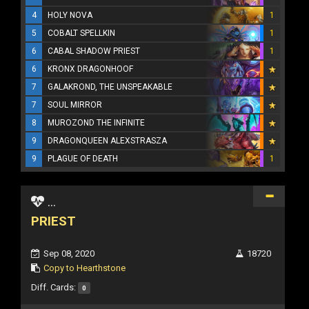
4
HOLY NOVA
1
5
COBALT SPELLKIN
1
6
CABAL SHADOW PRIEST
1
6
KRONX DRAGONHOOF
7
GALAKROND, THE UNSPEAKABLE
7
SOUL MIRROR
8
MUROZOND THE INFINITE
9
DRAGONQUEEN ALEXSTRASZA
9
PLAGUE OF DEATH
1
...
PRIEST
Sep 08, 2020
18720
Copy to Hearthstone
Diff. Cards:
0