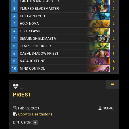
3
EARTHEN RING FARSEER
2
3
INJURED BLADEMASTER
2
4
CHILLWIND YETI
2
4
HOLY NOVA
2
4
LIGHTSPAWN
1
4
SEN'JIN SHIELDMASTA
2
5
TEMPLE ENFORCER
2
6
CABAL SHADOW PRIEST
1
8
NATALIE SELINE
10
MIND CONTROL
1
...
PRIEST
Feb 02, 2021
18840
Copy to Hearthstone
Diff. Cards:
0