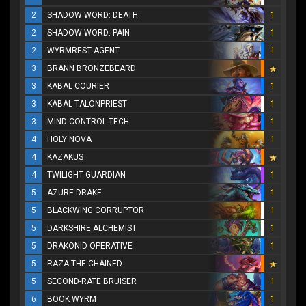
2
SHADOW WORD: DEATH
1
2
SHADOW WORD: PAIN
1
2
WYRMREST AGENT
1
3
BRANN BRONZEBEARD
3
KABAL COURIER
1
3
KABAL TALONPRIEST
1
3
MIND CONTROL TECH
1
4
HOLY NOVA
1
4
KAZAKUS
4
TWILIGHT GUARDIAN
1
5
AZURE DRAKE
1
5
BLACKWING CORRUPTOR
1
5
DARKSHIRE ALCHEMIST
1
5
DRAKONID OPERATIVE
1
5
RAZA THE CHAINED
5
SECOND-RATE BRUISER
1
6
BOOK WYRM
1