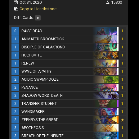
Oct 31, 2020
15800
Copy to Hearthstone
Diff. Cards:
0
0
RAISE DEAD
1
1
ANIMATED BROOMSTICK
1
1
DISCIPLE OF GALAKROND
1
1
HOLY SMITE
1
1
RENEW
1
1
WAVE OF APATHY
1
2
ACIDIC SWAMP OOZE
1
2
PENANCE
1
2
SHADOW WORD: DEATH
1
2
TRANSFER STUDENT
1
2
WANDMAKER
1
2
ZEPHRYS THE GREAT
3
APOTHEOSIS
1
3
BREATH OF THE INFINITE
1