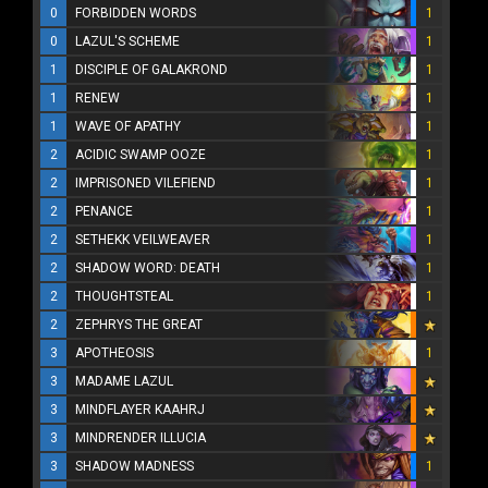
0
FORBIDDEN WORDS
1
0
LAZUL'S SCHEME
1
1
DISCIPLE OF GALAKROND
1
1
RENEW
1
1
WAVE OF APATHY
1
2
ACIDIC SWAMP OOZE
1
2
IMPRISONED VILEFIEND
1
2
PENANCE
1
2
SETHEKK VEILWEAVER
1
2
SHADOW WORD: DEATH
1
2
THOUGHTSTEAL
1
2
ZEPHRYS THE GREAT
3
APOTHEOSIS
1
3
MADAME LAZUL
3
MINDFLAYER KAAHRJ
3
MINDRENDER ILLUCIA
3
SHADOW MADNESS
1