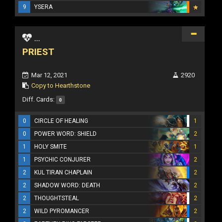
9
YSERA
...
PRIEST
Mar 12, 2021
2920
Copy to Hearthstone
Diff. Cards:
0
0
CIRCLE OF HEALING
1
0
POWER WORD: SHIELD
2
1
HOLY SMITE
1
1
PSYCHIC CONJURER
2
2
KUL TIRAN CHAPLAIN
2
2
SHADOW WORD: DEATH
2
2
THOUGHTSTEAL
2
2
WILD PYROMANCER
2