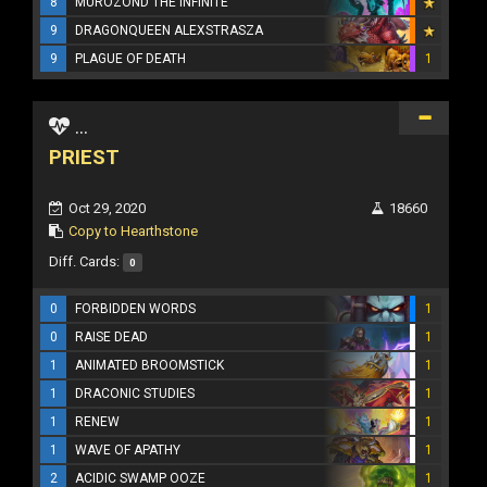
8
MUROZOND THE INFINITE
9
DRAGONQUEEN ALEXSTRASZA
9
PLAGUE OF DEATH
1
...
PRIEST
Oct 29, 2020
18660
Copy to Hearthstone
Diff. Cards:
0
0
FORBIDDEN WORDS
1
0
RAISE DEAD
1
1
ANIMATED BROOMSTICK
1
1
DRACONIC STUDIES
1
1
RENEW
1
1
WAVE OF APATHY
1
2
ACIDIC SWAMP OOZE
1