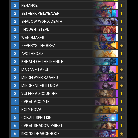
2
PENANCE
1
2
SETHEKK VEILWEAVER
1
2
SHADOW WORD: DEATH
1
2
THOUGHTSTEAL
1
2
WANDMAKER
1
2
ZEPHRYS THE GREAT
3
APOTHEOSIS
1
3
BREATH OF THE INFINITE
1
3
MADAME LAZUL
3
MINDFLAYER KAAHRJ
3
MINDRENDER ILLUCIA
3
VULPERA SCOUNDREL
1
4
CABAL ACOLYTE
1
4
HOLY NOVA
1
5
COBALT SPELLKIN
1
6
CABAL SHADOW PRIEST
1
6
KRONX DRAGONHOOF