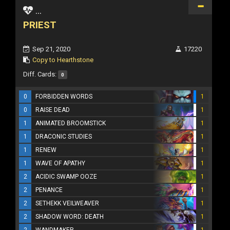
...
PRIEST
Sep 21, 2020
17220
Copy to Hearthstone
Diff. Cards:
0
0
FORBIDDEN WORDS
1
0
RAISE DEAD
1
1
ANIMATED BROOMSTICK
1
1
DRACONIC STUDIES
1
1
RENEW
1
1
WAVE OF APATHY
1
2
ACIDIC SWAMP OOZE
1
2
PENANCE
1
2
SETHEKK VEILWEAVER
1
2
SHADOW WORD: DEATH
1