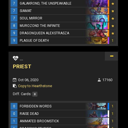
7
GALAKROND, THE UNSPEAKABLE
7
SIAMAT
7
SOUL MIRROR
8
MUROZOND THE INFINITE
9
DRAGONQUEEN ALEXSTRASZA
9
PLAGUE OF DEATH
1
...
PRIEST
Oct 06, 2020
17160
Copy to Hearthstone
Diff. Cards:
0
0
FORBIDDEN WORDS
1
0
RAISE DEAD
1
1
ANIMATED BROOMSTICK
1