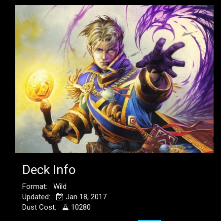
Deck Info
Format: Wild
Updated:
Jan 18, 2017
Dust Cost:
10280