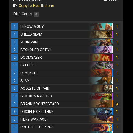
Copy to Hearthstone
Diff. Cards:
0
1
I KNOW A GUY
1
1
SHIELD SLAM
1
1
WHIRLWIND
1
2
BECKONER OF EVIL
1
2
DOOMSAYER
1
2
EXECUTE
1
2
REVENGE
1
2
SLAM
1
3
ACOLYTE OF PAIN
1
3
BLOOD WARRIORS
1
3
BRANN BRONZEBEARD
3
DISCIPLE OF C'THUN
1
3
FIERY WAR AXE
1
3
PROTECT THE KING!
1