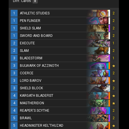
Diff. Cards:
0
1
ATHLETIC STUDIES
2
1
PEN FLINGER
2
1
SHIELD SLAM
2
1
SWORD AND BOARD
2
2
EXECUTE
1
2
SLAM
2
3
BLADESTORM
1
3
BULWARK OF AZZINOTH
3
COERCE
2
3
LORD BAROV
3
SHIELD BLOCK
2
4
KARGATH BLADEFIST
4
MAGTHERIDON
4
REAPER'S SCYTHE
2
5
BRAWL
2
5
HEADMASTER KEL'THUZAD