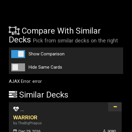
Compare With Similar
Decks
Pick from similar decks on the right
Show Comparison
Hide Same Cards
AJAX Error: error
Similar Decks
...
WARRIOR
by TheBigPriapus
Dec 29, 2016
9080