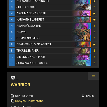
3
BULWARK OF AZZINOTH
3
SHIELD BLOCK
2
4
ARCHMAGE VARGOTH
4
KARGATH BLADEFIST
4
REAPER'S SCYTHE
2
5
BRAWL
2
7
COMMENCEMENT
2
8
DEATHWING, MAD ASPECT
8
TROUBLEMAKER
2
10
DIMENSIONAL RIPPER
2
10
SCRAPYARD COLOSSUS
2
...
WARRIOR
Sep 10, 2020
12600
Copy to Hearthstone