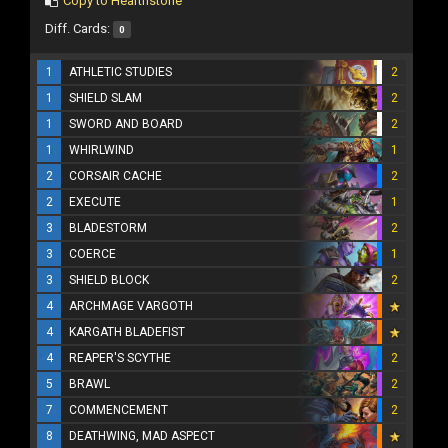
Copy to Hearthstone
Diff. Cards:
0
1
ATHLETIC STUDIES
2
1
SHIELD SLAM
2
1
SWORD AND BOARD
2
1
WHIRLWIND
1
2
CORSAIR CACHE
2
2
EXECUTE
1
3
BLADESTORM
2
3
COERCE
1
3
SHIELD BLOCK
2
4
ARCHMAGE VARGOTH
4
KARGATH BLADEFIST
4
REAPER'S SCYTHE
2
5
BRAWL
2
7
COMMENCEMENT
2
8
DEATHWING, MAD ASPECT