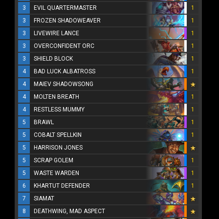
3
EVIL QUARTERMASTER
1
3
FROZEN SHADOWEAVER
1
3
LIVEWIRE LANCE
1
3
OVERCONFIDENT ORC
1
3
SHIELD BLOCK
1
4
BAD LUCK ALBATROSS
1
4
MAIEV SHADOWSONG
4
MOLTEN BREATH
1
4
RESTLESS MUMMY
1
5
BRAWL
1
5
COBALT SPELLKIN
1
5
HARRISON JONES
5
SCRAP GOLEM
1
5
WASTE WARDEN
1
6
KHARTUT DEFENDER
1
7
SIAMAT
8
DEATHWING, MAD ASPECT