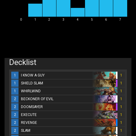
0
1
2
3
4
5
6
7
Decklist
1
I KNOW A GUY
1
1
SHIELD SLAM
1
1
WHIRLWIND
1
2
BECKONER OF EVIL
1
2
DOOMSAYER
1
2
EXECUTE
1
2
REVENGE
1
2
SLAM
1