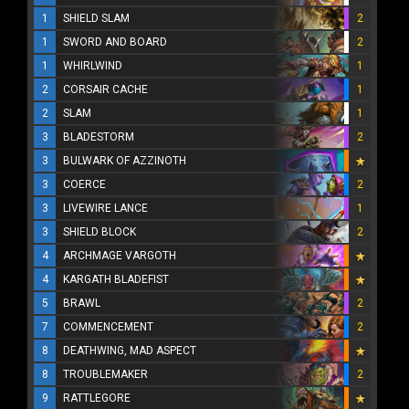
1
SHIELD SLAM
2
1
SWORD AND BOARD
2
1
WHIRLWIND
1
2
CORSAIR CACHE
1
2
SLAM
1
3
BLADESTORM
2
3
BULWARK OF AZZINOTH
3
COERCE
2
3
LIVEWIRE LANCE
1
3
SHIELD BLOCK
2
4
ARCHMAGE VARGOTH
4
KARGATH BLADEFIST
5
BRAWL
2
7
COMMENCEMENT
2
8
DEATHWING, MAD ASPECT
8
TROUBLEMAKER
2
9
RATTLEGORE