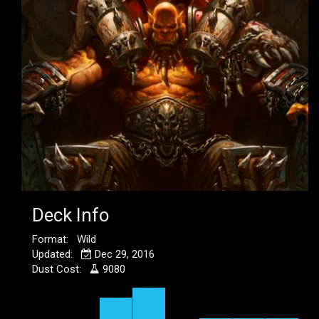
Deck Info
Format: Wild
Updated:
Dec 29, 2016
Dust Cost:
9080