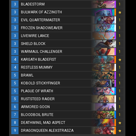
3
BLADESTORM
1
3
BULWARK OF AZZINOTH
3
EVIL QUARTERMASTER
1
3
FROZEN SHADOWEAVER
1
3
LIVEWIRE LANCE
1
3
SHIELD BLOCK
1
3
WARMAUL CHALLENGER
1
4
KARGATH BLADEFIST
4
RESTLESS MUMMY
1
5
BRAWL
1
5
KOBOLD STICKYFINGER
1
5
PLAGUE OF WRATH
1
5
RUSTSTEED RAIDER
1
6
ARMORED GOON
1
7
BLOODBOIL BRUTE
1
8
DEATHWING, MAD ASPECT
9
DRAGONQUEEN ALEXSTRASZA