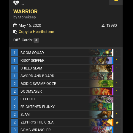
...
WARRIOR
by Stonekeep
May 15, 2020
13980
Copy to Hearthstone
Diff. Cards:
0
1
BOOM SQUAD
1
1
RISKY SKIPPER
1
1
SHIELD SLAM
1
1
SWORD AND BOARD
1
2
ACIDIC SWAMP OOZE
1
2
DOOMSAYER
1
2
EXECUTE
1
2
FRIGHTENED FLUNKY
1
2
SLAM
1
2
ZEPHRYS THE GREAT
3
BOMB WRANGLER
1