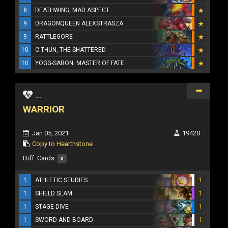
8
DEATHWING, MAD ASPECT
9
DRAGONQUEEN ALEXSTRASZA
9
RATTLEGORE
10
C'THUN, THE SHATTERED
10
YOGG-SARON, MASTER OF FATE
...
WARRIOR
Jan 05, 2021
19420
Copy to Hearthstone
Diff. Cards:
0
1
ATHLETIC STUDIES
1
1
SHIELD SLAM
1
1
STAGE DIVE
1
1
SWORD AND BOARD
1