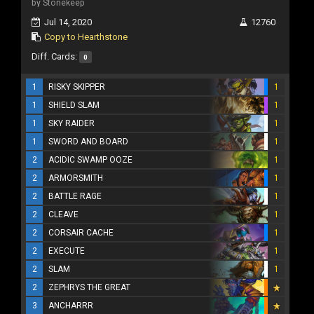
by Stonekeep
Jul 14, 2020
12760
Copy to Hearthstone
Diff. Cards:
0
1
RISKY SKIPPER
1
1
SHIELD SLAM
1
1
SKY RAIDER
1
1
SWORD AND BOARD
1
2
ACIDIC SWAMP OOZE
1
2
ARMORSMITH
1
2
BATTLE RAGE
1
2
CLEAVE
1
2
CORSAIR CACHE
1
2
EXECUTE
1
2
SLAM
1
2
ZEPHRYS THE GREAT
3
ANCHARRR