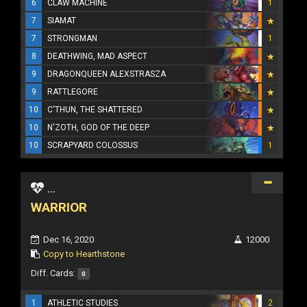
6
CLAW MACHINE
1
7
SIAMAT
7
STRONGMAN
1
8
DEATHWING, MAD ASPECT
9
DRAGONQUEEN ALEXSTRASZA
9
RATTLEGORE
10
C'THUN, THE SHATTERED
10
N'ZOTH, GOD OF THE DEEP
10
SCRAPYARD COLOSSUS
1
...
WARRIOR
Dec 16, 2020
12000
Copy to Hearthstone
Diff. Cards:
0
1
ATHLETIC STUDIES
2