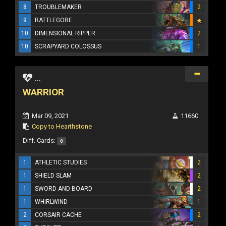
8
TROUBLEMAKER
2
9
RATTLEGORE
10
DIMENSIONAL RIPPER
2
10
SCRAPYARD COLOSSUS
1
...
WARRIOR
Mar 09, 2021
11660
Copy to Hearthstone
Diff. Cards:
0
1
ATHLETIC STUDIES
2
1
SHIELD SLAM
2
1
SWORD AND BOARD
2
1
WHIRLWIND
1
2
CORSAIR CACHE
2