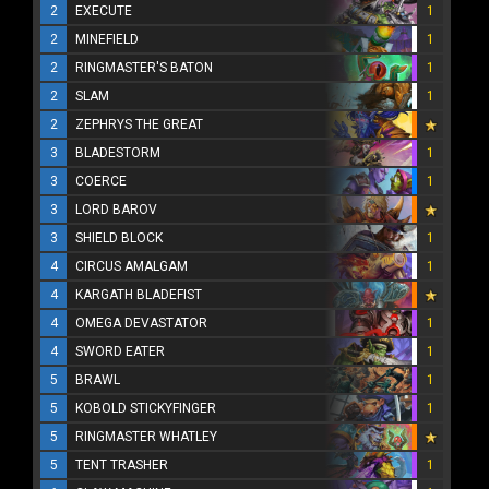
2
EXECUTE
1
2
MINEFIELD
1
2
RINGMASTER'S BATON
1
2
SLAM
1
2
ZEPHRYS THE GREAT
3
BLADESTORM
1
3
COERCE
1
3
LORD BAROV
3
SHIELD BLOCK
1
4
CIRCUS AMALGAM
1
4
KARGATH BLADEFIST
4
OMEGA DEVASTATOR
1
4
SWORD EATER
1
5
BRAWL
1
5
KOBOLD STICKYFINGER
1
5
RINGMASTER WHATLEY
5
TENT TRASHER
1