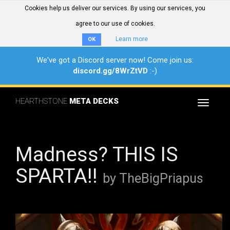
Cookies help us deliver our services. By using our services, you
agree to our use of cookies.
Learn more
OK
We've got a Discord server now! Come join us:
discord.gg/8WrZtVD
:-)
HEARTHSTONE
META DECKS
Toggle
navigat
Madness? THIS IS
SPARTA!!
by TheBigPriapus