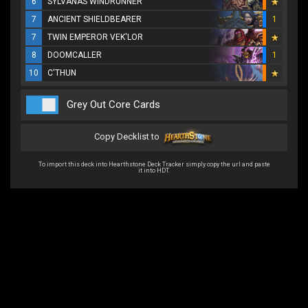
6
SYLVANAS WINDRUNNER
7
ANCIENT SHIELDBEARER
1
7
TWIN EMPEROR VEK'LOR
8
DOOMCALLER
1
10
C'THUN
Grey Out Core Cards
Copy Decklist to
To import this deck into Hearthstone Deck Tracker simply copy the url and paste
it into HDT.