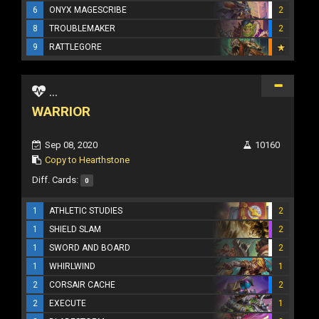
6
ONYX MAGESCRIBE
2
8
TROUBLEMAKER
2
9
RATTLEGORE
...
WARRIOR
Sep 08, 2020
10160
Copy to Hearthstone
Diff. Cards:
0
1
ATHLETIC STUDIES
2
1
SHIELD SLAM
2
1
SWORD AND BOARD
2
1
WHIRLWIND
1
2
CORSAIR CACHE
2
2
EXECUTE
1