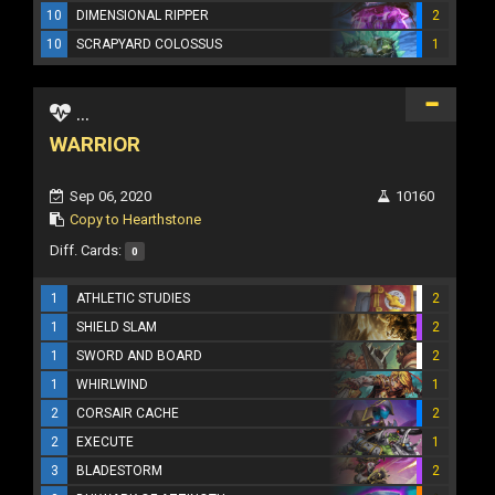
10
DIMENSIONAL RIPPER
2
10
SCRAPYARD COLOSSUS
1
...
WARRIOR
Sep 06, 2020
10160
Copy to Hearthstone
Diff. Cards:
0
1
ATHLETIC STUDIES
2
1
SHIELD SLAM
2
1
SWORD AND BOARD
2
1
WHIRLWIND
1
2
CORSAIR CACHE
2
2
EXECUTE
1
3
BLADESTORM
2