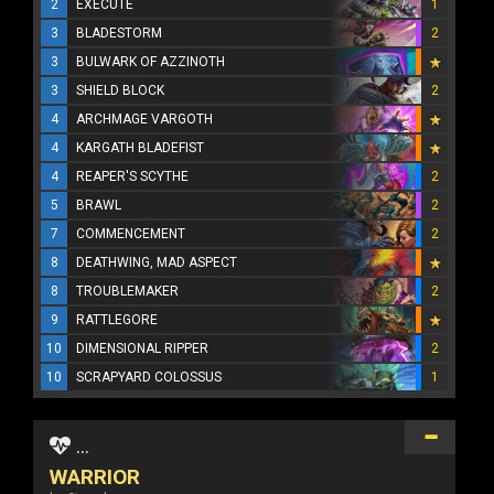
2
EXECUTE
1
3
BLADESTORM
2
3
BULWARK OF AZZINOTH
3
SHIELD BLOCK
2
4
ARCHMAGE VARGOTH
4
KARGATH BLADEFIST
4
REAPER'S SCYTHE
2
5
BRAWL
2
7
COMMENCEMENT
2
8
DEATHWING, MAD ASPECT
8
TROUBLEMAKER
2
9
RATTLEGORE
10
DIMENSIONAL RIPPER
2
10
SCRAPYARD COLOSSUS
1
...
WARRIOR