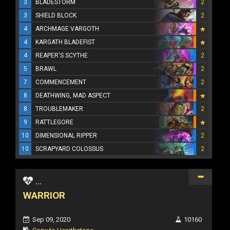
3
BLADESTORM
2
3
SHIELD BLOCK
2
4
ARCHMAGE VARGOTH
4
KARGATH BLADEFIST
4
REAPER'S SCYTHE
2
5
BRAWL
2
7
COMMENCEMENT
2
8
DEATHWING, MAD ASPECT
8
TROUBLEMAKER
2
9
RATTLEGORE
10
DIMENSIONAL RIPPER
2
10
SCRAPYARD COLOSSUS
2
...
WARRIOR
Sep 09, 2020
10160