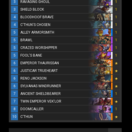
3
RAVAGING GHOUL
1
3
SHIELD BLOCK
1
4
BLOODHOOF BRAVE
1
4
C'THUN'S CHOSEN
1
5
ALLEY ARMORSMITH
1
5
BRAWL
1
5
CRAZED WORSHIPPER
1
5
FOOL'S BANE
1
6
EMPEROR THAURISSAN
6
JUSTICAR TRUEHEART
6
RENO JACKSON
6
SYLVANAS WINDRUNNER
7
ANCIENT SHIELDBEARER
1
7
TWIN EMPEROR VEK'LOR
8
DOOMCALLER
1
10
C'THUN