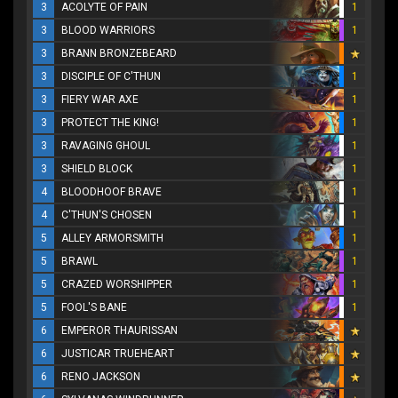
3
ACOLYTE OF PAIN
1
3
BLOOD WARRIORS
1
3
BRANN BRONZEBEARD
3
DISCIPLE OF C'THUN
1
3
FIERY WAR AXE
1
3
PROTECT THE KING!
1
3
RAVAGING GHOUL
1
3
SHIELD BLOCK
1
4
BLOODHOOF BRAVE
1
4
C'THUN'S CHOSEN
1
5
ALLEY ARMORSMITH
1
5
BRAWL
1
5
CRAZED WORSHIPPER
1
5
FOOL'S BANE
1
6
EMPEROR THAURISSAN
6
JUSTICAR TRUEHEART
6
RENO JACKSON