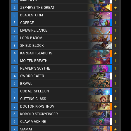
2
MINEFIELD
1
2
ZEPHRYS THE GREAT
3
BLADESTORM
1
3
COERCE
1
3
LIVEWIRE LANCE
1
3
LORD BAROV
3
SHIELD BLOCK
1
4
KARGATH BLADEFIST
4
MOLTEN BREATH
1
4
REAPER'S SCYTHE
1
4
SWORD EATER
1
5
BRAWL
1
5
COBALT SPELLKIN
1
5
CUTTING CLASS
1
5
DOCTOR KRASTINOV
5
KOBOLD STICKYFINGER
1
6
CLAW MACHINE
1
7
SIAMAT