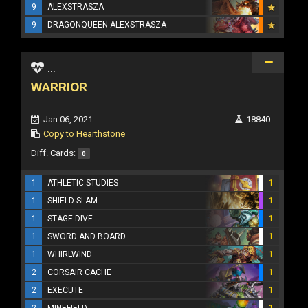
9
ALEXSTRASZA
9
DRAGONQUEEN ALEXSTRASZA
...
WARRIOR
Jan 06, 2021
18840
Copy to Hearthstone
Diff. Cards:
0
1
ATHLETIC STUDIES
1
1
SHIELD SLAM
1
1
STAGE DIVE
1
1
SWORD AND BOARD
1
1
WHIRLWIND
1
2
CORSAIR CACHE
1
2
EXECUTE
1