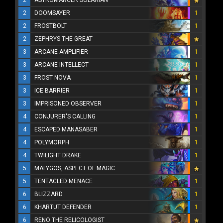
2
ASTROMANCER SOLARIAN
2
DOOMSAYER
1
2
FROSTBOLT
1
2
ZEPHRYS THE GREAT
3
ARCANE AMPLIFIER
1
3
ARCANE INTELLECT
1
3
FROST NOVA
1
3
ICE BARRIER
1
3
IMPRISONED OBSERVER
1
4
CONJURER'S CALLING
1
4
ESCAPED MANASABER
1
4
POLYMORPH
1
4
TWILIGHT DRAKE
1
5
MALYGOS, ASPECT OF MAGIC
5
TENTACLED MENACE
1
6
BLIZZARD
1
6
KHARTUT DEFENDER
1
6
RENO THE RELICOLOGIST