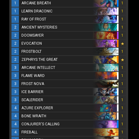
1
ARCANE BREATH
1
1
LEARN DRACONIC
1
1
RAY OF FROST
1
2
ANCIENT MYSTERIES
1
2
DOOMSAYER
1
2
EVOCATION
2
FROSTBOLT
1
2
ZEPHRYS THE GREAT
3
ARCANE INTELLECT
1
3
FLAME WARD
1
3
FROST NOVA
1
3
ICE BARRIER
1
3
SCALERIDER
1
4
AZURE EXPLORER
1
4
BONE WRAITH
1
4
CONJURER'S CALLING
1
4
FIREBALL
1