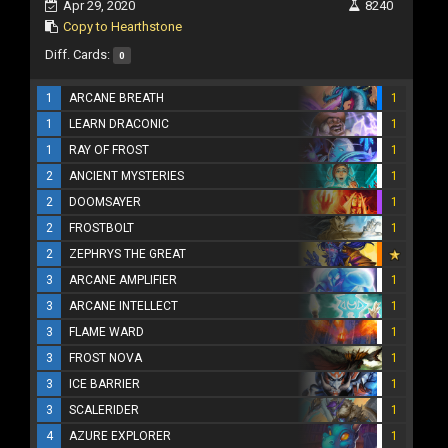
Apr 29, 2020
8240
Copy to Hearthstone
Diff. Cards:
0
1
ARCANE BREATH
1
1
LEARN DRACONIC
1
1
RAY OF FROST
1
2
ANCIENT MYSTERIES
1
2
DOOMSAYER
1
2
FROSTBOLT
1
2
ZEPHRYS THE GREAT
3
ARCANE AMPLIFIER
1
3
ARCANE INTELLECT
1
3
FLAME WARD
1
3
FROST NOVA
1
3
ICE BARRIER
1
3
SCALERIDER
1
4
AZURE EXPLORER
1