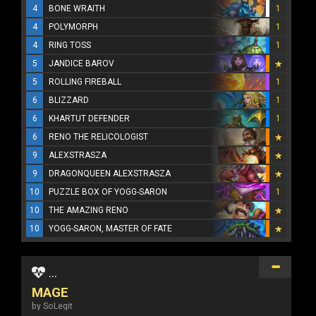
4
BONE WRAITH
1
4
POLYMORPH
1
4
RING TOSS
1
5
JANDICE BAROV
5
ROLLING FIREBALL
1
6
BLIZZARD
1
6
KHARTUT DEFENDER
1
6
RENO THE RELICOLOGIST
9
ALEXSTRASZA
9
DRAGONQUEEN ALEXSTRASZA
10
PUZZLE BOX OF YOGG-SARON
1
10
THE AMAZING RENO
10
YOGG-SARON, MASTER OF FATE
...
MAGE
by SoLegit