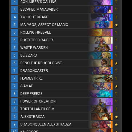
4
CONJURER'S CALLING
1
4
ESCAPED MANASABER
1
4
TWILIGHT DRAKE
1
5
MALYGOS, ASPECT OF MAGIC
5
ROLLING FIREBALL
1
5
RUSTSTEED RAIDER
1
5
WASTE WARDEN
1
6
BLIZZARD
1
6
RENO THE RELICOLOGIST
7
DRAGONCASTER
1
7
FLAMESTRIKE
1
7
SIAMAT
8
DEEP FREEZE
1
8
POWER OF CREATION
1
8
TORTOLLAN PILGRIM
1
9
ALEXSTRASZA
9
DRAGONQUEEN ALEXSTRASZA