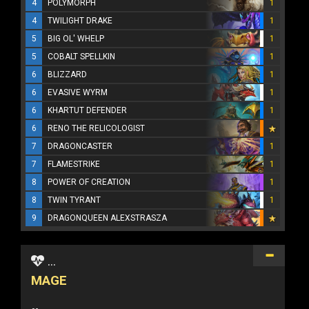
4
POLYMORPH
1
4
TWILIGHT DRAKE
1
5
BIG OL' WHELP
1
5
COBALT SPELLKIN
1
6
BLIZZARD
1
6
EVASIVE WYRM
1
6
KHARTUT DEFENDER
1
6
RENO THE RELICOLOGIST
7
DRAGONCASTER
1
7
FLAMESTRIKE
1
8
POWER OF CREATION
1
8
TWIN TYRANT
1
9
DRAGONQUEEN ALEXSTRASZA
...
MAGE