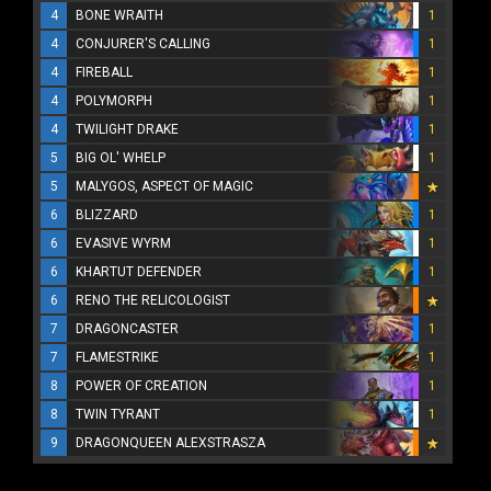
4
BONE WRAITH
1
4
CONJURER'S CALLING
1
4
FIREBALL
1
4
POLYMORPH
1
4
TWILIGHT DRAKE
1
5
BIG OL' WHELP
1
5
MALYGOS, ASPECT OF MAGIC
6
BLIZZARD
1
6
EVASIVE WYRM
1
6
KHARTUT DEFENDER
1
6
RENO THE RELICOLOGIST
7
DRAGONCASTER
1
7
FLAMESTRIKE
1
8
POWER OF CREATION
1
8
TWIN TYRANT
1
9
DRAGONQUEEN ALEXSTRASZA