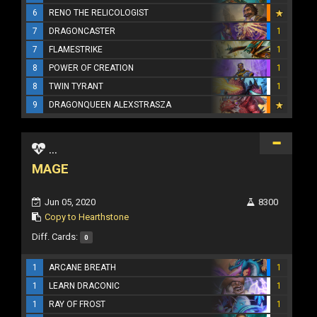
6
RENO THE RELICOLOGIST
7
DRAGONCASTER
1
7
FLAMESTRIKE
1
8
POWER OF CREATION
1
8
TWIN TYRANT
1
9
DRAGONQUEEN ALEXSTRASZA
...
MAGE
Jun 05, 2020
8300
Copy to Hearthstone
Diff. Cards:
0
1
ARCANE BREATH
1
1
LEARN DRACONIC
1
1
RAY OF FROST
1