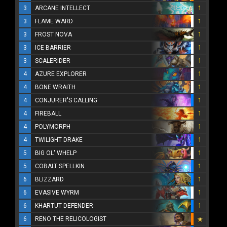
3
ARCANE INTELLECT
1
3
FLAME WARD
1
3
FROST NOVA
1
3
ICE BARRIER
1
3
SCALERIDER
1
4
AZURE EXPLORER
1
4
BONE WRAITH
1
4
CONJURER'S CALLING
1
4
FIREBALL
1
4
POLYMORPH
1
4
TWILIGHT DRAKE
1
5
BIG OL' WHELP
1
5
COBALT SPELLKIN
1
6
BLIZZARD
1
6
EVASIVE WYRM
1
6
KHARTUT DEFENDER
1
6
RENO THE RELICOLOGIST