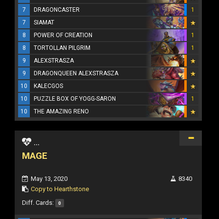
7
DRAGONCASTER
1
7
SIAMAT
8
POWER OF CREATION
1
8
TORTOLLAN PILGRIM
1
9
ALEXSTRASZA
9
DRAGONQUEEN ALEXSTRASZA
10
KALECGOS
10
PUZZLE BOX OF YOGG-SARON
1
10
THE AMAZING RENO
...
MAGE
May 13, 2020
8340
Copy to Hearthstone
Diff. Cards:
0