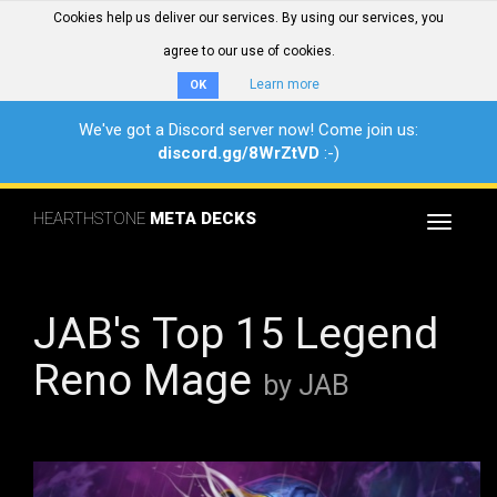
Cookies help us deliver our services. By using our services, you
agree to our use of cookies.
Learn more
OK
We've got a Discord server now! Come join us:
discord.gg/8WrZtVD
:-)
HEARTHSTONE
META DECKS
Toggle
navigat
JAB's Top 15 Legend
Reno Mage
by JAB