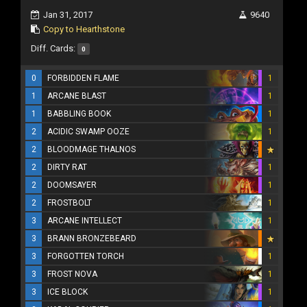
Jan 31, 2017
9640
Copy to Hearthstone
Diff. Cards:
0
0
FORBIDDEN FLAME
1
1
ARCANE BLAST
1
1
BABBLING BOOK
1
2
ACIDIC SWAMP OOZE
1
2
BLOODMAGE THALNOS
2
DIRTY RAT
1
2
DOOMSAYER
1
2
FROSTBOLT
1
3
ARCANE INTELLECT
1
3
BRANN BRONZEBEARD
3
FORGOTTEN TORCH
1
3
FROST NOVA
1
3
ICE BLOCK
1