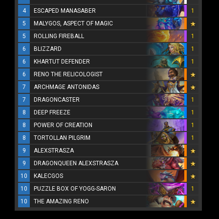
4
ESCAPED MANASABER
1
5
MALYGOS, ASPECT OF MAGIC
5
ROLLING FIREBALL
1
6
BLIZZARD
1
6
KHARTUT DEFENDER
1
6
RENO THE RELICOLOGIST
7
ARCHMAGE ANTONIDAS
7
DRAGONCASTER
1
8
DEEP FREEZE
1
8
POWER OF CREATION
1
8
TORTOLLAN PILGRIM
1
9
ALEXSTRASZA
9
DRAGONQUEEN ALEXSTRASZA
10
KALECGOS
10
PUZZLE BOX OF YOGG-SARON
1
10
THE AMAZING RENO