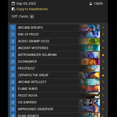
Sep 04, 2020
15600
Copy to Hearthstone
Diff. Cards:
0
1
ARCANE BREATH
1
1
RAY OF FROST
1
2
ACIDIC SWAMP OOZE
1
2
ANCIENT MYSTERIES
1
2
ASTROMANCER SOLARIAN
2
DOOMSAYER
1
2
FROSTBOLT
1
2
ZEPHRYS THE GREAT
3
ARCANE INTELLECT
1
3
FLAME WARD
1
3
FROST NOVA
1
3
ICE BARRIER
1
3
IMPRISONED OBSERVER
1
4
BONE WRAITH
1