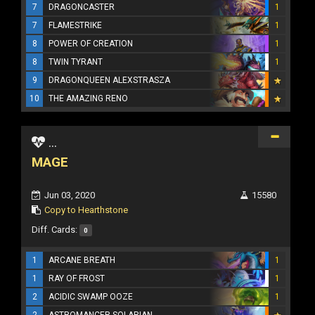
7
DRAGONCASTER
1
7
FLAMESTRIKE
1
8
POWER OF CREATION
1
8
TWIN TYRANT
1
9
DRAGONQUEEN ALEXSTRASZA
10
THE AMAZING RENO
...
MAGE
Jun 03, 2020
15580
Copy to Hearthstone
Diff. Cards:
0
1
ARCANE BREATH
1
1
RAY OF FROST
1
2
ACIDIC SWAMP OOZE
1