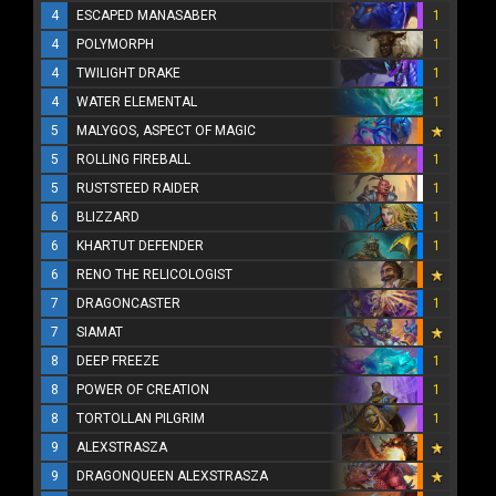
4
ESCAPED MANASABER
1
4
POLYMORPH
1
4
TWILIGHT DRAKE
1
4
WATER ELEMENTAL
1
5
MALYGOS, ASPECT OF MAGIC
5
ROLLING FIREBALL
1
5
RUSTSTEED RAIDER
1
6
BLIZZARD
1
6
KHARTUT DEFENDER
1
6
RENO THE RELICOLOGIST
7
DRAGONCASTER
1
7
SIAMAT
8
DEEP FREEZE
1
8
POWER OF CREATION
1
8
TORTOLLAN PILGRIM
1
9
ALEXSTRASZA
9
DRAGONQUEEN ALEXSTRASZA