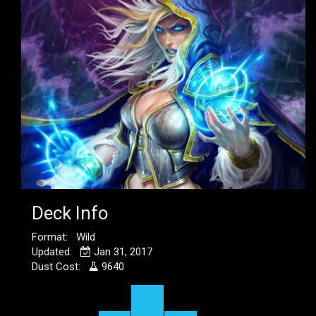
Deck Info
Format: Wild
Updated:
Jan 31, 2017
Dust Cost:
9640