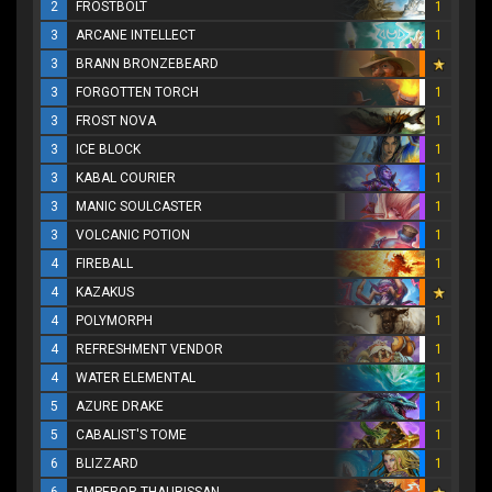
2
FROSTBOLT
1
3
ARCANE INTELLECT
1
3
BRANN BRONZEBEARD
3
FORGOTTEN TORCH
1
3
FROST NOVA
1
3
ICE BLOCK
1
3
KABAL COURIER
1
3
MANIC SOULCASTER
1
3
VOLCANIC POTION
1
4
FIREBALL
1
4
KAZAKUS
4
POLYMORPH
1
4
REFRESHMENT VENDOR
1
4
WATER ELEMENTAL
1
5
AZURE DRAKE
1
5
CABALIST'S TOME
1
6
BLIZZARD
1