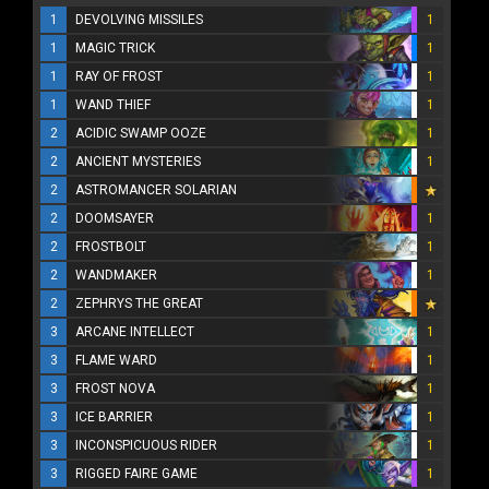
1
DEVOLVING MISSILES
1
1
MAGIC TRICK
1
1
RAY OF FROST
1
1
WAND THIEF
1
2
ACIDIC SWAMP OOZE
1
2
ANCIENT MYSTERIES
1
2
ASTROMANCER SOLARIAN
2
DOOMSAYER
1
2
FROSTBOLT
1
2
WANDMAKER
1
2
ZEPHRYS THE GREAT
3
ARCANE INTELLECT
1
3
FLAME WARD
1
3
FROST NOVA
1
3
ICE BARRIER
1
3
INCONSPICUOUS RIDER
1
3
RIGGED FAIRE GAME
1