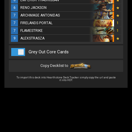
6
EMPEROR THAURISSAN
6
RENO JACKSON
7
ARCHMAGE ANTONIDAS
7
FIRELANDS PORTAL
1
7
FLAMESTRIKE
1
9
ALEXSTRASZA
Grey Out Core Cards
Copy Decklist to
To import this deck into Hearthstone Deck Tracker simply copy the url and paste
it into HDT.