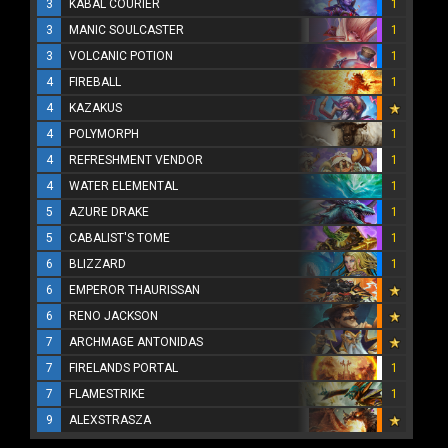
3
KABAL COURIER
1
3
MANIC SOULCASTER
1
3
VOLCANIC POTION
1
4
FIREBALL
1
4
KAZAKUS
4
POLYMORPH
1
4
REFRESHMENT VENDOR
1
4
WATER ELEMENTAL
1
5
AZURE DRAKE
1
5
CABALIST'S TOME
1
6
BLIZZARD
1
6
EMPEROR THAURISSAN
6
RENO JACKSON
7
ARCHMAGE ANTONIDAS
7
FIRELANDS PORTAL
1
7
FLAMESTRIKE
1
9
ALEXSTRASZA