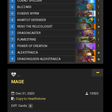
5
COBALT SPELLKIN
1
6
BLIZZARD
1
6
EVASIVE WYRM
1
6
KHARTUT DEFENDER
1
6
RENO THE RELICOLOGIST
7
DRAGONCASTER
1
7
FLAMESTRIKE
1
8
POWER OF CREATION
1
9
ALEXSTRASZA
9
DRAGONQUEEN ALEXSTRASZA
...
MAGE
Dec 31, 2020
13920
Copy to Hearthstone
Diff. Cards:
0