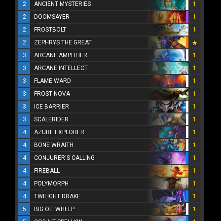
2
ANCIENT MYSTERIES
1
2
DOOMSAYER
1
2
FROSTBOLT
1
2
ZEPHRYS THE GREAT
3
ARCANE AMPLIFIER
1
3
ARCANE INTELLECT
1
3
FLAME WARD
1
3
FROST NOVA
1
3
ICE BARRIER
1
3
SCALERIDER
1
4
AZURE EXPLORER
1
4
BONE WRAITH
1
4
CONJURER'S CALLING
1
4
FIREBALL
1
4
POLYMORPH
1
4
TWILIGHT DRAKE
1
5
BIG OL' WHELP
1