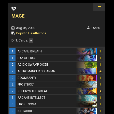
...
MAGE
Aug 05, 2020
15520
Copy to Hearthstone
Diff. Cards:
0
1
ARCANE BREATH
1
1
RAY OF FROST
1
2
ACIDIC SWAMP OOZE
1
2
ASTROMANCER SOLARIAN
2
DOOMSAYER
1
2
FROSTBOLT
1
2
ZEPHRYS THE GREAT
3
ARCANE INTELLECT
1
3
FROST NOVA
1
3
ICE BARRIER
1