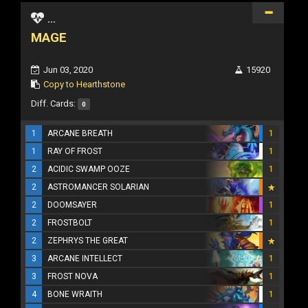
...
MAGE
Jun 03, 2020
15920
Copy to Hearthstone
Diff. Cards:
0
1
ARCANE BREATH
1
1
RAY OF FROST
1
2
ACIDIC SWAMP OOZE
1
2
ASTROMANCER SOLARIAN
2
DOOMSAYER
1
2
FROSTBOLT
1
2
ZEPHRYS THE GREAT
3
ARCANE INTELLECT
1
3
FROST NOVA
1
4
BONE WRAITH
1