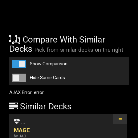
Compare With Similar
Decks
Pick from similar decks on the right
Show Comparison
Hide Same Cards
AJAX Error: error
Similar Decks
...
MAGE
by JAB