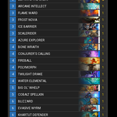
3
ARCANE INTELLECT
1
3
FLAME WARD
1
3
FROST NOVA
1
3
ICE BARRIER
1
3
SCALERIDER
1
4
AZURE EXPLORER
1
4
BONE WRAITH
1
4
CONJURER'S CALLING
1
4
FIREBALL
1
4
POLYMORPH
1
4
TWILIGHT DRAKE
1
4
WATER ELEMENTAL
1
5
BIG OL' WHELP
1
5
COBALT SPELLKIN
1
6
BLIZZARD
1
6
EVASIVE WYRM
1
6
KHARTUT DEFENDER
1