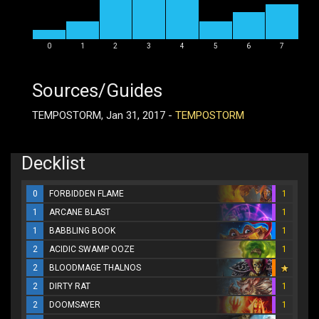
0
1
2
3
4
5
6
7
Sources/Guides
TEMPOSTORM, Jan 31, 2017 -
TEMPOSTORM
Decklist
0
FORBIDDEN FLAME
1
1
ARCANE BLAST
1
1
BABBLING BOOK
1
2
ACIDIC SWAMP OOZE
1
2
BLOODMAGE THALNOS
2
DIRTY RAT
1
2
DOOMSAYER
1