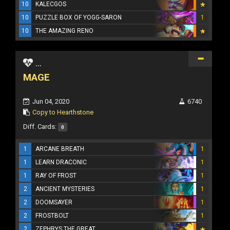
10
KALECGOS
10
PUZZLE BOX OF YOGG-SARON
1
10
THE AMAZING RENO
...
MAGE
Jun 04, 2020
6740
Copy to Hearthstone
Diff. Cards:
0
1
ARCANE BREATH
1
1
LEARN DRACONIC
1
1
RAY OF FROST
1
2
ANCIENT MYSTERIES
1
2
DOOMSAYER
1
2
FROSTBOLT
1
2
ZEPHRYS THE GREAT