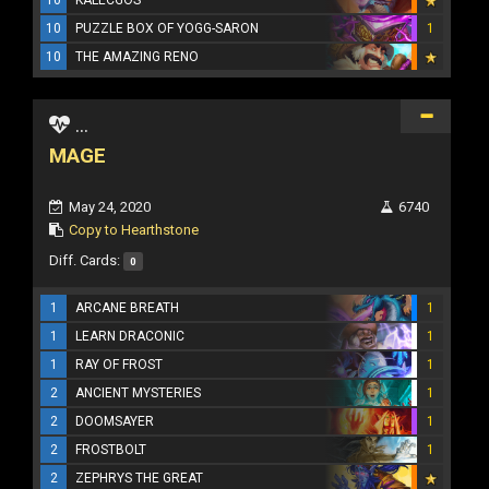
10
KALECGOS
10
PUZZLE BOX OF YOGG-SARON
1
10
THE AMAZING RENO
...
MAGE
May 24, 2020
6740
Copy to Hearthstone
Diff. Cards:
0
1
ARCANE BREATH
1
1
LEARN DRACONIC
1
1
RAY OF FROST
1
2
ANCIENT MYSTERIES
1
2
DOOMSAYER
1
2
FROSTBOLT
1
2
ZEPHRYS THE GREAT