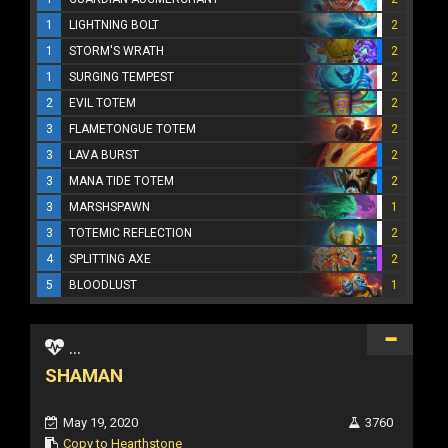
1
LIGHTNING BOLT
2
1
STORM'S WRATH
2
1
SURGING TEMPEST
2
2
EVIL TOTEM
2
3
FLAMETONGUE TOTEM
2
3
LAVA BURST
2
3
MANA TIDE TOTEM
2
3
MARSHSPAWN
1
3
TOTEMIC REFLECTION
2
4
SPLITTING AXE
2
5
BLOODLUST
1
...
SHAMAN
May 19, 2020
3760
Copy to Hearthstone