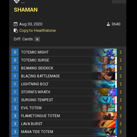
...
SHAMAN
Aug 30, 2020
3640
Copy to Hearthstone
Diff. Cards:
0
0
TOTEMIC MIGHT
2
0
TOTEMIC SURGE
2
1
BEAMING SIDEKICK
2
1
BLAZING BATTLEMAGE
2
1
LIGHTNING BOLT
2
1
STORM'S WRATH
2
1
SURGING TEMPEST
2
2
EVIL TOTEM
2
3
FLAMETONGUE TOTEM
2
3
LAVA BURST
2
3
MANA TIDE TOTEM
2