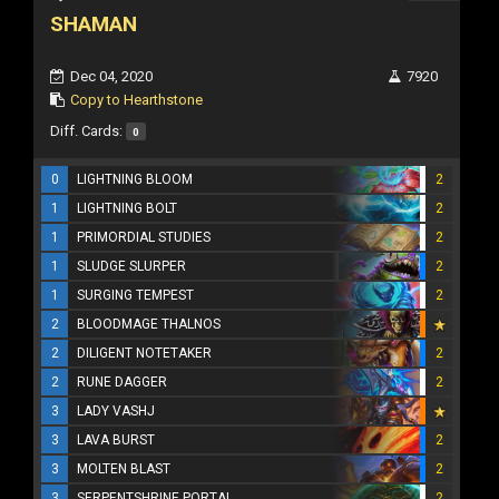
SHAMAN
Dec 04, 2020
7920
Copy to Hearthstone
Diff. Cards:
0
0
LIGHTNING BLOOM
2
1
LIGHTNING BOLT
2
1
PRIMORDIAL STUDIES
2
1
SLUDGE SLURPER
2
1
SURGING TEMPEST
2
2
BLOODMAGE THALNOS
2
DILIGENT NOTETAKER
2
2
RUNE DAGGER
2
3
LADY VASHJ
3
LAVA BURST
2
3
MOLTEN BLAST
2
3
SERPENTSHRINE PORTAL
2