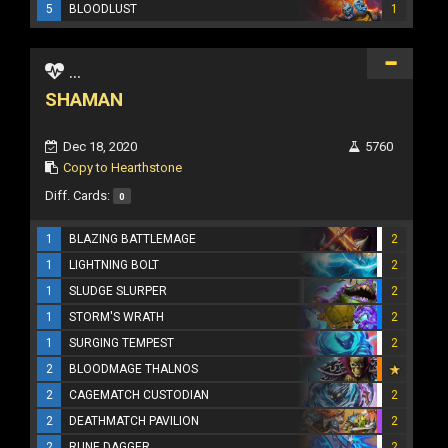
5
BLOODLUST
1
...
SHAMAN
Dec 18, 2020
5760
Copy to Hearthstone
Diff. Cards:
0
1
BLAZING BATTLEMAGE
2
1
LIGHTNING BOLT
2
1
SLUDGE SLURPER
2
1
STORM'S WRATH
2
1
SURGING TEMPEST
2
2
BLOODMAGE THALNOS
2
CAGEMATCH CUSTODIAN
2
2
DEATHMATCH PAVILION
2
2
RUNE DAGGER
2