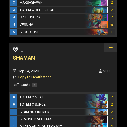
3
MARSHSPAWN
2
3
TOTEMIC REFLECTION
2
4
SPLITTING AXE
2
4
VESSINA
5
BLOODLUST
1
...
SHAMAN
Sep 04, 2020
2080
Copy to Hearthstone
Diff. Cards:
0
0
TOTEMIC MIGHT
2
0
TOTEMIC SURGE
2
1
BEAMING SIDEKICK
2
1
BLAZING BATTLEMAGE
2
1
GUARDIAN AUGMERCHANT
2