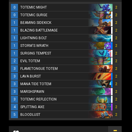
0
TOTEMIC MIGHT
2
0
TOTEMIC SURGE
2
1
BEAMING SIDEKICK
2
1
BLAZING BATTLEMAGE
2
1
LIGHTNING BOLT
2
1
STORM'S WRATH
2
1
SURGING TEMPEST
2
2
EVIL TOTEM
2
3
FLAMETONGUE TOTEM
2
3
LAVA BURST
2
3
MANA TIDE TOTEM
2
3
MARSHSPAWN
2
3
TOTEMIC REFLECTION
2
4
SPLITTING AXE
2
5
BLOODLUST
2