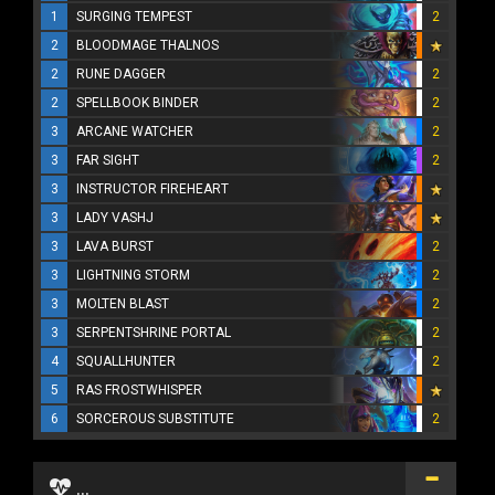
1
SURGING TEMPEST
2
2
BLOODMAGE THALNOS
2
RUNE DAGGER
2
2
SPELLBOOK BINDER
2
3
ARCANE WATCHER
2
3
FAR SIGHT
2
3
INSTRUCTOR FIREHEART
3
LADY VASHJ
3
LAVA BURST
2
3
LIGHTNING STORM
2
3
MOLTEN BLAST
2
3
SERPENTSHRINE PORTAL
2
4
SQUALLHUNTER
2
5
RAS FROSTWHISPER
6
SORCEROUS SUBSTITUTE
2
...