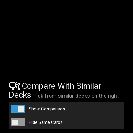
Compare With Similar
Decks
Pick from similar decks on the right
Show Comparison
Hide Same Cards