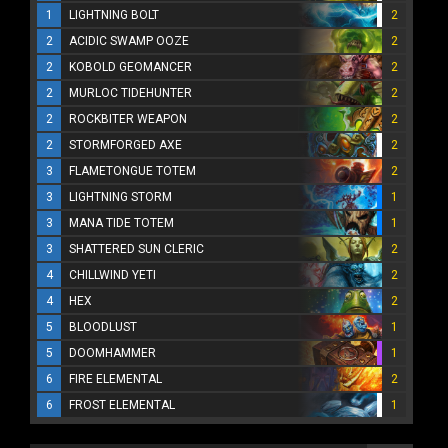
1
LIGHTNING BOLT
2
2
ACIDIC SWAMP OOZE
2
2
KOBOLD GEOMANCER
2
2
MURLOC TIDEHUNTER
2
2
ROCKBITER WEAPON
2
2
STORMFORGED AXE
2
3
FLAMETONGUE TOTEM
2
3
LIGHTNING STORM
1
3
MANA TIDE TOTEM
1
3
SHATTERED SUN CLERIC
2
4
CHILLWIND YETI
2
4
HEX
2
5
BLOODLUST
1
5
DOOMHAMMER
1
6
FIRE ELEMENTAL
2
6
FROST ELEMENTAL
1