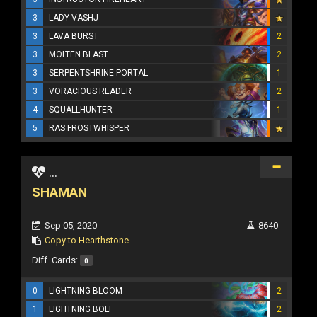
3
LADY VASHJ
3
LAVA BURST
2
3
MOLTEN BLAST
2
3
SERPENTSHRINE PORTAL
1
3
VORACIOUS READER
2
4
SQUALLHUNTER
1
5
RAS FROSTWHISPER
...
SHAMAN
Sep 05, 2020
8640
Copy to Hearthstone
Diff. Cards:
0
0
LIGHTNING BLOOM
2
1
LIGHTNING BOLT
2