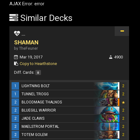
AJAX Error: error
Similar Decks
...
SHAMAN
by TheFeuner
Mar 19, 2017
4900
Copy to Hearthstone
Diff. Cards:
0
1
LIGHTNING BOLT
2
1
TUNNEL TROGG
2
2
BLOODMAGE THALNOS
2
BLUEGILL WARRIOR
2
2
JADE CLAWS
2
2
MAELSTROM PORTAL
2
2
TOTEM GOLEM
2