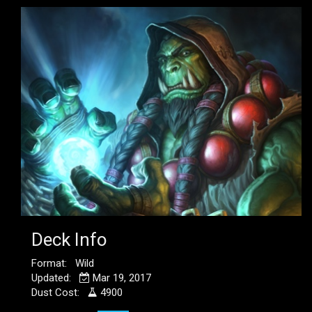
Deck Info
Format: Wild
Updated:
Mar 19, 2017
Dust Cost:
4900