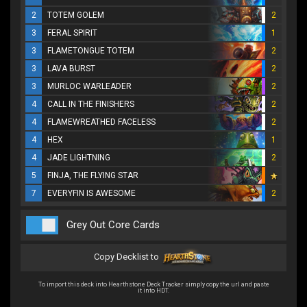
2
TOTEM GOLEM
2
3
FERAL SPIRIT
1
3
FLAMETONGUE TOTEM
2
3
LAVA BURST
2
3
MURLOC WARLEADER
2
4
CALL IN THE FINISHERS
2
4
FLAMEWREATHED FACELESS
2
4
HEX
1
4
JADE LIGHTNING
2
5
FINJA, THE FLYING STAR
7
EVERYFIN IS AWESOME
2
Grey Out Core Cards
Copy Decklist to
To import this deck into Hearthstone Deck Tracker simply copy the url and paste
it into HDT.