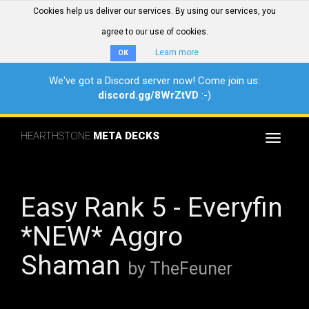
Cookies help us deliver our services. By using our services, you
agree to our use of cookies.
Learn more
OK
We've got a Discord server now! Come join us:
discord.gg/8WrZtVD
:-)
HEARTHSTONE
META DECKS
Toggle
navigat
Easy Rank 5 - Everyfin
*NEW* Aggro
Shaman
by TheFeuner