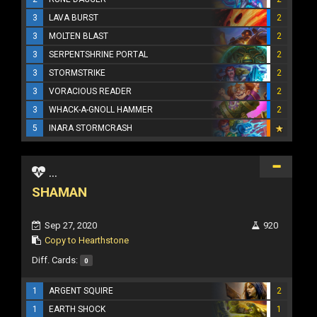
3
LAVA BURST
2
3
MOLTEN BLAST
2
3
SERPENTSHRINE PORTAL
2
3
STORMSTRIKE
2
3
VORACIOUS READER
2
3
WHACK-A-GNOLL HAMMER
2
5
INARA STORMCRASH
...
SHAMAN
Sep 27, 2020
920
Copy to Hearthstone
Diff. Cards:
0
1
ARGENT SQUIRE
2
1
EARTH SHOCK
1