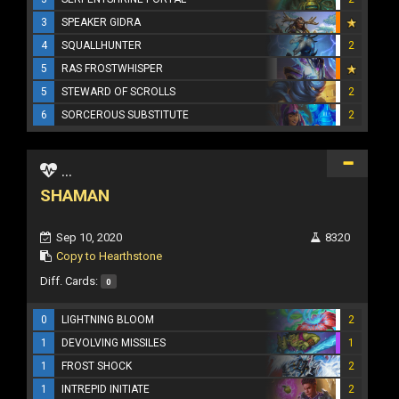
3
SPEAKER GIDRA
4
SQUALLHUNTER
2
5
RAS FROSTWHISPER
5
STEWARD OF SCROLLS
2
6
SORCEROUS SUBSTITUTE
2
...
SHAMAN
Sep 10, 2020
8320
Copy to Hearthstone
Diff. Cards:
0
0
LIGHTNING BLOOM
2
1
DEVOLVING MISSILES
1
1
FROST SHOCK
2
1
INTREPID INITIATE
2