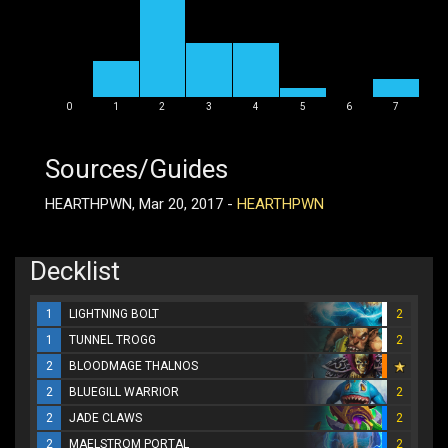
0
1
2
3
4
5
6
7
Sources/Guides
HEARTHPWN, Mar 20, 2017 -
HEARTHPWN
Decklist
1
LIGHTNING BOLT
2
1
TUNNEL TROGG
2
2
BLOODMAGE THALNOS
2
BLUEGILL WARRIOR
2
2
JADE CLAWS
2
2
MAELSTROM PORTAL
2