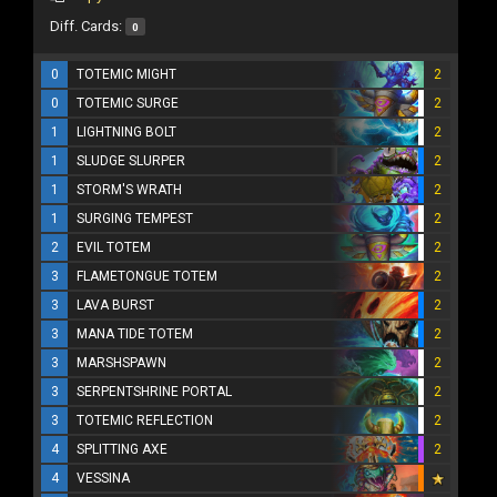
Diff. Cards:
0
0
TOTEMIC MIGHT
2
0
TOTEMIC SURGE
2
1
LIGHTNING BOLT
2
1
SLUDGE SLURPER
2
1
STORM'S WRATH
2
1
SURGING TEMPEST
2
2
EVIL TOTEM
2
3
FLAMETONGUE TOTEM
2
3
LAVA BURST
2
3
MANA TIDE TOTEM
2
3
MARSHSPAWN
2
3
SERPENTSHRINE PORTAL
2
3
TOTEMIC REFLECTION
2
4
SPLITTING AXE
2
4
VESSINA