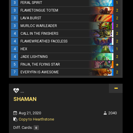
3
FERAL SPIRIT
1
3
FLAMETONGUE TOTEM
2
3
LAVA BURST
2
3
MURLOC WARLEADER
2
4
CALL IN THE FINISHERS
2
4
FLAMEWREATHED FACELESS
2
4
HEX
1
4
JADE LIGHTNING
2
5
FINJA, THE FLYING STAR
7
EVERYFIN IS AWESOME
2
...
SHAMAN
Aug 21, 2020
2040
Copy to Hearthstone
Diff. Cards:
0