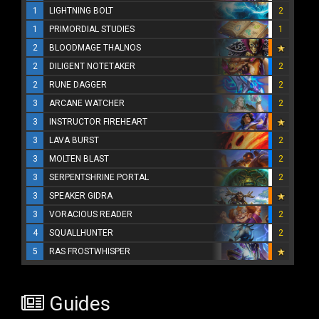
1
LIGHTNING BOLT
2
1
PRIMORDIAL STUDIES
1
2
BLOODMAGE THALNOS
2
DILIGENT NOTETAKER
2
2
RUNE DAGGER
2
3
ARCANE WATCHER
2
3
INSTRUCTOR FIREHEART
3
LAVA BURST
2
3
MOLTEN BLAST
2
3
SERPENTSHRINE PORTAL
2
3
SPEAKER GIDRA
3
VORACIOUS READER
2
4
SQUALLHUNTER
2
5
RAS FROSTWHISPER
Guides