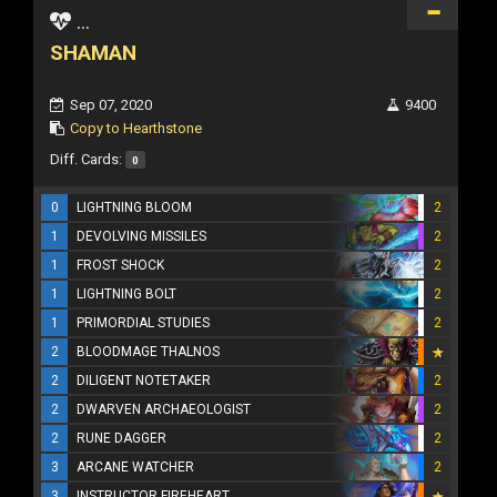
...
SHAMAN
Sep 07, 2020
9400
Copy to Hearthstone
Diff. Cards:
0
0
LIGHTNING BLOOM
2
1
DEVOLVING MISSILES
2
1
FROST SHOCK
2
1
LIGHTNING BOLT
2
1
PRIMORDIAL STUDIES
2
2
BLOODMAGE THALNOS
2
DILIGENT NOTETAKER
2
2
DWARVEN ARCHAEOLOGIST
2
2
RUNE DAGGER
2
3
ARCANE WATCHER
2
3
INSTRUCTOR FIREHEART