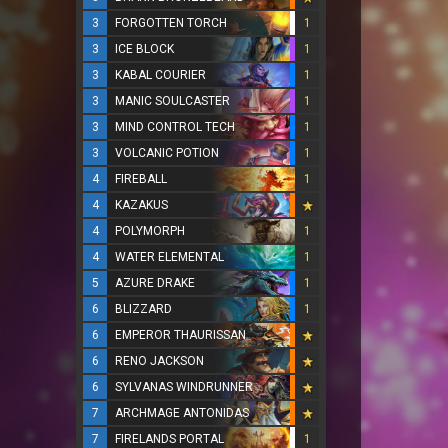
3
FORGOTTEN TORCH
1
3
ICE BLOCK
1
3
KABAL COURIER
1
3
MANIC SOULCASTER
1
3
MIND CONTROL TECH
1
3
VOLCANIC POTION
1
4
FIREBALL
1
4
KAZAKUS
4
POLYMORPH
1
4
WATER ELEMENTAL
1
5
AZURE DRAKE
1
6
BLIZZARD
1
6
EMPEROR THAURISSAN
6
RENO JACKSON
6
SYLVANAS WINDRUNNER
7
ARCHMAGE ANTONIDAS
7
FIRELANDS PORTAL
1