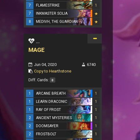
7
FLAMESTRIKE
1
7
INKMASTER SOLIA
8
MEDIVH, THE GUARDIAN
...
MAGE
Jun 04, 2020
6740
Copy to Hearthstone
Diff. Cards:
0
1
ARCANE BREATH
1
1
LEARN DRACONIC
1
1
RAY OF FROST
1
2
ANCIENT MYSTERIES
1
2
DOOMSAYER
1
2
FROSTBOLT
1