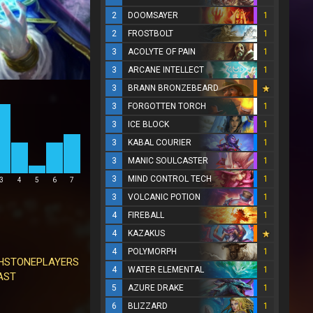
2
DOOMSAYER
1
2
FROSTBOLT
1
3
ACOLYTE OF PAIN
1
3
ARCANE INTELLECT
1
3
BRANN BRONZEBEARD
3
FORGOTTEN TORCH
1
3
ICE BLOCK
1
3
KABAL COURIER
1
3
MANIC SOULCASTER
1
3
MIND CONTROL TECH
1
3
4
5
6
7
3
VOLCANIC POTION
1
4
FIREBALL
1
4
KAZAKUS
4
POLYMORPH
1
HSTONEPLAYERS
4
WATER ELEMENTAL
1
AST
5
AZURE DRAKE
1
6
BLIZZARD
1