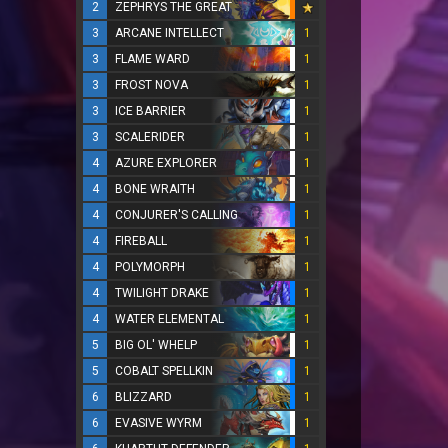
2
ZEPHRYS THE GREAT
3
ARCANE INTELLECT
1
3
FLAME WARD
1
3
FROST NOVA
1
3
ICE BARRIER
1
3
SCALERIDER
1
4
AZURE EXPLORER
1
4
BONE WRAITH
1
4
CONJURER'S CALLING
1
4
FIREBALL
1
4
POLYMORPH
1
4
TWILIGHT DRAKE
1
4
WATER ELEMENTAL
1
5
BIG OL' WHELP
1
5
COBALT SPELLKIN
1
6
BLIZZARD
1
6
EVASIVE WYRM
1