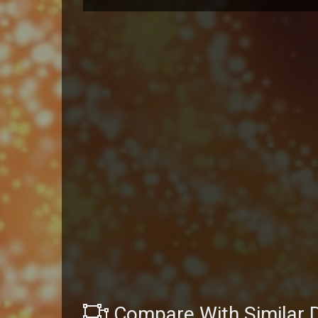
Compare With Similar 