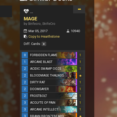
...
MAGE
by Strifecro, StrifeCro
Mar 05, 2017
10940
Copy to Hearthstone
Diff. Cards:
0
0
FORBIDDEN FLAME
1
1
ARCANE BLAST
1
2
ACIDIC SWAMP OOZE
1
2
BLOODMAGE THALNOS
2
DIRTY RAT
1
2
DOOMSAYER
1
2
FROSTBOLT
1
3
ACOLYTE OF PAIN
1
3
ARCANE INTELLECT
1
3
BRANN BRONZEBEARD