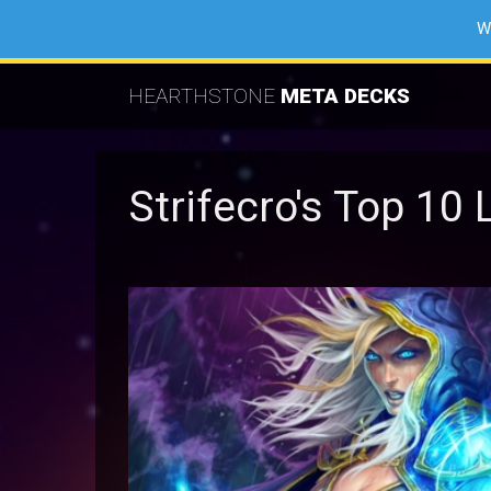
W
HEARTHSTONE
META DECKS
Strifecro's Top 1