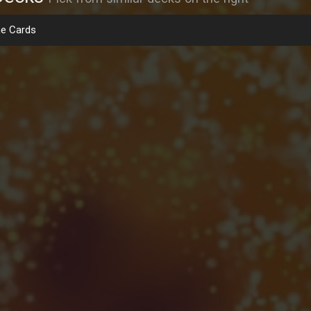
e Cards