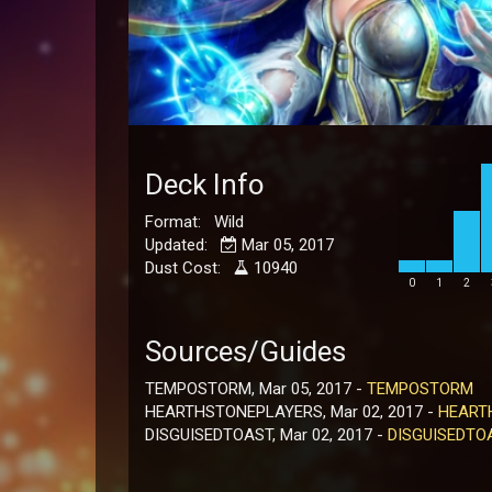
Deck Info
Format: Wild
Updated:
Mar 05, 2017
Dust Cost:
10940
0
1
2
Sources/Guides
TEMPOSTORM, Mar 05, 2017 -
TEMPOSTORM
HEARTHSTONEPLAYERS, Mar 02, 2017 -
HEART
DISGUISEDTOAST, Mar 02, 2017 -
DISGUISEDTO