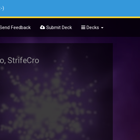
:-)
Send Feedback
Submit Deck
Decks
o, StrifeCro