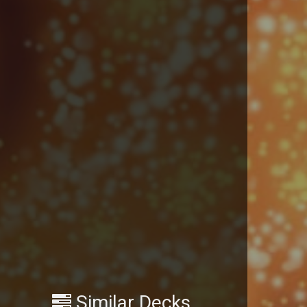
Similar Decks