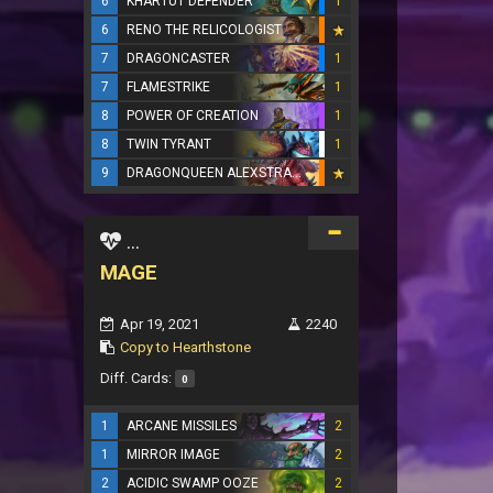
6
KHARTUT DEFENDER
1
6
RENO THE RELICOLOGIST
7
DRAGONCASTER
1
7
FLAMESTRIKE
1
8
POWER OF CREATION
1
8
TWIN TYRANT
1
9
DRAGONQUEEN ALEXSTRASZA
...
MAGE
Apr 19, 2021
2240
Copy to Hearthstone
Diff. Cards:
0
1
ARCANE MISSILES
2
1
MIRROR IMAGE
2
2
ACIDIC SWAMP OOZE
2