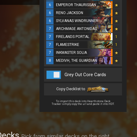
6
EMPEROR THAURISSAN
6
RENO JACKSON
6
SYLVANAS WINDRUNNER
7
ARCHMAGE ANTONIDAS
7
FIRELANDS PORTAL
1
7
FLAMESTRIKE
1
7
INKMASTER SOLIA
8
MEDIVH, THE GUARDIAN
Grey Out Core Cards
Copy Decklist to
To import this deck into Hearthstone Deck
Tracker simply copy the url and paste it into HDT.
Decks
Pick from similar decks on the right