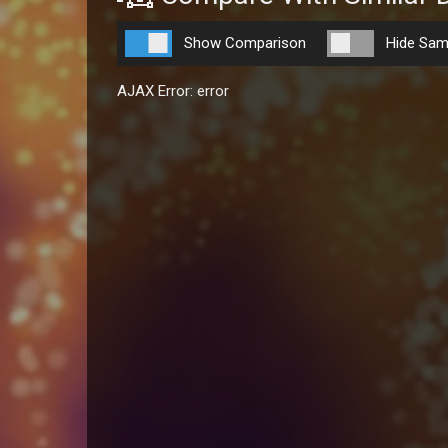
Show Comparison
Hide Sam
AJAX Error: error