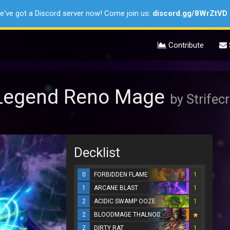
e've got a Discord server now! Come join us:
discord.gg/8WrZtVD
Contribute
0 Legend Reno Mage
by Strifecr
Decklist
0
FORBIDDEN FLAME
1
1
ARCANE BLAST
1
2
ACIDIC SWAMP OOZE
1
2
BLOODMAGE THALNOS
2
DIRTY RAT
1