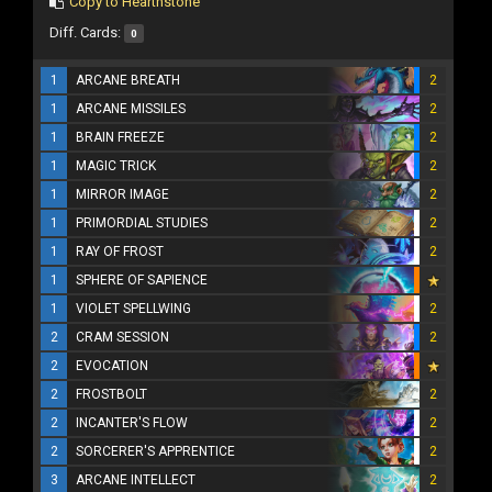
Copy to Hearthstone
Diff. Cards:
0
1
ARCANE BREATH
2
1
ARCANE MISSILES
2
1
BRAIN FREEZE
2
1
MAGIC TRICK
2
1
MIRROR IMAGE
2
1
PRIMORDIAL STUDIES
2
1
RAY OF FROST
2
1
SPHERE OF SAPIENCE
1
VIOLET SPELLWING
2
2
CRAM SESSION
2
2
EVOCATION
2
FROSTBOLT
2
2
INCANTER'S FLOW
2
2
SORCERER'S APPRENTICE
2
3
ARCANE INTELLECT
2