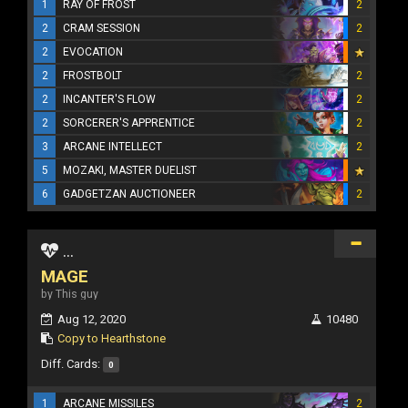
1
RAY OF FROST
2
2
CRAM SESSION
2
2
EVOCATION
2
FROSTBOLT
2
2
INCANTER'S FLOW
2
2
SORCERER'S APPRENTICE
2
3
ARCANE INTELLECT
2
5
MOZAKI, MASTER DUELIST
6
GADGETZAN AUCTIONEER
2
...
MAGE
by This guy
Aug 12, 2020
10480
Copy to Hearthstone
Diff. Cards:
0
1
ARCANE MISSILES
2