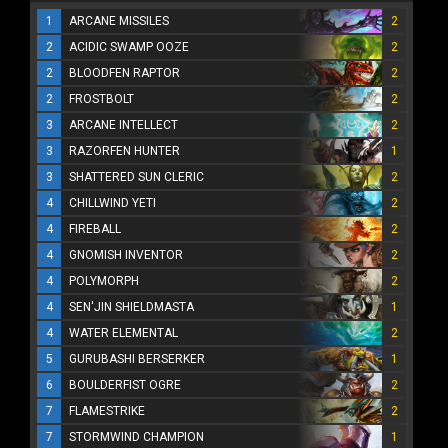
1
ARCANE MISSILES
2
2
ACIDIC SWAMP OOZE
2
2
BLOODFEN RAPTOR
2
2
FROSTBOLT
2
3
ARCANE INTELLECT
2
3
RAZORFEN HUNTER
1
3
SHATTERED SUN CLERIC
2
4
CHILLWIND YETI
2
4
FIREBALL
2
4
GNOMISH INVENTOR
2
4
POLYMORPH
2
4
SEN'JIN SHIELDMASTA
1
4
WATER ELEMENTAL
2
5
GURUBASHI BERSERKER
1
6
BOULDERFIST OGRE
2
7
FLAMESTRIKE
2
7
STORMWIND CHAMPION
1