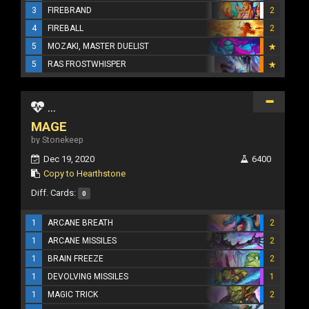
3
FIREBRAND
2
4
FIREBALL
2
5
MOZAKI, MASTER DUELIST
5
RAS FROSTWHISPER
...
MAGE
by Stonekeep
Dec 19, 2020
6400
Copy to Hearthstone
Diff. Cards:
0
1
ARCANE BREATH
2
1
ARCANE MISSILES
2
1
BRAIN FREEZE
2
1
DEVOLVING MISSILES
1
1
MAGIC TRICK
2