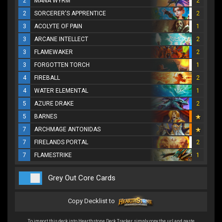
2
MANA WYRM
2
2
SORCERER'S APPRENTICE
2
3
ACOLYTE OF PAIN
1
3
ARCANE INTELLECT
2
3
FLAMEWAKER
2
3
FORGOTTEN TORCH
1
4
FIREBALL
2
4
WATER ELEMENTAL
1
5
AZURE DRAKE
2
5
BARNES
7
ARCHMAGE ANTONIDAS
7
FIRELANDS PORTAL
2
7
FLAMESTRIKE
1
Grey Out Core Cards
Copy Decklist to
To import this deck into Hearthstone Deck Tracker simply copy the url and paste