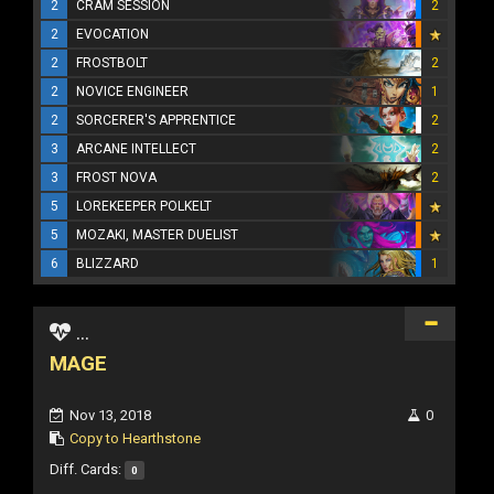
2
CRAM SESSION
2
2
EVOCATION
2
FROSTBOLT
2
2
NOVICE ENGINEER
1
2
SORCERER'S APPRENTICE
2
3
ARCANE INTELLECT
2
3
FROST NOVA
2
5
LOREKEEPER POLKELT
5
MOZAKI, MASTER DUELIST
6
BLIZZARD
1
...
MAGE
Nov 13, 2018
0
Copy to Hearthstone
Diff. Cards:
0