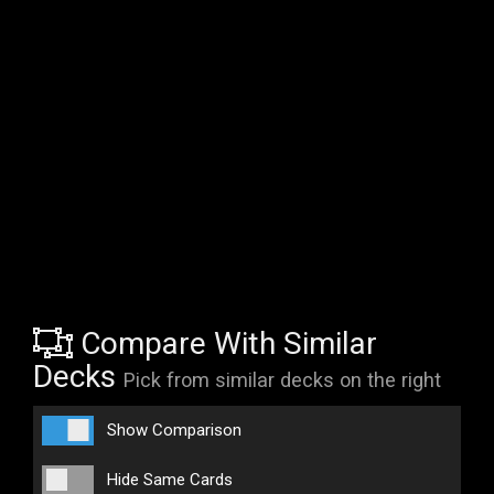
Compare With Similar
Decks
Pick from similar decks on the right
Show Comparison
Hide Same Cards