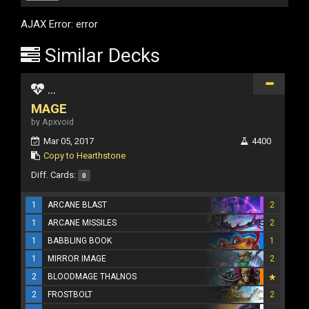
AJAX Error: error
Similar Decks
...
MAGE
by Apxvoid
Mar 05, 2017
4400
Copy to Hearthstone
Diff. Cards:
0
1
ARCANE BLAST
2
1
ARCANE MISSILES
2
1
BABBLING BOOK
1
1
MIRROR IMAGE
2
2
BLOODMAGE THALNOS
2
FROSTBOLT
2