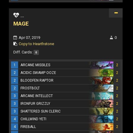
...
MAGE
Apr 07, 2019
0
Copy to Hearthstone
Diff. Cards:
0
1
ARCANE MISSILES
2
2
ACIDIC SWAMP OOZE
2
2
BLOODFEN RAPTOR
2
2
FROSTBOLT
2
3
ARCANE INTELLECT
2
3
IRONFUR GRIZZLY
2
3
SHATTERED SUN CLERIC
2
4
CHILLWIND YETI
2
4
FIREBALL
2