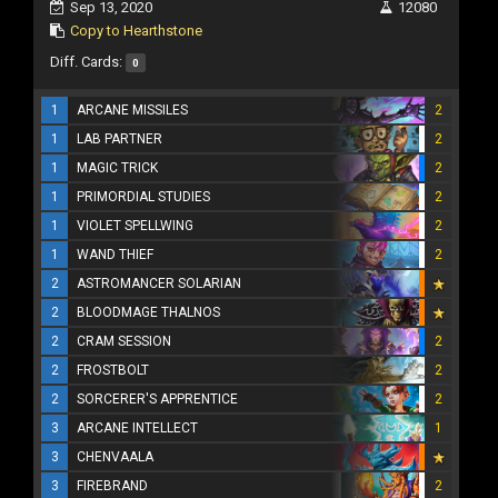
Sep 13, 2020
12080
Copy to Hearthstone
Diff. Cards:
0
1
ARCANE MISSILES
2
1
LAB PARTNER
2
1
MAGIC TRICK
2
1
PRIMORDIAL STUDIES
2
1
VIOLET SPELLWING
2
1
WAND THIEF
2
2
ASTROMANCER SOLARIAN
2
BLOODMAGE THALNOS
2
CRAM SESSION
2
2
FROSTBOLT
2
2
SORCERER'S APPRENTICE
2
3
ARCANE INTELLECT
1
3
CHENVAALA
3
FIREBRAND
2