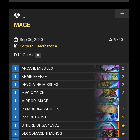
...
MAGE
Sep 06, 2020
9740
Copy to Hearthstone
Diff. Cards:
0
1
ARCANE MISSILES
2
1
BRAIN FREEZE
2
1
DEVOLVING MISSILES
2
1
MAGIC TRICK
2
1
MIRROR IMAGE
1
1
PRIMORDIAL STUDIES
2
1
RAY OF FROST
2
1
SPHERE OF SAPIENCE
2
BLOODMAGE THALNOS