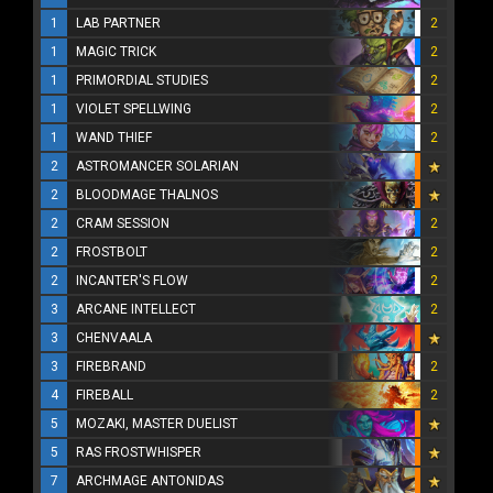
1
LAB PARTNER
2
1
MAGIC TRICK
2
1
PRIMORDIAL STUDIES
2
1
VIOLET SPELLWING
2
1
WAND THIEF
2
2
ASTROMANCER SOLARIAN
2
BLOODMAGE THALNOS
2
CRAM SESSION
2
2
FROSTBOLT
2
2
INCANTER'S FLOW
2
3
ARCANE INTELLECT
2
3
CHENVAALA
3
FIREBRAND
2
4
FIREBALL
2
5
MOZAKI, MASTER DUELIST
5
RAS FROSTWHISPER
7
ARCHMAGE ANTONIDAS