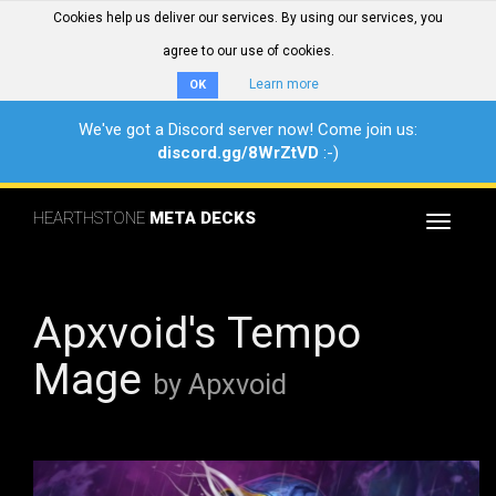
Cookies help us deliver our services. By using our services, you
agree to our use of cookies.
Learn more
OK
We've got a Discord server now! Come join us:
discord.gg/8WrZtVD
:-)
HEARTHSTONE
META DECKS
Toggle
navigat
Apxvoid's Tempo
Mage
by Apxvoid