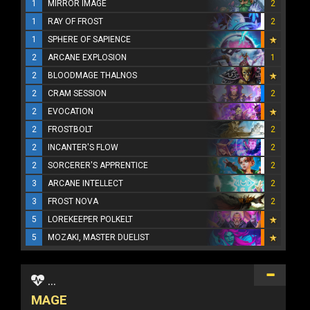
1
MIRROR IMAGE
2
1
RAY OF FROST
2
1
SPHERE OF SAPIENCE
2
ARCANE EXPLOSION
1
2
BLOODMAGE THALNOS
2
CRAM SESSION
2
2
EVOCATION
2
FROSTBOLT
2
2
INCANTER'S FLOW
2
2
SORCERER'S APPRENTICE
2
3
ARCANE INTELLECT
2
3
FROST NOVA
2
5
LOREKEEPER POLKELT
5
MOZAKI, MASTER DUELIST
...
MAGE