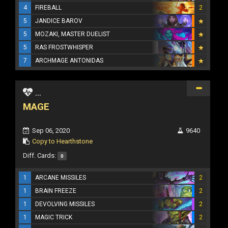
4
FIREBALL
2
5
JANDICE BAROV
5
MOZAKI, MASTER DUELIST
5
RAS FROSTWHISPER
7
ARCHMAGE ANTONIDAS
...
MAGE
Sep 06, 2020
9640
Copy to Hearthstone
Diff. Cards:
0
1
ARCANE MISSILES
2
1
BRAIN FREEZE
2
1
DEVOLVING MISSILES
2
1
MAGIC TRICK
2