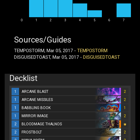
0
1
2
3
4
5
6
7
Sources/Guides
TEMPOSTORM, Mar 05, 2017 -
TEMPOSTORM
DISGUISEDTOAST, Mar 05, 2017 -
DISGUISEDTOAST
Decklist
1
ARCANE BLAST
2
1
ARCANE MISSILES
2
1
BABBLING BOOK
1
1
MIRROR IMAGE
2
2
BLOODMAGE THALNOS
2
FROSTBOLT
2