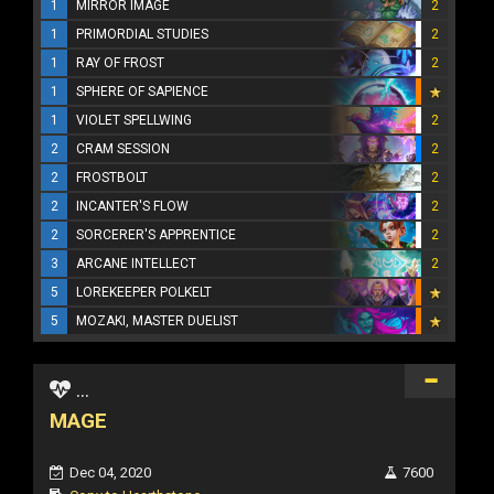
1
MIRROR IMAGE
2
1
PRIMORDIAL STUDIES
2
1
RAY OF FROST
2
1
SPHERE OF SAPIENCE
1
VIOLET SPELLWING
2
2
CRAM SESSION
2
2
FROSTBOLT
2
2
INCANTER'S FLOW
2
2
SORCERER'S APPRENTICE
2
3
ARCANE INTELLECT
2
5
LOREKEEPER POLKELT
5
MOZAKI, MASTER DUELIST
...
MAGE
Dec 04, 2020
7600