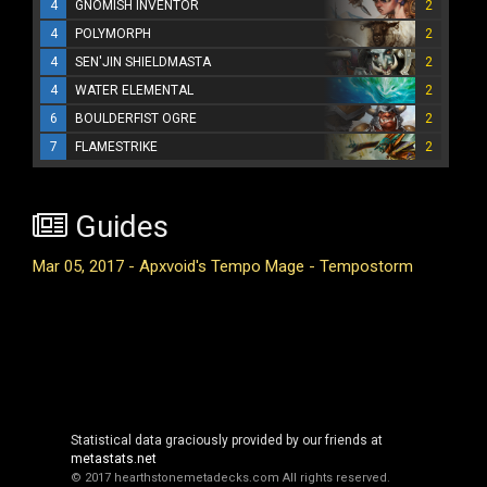
4
GNOMISH INVENTOR
2
4
POLYMORPH
2
4
SEN'JIN SHIELDMASTA
2
4
WATER ELEMENTAL
2
6
BOULDERFIST OGRE
2
7
FLAMESTRIKE
2
Guides
Mar 05, 2017 - Apxvoid's Tempo Mage - Tempostorm
Statistical data graciously provided by our friends at
metastats.net
© 2017 hearthstonemetadecks.com
All rights reserved.