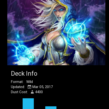
Deck Info
Format: Wild
Updated:
Mar 05, 2017
Dust Cost:
4400