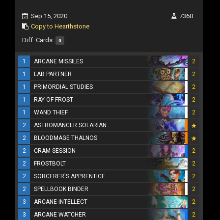
Sep 15, 2020
7360
Copy to Hearthstone
Diff. Cards:
0
1
ARCANE MISSILES
2
1
LAB PARTNER
2
1
PRIMORDIAL STUDIES
2
1
RAY OF FROST
2
1
WAND THIEF
2
2
ASTROMANCER SOLARIAN
2
BLOODMAGE THALNOS
2
CRAM SESSION
2
2
FROSTBOLT
2
2
SORCERER'S APPRENTICE
2
2
SPELLBOOK BINDER
2
3
ARCANE INTELLECT
2
3
ARCANE WATCHER
2