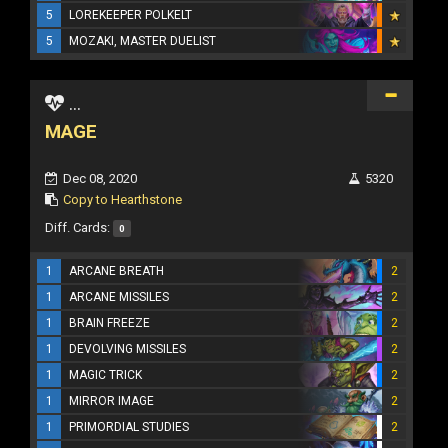
5
LOREKEEPER POLKELT
5
MOZAKI, MASTER DUELIST
...
MAGE
Dec 08, 2020
5320
Copy to Hearthstone
Diff. Cards:
0
1
ARCANE BREATH
2
1
ARCANE MISSILES
2
1
BRAIN FREEZE
2
1
DEVOLVING MISSILES
2
1
MAGIC TRICK
2
1
MIRROR IMAGE
2
1
PRIMORDIAL STUDIES
2