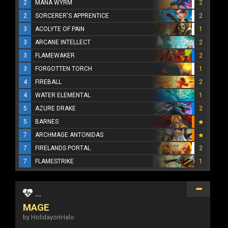
2
MANA WYRM
2
2
SORCERER'S APPRENTICE
2
3
ACOLYTE OF PAIN
1
3
ARCANE INTELLECT
2
3
FLAMEWAKER
2
3
FORGOTTEN TORCH
1
4
FIREBALL
2
4
WATER ELEMENTAL
1
5
AZURE DRAKE
2
5
BARNES
7
ARCHMAGE ANTONIDAS
7
FIRELANDS PORTAL
2
7
FLAMESTRIKE
1
...
MAGE
by HolidayonHalo