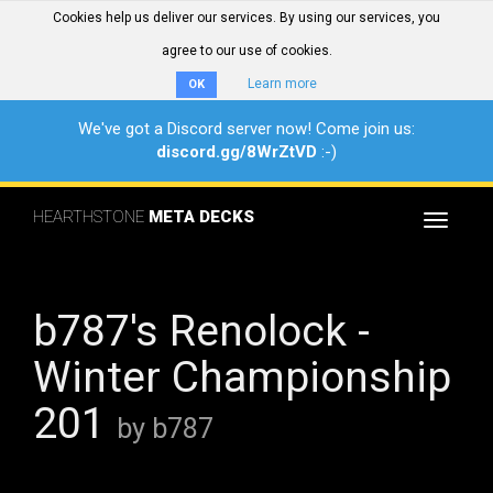
Cookies help us deliver our services. By using our services, you
agree to our use of cookies.
Learn more
OK
We've got a Discord server now! Come join us:
discord.gg/8WrZtVD
:-)
HEARTHSTONE
META DECKS
Toggle
navigat
b787's Renolock -
Winter Championship
201
by b787