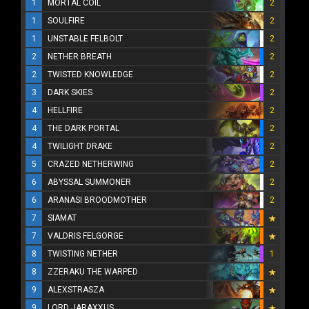
1
MORTAL COIL
2
1
SOULFIRE
2
1
UNSTABLE FELBOLT
2
2
NETHER BREATH
2
2
TWISTED KNOWLEDGE
2
3
DARK SKIES
2
4
HELLFIRE
2
4
THE DARK PORTAL
2
4
TWILIGHT DRAKE
2
5
CRAZED NETHERWING
2
6
ABYSSAL SUMMONER
2
6
ARANASI BROODMOTHER
2
7
SIAMAT
7
VALDRIS FELGORGE
8
TWISTING NETHER
1
8
ZZERAKU THE WARPED
9
ALEXSTRASZA
9
LORD JARAXXUS