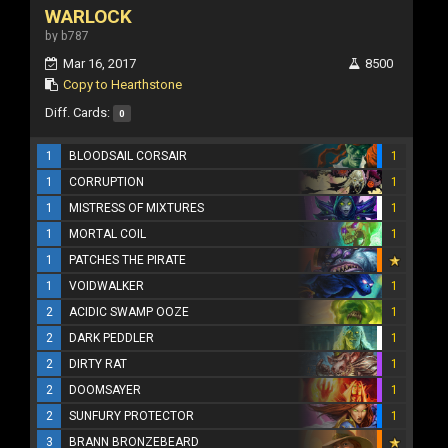
WARLOCK
by b787
Mar 16, 2017
8500
Copy to Hearthstone
Diff. Cards:
0
1
BLOODSAIL CORSAIR
1
1
CORRUPTION
1
1
MISTRESS OF MIXTURES
1
1
MORTAL COIL
1
1
PATCHES THE PIRATE
1
VOIDWALKER
1
2
ACIDIC SWAMP OOZE
1
2
DARK PEDDLER
1
2
DIRTY RAT
1
2
DOOMSAYER
1
2
SUNFURY PROTECTOR
1
3
BRANN BRONZEBEARD