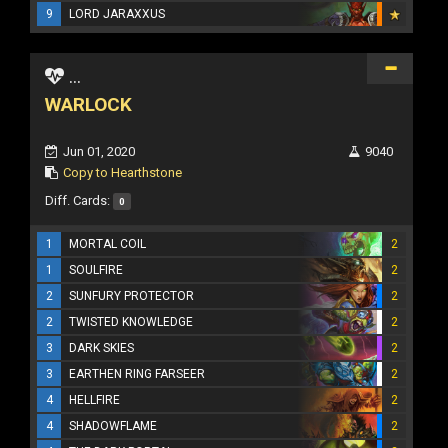
9
LORD JARAXXUS
...
WARLOCK
Jun 01, 2020
9040
Copy to Hearthstone
Diff. Cards:
0
1
MORTAL COIL
2
1
SOULFIRE
2
2
SUNFURY PROTECTOR
2
2
TWISTED KNOWLEDGE
2
3
DARK SKIES
2
3
EARTHEN RING FARSEER
2
4
HELLFIRE
2
4
SHADOWFLAME
2