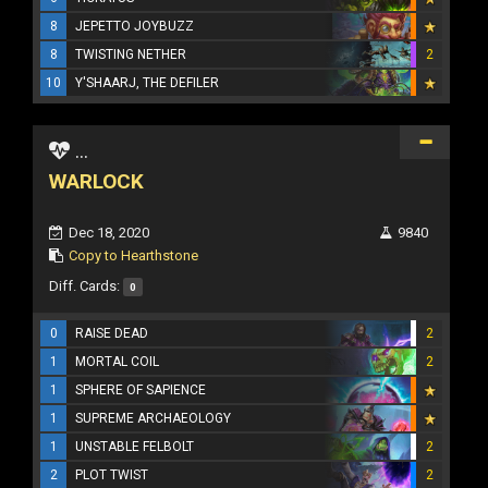
8
JEPETTO JOYBUZZ
8
TWISTING NETHER
2
10
Y'SHAARJ, THE DEFILER
...
WARLOCK
Dec 18, 2020
9840
Copy to Hearthstone
Diff. Cards:
0
0
RAISE DEAD
2
1
MORTAL COIL
2
1
SPHERE OF SAPIENCE
1
SUPREME ARCHAEOLOGY
1
UNSTABLE FELBOLT
2
2
PLOT TWIST
2