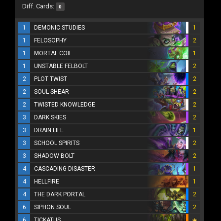
Diff. Cards:
0
1
DEMONIC STUDIES
1
1
FELOSOPHY
2
1
MORTAL COIL
1
1
UNSTABLE FELBOLT
2
2
PLOT TWIST
2
2
SOUL SHEAR
2
2
TWISTED KNOWLEDGE
2
3
DARK SKIES
2
3
DRAIN LIFE
1
3
SCHOOL SPIRITS
2
3
SHADOW BOLT
2
4
CASCADING DISASTER
1
4
HELLFIRE
1
4
THE DARK PORTAL
2
6
SIPHON SOUL
2
6
TICKATUS