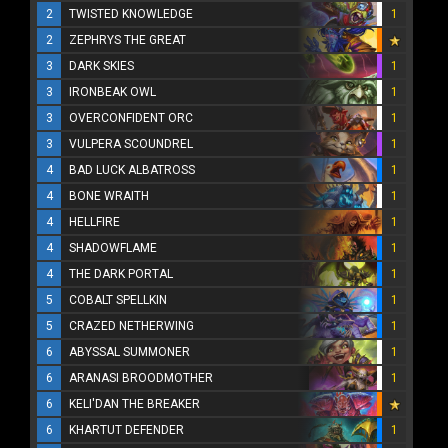
2
TWISTED KNOWLEDGE
1
2
ZEPHRYS THE GREAT
3
DARK SKIES
1
3
IRONBEAK OWL
1
3
OVERCONFIDENT ORC
1
3
VULPERA SCOUNDREL
1
4
BAD LUCK ALBATROSS
1
4
BONE WRAITH
1
4
HELLFIRE
1
4
SHADOWFLAME
1
4
THE DARK PORTAL
1
5
COBALT SPELLKIN
1
5
CRAZED NETHERWING
1
6
ABYSSAL SUMMONER
1
6
ARANASI BROODMOTHER
1
6
KELI'DAN THE BREAKER
6
KHARTUT DEFENDER
1