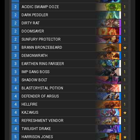
2
ACIDIC SWAMP OOZE
1
2
DARK PEDDLER
1
2
DIRTY RAT
1
2
DOOMSAYER
1
2
SUNFURY PROTECTOR
1
3
BRANN BRONZEBEARD
3
DEMONWRATH
1
3
EARTHEN RING FARSEER
1
3
IMP GANG BOSS
1
3
SHADOW BOLT
1
4
BLASTCRYSTAL POTION
1
4
DEFENDER OF ARGUS
1
4
HELLFIRE
1
4
KAZAKUS
4
REFRESHMENT VENDOR
1
4
TWILIGHT DRAKE
1
5
HARRISON JONES