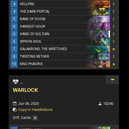
4
HELLFIRE
2
4
THE DARK PORTAL
2
5
BANE OF DOOM
2
6
DARKEST HOUR
2
6
HAND OF GUL'DAN
2
6
SIPHON SOUL
2
7
GALAKROND, THE WRETCHED
8
TWISTING NETHER
2
10
KING PHAORIS
...
WARLOCK
Jun 06, 2020
10240
Copy to Hearthstone
Diff. Cards:
0