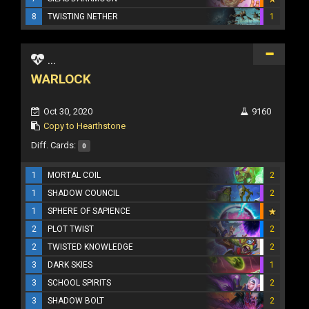
8
TWISTING NETHER
1
...
WARLOCK
Oct 30, 2020
9160
Copy to Hearthstone
Diff. Cards:
0
1
MORTAL COIL
2
1
SHADOW COUNCIL
2
1
SPHERE OF SAPIENCE
2
PLOT TWIST
2
2
TWISTED KNOWLEDGE
2
3
DARK SKIES
1
3
SCHOOL SPIRITS
2
3
SHADOW BOLT
2