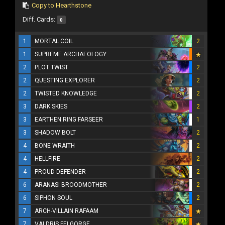
Copy to Hearthstone
Diff. Cards:
0
1
MORTAL COIL
2
1
SUPREME ARCHAEOLOGY
2
PLOT TWIST
2
2
QUESTING EXPLORER
2
2
TWISTED KNOWLEDGE
2
3
DARK SKIES
2
3
EARTHEN RING FARSEER
1
3
SHADOW BOLT
2
4
BONE WRAITH
2
4
HELLFIRE
2
4
PROUD DEFENDER
2
6
ARANASI BROODMOTHER
2
6
SIPHON SOUL
2
7
ARCH-VILLAIN RAFAAM
7
VALDRIS FELGORGE