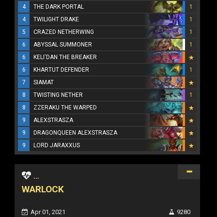
4
THE DARK PORTAL
1
4
TWILIGHT DRAKE
1
5
CRAZED NETHERWING
1
6
ABYSSAL SUMMONER
1
6
KELI'DAN THE BREAKER
6
KHARTUT DEFENDER
1
7
SIAMAT
8
TWISTING NETHER
1
8
ZZERAKU THE WARPED
9
ALEXSTRASZA
9
DRAGONQUEEN ALEXSTRASZA
9
LORD JARAXXUS
...
WARLOCK
Apr 01, 2021
9280