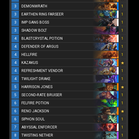
3
DEMONWRATH
1
3
EARTHEN RING FARSEER
1
3
IMP GANG BOSS
1
3
SHADOW BOLT
1
4
BLASTCRYSTAL POTION
1
4
DEFENDER OF ARGUS
1
4
HELLFIRE
1
4
KAZAKUS
4
REFRESHMENT VENDOR
1
4
TWILIGHT DRAKE
1
5
HARRISON JONES
5
SECOND-RATE BRUISER
1
6
FELFIRE POTION
1
6
RENO JACKSON
6
SIPHON SOUL
1
7
ABYSSAL ENFORCER
1
8
TWISTING NETHER
1