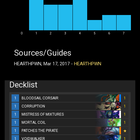
0
1
2
3
4
5
6
7
Sources/Guides
HEARTHPWN, Mar 17, 2017 -
HEARTHPWN
Decklist
1
BLOODSAIL CORSAIR
1
1
CORRUPTION
1
1
MISTRESS OF MIXTURES
1
1
MORTAL COIL
1
1
PATCHES THE PIRATE
1
VOIDWALKER
1