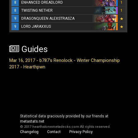
8
ENHANCED DREADLORD
1
8
TWISTING NETHER
1
9
DRAGONQUEEN ALEXSTRASZA
9
LORD JARAXXUS
Guides
Mar 16, 2017 - b787's Renolock - Winter Championship
2017 - Hearthpwn
Statistical data graciously provided by our friends at
metastats.net
© 2017 hearthstonemetadecks.com
All rights reserved.
Changelog
Contact
Privacy Policy