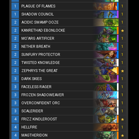
1
PLAGUE OF FLAMES
1
1
SHADOW COUNCIL
1
2
ACIDIC SWAMP OOZE
1
2
KANRETHAD EBONLOCKE
2
MO'ARG ARTIFICER
1
2
NETHER BREATH
1
2
SUNFURY PROTECTOR
1
2
TWISTED KNOWLEDGE
1
2
ZEPHRYS THE GREAT
3
DARK SKIES
1
3
FACELESS RAGER
1
3
FROZEN SHADOWEAVER
1
3
OVERCONFIDENT ORC
1
3
SCALERIDER
1
4
FRIZZ KINDLEROOST
4
HELLFIRE
1
4
MAGTHERIDON