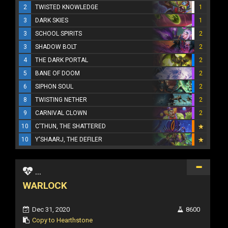
2
TWISTED KNOWLEDGE
1
3
DARK SKIES
1
3
SCHOOL SPIRITS
2
3
SHADOW BOLT
2
4
THE DARK PORTAL
2
5
BANE OF DOOM
2
6
SIPHON SOUL
2
8
TWISTING NETHER
2
9
CARNIVAL CLOWN
2
10
C'THUN, THE SHATTERED
10
Y'SHAARJ, THE DEFILER
...
WARLOCK
Dec 31, 2020
8600
Copy to Hearthstone