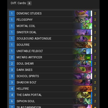
Diff. Cards:
0
1
DEMONIC STUDIES
2
1
FELOSOPHY
2
1
MORTAL COIL
1
1
SINISTER DEAL
2
1
SOULBOUND ASHTONGUE
1
1
SOULFIRE
2
1
UNSTABLE FELBOLT
2
2
MO'ARG ARTIFICER
2
2
SOUL SHEAR
2
3
DARK SKIES
2
3
SCHOOL SPIRITS
2
3
SHADOW BOLT
2
4
HELLFIRE
2
4
THE DARK PORTAL
2
6
SIPHON SOUL
2
7
SILAS DARKMOON