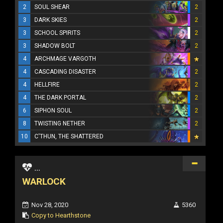
2
SOUL SHEAR
2
3
DARK SKIES
2
3
SCHOOL SPIRITS
2
3
SHADOW BOLT
2
4
ARCHMAGE VARGOTH
4
CASCADING DISASTER
2
4
HELLFIRE
2
4
THE DARK PORTAL
2
6
SIPHON SOUL
2
8
TWISTING NETHER
2
10
C'THUN, THE SHATTERED
...
WARLOCK
Nov 28, 2020
5360
Copy to Hearthstone