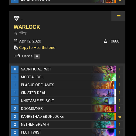
...
WARLOCK
by Hlivy
Apr 12, 2020
10880
Copy to Hearthstone
Diff. Cards:
0
0
SACRIFICIAL PACT
1
1
MORTAL COIL
1
1
PLAGUE OF FLAMES
1
1
SINISTER DEAL
1
1
UNSTABLE FELBOLT
1
2
DOOMSAYER
1
2
KANRETHAD EBONLOCKE
2
NETHER BREATH
1
2
PLOT TWIST
1