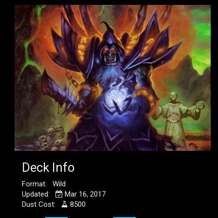
Deck Info
Format: Wild
Updated:
Mar 16, 2017
Dust Cost:
8500