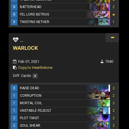
8
BATTERHEAD
2
8
FEL LORD BETRUG
8
TWISTING NETHER
1
...
WARLOCK
Feb 07, 2021
7040
Copy to Hearthstone
Diff. Cards:
0
0
RAISE DEAD
2
1
CORRUPTION
2
1
MORTAL COIL
2
1
UNSTABLE FELBOLT
2
2
PLOT TWIST
2
2
SOUL SHEAR
2