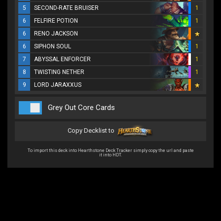
5
SECOND-RATE BRUISER
1
6
FELFIRE POTION
1
6
RENO JACKSON
6
SIPHON SOUL
1
7
ABYSSAL ENFORCER
1
8
TWISTING NETHER
1
9
LORD JARAXXUS
Grey Out Core Cards
Copy Decklist to
To import this deck into Hearthstone Deck Tracker simply copy the url and paste
it into HDT.