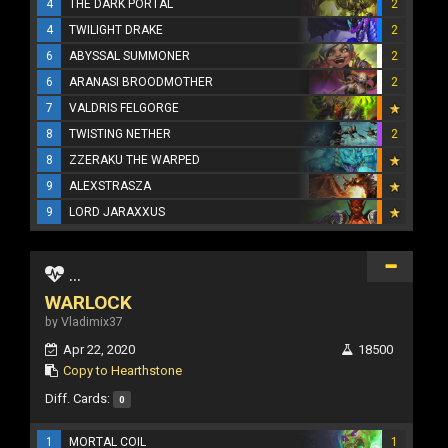
4
THE DARK PORTAL
2
4
TWILIGHT DRAKE
2
6
ABYSSAL SUMMONER
2
6
ARANASI BROODMOTHER
2
7
VALDRIS FELGORGE
8
TWISTING NETHER
2
8
ZZERAKU THE WARPED
9
ALEXSTRASZA
9
LORD JARAXXUS
...
WARLOCK
by Vladimix37
Apr 22, 2020
18500
Copy to Hearthstone
Diff. Cards:
0
1
MORTAL COIL
1