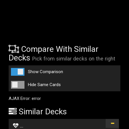
Compare With Similar
Decks
Pick from similar decks on the right
Show Comparison
Hide Same Cards
AJAX Error: error
Similar Decks
...