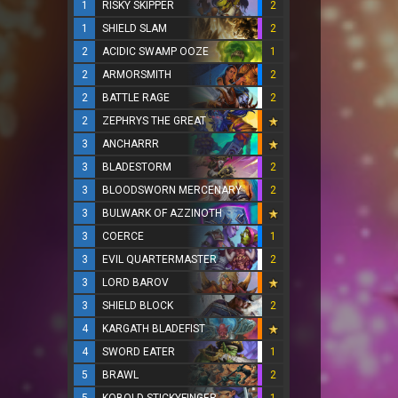
1
RISKY SKIPPER
2
1
SHIELD SLAM
2
2
ACIDIC SWAMP OOZE
1
2
ARMORSMITH
2
2
BATTLE RAGE
2
2
ZEPHRYS THE GREAT
3
ANCHARRR
3
BLADESTORM
2
3
BLOODSWORN MERCENARY
2
3
BULWARK OF AZZINOTH
3
COERCE
1
3
EVIL QUARTERMASTER
2
3
LORD BAROV
3
SHIELD BLOCK
2
4
KARGATH BLADEFIST
4
SWORD EATER
1
5
BRAWL
2