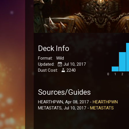
Deck Info
Format: Wild
Updated:
Jul 10, 2017
Dust Cost:
2240
0
1
2
Sources/Guides
HEARTHPWN, Apr 08, 2017 -
HEARTHPWN
METASTATS, Jul 10, 2017 -
METASTATS