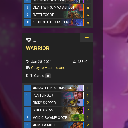
5
KOBOLD STICKYFINGER
1
8
DEATHWING, MAD ASPECT
9
RATTLEGORE
10
C'THUN, THE SHATTERED
...
WARRIOR
Jan 28, 2021
13840
Copy to Hearthstone
Diff. Cards:
0
1
ANIMATED BROOMSTICK
1
1
PEN FLINGER
1
1
RISKY SKIPPER
2
1
SHIELD SLAM
2
2
ACIDIC SWAMP OOZE
1
2
ARMORSMITH
2