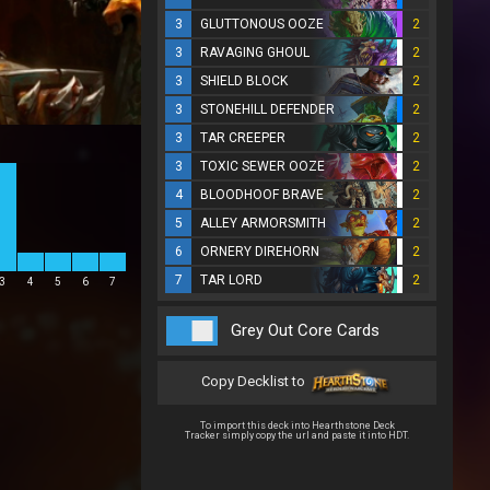
3
GLUTTONOUS OOZE
2
3
RAVAGING GHOUL
2
3
SHIELD BLOCK
2
3
STONEHILL DEFENDER
2
3
TAR CREEPER
2
3
TOXIC SEWER OOZE
2
4
BLOODHOOF BRAVE
2
5
ALLEY ARMORSMITH
2
6
ORNERY DIREHORN
2
7
TAR LORD
2
3
4
5
6
7
Grey Out Core Cards
Copy Decklist to
To import this deck into Hearthstone Deck
Tracker simply copy the url and paste it into HDT.