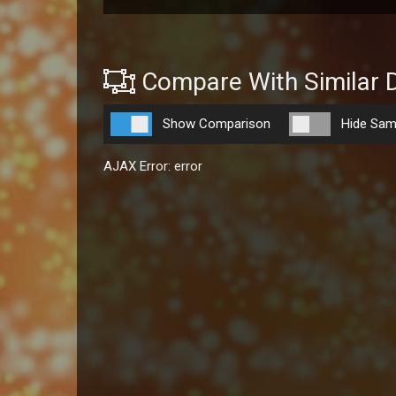
Compare With Similar 
Show Comparison
Hide Sam
AJAX Error: error