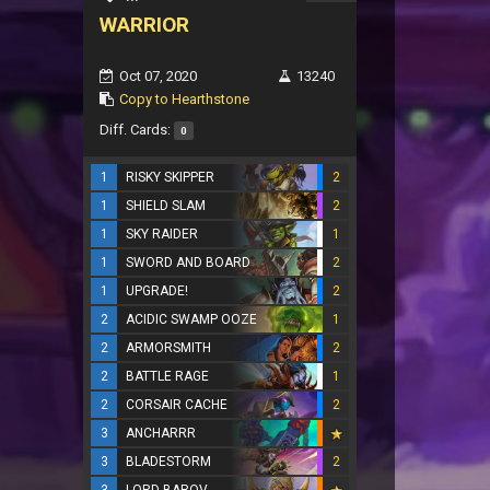
WARRIOR
Oct 07, 2020
13240
Copy to Hearthstone
Diff. Cards:
0
1
RISKY SKIPPER
2
1
SHIELD SLAM
2
1
SKY RAIDER
1
1
SWORD AND BOARD
2
1
UPGRADE!
2
2
ACIDIC SWAMP OOZE
1
2
ARMORSMITH
2
2
BATTLE RAGE
1
2
CORSAIR CACHE
2
3
ANCHARRR
3
BLADESTORM
2