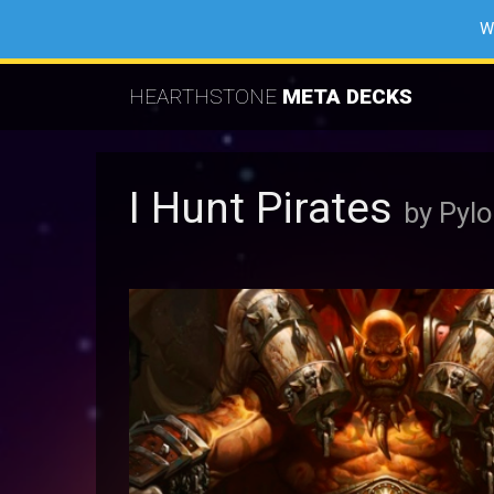
W
HEARTHSTONE
META DECKS
I Hunt Pirates
by Pyl