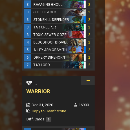
3
RAVAGING GHOUL
2
3
SHIELD BLOCK
2
3
STONEHILL DEFENDER
2
3
TAR CREEPER
2
3
TOXIC SEWER OOZE
2
4
BLOODHOOF BRAVE
2
5
ALLEY ARMORSMITH
2
6
ORNERY DIREHORN
2
7
TAR LORD
2
...
WARRIOR
Dec 31, 2020
16900
Copy to Hearthstone
Diff. Cards:
0