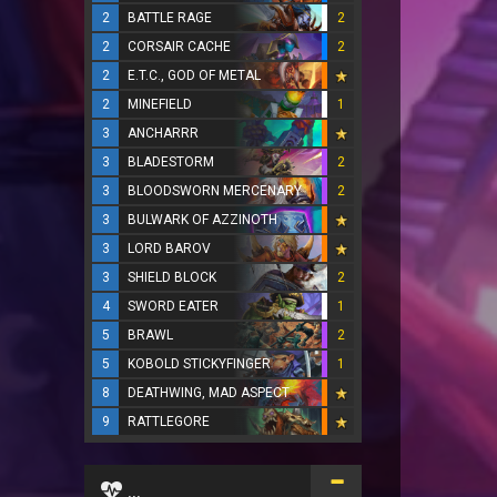
2
BATTLE RAGE
2
2
CORSAIR CACHE
2
2
E.T.C., GOD OF METAL
2
MINEFIELD
1
3
ANCHARRR
3
BLADESTORM
2
3
BLOODSWORN MERCENARY
2
3
BULWARK OF AZZINOTH
3
LORD BAROV
3
SHIELD BLOCK
2
4
SWORD EATER
1
5
BRAWL
2
5
KOBOLD STICKYFINGER
1
8
DEATHWING, MAD ASPECT
9
RATTLEGORE
...