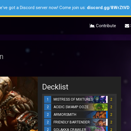
e've got a Discord server now! Come join us:
discord.gg/8WrZtVD
Contribute
on
Decklist
1
MISTRESS OF MIXTURES
2
2
ACIDIC SWAMP OOZE
2
2
ARMORSMITH
2
2
FRIENDLY BARTENDER
2
2
GOLAKKA CRAWLER
2