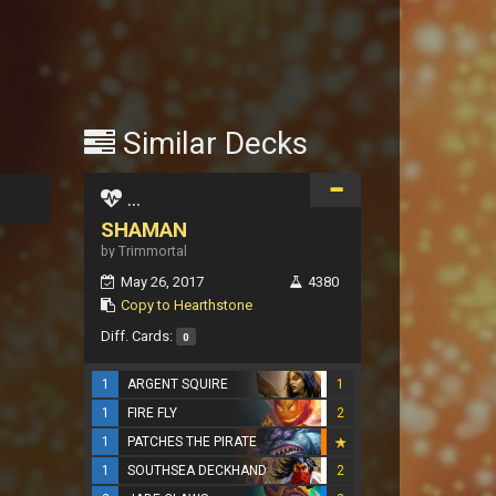
Similar Decks
...
SHAMAN
by Trimmortal
May 26, 2017
4380
Copy to Hearthstone
Diff. Cards:
0
1
ARGENT SQUIRE
1
1
FIRE FLY
2
1
PATCHES THE PIRATE
1
SOUTHSEA DECKHAND
2