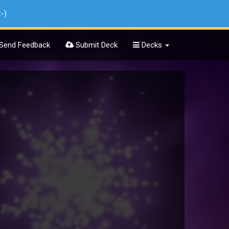
:-)
Send Feedback
Submit Deck
Decks