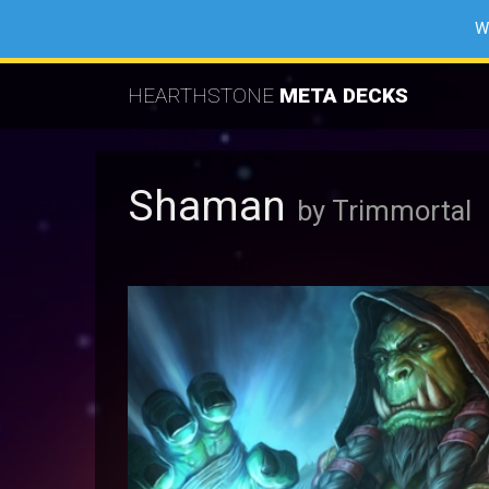
W
HEARTHSTONE
META DECKS
Shaman
by Trimmortal