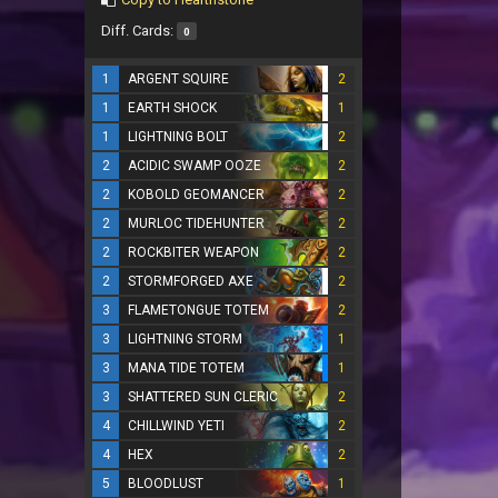
Diff. Cards:
0
1
ARGENT SQUIRE
2
1
EARTH SHOCK
1
1
LIGHTNING BOLT
2
2
ACIDIC SWAMP OOZE
2
2
KOBOLD GEOMANCER
2
2
MURLOC TIDEHUNTER
2
2
ROCKBITER WEAPON
2
2
STORMFORGED AXE
2
3
FLAMETONGUE TOTEM
2
3
LIGHTNING STORM
1
3
MANA TIDE TOTEM
1
3
SHATTERED SUN CLERIC
2
4
CHILLWIND YETI
2
4
HEX
2
5
BLOODLUST
1