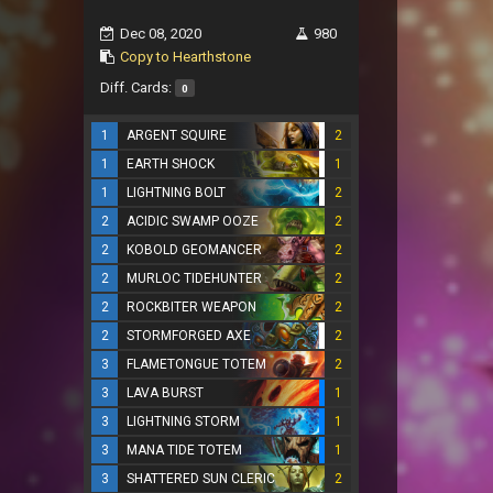
Dec 08, 2020
980
Copy to Hearthstone
Diff. Cards:
0
1
ARGENT SQUIRE
2
1
EARTH SHOCK
1
1
LIGHTNING BOLT
2
2
ACIDIC SWAMP OOZE
2
2
KOBOLD GEOMANCER
2
2
MURLOC TIDEHUNTER
2
2
ROCKBITER WEAPON
2
2
STORMFORGED AXE
2
3
FLAMETONGUE TOTEM
2
3
LAVA BURST
1
3
LIGHTNING STORM
1
3
MANA TIDE TOTEM
1
3
SHATTERED SUN CLERIC
2