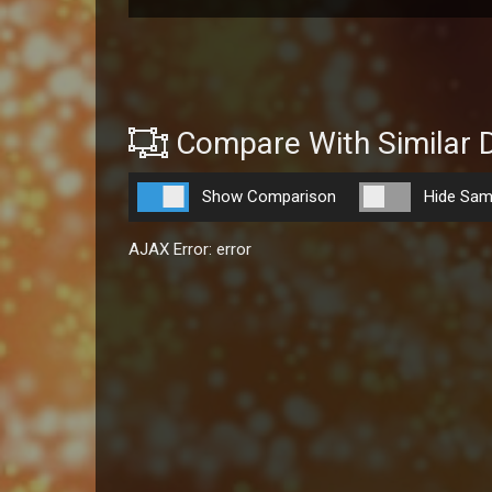
Compare With Similar 
Show Comparison
Hide Sam
AJAX Error: error