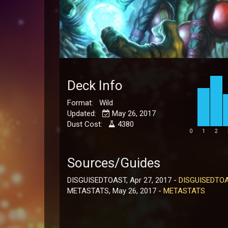
Deck Info
Format: Wild
Updated:
May 26, 2017
Dust Cost:
4380
0
1
2
Sources/Guides
DISGUISEDTOAST, Apr 27, 2017 -
DISGUISEDTO
METASTATS, May 26, 2017 -
METASTATS