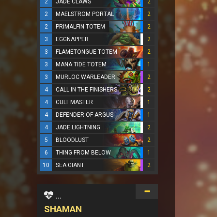
2
JADE CLAWS
2
2
MAELSTROM PORTAL
2
2
PRIMALFIN TOTEM
2
3
EGGNAPPER
2
3
FLAMETONGUE TOTEM
2
3
MANA TIDE TOTEM
1
3
MURLOC WARLEADER
2
4
CALL IN THE FINISHERS
2
4
CULT MASTER
1
4
DEFENDER OF ARGUS
1
4
JADE LIGHTNING
2
5
BLOODLUST
2
6
THING FROM BELOW
1
10
SEA GIANT
2
...
SHAMAN