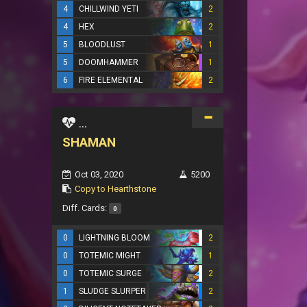
4
CHILLWIND YETI
2
4
HEX
2
5
BLOODLUST
1
5
DOOMHAMMER
1
6
FIRE ELEMENTAL
2
...
SHAMAN
Oct 03, 2020
5200
Copy to Hearthstone
Diff. Cards:
0
0
LIGHTNING BLOOM
2
0
TOTEMIC MIGHT
1
0
TOTEMIC SURGE
2
1
SLUDGE SLURPER
2