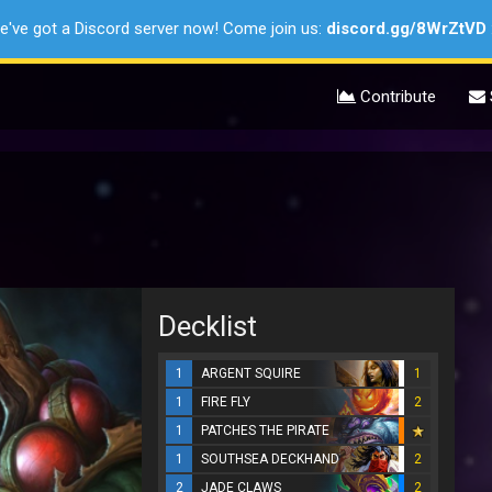
e've got a Discord server now! Come join us:
discord.gg/8WrZtVD
Contribute
Decklist
1
ARGENT SQUIRE
1
1
FIRE FLY
2
1
PATCHES THE PIRATE
1
SOUTHSEA DECKHAND
2
2
JADE CLAWS
2