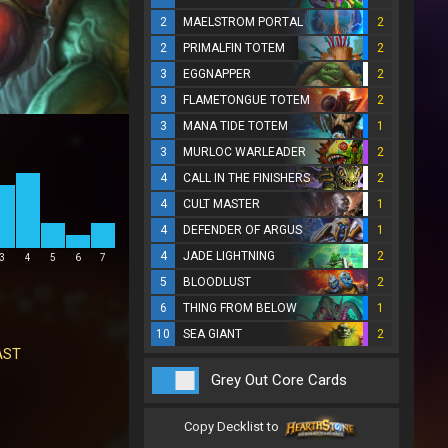
2
MAELSTROM PORTAL
2
2
PRIMALFIN TOTEM
2
3
EGGNAPPER
2
3
FLAMETONGUE TOTEM
2
3
MANA TIDE TOTEM
1
3
MURLOC WARLEADER
2
4
CALL IN THE FINISHERS
2
4
CULT MASTER
1
4
DEFENDER OF ARGUS
1
4
JADE LIGHTNING
2
3
4
5
6
7
5
BLOODLUST
2
6
THING FROM BELOW
1
10
SEA GIANT
2
AST
Grey Out Core Cards
Copy Decklist to