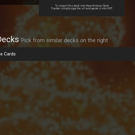
To import this deck into Hearthstone Deck
Tracker simply copy the url and paste it into HDT.
Decks
Pick from similar decks on the right
e Cards