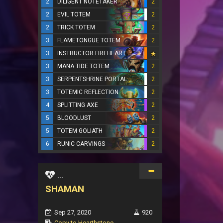
2
DILIGENT NOTETAKER
2
2
EVIL TOTEM
2
2
TRICK TOTEM
2
3
FLAMETONGUE TOTEM
2
3
INSTRUCTOR FIREHEART
3
MANA TIDE TOTEM
2
3
SERPENTSHRINE PORTAL
2
3
TOTEMIC REFLECTION
2
4
SPLITTING AXE
2
5
BLOODLUST
2
5
TOTEM GOLIATH
2
6
RUNIC CARVINGS
2
...
SHAMAN
Sep 27, 2020
920
Copy to Hearthstone