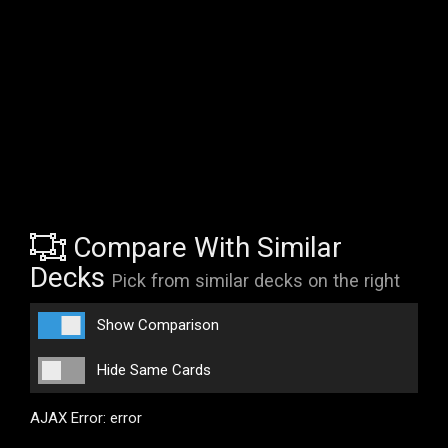
Compare With Similar
Decks
Pick from similar decks on the right
Show Comparison
Hide Same Cards
AJAX Error: error