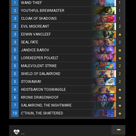
1
WAND THIEF
1
2
YOUTHFUL BREWMASTER
1
3
CLOAK OF SHADOWS
1
3
EVIL MISCREANT
2
3
EDWIN VANCLEEF
3
SEAL FATE
2
5
JANDICE BAROV
5
LOREKEEPER POLKELT
5
MALEVOLENT STRIKE
2
5
SHIELD OF GALAKROND
2
5
STOWAWAY
2
6
HEISTBARON TOGWAGGLE
6
KRONX DRAGONHOOF
7
GALAKROND, THE NIGHTMARE
10
C'THUN, THE SHATTERED
...