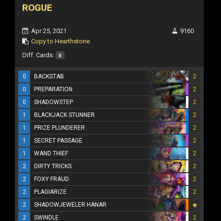
ROGUE
Apr 25, 2021
9160
Copy to Hearthstone
Diff. Cards:
0
0
BACKSTAB
2
0
PREPARATION
2
0
SHADOWSTEP
2
1
BLACKJACK STUNNER
2
1
PRIZE PLUNDERER
2
1
SECRET PASSAGE
2
1
WAND THIEF
2
2
DIRTY TRICKS
2
2
FOXY FRAUD
2
2
PLAGIARIZE
2
2
SHADOWJEWELER HANAR
2
SWINDLE
2