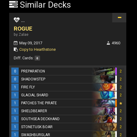
Similar Decks
...
ROGUE
by Zalae
May 09, 2017
4960
Copy to Hearthstone
Diff. Cards:
0
0
PREPARATION
2
0
SHADOWSTEP
2
1
FIRE FLY
2
1
GLACIAL SHARD
2
1
PATCHES THE PIRATE
1
SHIELDBEARER
2
1
SOUTHSEA DECKHAND
2
1
STONETUSK BOAR
2
1
SWASHBURGLAR
2