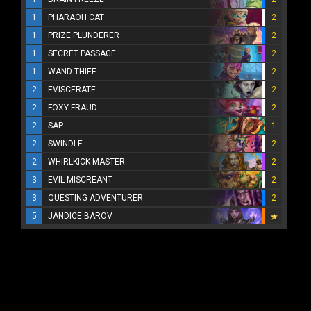
1
PHARAOH CAT
2
1
PRIZE PLUNDERER
2
1
SECRET PASSAGE
2
1
WAND THIEF
2
2
EVISCERATE
2
2
FOXY FRAUD
2
2
SAP
1
2
SWINDLE
2
2
WHIRLKICK MASTER
2
3
EVIL MISCREANT
2
3
QUESTING ADVENTURER
2
5
JANDICE BAROV