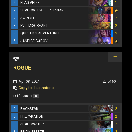
2
PLAGIARIZE
1
2
SHADOWJEWELER HANAR
2
SWINDLE
2
3
EVIL MISCREANT
2
3
QUESTING ADVENTURER
2
5
JANDICE BAROV
...
ROGUE
Apr 08, 2021
5160
Copy to Hearthstone
Diff. Cards:
0
0
BACKSTAB
2
0
PREPARATION
2
0
SHADOWSTEP
2
1
BRAIN FREEZE
2