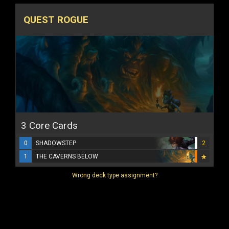
QUEST ROGUE
3 Core Cards
0
SHADOWSTEP
2
1
THE CAVERNS BELOW
Wrong deck type assignment?