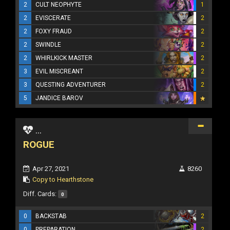
2
CULT NEOPHYTE
1
2
EVISCERATE
2
2
FOXY FRAUD
2
2
SWINDLE
2
2
WHIRLKICK MASTER
2
3
EVIL MISCREANT
2
3
QUESTING ADVENTURER
2
5
JANDICE BAROV
...
ROGUE
Apr 27, 2021
8260
Copy to Hearthstone
Diff. Cards:
0
0
BACKSTAB
2
0
PREPARATION
2