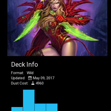
Deck Info
Format: Wild
Updated:
May 09, 2017
Dust Cost:
4960