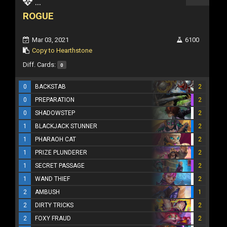
...
ROGUE
Mar 03, 2021
6100
Copy to Hearthstone
Diff. Cards:
0
0
BACKSTAB
2
0
PREPARATION
2
0
SHADOWSTEP
2
1
BLACKJACK STUNNER
2
1
PHARAOH CAT
2
1
PRIZE PLUNDERER
2
1
SECRET PASSAGE
2
1
WAND THIEF
2
2
AMBUSH
1
2
DIRTY TRICKS
2
2
FOXY FRAUD
2