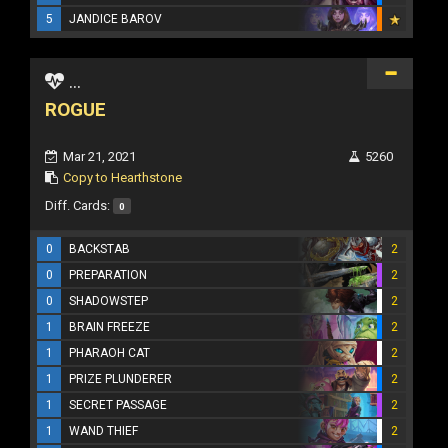
5
JANDICE BAROV
...
ROGUE
Mar 21, 2021
5260
Copy to Hearthstone
Diff. Cards:
0
0
BACKSTAB
2
0
PREPARATION
2
0
SHADOWSTEP
2
1
BRAIN FREEZE
2
1
PHARAOH CAT
2
1
PRIZE PLUNDERER
2
1
SECRET PASSAGE
2
1
WAND THIEF
2