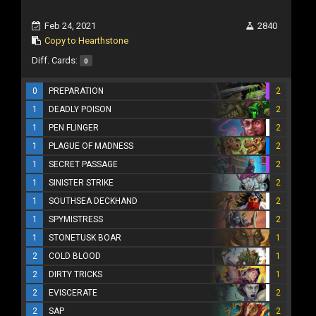
Feb 24, 2021
2840
Copy to Hearthstone
Diff. Cards:
0
0
PREPARATION
2
1
DEADLY POISON
2
1
PEN FLINGER
2
1
PLAGUE OF MADNESS
2
1
SECRET PASSAGE
2
1
SINISTER STRIKE
2
1
SOUTHSEA DECKHAND
2
1
SPYMISTRESS
2
1
STONETUSK BOAR
1
2
COLD BLOOD
1
2
DIRTY TRICKS
1
2
EVISCERATE
2
2
SAP
2