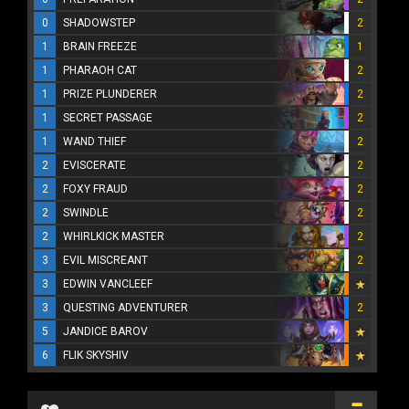
0
SHADOWSTEP
2
1
BRAIN FREEZE
1
1
PHARAOH CAT
2
1
PRIZE PLUNDERER
2
1
SECRET PASSAGE
2
1
WAND THIEF
2
2
EVISCERATE
2
2
FOXY FRAUD
2
2
SWINDLE
2
2
WHIRLKICK MASTER
2
3
EVIL MISCREANT
2
3
EDWIN VANCLEEF
3
QUESTING ADVENTURER
2
5
JANDICE BAROV
6
FLIK SKYSHIV