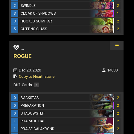
2
SWINDLE
2
3
CLOAK OF SHADOWS
1
3
HOOKED SCIMITAR
2
5
CUTTING CLASS
2
...
ROGUE
Dec 20, 2020
14080
Copy to Hearthstone
Diff. Cards:
0
0
BACKSTAB
2
0
PREPARATION
2
0
SHADOWSTEP
2
1
PHARAOH CAT
2
1
PRAISE GALAKROND!
2