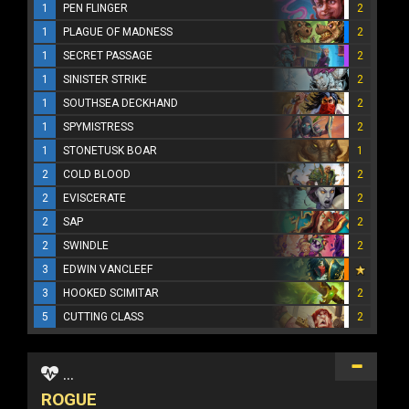
1
PEN FLINGER
2
1
PLAGUE OF MADNESS
2
1
SECRET PASSAGE
2
1
SINISTER STRIKE
2
1
SOUTHSEA DECKHAND
2
1
SPYMISTRESS
2
1
STONETUSK BOAR
1
2
COLD BLOOD
2
2
EVISCERATE
2
2
SAP
2
2
SWINDLE
2
3
EDWIN VANCLEEF
3
HOOKED SCIMITAR
2
5
CUTTING CLASS
2
...
ROGUE