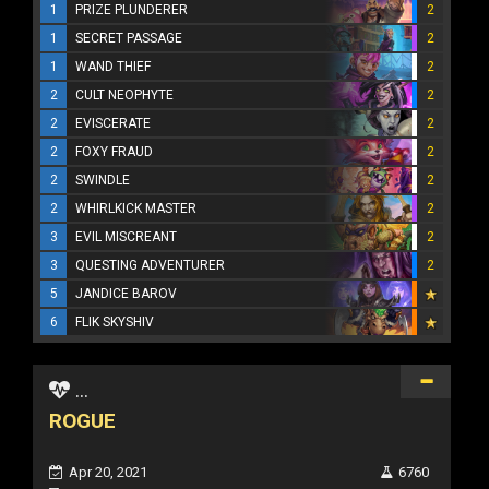
1
PRIZE PLUNDERER
2
1
SECRET PASSAGE
2
1
WAND THIEF
2
2
CULT NEOPHYTE
2
2
EVISCERATE
2
2
FOXY FRAUD
2
2
SWINDLE
2
2
WHIRLKICK MASTER
2
3
EVIL MISCREANT
2
3
QUESTING ADVENTURER
2
5
JANDICE BAROV
6
FLIK SKYSHIV
...
ROGUE
Apr 20, 2021
6760