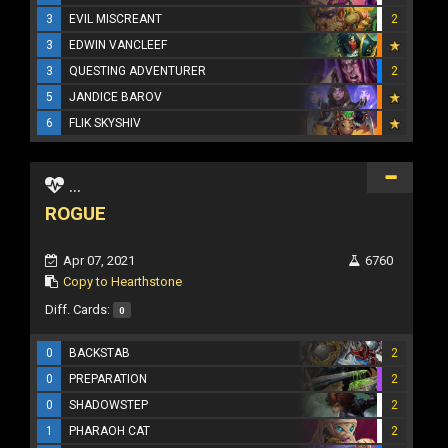
3
EVIL MISCREANT
2
3
EDWIN VANCLEEF
3
QUESTING ADVENTURER
2
5
JANDICE BAROV
6
FLIK SKYSHIV
...
ROGUE
Apr 07, 2021
6760
Copy to Hearthstone
Diff. Cards:
0
0
BACKSTAB
2
0
PREPARATION
2
0
SHADOWSTEP
2
1
PHARAOH CAT
2