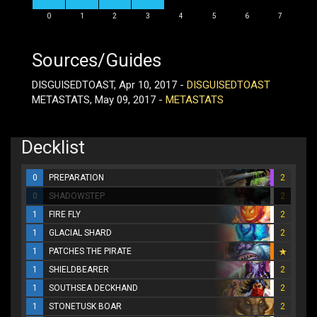
0
1
2
3
4
5
6
7
Sources/Guides
DISGUISEDTOAST, Apr 10, 2017 -
DISGUISEDTOAST
METASTATS, May 09, 2017 -
METASTATS
Decklist
0
PREPARATION
2
0
SHADOWSTEP
2
1
FIRE FLY
2
1
GLACIAL SHARD
2
1
PATCHES THE PIRATE
1
SHIELDBEARER
2
1
SOUTHSEA DECKHAND
2
1
STONETUSK BOAR
2