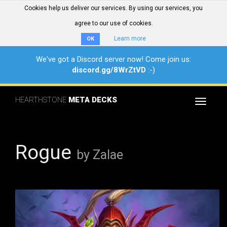
Cookies help us deliver our services. By using our services, you
agree to our use of cookies.
Learn more
OK
We've got a Discord server now! Come join us:
discord.gg/8WrZtVD
:-)
HEARTHSTONE
META DECKS
Toggle
navigat
Rogue
by Zalae