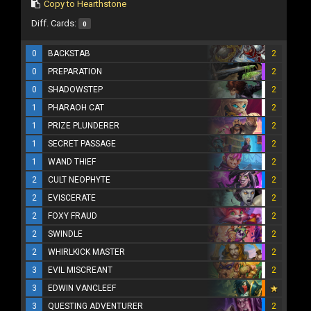
Copy to Hearthstone
Diff. Cards:
0
0
BACKSTAB
2
0
PREPARATION
2
0
SHADOWSTEP
2
1
PHARAOH CAT
2
1
PRIZE PLUNDERER
2
1
SECRET PASSAGE
2
1
WAND THIEF
2
2
CULT NEOPHYTE
2
2
EVISCERATE
2
2
FOXY FRAUD
2
2
SWINDLE
2
2
WHIRLKICK MASTER
2
3
EVIL MISCREANT
2
3
EDWIN VANCLEEF
3
QUESTING ADVENTURER
2