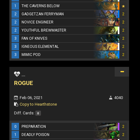
1
THE CAVERNS BELOW
2
GADGETZAN FERRYMAN
2
2
NOVICE ENGINEER
2
2
YOUTHFUL BREWMASTER
2
3
FAN OF KNIVES
2
3
IGNEOUS ELEMENTAL
2
3
MIMIC POD
2
...
ROGUE
Feb 06, 2021
4040
Copy to Hearthstone
Diff. Cards:
0
0
PREPARATION
2
1
DEADLY POISON
2