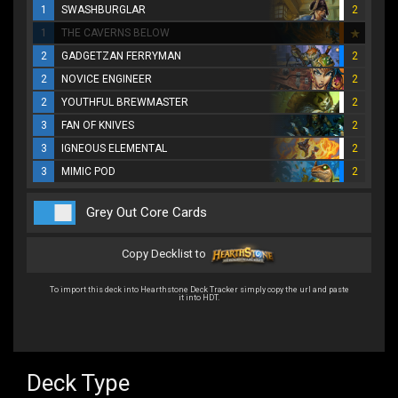
1
SWASHBURGLAR
2
1
THE CAVERNS BELOW
2
GADGETZAN FERRYMAN
2
2
NOVICE ENGINEER
2
2
YOUTHFUL BREWMASTER
2
3
FAN OF KNIVES
2
3
IGNEOUS ELEMENTAL
2
3
MIMIC POD
2
Grey Out Core Cards
Copy Decklist to
To import this deck into Hearthstone Deck Tracker simply copy the url and paste
it into HDT.
Deck Type