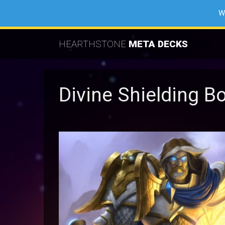
W
HEARTHSTONE
META DECKS
Divine Shielding B