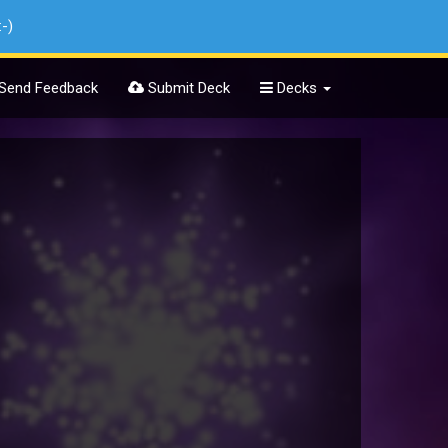
:-)
Send Feedback
Submit Deck
Decks