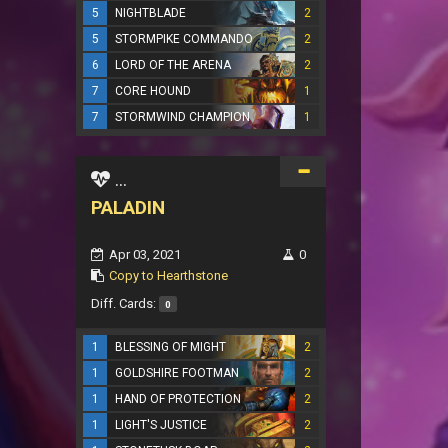
5
NIGHTBLADE
2
5
STORMPIKE COMMANDO
2
6
LORD OF THE ARENA
2
7
CORE HOUND
1
7
STORMWIND CHAMPION
1
...
PALADIN
Apr 03, 2021
0
Copy to Hearthstone
Diff. Cards:
0
1
BLESSING OF MIGHT
2
1
GOLDSHIRE FOOTMAN
2
1
HAND OF PROTECTION
2
1
LIGHT'S JUSTICE
2