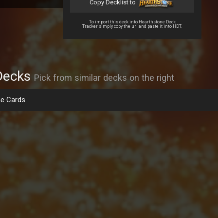
Copy Decklist to
To import this deck into Hearthstone Deck
Tracker simply copy the url and paste it into HDT.
Decks
Pick from similar decks on the right
e Cards