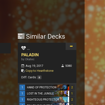
Similar Decks
...
PALADIN
by Okatec
Aug 19, 2017
5080
Copy to Hearthstone
Diff. Cards:
0
1
HAND OF PROTECTION
2
1
LOST IN THE JUNGLE
1
1
RIGHTEOUS PROTECTOR
2