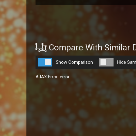
Compare With Similar 
Show Comparison
Hide Sam
AJAX Error: error