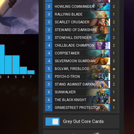
3
HOWLING COMMANDER
2
3
RALLYING BLADE
1
3
SCARLET CRUSADER
2
3
STEWARD OF DARKSHIRE
1
3
STONEHILL DEFENDER
2
4
CHILLBLADE CHAMPION
2
4
CORPSETAKER
1
4
SILVERMOON GUARDIAN
2
5
BOLVAR, FIREBLOOD
5
PSYCH-O-TRON
2
3
4
5
6
7
5
STAND AGAINST DARKNESS
2
6
SUNWALKER
1
6
THE BLACK KNIGHT
7
GRIMESTREET PROTECTOR
1
Grey Out Core Cards