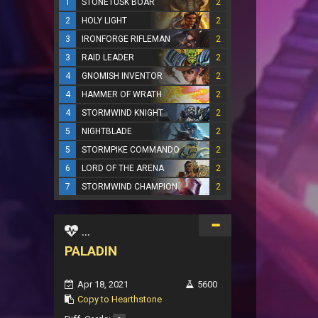
1
STONETUSK BOAR
2
2
HOLY LIGHT
2
3
IRONFORGE RIFLEMAN
2
3
RAID LEADER
2
4
GNOMISH INVENTOR
2
4
HAMMER OF WRATH
2
4
STORMWIND KNIGHT
2
5
NIGHTBLADE
2
5
STORMPIKE COMMANDO
2
6
LORD OF THE ARENA
2
7
STORMWIND CHAMPION
2
...
PALADIN
Apr 18, 2021
5600
Copy to Hearthstone