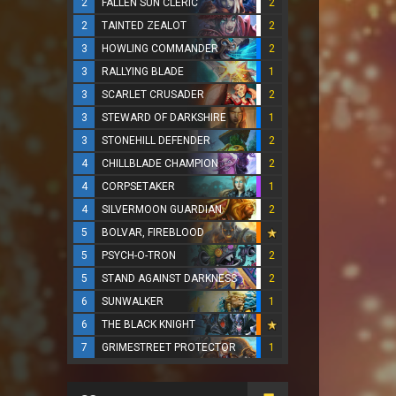
2
FALLEN SUN CLERIC
2
2
TAINTED ZEALOT
2
3
HOWLING COMMANDER
2
3
RALLYING BLADE
1
3
SCARLET CRUSADER
2
3
STEWARD OF DARKSHIRE
1
3
STONEHILL DEFENDER
2
4
CHILLBLADE CHAMPION
2
4
CORPSETAKER
1
4
SILVERMOON GUARDIAN
2
5
BOLVAR, FIREBLOOD
5
PSYCH-O-TRON
2
5
STAND AGAINST DARKNESS
2
6
SUNWALKER
1
6
THE BLACK KNIGHT
7
GRIMESTREET PROTECTOR
1