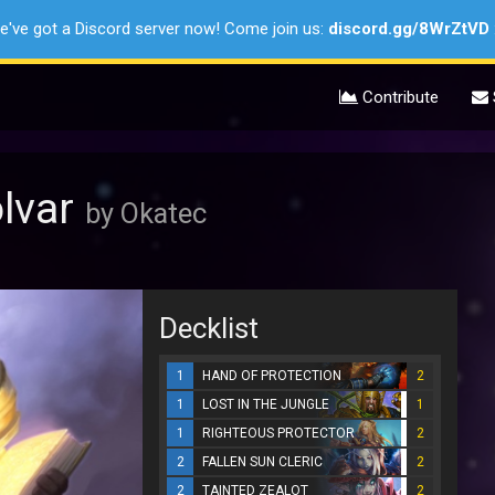
e've got a Discord server now! Come join us:
discord.gg/8WrZtVD
Contribute
olvar
by Okatec
Decklist
1
HAND OF PROTECTION
2
1
LOST IN THE JUNGLE
1
1
RIGHTEOUS PROTECTOR
2
2
FALLEN SUN CLERIC
2
2
TAINTED ZEALOT
2