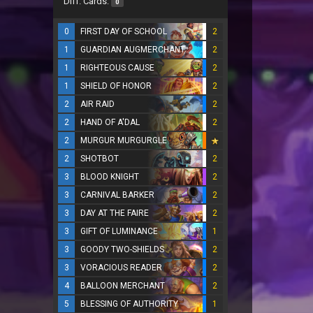
Diff. Cards:
0
0
FIRST DAY OF SCHOOL
2
1
GUARDIAN AUGMERCHANT
2
1
RIGHTEOUS CAUSE
2
1
SHIELD OF HONOR
2
2
AIR RAID
2
2
HAND OF A'DAL
2
2
MURGUR MURGURGLE
2
SHOTBOT
2
3
BLOOD KNIGHT
2
3
CARNIVAL BARKER
2
3
DAY AT THE FAIRE
2
3
GIFT OF LUMINANCE
1
3
GOODY TWO-SHIELDS
2
3
VORACIOUS READER
2
4
BALLOON MERCHANT
2
5
BLESSING OF AUTHORITY
1