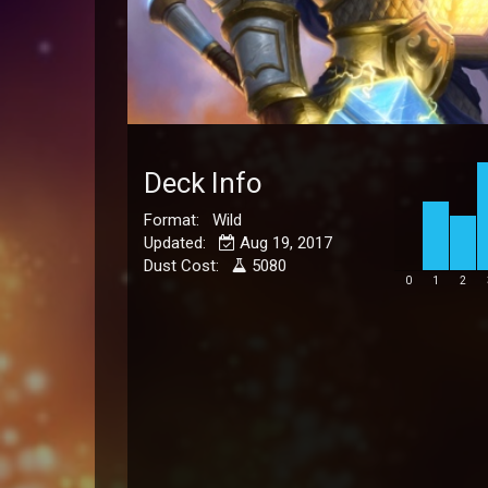
Deck Info
Format: Wild
Updated:
Aug 19, 2017
Dust Cost:
5080
0
1
2