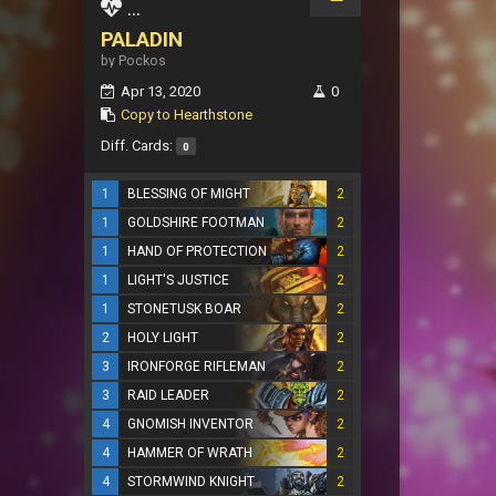
...
PALADIN
by Pockos
Apr 13, 2020
0
Copy to Hearthstone
Diff. Cards:
0
1
BLESSING OF MIGHT
2
1
GOLDSHIRE FOOTMAN
2
1
HAND OF PROTECTION
2
1
LIGHT'S JUSTICE
2
1
STONETUSK BOAR
2
2
HOLY LIGHT
2
3
IRONFORGE RIFLEMAN
2
3
RAID LEADER
2
4
GNOMISH INVENTOR
2
4
HAMMER OF WRATH
2
4
STORMWIND KNIGHT
2