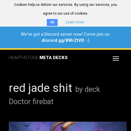
Cookies help us deliver our services. By using our services, you
agree to our use of cookies.
Learn more
OK
We've got a Discord server now! Come join us:
discord.gg/8WrZtVD
:-)
HEARTHSTONE
META DECKS
Toggle
navigat
red jade shit
by deck
Doctor firebat