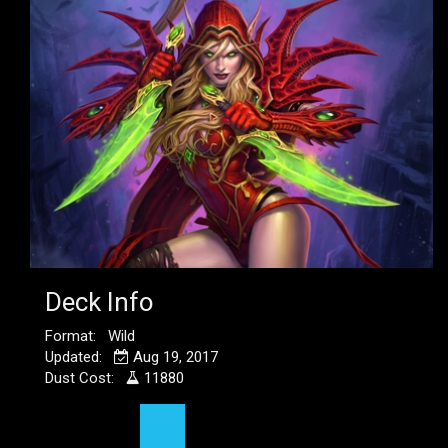
Deck Info
Format: Wild
Updated:
Aug 19, 2017
Dust Cost:
11880