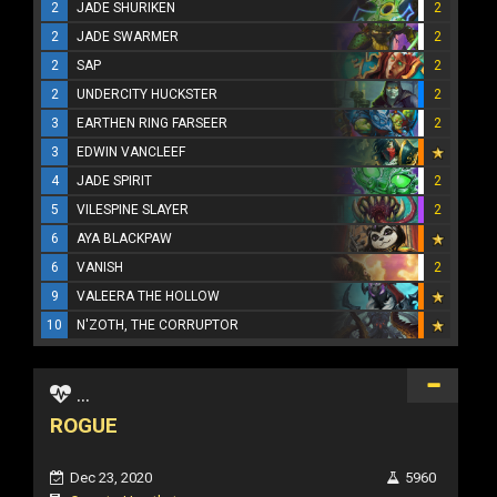
2
JADE SHURIKEN
2
2
JADE SWARMER
2
2
SAP
2
2
UNDERCITY HUCKSTER
2
3
EARTHEN RING FARSEER
2
3
EDWIN VANCLEEF
4
JADE SPIRIT
2
5
VILESPINE SLAYER
2
6
AYA BLACKPAW
6
VANISH
2
9
VALEERA THE HOLLOW
10
N'ZOTH, THE CORRUPTOR
...
ROGUE
Dec 23, 2020
5960