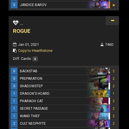
5
JANDICE BAROV
...
ROGUE
Jan 01, 2021
7460
Copy to Hearthstone
Diff. Cards:
0
0
BACKSTAB
2
0
PREPARATION
2
0
SHADOWSTEP
2
1
DRAGON'S HOARD
1
1
PHARAOH CAT
2
1
SECRET PASSAGE
2
1
WAND THIEF
2
2
CULT NEOPHYTE
2