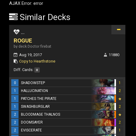
AJAX Error: error
Similar Decks
...
ROGUE
by deck Doctor firebat
Aug 19, 2017
11880
Copy to Hearthstone
Diff. Cards:
0
0
SHADOWSTEP
1
1
HALLUCINATION
2
1
PATCHES THE PIRATE
1
SWASHBURGLAR
2
2
BLOODMAGE THALNOS
2
DOOMSAYER
2
2
EVISCERATE
1