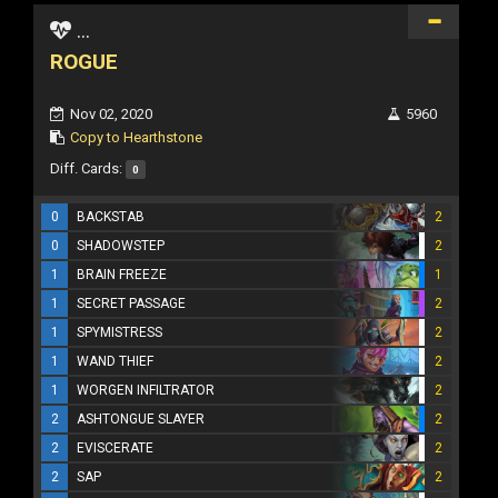
...
ROGUE
Nov 02, 2020
5960
Copy to Hearthstone
Diff. Cards:
0
0
BACKSTAB
2
0
SHADOWSTEP
2
1
BRAIN FREEZE
1
1
SECRET PASSAGE
2
1
SPYMISTRESS
2
1
WAND THIEF
2
1
WORGEN INFILTRATOR
2
2
ASHTONGUE SLAYER
2
2
EVISCERATE
2
2
SAP
2