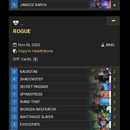
5
JANDICE BAROV
...
ROGUE
Nov 03, 2020
8840
Copy to Hearthstone
Diff. Cards:
0
0
BACKSTAB
2
0
SHADOWSTEP
2
1
SECRET PASSAGE
2
1
SPYMISTRESS
2
1
WAND THIEF
2
1
WORGEN INFILTRATOR
2
2
ASHTONGUE SLAYER
2
2
EVISCERATE
2