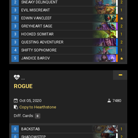
2
SNEAKY DELINQUENT
2
3
EVIL MISCREANT
1
3
EDWIN VANCLEEF
3
GREYHEART SAGE
2
3
HOOKED SCIMITAR
1
3
QUESTING ADVENTURER
2
4
SHIFTY SOPHOMORE
1
5
JANDICE BAROV
...
ROGUE
Oct 05, 2020
7480
Copy to Hearthstone
Diff. Cards:
0
0
BACKSTAB
1
0
SHADOWSTEP
2