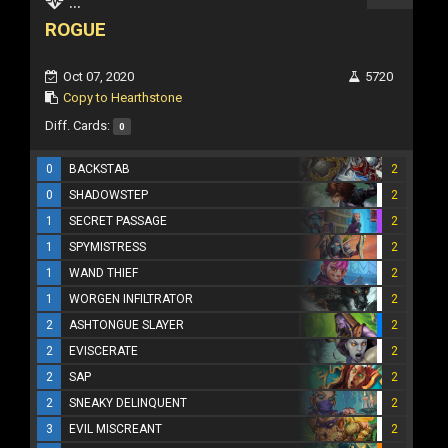
...
ROGUE
Oct 07, 2020
5720
Copy to Hearthstone
Diff. Cards:
0
0
BACKSTAB
2
0
SHADOWSTEP
2
1
SECRET PASSAGE
2
1
SPYMISTRESS
2
1
WAND THIEF
2
1
WORGEN INFILTRATOR
2
2
ASHTONGUE SLAYER
2
2
EVISCERATE
2
2
SAP
2
2
SNEAKY DELINQUENT
2
3
EVIL MISCREANT
2