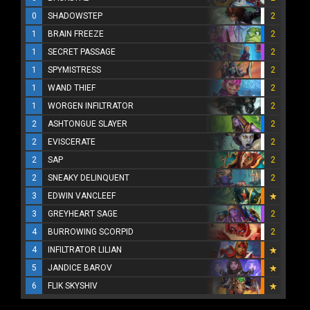
0
SHADOWSTEP
2
1
BRAIN FREEZE
2
1
SECRET PASSAGE
2
1
SPYMISTRESS
2
1
WAND THIEF
2
1
WORGEN INFILTRATOR
2
2
ASHTONGUE SLAYER
2
2
EVISCERATE
2
2
SAP
2
2
SNEAKY DELINQUENT
2
3
EDWIN VANCLEEF
3
GREYHEART SAGE
2
4
BURROWING SCORPID
2
4
INFILTRATOR LILIAN
5
JANDICE BAROV
6
FLIK SKYSHIV