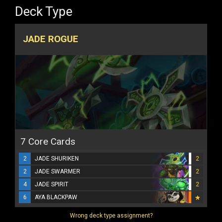
Deck Type
JADE ROGUE
7 Core Cards
2
JADE SHURIKEN
2
2
JADE SWARMER
2
4
JADE SPIRIT
2
6
AYA BLACKPAW
Wrong deck type assignment?