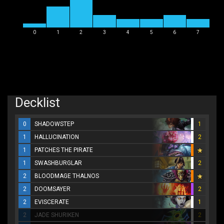
0
1
2
3
4
5
6
7
Decklist
0
SHADOWSTEP
1
1
HALLUCINATION
2
1
PATCHES THE PIRATE
1
SWASHBURGLAR
2
2
BLOODMAGE THALNOS
2
DOOMSAYER
2
2
EVISCERATE
1
2
JADE SHURIKEN
2