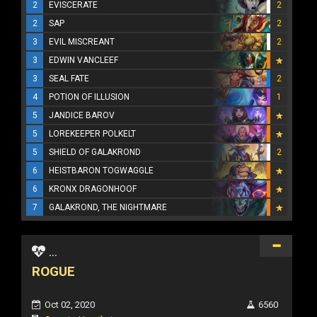
2
EVISCERATE
2
2
SAP
2
3
EVIL MISCREANT
2
3
EDWIN VANCLEEF
3
SEAL FATE
2
4
POTION OF ILLUSION
1
5
JANDICE BAROV
5
LOREKEEPER POLKELT
5
SHIELD OF GALAKROND
2
6
HEISTBARON TOGWAGGLE
6
KRONX DRAGONHOOF
7
GALAKROND, THE NIGHTMARE
...
ROGUE
Oct 02, 2020
6560