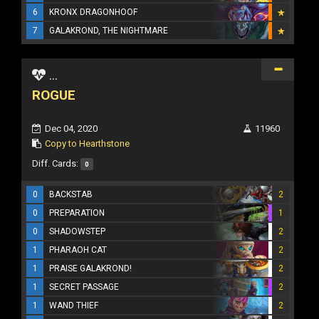
6
KRONX DRAGONHOOF
7
GALAKROND, THE NIGHTMARE
...
ROGUE
Dec 04, 2020
11960
Copy to Hearthstone
Diff. Cards:
0
0
BACKSTAB
2
0
PREPARATION
1
0
SHADOWSTEP
2
1
PHARAOH CAT
2
1
PRAISE GALAKROND!
2
1
SECRET PASSAGE
2
1
WAND THIEF
2