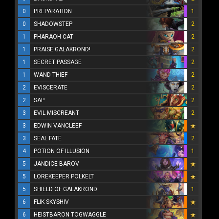
0
PREPARATION
1
0
SHADOWSTEP
2
1
PHARAOH CAT
2
1
PRAISE GALAKROND!
2
1
SECRET PASSAGE
2
1
WAND THIEF
2
2
EVISCERATE
2
2
SAP
2
3
EVIL MISCREANT
2
3
EDWIN VANCLEEF
3
SEAL FATE
2
4
POTION OF ILLUSION
1
5
JANDICE BAROV
5
LOREKEEPER POLKELT
5
SHIELD OF GALAKROND
1
6
FLIK SKYSHIV
6
HEISTBARON TOGWAGGLE