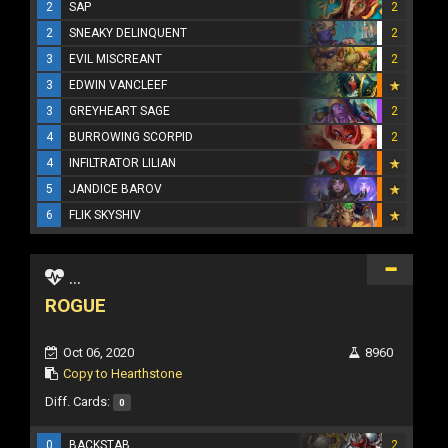
2
SAP
2
2
SNEAKY DELINQUENT
2
3
EVIL MISCREANT
2
3
EDWIN VANCLEEF
3
GREYHEART SAGE
2
4
BURROWING SCORPID
2
4
INFILTRATOR LILIAN
5
JANDICE BAROV
6
FLIK SKYSHIV
...
ROGUE
Oct 06, 2020
8960
Copy to Hearthstone
Diff. Cards:
0
0
BACKSTAB
2