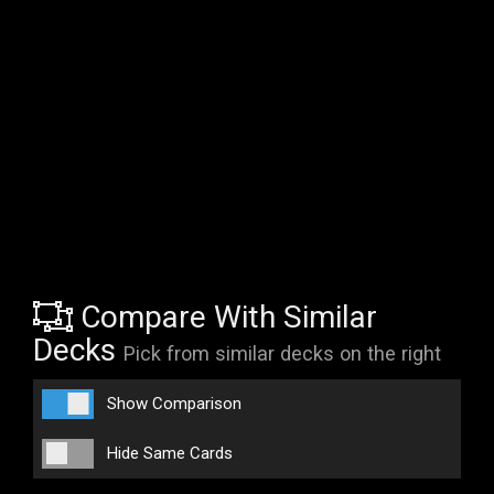
Compare With Similar
Decks
Pick from similar decks on the right
Show Comparison
Hide Same Cards