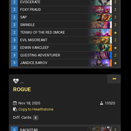
2
EVISCERATE
2
2
FOXY FRAUD
2
2
SAP
2
2
SWINDLE
2
2
TENWU OF THE RED SMOKE
3
EVIL MISCREANT
2
3
EDWIN VANCLEEF
3
QUESTING ADVENTURER
2
5
JANDICE BAROV
...
ROGUE
Nov 18, 2020
13520
Copy to Hearthstone
Diff. Cards:
0
0
BACKSTAB
2