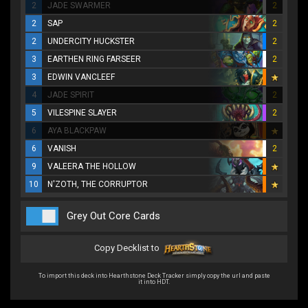
2
JADE SWARMER
2
2
SAP
2
2
UNDERCITY HUCKSTER
2
3
EARTHEN RING FARSEER
2
3
EDWIN VANCLEEF
4
JADE SPIRIT
2
5
VILESPINE SLAYER
2
6
AYA BLACKPAW
6
VANISH
2
9
VALEERA THE HOLLOW
10
N'ZOTH, THE CORRUPTOR
Grey Out Core Cards
Copy Decklist to
To import this deck into Hearthstone Deck Tracker simply copy the url and paste
it into HDT.