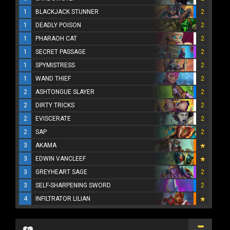
1
BLACKJACK STUNNER
2
1
DEADLY POISON
2
1
PHARAOH CAT
2
1
SECRET PASSAGE
2
1
SPYMISTRESS
2
1
WAND THIEF
2
2
ASHTONGUE SLAYER
2
2
DIRTY TRICKS
2
2
EVISCERATE
2
2
SAP
2
3
AKAMA
3
EDWIN VANCLEEF
3
GREYHEART SAGE
2
3
SELF-SHARPENING SWORD
2
4
INFILTRATOR LILIAN