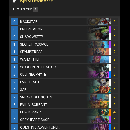
Copy to Hearthstone
Diff. Cards:
0
0
BACKSTAB
2
0
PREPARATION
2
0
SHADOWSTEP
2
1
SECRET PASSAGE
2
1
SPYMISTRESS
2
1
WAND THIEF
2
1
WORGEN INFILTRATOR
2
2
CULT NEOPHYTE
2
2
EVISCERATE
2
2
SAP
2
2
SNEAKY DELINQUENT
2
3
EVIL MISCREANT
2
3
EDWIN VANCLEEF
3
GREYHEART SAGE
2
3
QUESTING ADVENTURER
2