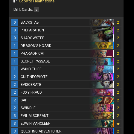
Copy to Hearthstone
Diff. Cards:
0
0
BACKSTAB
2
0
PREPARATION
2
0
SHADOWSTEP
2
1
DRAGON'S HOARD
2
1
PHARAOH CAT
2
1
SECRET PASSAGE
2
1
WAND THIEF
2
2
CULT NEOPHYTE
2
2
EVISCERATE
2
2
FOXY FRAUD
2
2
SAP
2
2
SWINDLE
2
3
EVIL MISCREANT
2
3
EDWIN VANCLEEF
3
QUESTING ADVENTURER
2