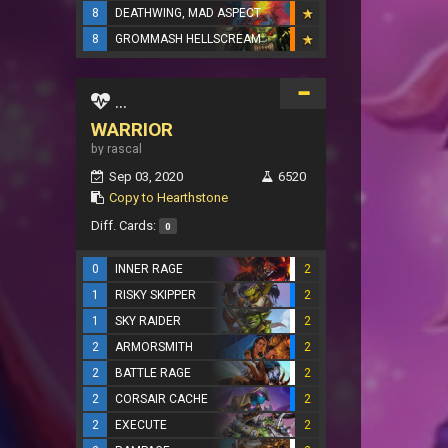
8
DEATHWING, MAD ASPECT
8
GROMMASH HELLSCREAM
...
WARRIOR
by rascal
Sep 03, 2020
6520
Copy to Hearthstone
Diff. Cards:
0
0
INNER RAGE
2
1
RISKY SKIPPER
2
1
SKY RAIDER
2
2
ARMORSMITH
2
2
BATTLE RAGE
2
2
CORSAIR CACHE
2
2
EXECUTE
2