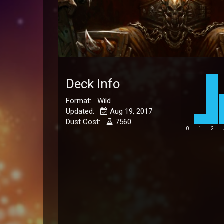
Deck Info
Format: Wild
Updated:
Aug 19, 2017
Dust Cost:
7560
0
1
2