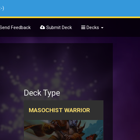
:-)
Send Feedback
Submit Deck
Decks
Deck Type
MASOCHIST WARRIOR