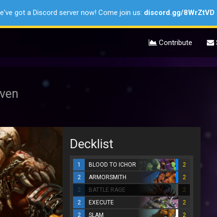
e've got a Discord server now! Come join us:
discord.gg/8WrZtVD
Contribute
oven
Decklist
1
BLOOD TO ICHOR
2
2
ARMORSMITH
2
2
BATTLE RAGE
2
2
EXECUTE
2
2
SLAM
2