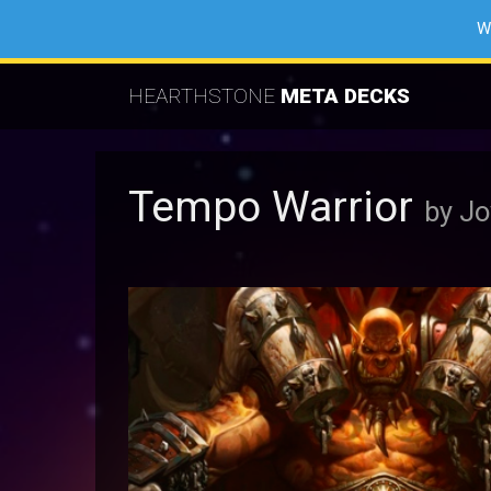
W
HEARTHSTONE
META DECKS
Tempo Warrior
by J