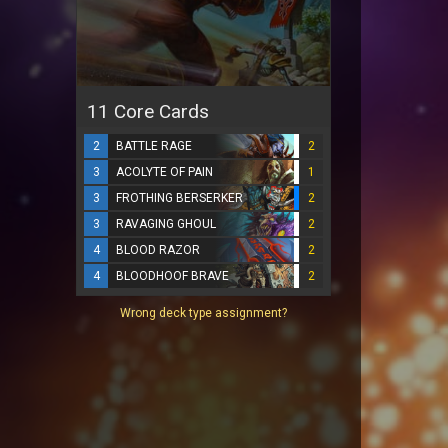
11 Core Cards
2
BATTLE RAGE
2
3
ACOLYTE OF PAIN
1
3
FROTHING BERSERKER
2
3
RAVAGING GHOUL
2
4
BLOOD RAZOR
2
4
BLOODHOOF BRAVE
2
Wrong deck type assignment?