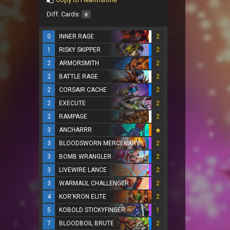
Diff. Cards:
0
0
INNER RAGE
2
1
RISKY SKIPPER
2
2
ARMORSMITH
2
2
BATTLE RAGE
2
2
CORSAIR CACHE
2
2
EXECUTE
2
2
RAMPAGE
2
3
ANCHARRR
3
BLOODSWORN MERCENARY
2
3
BOMB WRANGLER
2
3
LIVEWIRE LANCE
2
3
WARMAUL CHALLENGER
2
4
KOR'KRON ELITE
2
5
KOBOLD STICKYFINGER
1
7
BLOODBOIL BRUTE
2