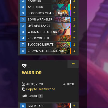
2
RAMPAGE
2
3
ANCHARRR
3
BLOODSWORN MERCENARY
2
3
BOMB WRANGLER
2
3
LIVEWIRE LANCE
2
3
WARMAUL CHALLENGER
2
4
KOR'KRON ELITE
2
7
BLOODBOIL BRUTE
2
8
GROMMASH HELLSCREAM
...
WARRIOR
Jul 31, 2020
8120
Copy to Hearthstone
Diff. Cards:
0
0
INNER RAGE
2