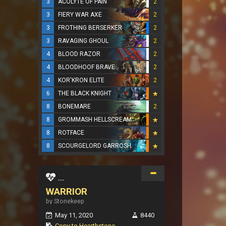
3
ACOLYTE OF PAIN
2
3
FIERY WAR AXE
2
3
FROTHING BERSERKER
2
3
RAVAGING GHOUL
2
4
BLOOD RAZOR
2
4
BLOODHOOF BRAVE
2
4
KOR'KRON ELITE
2
6
THE BLACK KNIGHT
8
BONEMARE
2
8
GROMMASH HELLSCREAM
8
ROTFACE
8
SCOURGELORD GARROSH
...
WARRIOR
by Stonekeep
May 11, 2020
8440
Copy to Hearthstone