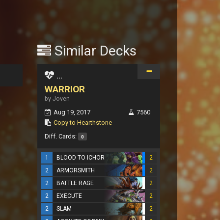
Similar Decks
...
WARRIOR
by Joven
Aug 19, 2017
7560
Copy to Hearthstone
Diff. Cards:
0
1
BLOOD TO ICHOR
2
2
ARMORSMITH
2
2
BATTLE RAGE
2
2
EXECUTE
2
2
SLAM
2