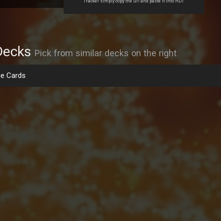
Tracker simply copy the url and paste it into HDT.
Decks
Pick from similar decks on the right
e Cards