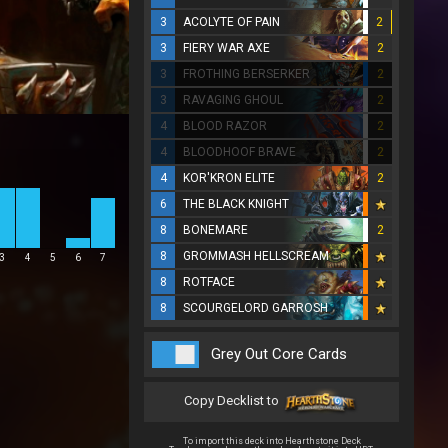
3
ACOLYTE OF PAIN
2
3
FIERY WAR AXE
2
3
FROTHING BERSERKER
2
3
RAVAGING GHOUL
2
4
BLOOD RAZOR
2
4
BLOODHOOF BRAVE
2
4
KOR'KRON ELITE
2
6
THE BLACK KNIGHT
8
BONEMARE
2
8
GROMMASH HELLSCREAM
3
4
5
6
7
8
ROTFACE
8
SCOURGELORD GARROSH
Grey Out Core Cards
Copy Decklist to
To import this deck into Hearthstone Deck