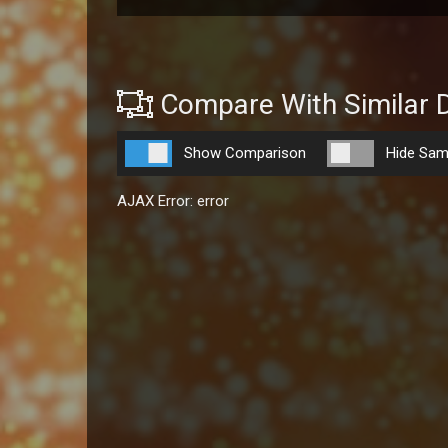
Compare With Similar 
Show Comparison
Hide Sam
AJAX Error: error