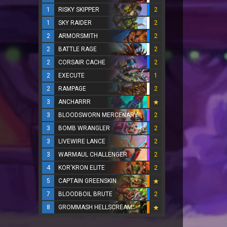
1
RISKY SKIPPER
2
1
SKY RAIDER
2
2
ARMORSMITH
2
2
BATTLE RAGE
2
2
CORSAIR CACHE
2
2
EXECUTE
1
2
RAMPAGE
2
3
ANCHARRR
3
BLOODSWORN MERCENARY
2
3
BOMB WRANGLER
2
3
LIVEWIRE LANCE
2
3
WARMAUL CHALLENGER
2
4
KOR'KRON ELITE
2
5
CAPTAIN GREENSKIN
7
BLOODBOIL BRUTE
2
8
GROMMASH HELLSCREAM