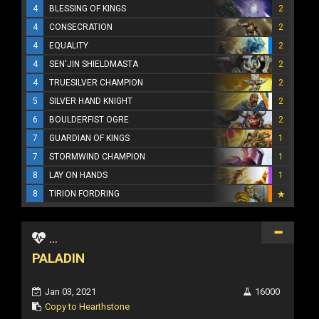
4
BLESSING OF KINGS
2
4
CONSECRATION
2
4
EQUALITY
2
4
SEN'JIN SHIELDMASTA
2
4
TRUESILVER CHAMPION
2
5
SILVER HAND KNIGHT
2
6
BOULDERFIST OGRE
2
7
GUARDIAN OF KINGS
1
7
STORMWIND CHAMPION
1
8
LAY ON HANDS
1
8
TIRION FORDRING
...
PALADIN
Jan 03, 2021
16000
Copy to Hearthstone