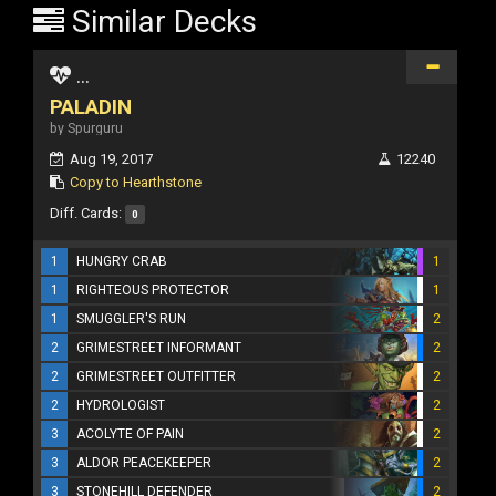
Similar Decks
...
PALADIN
by Spurguru
Aug 19, 2017
12240
Copy to Hearthstone
Diff. Cards:
0
1
HUNGRY CRAB
1
1
RIGHTEOUS PROTECTOR
1
1
SMUGGLER'S RUN
2
2
GRIMESTREET INFORMANT
2
2
GRIMESTREET OUTFITTER
2
2
HYDROLOGIST
2
3
ACOLYTE OF PAIN
2
3
ALDOR PEACEKEEPER
2
3
STONEHILL DEFENDER
2