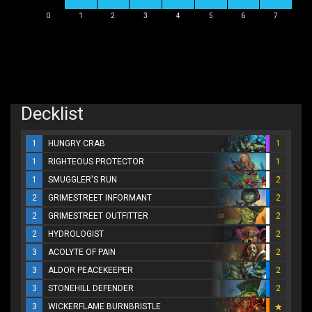
0
1
2
3
4
5
6
7
Decklist
1
HUNGRY CRAB
1
1
RIGHTEOUS PROTECTOR
1
1
SMUGGLER'S RUN
2
2
GRIMESTREET INFORMANT
2
2
GRIMESTREET OUTFITTER
2
2
HYDROLOGIST
2
3
ACOLYTE OF PAIN
2
3
ALDOR PEACEKEEPER
2
3
STONEHILL DEFENDER
2
3
WICKERFLAME BURNBRISTLE