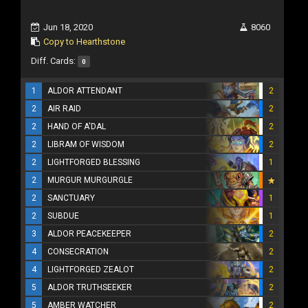
Jun 18, 2020
8060
Copy to Hearthstone
Diff. Cards:
0
1
ALDOR ATTENDANT
2
2
AIR RAID
2
2
HAND OF A'DAL
2
2
LIBRAM OF WISDOM
2
2
LIGHTFORGED BLESSING
1
2
MURGUR MURGURGLE
2
SANCTUARY
1
2
SUBDUE
1
3
ALDOR PEACEKEEPER
2
4
CONSECRATION
2
4
LIGHTFORGED ZEALOT
2
5
ALDOR TRUTHSEEKER
2
5
AMBER WATCHER
2