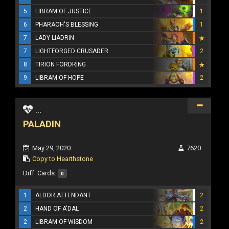
5
LIBRAM OF JUSTICE
1
6
PHARAOH'S BLESSING
1
7
LADY LIADRIN
7
LIGHTFORGED CRUSADER
2
8
TIRION FORDRING
9
LIBRAM OF HOPE
2
...
PALADIN
May 29, 2020
7620
Copy to Hearthstone
Diff. Cards:
0
1
ALDOR ATTENDANT
2
2
HAND OF A'DAL
2
2
LIBRAM OF WISDOM
2