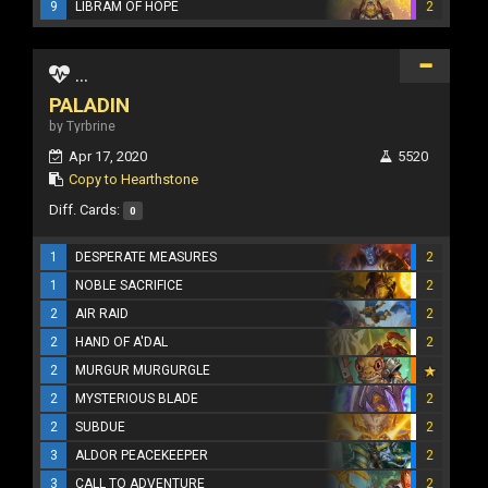
9
LIBRAM OF HOPE
2
...
PALADIN
by Tyrbrine
Apr 17, 2020
5520
Copy to Hearthstone
Diff. Cards:
0
1
DESPERATE MEASURES
2
1
NOBLE SACRIFICE
2
2
AIR RAID
2
2
HAND OF A'DAL
2
2
MURGUR MURGURGLE
2
MYSTERIOUS BLADE
2
2
SUBDUE
2
3
ALDOR PEACEKEEPER
2
3
CALL TO ADVENTURE
2