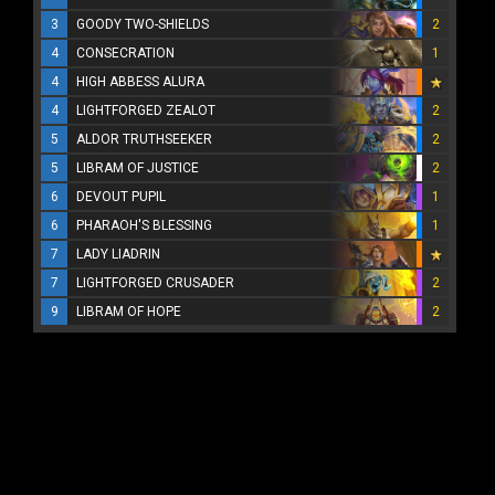
3
GOODY TWO-SHIELDS
2
4
CONSECRATION
1
4
HIGH ABBESS ALURA
4
LIGHTFORGED ZEALOT
2
5
ALDOR TRUTHSEEKER
2
5
LIBRAM OF JUSTICE
2
6
DEVOUT PUPIL
1
6
PHARAOH'S BLESSING
1
7
LADY LIADRIN
7
LIGHTFORGED CRUSADER
2
9
LIBRAM OF HOPE
2