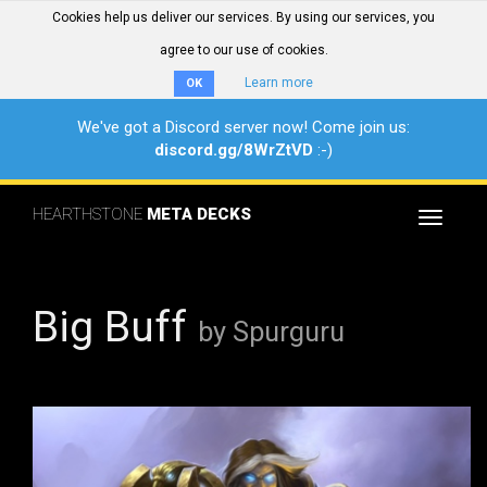
Cookies help us deliver our services. By using our services, you
agree to our use of cookies.
Learn more
OK
We've got a Discord server now! Come join us:
discord.gg/8WrZtVD
:-)
HEARTHSTONE
META DECKS
Toggle
navigat
Big Buff
by Spurguru