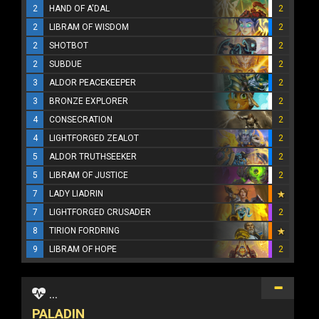
2
HAND OF A'DAL
2
2
LIBRAM OF WISDOM
2
2
SHOTBOT
2
2
SUBDUE
2
3
ALDOR PEACEKEEPER
2
3
BRONZE EXPLORER
2
4
CONSECRATION
2
4
LIGHTFORGED ZEALOT
2
5
ALDOR TRUTHSEEKER
2
5
LIBRAM OF JUSTICE
2
7
LADY LIADRIN
7
LIGHTFORGED CRUSADER
2
8
TIRION FORDRING
9
LIBRAM OF HOPE
2
...
PALADIN