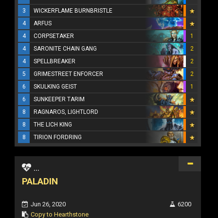
3
WICKERFLAME BURNBRISTLE
4
ARFUS
4
CORPSETAKER
1
4
SARONITE CHAIN GANG
2
4
SPELLBREAKER
2
5
GRIMESTREET ENFORCER
2
6
SKULKING GEIST
1
6
SUNKEEPER TARIM
8
RAGNAROS, LIGHTLORD
8
THE LICH KING
8
TIRION FORDRING
...
PALADIN
Jun 26, 2020
6200
Copy to Hearthstone