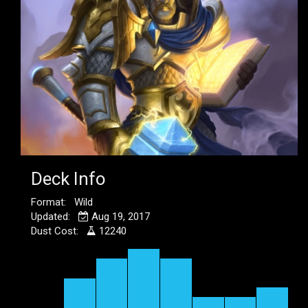
Deck Info
Format: Wild
Updated:
Aug 19, 2017
Dust Cost:
12240