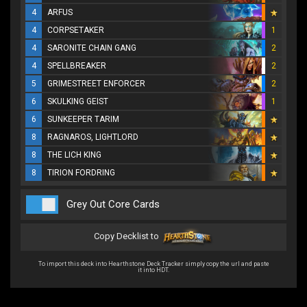
4
ARFUS
4
CORPSETAKER
1
4
SARONITE CHAIN GANG
2
4
SPELLBREAKER
2
5
GRIMESTREET ENFORCER
2
6
SKULKING GEIST
1
6
SUNKEEPER TARIM
8
RAGNAROS, LIGHTLORD
8
THE LICH KING
8
TIRION FORDRING
Grey Out Core Cards
Copy Decklist to
To import this deck into Hearthstone Deck Tracker simply copy the url and paste
it into HDT.