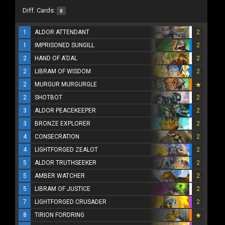
Diff. Cards:
0
1
ALDOR ATTENDANT
2
1
IMPRISONED SUNGILL
2
2
HAND OF A'DAL
2
2
LIBRAM OF WISDOM
2
2
MURGUR MURGURGLE
2
SHOTBOT
2
3
ALDOR PEACEKEEPER
2
3
BRONZE EXPLORER
2
4
CONSECRATION
2
4
LIGHTFORGED ZEALOT
2
5
ALDOR TRUTHSEEKER
2
5
AMBER WATCHER
2
5
LIBRAM OF JUSTICE
2
7
LIGHTFORGED CRUSADER
2
8
TIRION FORDRING