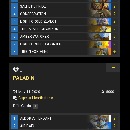
3
SALHET'S PRIDE
2
4
CONSECRATION
2
4
LIGHTFORGED ZEALOT
2
4
TRUESILVER CHAMPION
2
5
AMBER WATCHER
2
7
LIGHTFORGED CRUSADER
2
8
TIRION FORDRING
...
PALADIN
May 11, 2020
6000
Copy to Hearthstone
Diff. Cards:
0
1
ALDOR ATTENDANT
2
2
AIR RAID
2