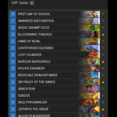
Diff. Cards:
0
0
FIRST DAY OF SCHOOL
1
1
ANIMATED BROOMSTICK
1
2
ACIDIC SWAMP OOZE
1
2
BLOODMAGE THALNOS
2
HAND OF A'DAL
1
2
LIGHTFORGED BLESSING
1
2
LOOT HOARDER
1
2
MURGUR MURGURGLE
2
NOVICE ENGINEER
1
2
REDSCALE DRAGONTAMER
1
2
SIR FINLEY OF THE SANDS
2
SNACK RUN
1
2
SUBDUE
1
2
WILD PYROMANCER
1
2
ZEPHRYS THE GREAT
3
ALDOR PEACEKEEPER
1