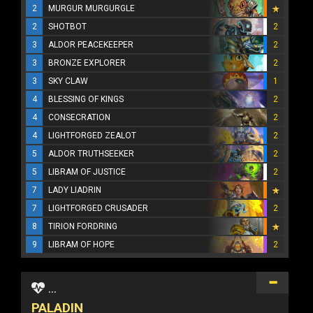
2
MURGUR MURGURGLE
2
SHOTBOT
2
3
ALDOR PEACEKEEPER
2
3
BRONZE EXPLORER
2
3
SKY CLAW
1
4
BLESSING OF KINGS
2
4
CONSECRATION
2
4
LIGHTFORGED ZEALOT
2
5
ALDOR TRUTHSEEKER
2
5
LIBRAM OF JUSTICE
2
7
LADY LIADRIN
7
LIGHTFORGED CRUSADER
2
8
TIRION FORDRING
9
LIBRAM OF HOPE
2
...
PALADIN