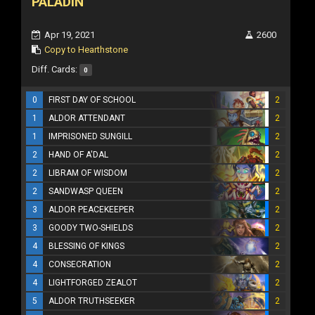
PALADIN
Apr 19, 2021
2600
Copy to Hearthstone
Diff. Cards:
0
0
FIRST DAY OF SCHOOL
2
1
ALDOR ATTENDANT
2
1
IMPRISONED SUNGILL
2
2
HAND OF A'DAL
2
2
LIBRAM OF WISDOM
2
2
SANDWASP QUEEN
2
3
ALDOR PEACEKEEPER
2
3
GOODY TWO-SHIELDS
2
4
BLESSING OF KINGS
2
4
CONSECRATION
2
4
LIGHTFORGED ZEALOT
2
5
ALDOR TRUTHSEEKER
2