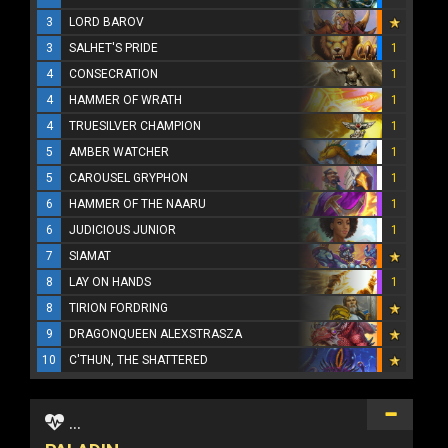
3
LORD BAROV
3
SALHET'S PRIDE
1
4
CONSECRATION
1
4
HAMMER OF WRATH
1
4
TRUESILVER CHAMPION
1
5
AMBER WATCHER
1
5
CAROUSEL GRYPHON
1
6
HAMMER OF THE NAARU
1
6
JUDICIOUS JUNIOR
1
7
SIAMAT
8
LAY ON HANDS
1
8
TIRION FORDRING
9
DRAGONQUEEN ALEXSTRASZA
10
C'THUN, THE SHATTERED
...