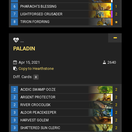
6
PHARAOH'S BLESSING
1
7
LIGHTFORGED CRUSADER
2
8
TIRION FORDRING
...
PALADIN
Apr 15, 2021
2640
Copy to Hearthstone
Diff. Cards:
0
2
ACIDIC SWAMP OOZE
2
2
ARGENT PROTECTOR
2
2
RIVER CROCOLISK
2
3
ALDOR PEACEKEEPER
2
3
HARVEST GOLEM
2
3
SHATTERED SUN CLERIC
2