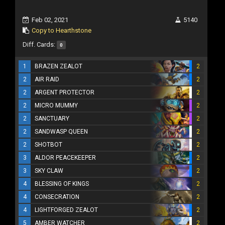
Feb 02, 2021
5140
Copy to Hearthstone
Diff. Cards:
0
1
BRAZEN ZEALOT
2
2
AIR RAID
2
2
ARGENT PROTECTOR
2
2
MICRO MUMMY
2
2
SANCTUARY
2
2
SANDWASP QUEEN
2
2
SHOTBOT
2
3
ALDOR PEACEKEEPER
2
3
SKY CLAW
2
4
BLESSING OF KINGS
2
4
CONSECRATION
2
4
LIGHTFORGED ZEALOT
2
5
AMBER WATCHER
2