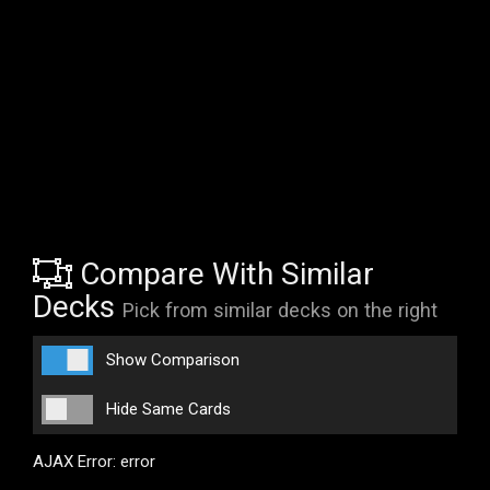
Compare With Similar
Decks
Pick from similar decks on the right
Show Comparison
Hide Same Cards
AJAX Error: error