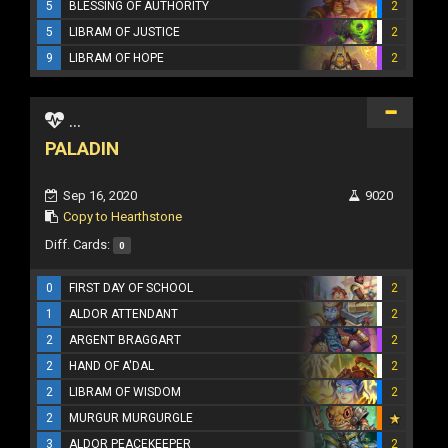
5
BLESSING OF AUTHORITY
2
5
LIBRAM OF JUSTICE
2
9
LIBRAM OF HOPE
2
...
PALADIN
Sep 16, 2020
9020
Copy to Hearthstone
Diff. Cards:
0
0
FIRST DAY OF SCHOOL
2
1
ALDOR ATTENDANT
2
2
ARGENT BRAGGART
2
2
HAND OF A'DAL
2
2
LIBRAM OF WISDOM
2
2
MURGUR MURGURGLE
3
ALDOR PEACEKEEPER
2