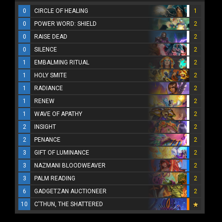
0
CIRCLE OF HEALING
1
0
POWER WORD: SHIELD
2
0
RAISE DEAD
2
0
SILENCE
2
1
EMBALMING RITUAL
2
1
HOLY SMITE
2
1
RADIANCE
2
1
RENEW
2
1
WAVE OF APATHY
2
2
INSIGHT
2
2
PENANCE
2
3
GIFT OF LUMINANCE
2
3
NAZMANI BLOODWEAVER
2
3
PALM READING
2
6
GADGETZAN AUCTIONEER
2
10
C'THUN, THE SHATTERED