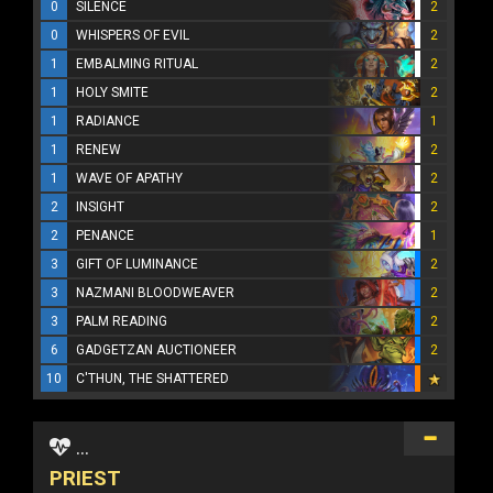
0
SILENCE
2
0
WHISPERS OF EVIL
2
1
EMBALMING RITUAL
2
1
HOLY SMITE
2
1
RADIANCE
1
1
RENEW
2
1
WAVE OF APATHY
2
2
INSIGHT
2
2
PENANCE
1
3
GIFT OF LUMINANCE
2
3
NAZMANI BLOODWEAVER
2
3
PALM READING
2
6
GADGETZAN AUCTIONEER
2
10
C'THUN, THE SHATTERED
...
PRIEST