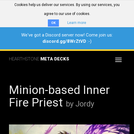
Cookies help us deliver our services. By using our services, you
agree to our use of cookies.
Learn more
OK
We've got a Discord server now! Come join us:
discord.gg/8WrZtVD
:-)
HEARTHSTONE
META DECKS
Toggle
navigat
Minion-based Inner
Fire Priest
by Jordy