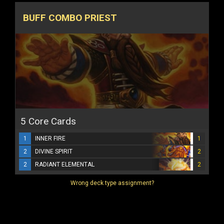
BUFF COMBO PRIEST
5 Core Cards
1
INNER FIRE
1
2
DIVINE SPIRIT
2
2
RADIANT ELEMENTAL
2
Wrong deck type assignment?