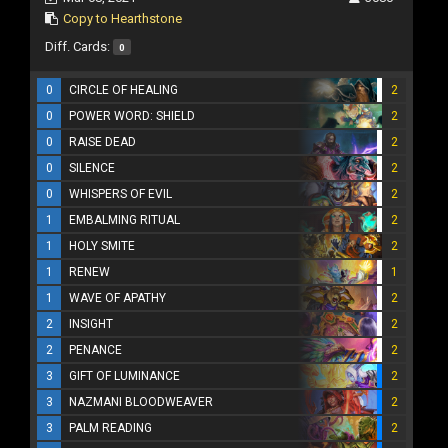
Copy to Hearthstone
Diff. Cards:
0
0
CIRCLE OF HEALING
2
0
POWER WORD: SHIELD
2
0
RAISE DEAD
2
0
SILENCE
2
0
WHISPERS OF EVIL
2
1
EMBALMING RITUAL
2
1
HOLY SMITE
2
1
RENEW
1
1
WAVE OF APATHY
2
2
INSIGHT
2
2
PENANCE
2
3
GIFT OF LUMINANCE
2
3
NAZMANI BLOODWEAVER
2
3
PALM READING
2