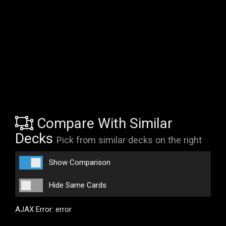
Compare With Similar
Decks
Pick from similar decks on the right
Show Comparison
Hide Same Cards
AJAX Error: error