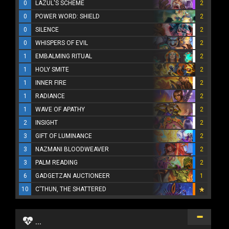
0
LAZUL'S SCHEME
2
0
POWER WORD: SHIELD
2
0
SILENCE
2
0
WHISPERS OF EVIL
2
1
EMBALMING RITUAL
2
1
HOLY SMITE
2
1
INNER FIRE
2
1
RADIANCE
2
1
WAVE OF APATHY
2
2
INSIGHT
2
3
GIFT OF LUMINANCE
2
3
NAZMANI BLOODWEAVER
2
3
PALM READING
2
6
GADGETZAN AUCTIONEER
1
10
C'THUN, THE SHATTERED
...