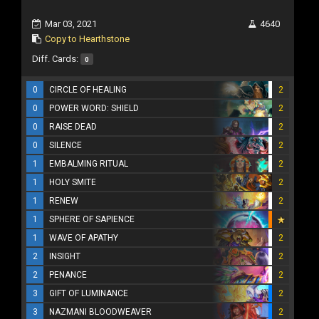
Mar 03, 2021
4640
Copy to Hearthstone
Diff. Cards:
0
0
CIRCLE OF HEALING
2
0
POWER WORD: SHIELD
2
0
RAISE DEAD
2
0
SILENCE
2
1
EMBALMING RITUAL
2
1
HOLY SMITE
2
1
RENEW
2
1
SPHERE OF SAPIENCE
1
WAVE OF APATHY
2
2
INSIGHT
2
2
PENANCE
2
3
GIFT OF LUMINANCE
2
3
NAZMANI BLOODWEAVER
2