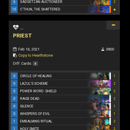
6
GADGETZAN AUCTIONEER
2
10
C'THUN, THE SHATTERED
...
PRIEST
Feb 16, 2021
3800
Copy to Hearthstone
Diff. Cards:
0
0
CIRCLE OF HEALING
1
0
LAZUL'S SCHEME
2
0
POWER WORD: SHIELD
2
0
RAISE DEAD
2
0
SILENCE
1
0
WHISPERS OF EVIL
1
1
EMBALMING RITUAL
2
1
HOLY SMITE
2