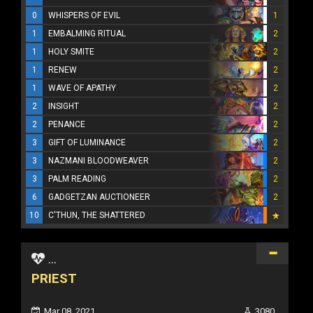
0
WHISPERS OF EVIL
1
1
EMBALMING RITUAL
2
1
HOLY SMITE
2
1
RENEW
2
1
WAVE OF APATHY
2
2
INSIGHT
2
2
PENANCE
2
3
GIFT OF LUMINANCE
2
3
NAZMANI BLOODWEAVER
2
3
PALM READING
2
6
GADGETZAN AUCTIONEER
2
10
C'THUN, THE SHATTERED
...
PRIEST
Mar 08, 2021
3080