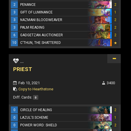
2
PENANCE
2
3
GIFT OF LUMINANCE
1
3
NAZMANI BLOODWEAVER
2
3
PALM READING
2
6
GADGETZAN AUCTIONEER
2
10
C'THUN, THE SHATTERED
...
PRIEST
Feb 13, 2021
3400
Copy to Hearthstone
Diff. Cards:
0
0
CIRCLE OF HEALING
2
0
LAZUL'S SCHEME
1
0
POWER WORD: SHIELD
2