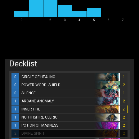
0
1
2
3
4
5
6
7
Decklist
0
CIRCLE OF HEALING
1
0
POWER WORD: SHIELD
2
0
SILENCE
1
1
ARCANE ANOMALY
2
1
INNER FIRE
2
1
NORTHSHIRE CLERIC
2
1
POTION OF MADNESS
2
2
DIVINE SPIRIT
2