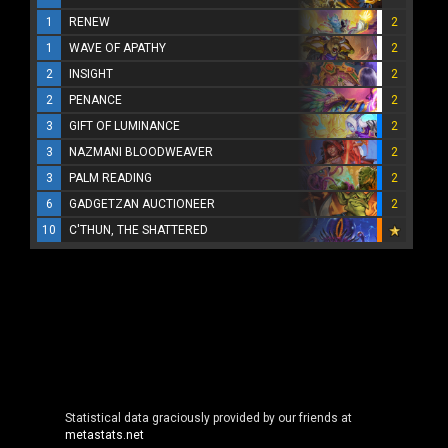
1
RENEW
2
1
WAVE OF APATHY
2
2
INSIGHT
2
2
PENANCE
2
3
GIFT OF LUMINANCE
2
3
NAZMANI BLOODWEAVER
2
3
PALM READING
2
6
GADGETZAN AUCTIONEER
2
10
C'THUN, THE SHATTERED
Statistical data graciously provided by our friends at
metastats.net