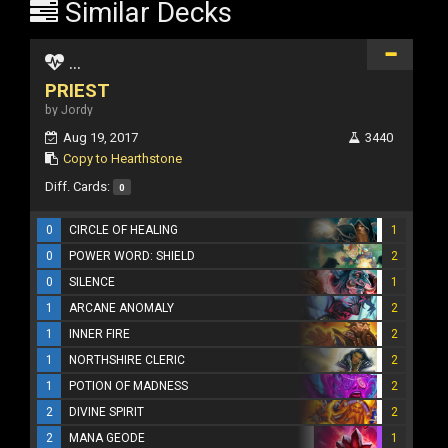
Similar Decks
...
PRIEST
by Jordy
Aug 19, 2017
3440
Copy to Hearthstone
Diff. Cards:
0
0
CIRCLE OF HEALING
1
0
POWER WORD: SHIELD
2
0
SILENCE
1
1
ARCANE ANOMALY
2
1
INNER FIRE
2
1
NORTHSHIRE CLERIC
2
1
POTION OF MADNESS
2
2
DIVINE SPIRIT
2
2
MANA GEODE
1