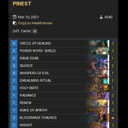
PRIEST
Mar 10, 2021
4540
Copy to Hearthstone
Diff. Cards:
0
0
CIRCLE OF HEALING
2
0
POWER WORD: SHIELD
2
0
RAISE DEAD
1
0
SILENCE
2
0
WHISPERS OF EVIL
1
1
EMBALMING RITUAL
2
1
HOLY SMITE
1
1
RADIANCE
2
1
RENEW
2
1
WAVE OF APATHY
2
2
BLOODMAGE THALNOS
2
INSIGHT
2