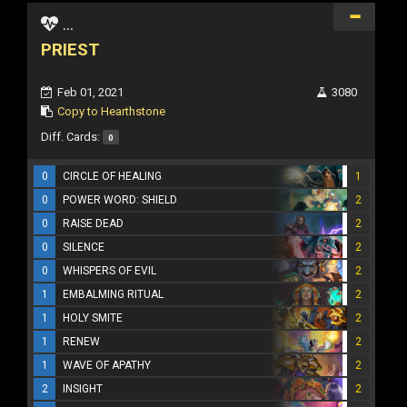
...
PRIEST
Feb 01, 2021
3080
Copy to Hearthstone
Diff. Cards:
0
0
CIRCLE OF HEALING
1
0
POWER WORD: SHIELD
2
0
RAISE DEAD
2
0
SILENCE
2
0
WHISPERS OF EVIL
2
1
EMBALMING RITUAL
2
1
HOLY SMITE
2
1
RENEW
2
1
WAVE OF APATHY
2
2
INSIGHT
2