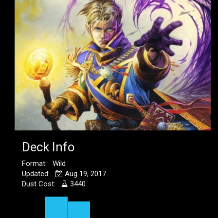
Deck Info
Format: Wild
Updated:
Aug 19, 2017
Dust Cost:
3440