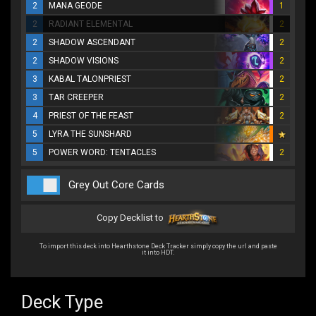
2
MANA GEODE
1
2
RADIANT ELEMENTAL
2
2
SHADOW ASCENDANT
2
2
SHADOW VISIONS
2
3
KABAL TALONPRIEST
2
3
TAR CREEPER
2
4
PRIEST OF THE FEAST
2
5
LYRA THE SUNSHARD
5
POWER WORD: TENTACLES
2
Grey Out Core Cards
Copy Decklist to
To import this deck into Hearthstone Deck Tracker simply copy the url and paste
it into HDT.
Deck Type