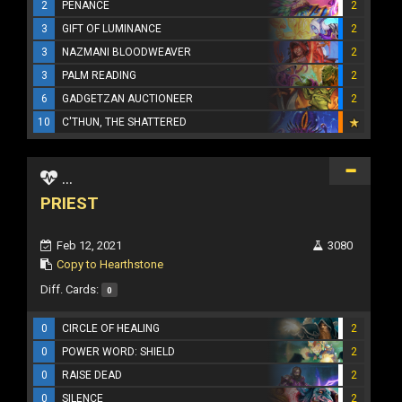
2
PENANCE
2
3
GIFT OF LUMINANCE
2
3
NAZMANI BLOODWEAVER
2
3
PALM READING
2
6
GADGETZAN AUCTIONEER
2
10
C'THUN, THE SHATTERED
...
PRIEST
Feb 12, 2021
3080
Copy to Hearthstone
Diff. Cards:
0
0
CIRCLE OF HEALING
2
0
POWER WORD: SHIELD
2
0
RAISE DEAD
2
0
SILENCE
2