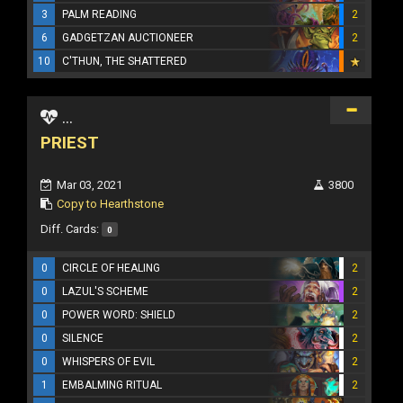
3
PALM READING
2
6
GADGETZAN AUCTIONEER
2
10
C'THUN, THE SHATTERED
...
PRIEST
Mar 03, 2021
3800
Copy to Hearthstone
Diff. Cards:
0
0
CIRCLE OF HEALING
2
0
LAZUL'S SCHEME
2
0
POWER WORD: SHIELD
2
0
SILENCE
2
0
WHISPERS OF EVIL
2
1
EMBALMING RITUAL
2