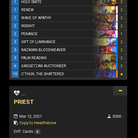
1
HOLY SMITE
2
1
RENEW
2
1
WAVE OF APATHY
2
2
INSIGHT
2
2
PENANCE
1
3
GIFT OF LUMINANCE
2
3
NAZMANI BLOODWEAVER
2
3
PALM READING
2
6
GADGETZAN AUCTIONEER
2
10
C'THUN, THE SHATTERED
...
PRIEST
Mar 12, 2021
3000
Copy to Hearthstone
Diff. Cards:
0