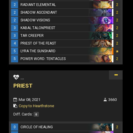
2
RADIANT ELEMENTAL
2
2
SHADOW ASCENDANT
2
2
SHADOW VISIONS
2
3
KABAL TALONPRIEST
2
3
TAR CREEPER
2
4
PRIEST OF THE FEAST
2
5
LYRA THE SUNSHARD
5
POWER WORD: TENTACLES
2
...
PRIEST
Mar 08, 2021
3660
Copy to Hearthstone
Diff. Cards:
0
0
CIRCLE OF HEALING
2