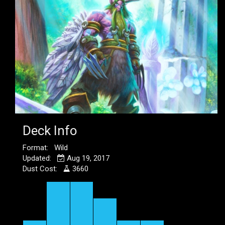
Deck Info
Format: Wild
Updated:
Aug 19, 2017
Dust Cost:
3660