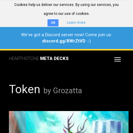
Cookies help us deliver our services. By using our services, you
agree to our use of cookies.
Learn more
OK
We've got a Discord server now! Come join us:
discord.gg/8WrZtVD
:-)
HEARTHSTONE
META DECKS
Toggle
navigat
Token
by Grozatta