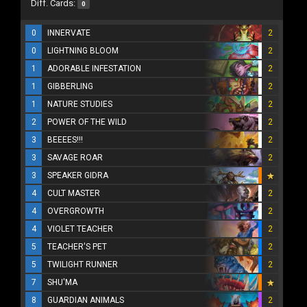
Diff. Cards:
0
0
INNERVATE
2
0
LIGHTNING BLOOM
2
1
ADORABLE INFESTATION
2
1
GIBBERLING
2
1
NATURE STUDIES
2
2
POWER OF THE WILD
2
3
BEEEES!!!
2
3
SAVAGE ROAR
2
3
SPEAKER GIDRA
4
CULT MASTER
2
4
OVERGROWTH
2
4
VIOLET TEACHER
2
5
TEACHER'S PET
2
5
TWILIGHT RUNNER
2
7
SHU'MA
8
GUARDIAN ANIMALS
2