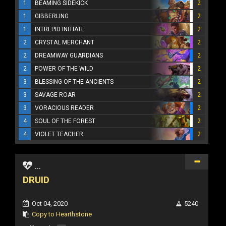
1
BEAMING SIDEKICK
2
1
GIBBERLING
2
1
INTREPID INITIATE
2
2
CRYSTAL MERCHANT
2
2
DREAMWAY GUARDIANS
2
2
POWER OF THE WILD
2
3
BLESSING OF THE ANCIENTS
2
3
SAVAGE ROAR
2
3
VORACIOUS READER
2
4
SOUL OF THE FOREST
2
4
VIOLET TEACHER
2
...
DRUID
Oct 04, 2020
5240
Copy to Hearthstone