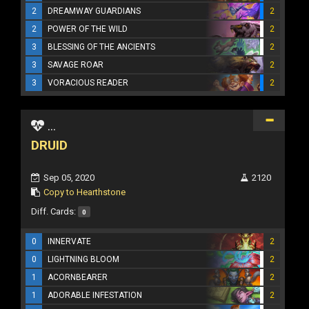
2
DREAMWAY GUARDIANS
2
2
POWER OF THE WILD
2
3
BLESSING OF THE ANCIENTS
2
3
SAVAGE ROAR
2
3
VORACIOUS READER
2
...
DRUID
Sep 05, 2020
2120
Copy to Hearthstone
Diff. Cards:
0
0
INNERVATE
2
0
LIGHTNING BLOOM
2
1
ACORNBEARER
2
1
ADORABLE INFESTATION
2