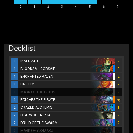
0
1
2
3
4
5
6
7
Decklist
0
INNERVATE
2
1
BLOODSAIL CORSAIR
2
1
ENCHANTED RAVEN
2
1
FIRE FLY
2
1
MARK OF THE LOTUS
2
1
PATCHES THE PIRATE
2
CRAZED ALCHEMIST
1
2
DIRE WOLF ALPHA
2
2
DRUID OF THE SWARM
2
2
MARK OF Y'SHAARJ
2