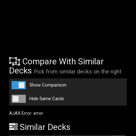
Compare With Similar
Decks
Pick from similar decks on the right
Show Comparison
Hide Same Cards
AJAX Error: error
Similar Decks