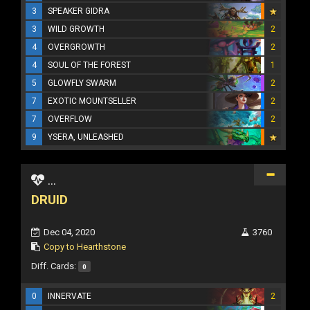
3
SPEAKER GIDRA
3
WILD GROWTH
2
4
OVERGROWTH
2
4
SOUL OF THE FOREST
1
5
GLOWFLY SWARM
2
7
EXOTIC MOUNTSELLER
2
7
OVERFLOW
2
9
YSERA, UNLEASHED
...
DRUID
Dec 04, 2020
3760
Copy to Hearthstone
Diff. Cards:
0
0
INNERVATE
2