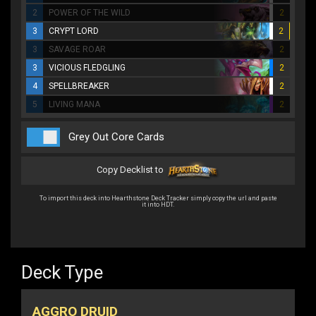
2
POWER OF THE WILD
2
3
CRYPT LORD
2
3
SAVAGE ROAR
2
3
VICIOUS FLEDGLING
2
4
SPELLBREAKER
2
5
LIVING MANA
2
Grey Out Core Cards
Copy Decklist to
To import this deck into Hearthstone Deck Tracker simply copy the url and paste
it into HDT.
Deck Type
AGGRO DRUID