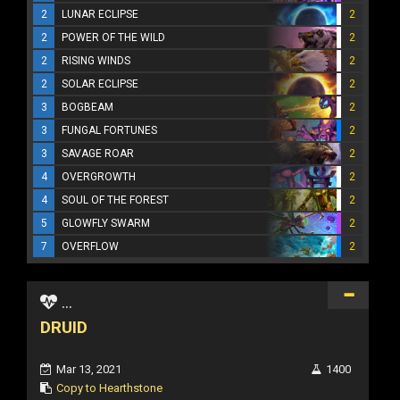
2
LUNAR ECLIPSE
2
2
POWER OF THE WILD
2
2
RISING WINDS
2
2
SOLAR ECLIPSE
2
3
BOGBEAM
2
3
FUNGAL FORTUNES
2
3
SAVAGE ROAR
2
4
OVERGROWTH
2
4
SOUL OF THE FOREST
2
5
GLOWFLY SWARM
2
7
OVERFLOW
2
...
DRUID
Mar 13, 2021
1400
Copy to Hearthstone