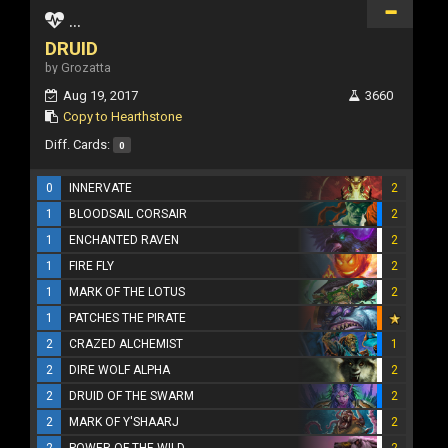
...
DRUID
by Grozatta
Aug 19, 2017
3660
Copy to Hearthstone
Diff. Cards:
0
0
INNERVATE
2
1
BLOODSAIL CORSAIR
2
1
ENCHANTED RAVEN
2
1
FIRE FLY
2
1
MARK OF THE LOTUS
2
1
PATCHES THE PIRATE
2
CRAZED ALCHEMIST
1
2
DIRE WOLF ALPHA
2
2
DRUID OF THE SWARM
2
2
MARK OF Y'SHAARJ
2
2
POWER OF THE WILD
2