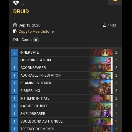
...
DRUID
Sep 13, 2020
1400
Copy to Hearthstone
Diff. Cards:
0
0
INNERVATE
2
0
LIGHTNING BLOOM
2
1
ACORNBEARER
2
1
ADORABLE INFESTATION
2
1
BEAMING SIDEKICK
2
1
GIBBERLING
2
1
INTREPID INITIATE
2
1
NATURE STUDIES
2
1
SHIELDBEARER
1
1
SOULBOUND ASHTONGUE
1
1
TREENFORCEMENTS
2