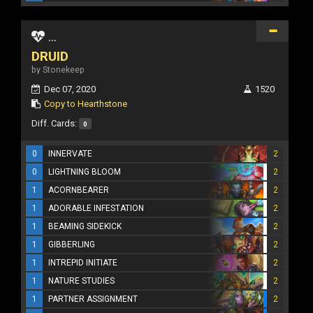
...
DRUID
by Stonekeep
Dec 07, 2020
1520
Copy to Hearthstone
Diff. Cards:
0
0
INNERVATE
2
0
LIGHTNING BLOOM
2
1
ACORNBEARER
2
1
ADORABLE INFESTATION
2
1
BEAMING SIDEKICK
2
1
GIBBERLING
2
1
INTREPID INITIATE
2
1
NATURE STUDIES
2
1
PARTNER ASSIGNMENT
2