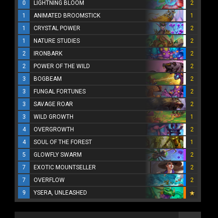
0
LIGHTNING BLOOM
2
1
ANIMATED BROOMSTICK
1
1
CRYSTAL POWER
2
1
NATURE STUDIES
2
2
IRONBARK
2
2
POWER OF THE WILD
2
3
BOGBEAM
2
3
FUNGAL FORTUNES
2
3
SAVAGE ROAR
2
3
WILD GROWTH
1
4
OVERGROWTH
2
4
SOUL OF THE FOREST
1
5
GLOWFLY SWARM
2
7
EXOTIC MOUNTSELLER
2
7
OVERFLOW
2
9
YSERA, UNLEASHED