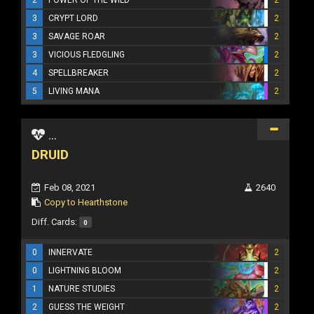
3
CRYPT LORD
2
3
SAVAGE ROAR
2
3
VICIOUS FLEDGLING
2
4
SPELLBREAKER
2
5
LIVING MANA
2
...
DRUID
Feb 08, 2021
2640
Copy to Hearthstone
Diff. Cards:
0
0
INNERVATE
2
0
LIGHTNING BLOOM
2
1
NATURE STUDIES
2
2
GUESS THE WEIGHT
2