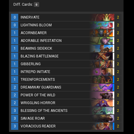
Diff. Cards:
0
0
INNERVATE
2
0
LIGHTNING BLOOM
2
1
ACORNBEARER
2
1
ADORABLE INFESTATION
2
1
BEAMING SIDEKICK
2
1
BLAZING BATTLEMAGE
2
1
GIBBERLING
2
1
INTREPID INITIATE
2
1
TREENFORCEMENTS
2
2
DREAMWAY GUARDIANS
2
2
POWER OF THE WILD
2
2
WRIGGLING HORROR
2
3
BLESSING OF THE ANCIENTS
2
3
SAVAGE ROAR
2
3
VORACIOUS READER
2