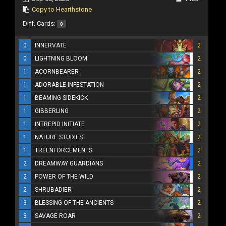
Copy to Hearthstone
Diff. Cards:
0
0
INNERVATE
2
0
LIGHTNING BLOOM
2
1
ACORNBEARER
2
1
ADORABLE INFESTATION
2
1
BEAMING SIDEKICK
2
1
GIBBERLING
2
1
INTREPID INITIATE
2
1
NATURE STUDIES
2
1
TREENFORCEMENTS
2
2
DREAMWAY GUARDIANS
2
2
POWER OF THE WILD
2
2
SHRUBADIER
2
3
BLESSING OF THE ANCIENTS
2
3
SAVAGE ROAR
2