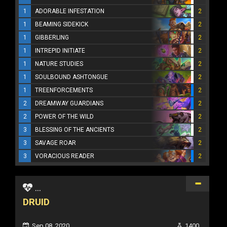
1
ADORABLE INFESTATION
2
1
BEAMING SIDEKICK
2
1
GIBBERLING
2
1
INTREPID INITIATE
2
1
NATURE STUDIES
2
1
SOULBOUND ASHTONGUE
2
1
TREENFORCEMENTS
2
2
DREAMWAY GUARDIANS
2
2
POWER OF THE WILD
2
3
BLESSING OF THE ANCIENTS
2
3
SAVAGE ROAR
2
3
VORACIOUS READER
2
...
DRUID
Sep 08, 2020
1400