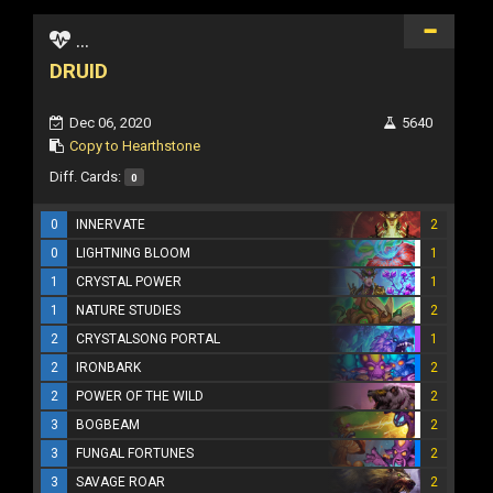
...
DRUID
Dec 06, 2020
5640
Copy to Hearthstone
Diff. Cards:
0
0
INNERVATE
2
0
LIGHTNING BLOOM
1
1
CRYSTAL POWER
1
1
NATURE STUDIES
2
2
CRYSTALSONG PORTAL
1
2
IRONBARK
2
2
POWER OF THE WILD
2
3
BOGBEAM
2
3
FUNGAL FORTUNES
2
3
SAVAGE ROAR
2