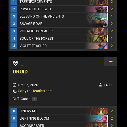
1
TREENFORCEMENTS
2
2
POWER OF THE WILD
2
3
BLESSING OF THE ANCIENTS
1
3
SAVAGE ROAR
2
3
VORACIOUS READER
2
4
SOUL OF THE FOREST
1
4
VIOLET TEACHER
2
...
DRUID
Oct 06, 2020
1400
Copy to Hearthstone
Diff. Cards:
0
0
INNERVATE
2
0
LIGHTNING BLOOM
2
1
ACORNBEARER
2