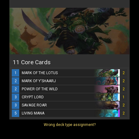
11 Core Cards
1
MARK OF THE LOTUS
2
2
MARK OF Y'SHAARJ
2
2
POWER OF THE WILD
2
3
CRYPT LORD
1
3
SAVAGE ROAR
2
5
LIVING MANA
2
Wrong deck type assignment?