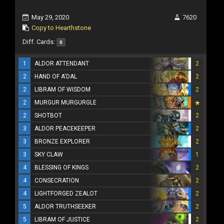
May 29, 2020
7620
Copy to Hearthstone
Diff. Cards:
0
1
ALDOR ATTENDANT
2
2
HAND OF A'DAL
2
2
LIBRAM OF WISDOM
2
2
MURGUR MURGURGLE
2
SHOTBOT
2
3
ALDOR PEACEKEEPER
2
3
BRONZE EXPLORER
2
3
SKY CLAW
1
4
BLESSING OF KINGS
2
4
CONSECRATION
2
4
LIGHTFORGED ZEALOT
2
5
ALDOR TRUTHSEEKER
2
5
LIBRAM OF JUSTICE
2