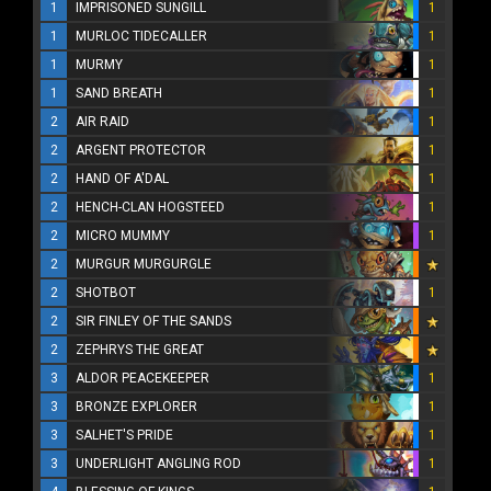
1
IMPRISONED SUNGILL
1
1
MURLOC TIDECALLER
1
1
MURMY
1
1
SAND BREATH
1
2
AIR RAID
1
2
ARGENT PROTECTOR
1
2
HAND OF A'DAL
1
2
HENCH-CLAN HOGSTEED
1
2
MICRO MUMMY
1
2
MURGUR MURGURGLE
2
SHOTBOT
1
2
SIR FINLEY OF THE SANDS
2
ZEPHRYS THE GREAT
3
ALDOR PEACEKEEPER
1
3
BRONZE EXPLORER
1
3
SALHET'S PRIDE
1
3
UNDERLIGHT ANGLING ROD
1