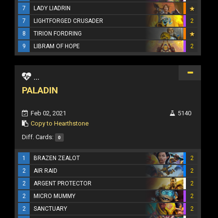
7
LADY LIADRIN
7
LIGHTFORGED CRUSADER
2
8
TIRION FORDRING
9
LIBRAM OF HOPE
2
...
PALADIN
Feb 02, 2021
5140
Copy to Hearthstone
Diff. Cards:
0
1
BRAZEN ZEALOT
2
2
AIR RAID
2
2
ARGENT PROTECTOR
2
2
MICRO MUMMY
2
2
SANCTUARY
2