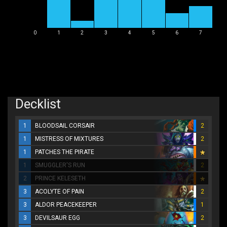
0
1
2
3
4
5
6
7
Decklist
1
BLOODSAIL CORSAIR
2
1
MISTRESS OF MIXTURES
2
1
PATCHES THE PIRATE
1
SMUGGLER'S RUN
2
2
PRINCE KELESETH
3
ACOLYTE OF PAIN
2
3
ALDOR PEACEKEEPER
1
3
DEVILSAUR EGG
2