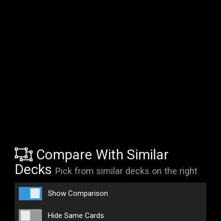
Compare With Similar
Decks
Pick from similar decks on the right
Show Comparison
Hide Same Cards