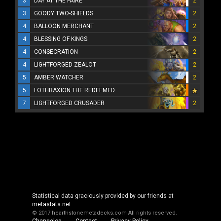
3
DAY AT THE FAIRE
2
3
GOODY TWO-SHIELDS
2
4
BALLOON MERCHANT
2
4
BLESSING OF KINGS
2
4
CONSECRATION
2
4
LIGHTFORGED ZEALOT
2
5
AMBER WATCHER
2
5
LOTHRAXION THE REDEEMED
7
LIGHTFORGED CRUSADER
2
Statistical data graciously provided by our friends at
metastats.net
© 2017 hearthstonemetadecks.com
All rights reserved.