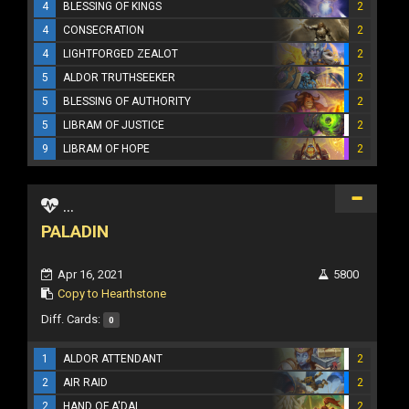
4
BLESSING OF KINGS
2
4
CONSECRATION
2
4
LIGHTFORGED ZEALOT
2
5
ALDOR TRUTHSEEKER
2
5
BLESSING OF AUTHORITY
2
5
LIBRAM OF JUSTICE
2
9
LIBRAM OF HOPE
2
...
PALADIN
Apr 16, 2021
5800
Copy to Hearthstone
Diff. Cards:
0
1
ALDOR ATTENDANT
2
2
AIR RAID
2
2
HAND OF A'DAL
2