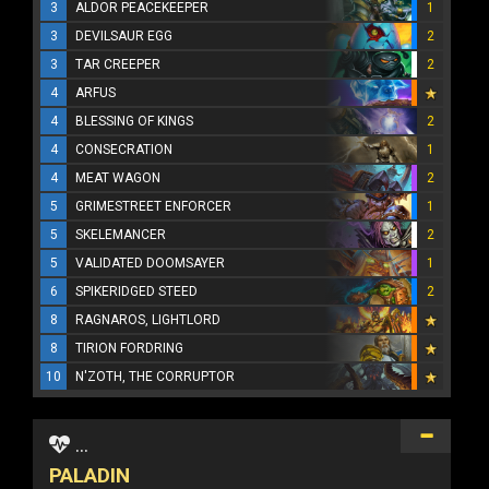
3
ALDOR PEACEKEEPER
1
3
DEVILSAUR EGG
2
3
TAR CREEPER
2
4
ARFUS
4
BLESSING OF KINGS
2
4
CONSECRATION
1
4
MEAT WAGON
2
5
GRIMESTREET ENFORCER
1
5
SKELEMANCER
2
5
VALIDATED DOOMSAYER
1
6
SPIKERIDGED STEED
2
8
RAGNAROS, LIGHTLORD
8
TIRION FORDRING
10
N'ZOTH, THE CORRUPTOR
...
PALADIN