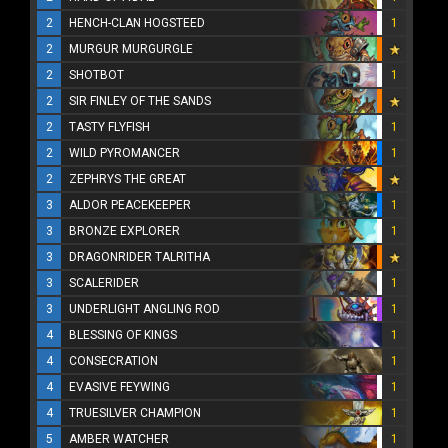
2
HENCH-CLAN HOGSTEED
1
2
MURGUR MURGURGLE
2
SHOTBOT
1
2
SIR FINLEY OF THE SANDS
2
TASTY FLYFISH
1
2
WILD PYROMANCER
1
2
ZEPHRYS THE GREAT
3
ALDOR PEACEKEEPER
1
3
BRONZE EXPLORER
1
3
DRAGONRIDER TALRITHA
3
SCALERIDER
1
3
UNDERLIGHT ANGLING ROD
1
4
BLESSING OF KINGS
1
4
CONSECRATION
1
4
EVASIVE FEYWING
1
4
TRUESILVER CHAMPION
1
5
AMBER WATCHER
1