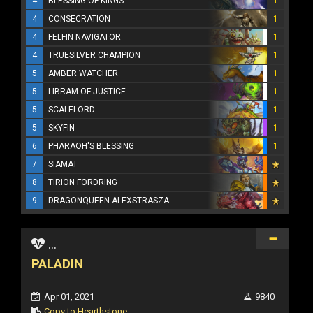
4
BLESSING OF KINGS
1
4
CONSECRATION
1
4
FELFIN NAVIGATOR
1
4
TRUESILVER CHAMPION
1
5
AMBER WATCHER
1
5
LIBRAM OF JUSTICE
1
5
SCALELORD
1
5
SKYFIN
1
6
PHARAOH'S BLESSING
1
7
SIAMAT
8
TIRION FORDRING
9
DRAGONQUEEN ALEXSTRASZA
...
PALADIN
Apr 01, 2021
9840
Copy to Hearthstone