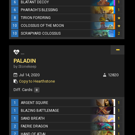
6
BLATANT DECOY
1
6
PHARAOH'S BLESSING
1
8
TIRION FORDRING
10
COLOSSUS OF THE MOON
10
SCRAPYARD COLOSSUS
2
...
PALADIN
by Stonekeep
Jul 14, 2020
12820
Copy to Hearthstone
Diff. Cards:
0
1
ARGENT SQUIRE
1
1
BLAZING BATTLEMAGE
1
1
SAND BREATH
1
2
FAERIE DRAGON
1
2
HAND OF A'DAL
1