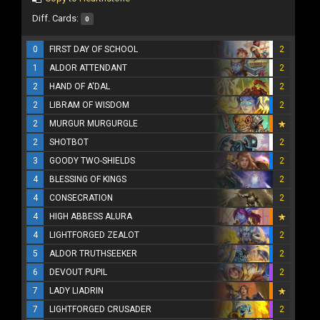
Diff. Cards:
0
0
FIRST DAY OF SCHOOL
2
1
ALDOR ATTENDANT
2
2
HAND OF A'DAL
2
2
LIBRAM OF WISDOM
2
2
MURGUR MURGURGLE
2
SHOTBOT
2
3
GOODY TWO-SHIELDS
2
4
BLESSING OF KINGS
2
4
CONSECRATION
2
4
HIGH ABBESS ALURA
4
LIGHTFORGED ZEALOT
2
5
ALDOR TRUTHSEEKER
2
6
DEVOUT PUPIL
2
7
LADY LIADRIN
7
LIGHTFORGED CRUSADER
2