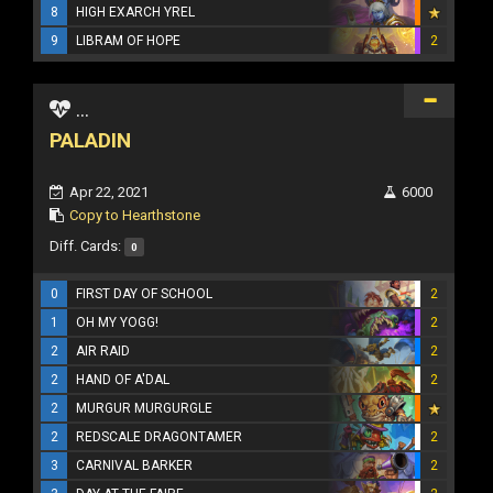
8
HIGH EXARCH YREL
9
LIBRAM OF HOPE
2
...
PALADIN
Apr 22, 2021
6000
Copy to Hearthstone
Diff. Cards:
0
0
FIRST DAY OF SCHOOL
2
1
OH MY YOGG!
2
2
AIR RAID
2
2
HAND OF A'DAL
2
2
MURGUR MURGURGLE
2
REDSCALE DRAGONTAMER
2
3
CARNIVAL BARKER
2