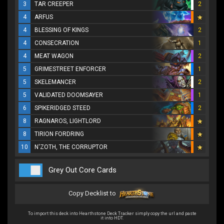
3
TAR CREEPER
2
4
ARFUS
4
BLESSING OF KINGS
2
4
CONSECRATION
1
4
MEAT WAGON
2
5
GRIMESTREET ENFORCER
1
5
SKELEMANCER
2
5
VALIDATED DOOMSAYER
1
6
SPIKERIDGED STEED
2
8
RAGNAROS, LIGHTLORD
8
TIRION FORDRING
10
N'ZOTH, THE CORRUPTOR
Grey Out Core Cards
Copy Decklist to
To import this deck into Hearthstone Deck Tracker simply copy the url and paste
it into HDT.