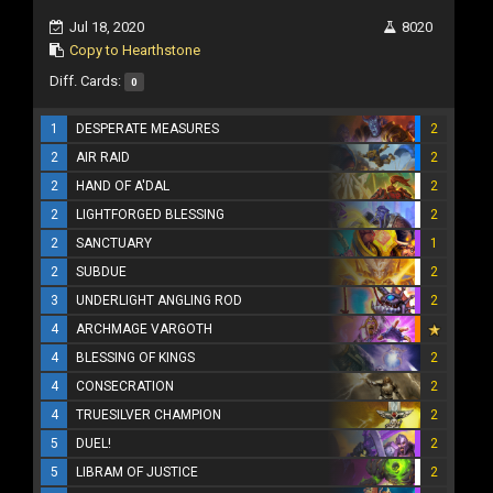
Jul 18, 2020
8020
Copy to Hearthstone
Diff. Cards:
0
1
DESPERATE MEASURES
2
2
AIR RAID
2
2
HAND OF A'DAL
2
2
LIGHTFORGED BLESSING
2
2
SANCTUARY
1
2
SUBDUE
2
3
UNDERLIGHT ANGLING ROD
2
4
ARCHMAGE VARGOTH
4
BLESSING OF KINGS
2
4
CONSECRATION
2
4
TRUESILVER CHAMPION
2
5
DUEL!
2
5
LIBRAM OF JUSTICE
2