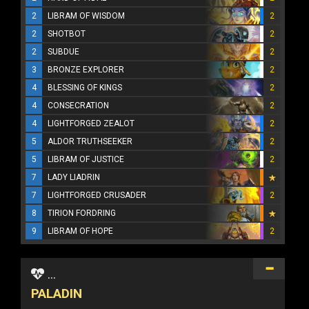
2
LIBRAM OF WISDOM
2
2
SHOTBOT
2
2
SUBDUE
2
3
BRONZE EXPLORER
2
4
BLESSING OF KINGS
2
4
CONSECRATION
2
4
LIGHTFORGED ZEALOT
2
5
ALDOR TRUTHSEEKER
2
5
LIBRAM OF JUSTICE
2
7
LADY LIADRIN
7
LIGHTFORGED CRUSADER
2
8
TIRION FORDRING
9
LIBRAM OF HOPE
2
...
PALADIN