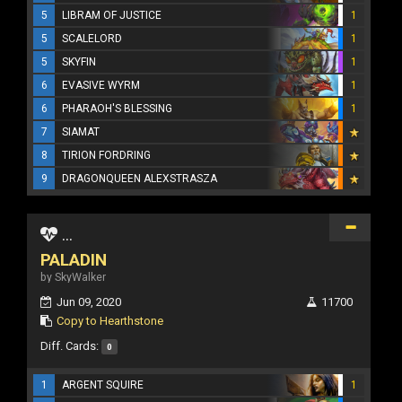
5
LIBRAM OF JUSTICE
1
5
SCALELORD
1
5
SKYFIN
1
6
EVASIVE WYRM
1
6
PHARAOH'S BLESSING
1
7
SIAMAT
8
TIRION FORDRING
9
DRAGONQUEEN ALEXSTRASZA
...
PALADIN
by SkyWalker
Jun 09, 2020
11700
Copy to Hearthstone
Diff. Cards:
0
1
ARGENT SQUIRE
1