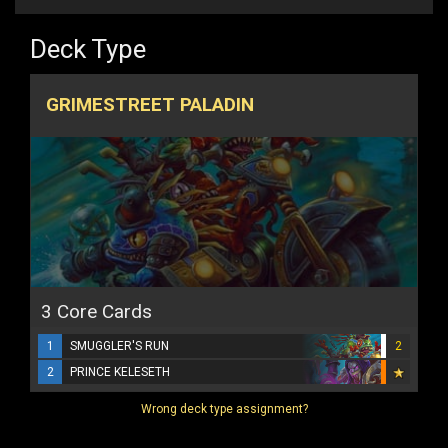
Deck Type
GRIMESTREET PALADIN
3 Core Cards
1
SMUGGLER'S RUN
2
2
PRINCE KELESETH
Wrong deck type assignment?