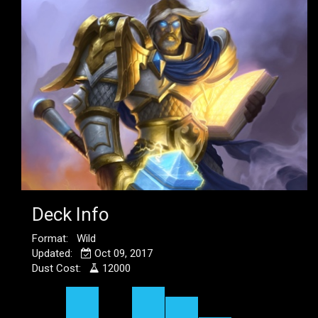
Deck Info
Format: Wild
Updated:
Oct 09, 2017
Dust Cost:
12000