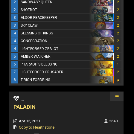
2
SANDWASP QUEEN
2
2
SHOTBOT
2
3
ALDOR PEACEKEEPER
2
3
SKY CLAW
2
4
BLESSING OF KINGS
2
4
CONSECRATION
2
4
LIGHTFORGED ZEALOT
2
5
AMBER WATCHER
2
6
PHARAOH'S BLESSING
1
7
LIGHTFORGED CRUSADER
2
8
TIRION FORDRING
...
PALADIN
Apr 15, 2021
2640
Copy to Hearthstone