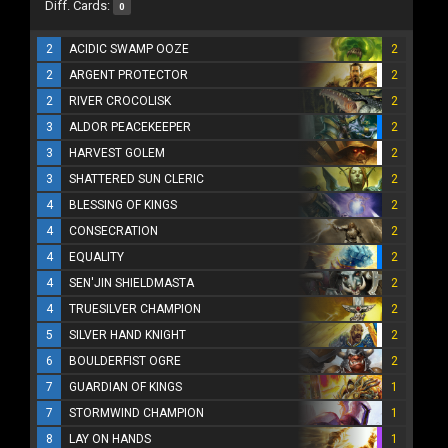
Diff. Cards:
0
2
ACIDIC SWAMP OOZE
2
2
ARGENT PROTECTOR
2
2
RIVER CROCOLISK
2
3
ALDOR PEACEKEEPER
2
3
HARVEST GOLEM
2
3
SHATTERED SUN CLERIC
2
4
BLESSING OF KINGS
2
4
CONSECRATION
2
4
EQUALITY
2
4
SEN'JIN SHIELDMASTA
2
4
TRUESILVER CHAMPION
2
5
SILVER HAND KNIGHT
2
6
BOULDERFIST OGRE
2
7
GUARDIAN OF KINGS
1
7
STORMWIND CHAMPION
1
8
LAY ON HANDS
1