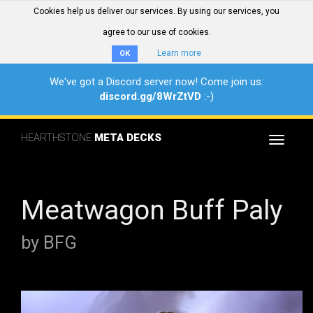
Cookies help us deliver our services. By using our services, you
agree to our use of cookies.
Learn more
OK
We've got a Discord server now! Come join us:
discord.gg/8WrZtVD
:-)
HEARTHSTONE
META DECKS
Toggle
navigat
Meatwagon Buff Paly
by BFG