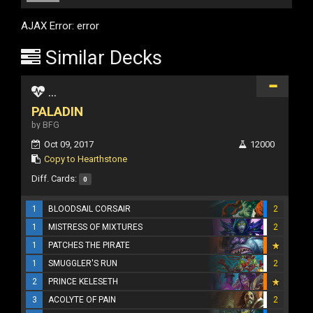
AJAX Error: error
Similar Decks
...
PALADIN
by BFG
Oct 09, 2017
12000
Copy to Hearthstone
Diff. Cards:
0
1
BLOODSAIL CORSAIR
2
1
MISTRESS OF MIXTURES
2
1
PATCHES THE PIRATE
1
SMUGGLER'S RUN
2
2
PRINCE KELESETH
3
ACOLYTE OF PAIN
2