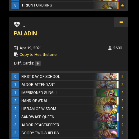
8
TIRION FORDRING
...
PALADIN
Apr 19, 2021
2600
Copy to Hearthstone
Diff. Cards:
0
0
FIRST DAY OF SCHOOL
2
1
ALDOR ATTENDANT
2
1
IMPRISONED SUNGILL
2
2
HAND OF A'DAL
2
2
LIBRAM OF WISDOM
2
2
SANDWASP QUEEN
2
3
ALDOR PEACEKEEPER
2
3
GOODY TWO-SHIELDS
2