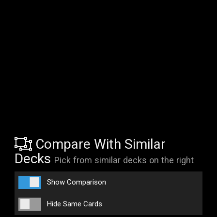
Compare With Similar
Decks
Pick from similar decks on the right
Show Comparison
Hide Same Cards