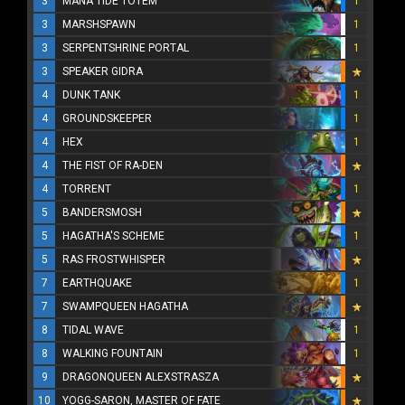
3
MANA TIDE TOTEM
1
3
MARSHSPAWN
1
3
SERPENTSHRINE PORTAL
1
3
SPEAKER GIDRA
4
DUNK TANK
1
4
GROUNDSKEEPER
1
4
HEX
1
4
THE FIST OF RA-DEN
4
TORRENT
1
5
BANDERSMOSH
5
HAGATHA'S SCHEME
1
5
RAS FROSTWHISPER
7
EARTHQUAKE
1
7
SWAMPQUEEN HAGATHA
8
TIDAL WAVE
1
8
WALKING FOUNTAIN
1
9
DRAGONQUEEN ALEXSTRASZA
10
YOGG-SARON, MASTER OF FATE