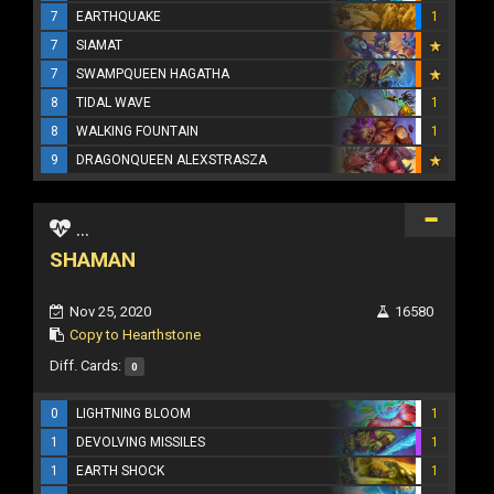
7
EARTHQUAKE
1
7
SIAMAT
7
SWAMPQUEEN HAGATHA
8
TIDAL WAVE
1
8
WALKING FOUNTAIN
1
9
DRAGONQUEEN ALEXSTRASZA
...
SHAMAN
Nov 25, 2020
16580
Copy to Hearthstone
Diff. Cards:
0
0
LIGHTNING BLOOM
1
1
DEVOLVING MISSILES
1
1
EARTH SHOCK
1