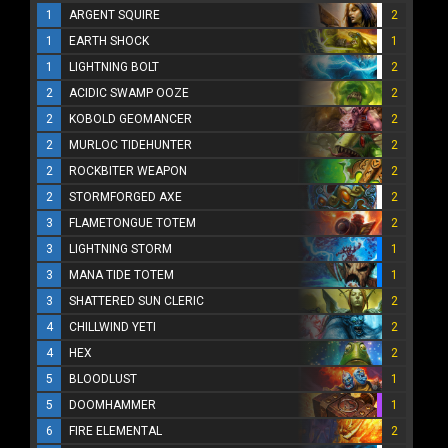
1
ARGENT SQUIRE
2
1
EARTH SHOCK
1
1
LIGHTNING BOLT
2
2
ACIDIC SWAMP OOZE
2
2
KOBOLD GEOMANCER
2
2
MURLOC TIDEHUNTER
2
2
ROCKBITER WEAPON
2
2
STORMFORGED AXE
2
3
FLAMETONGUE TOTEM
2
3
LIGHTNING STORM
1
3
MANA TIDE TOTEM
1
3
SHATTERED SUN CLERIC
2
4
CHILLWIND YETI
2
4
HEX
2
5
BLOODLUST
1
5
DOOMHAMMER
1
6
FIRE ELEMENTAL
2