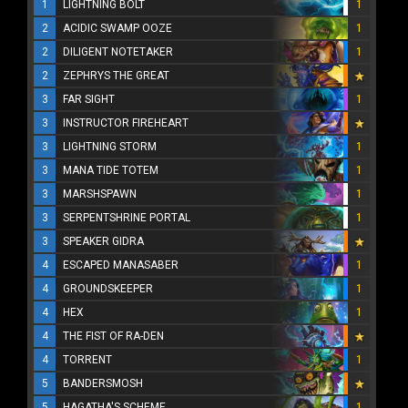
1
LIGHTNING BOLT
1
2
ACIDIC SWAMP OOZE
1
2
DILIGENT NOTETAKER
1
2
ZEPHRYS THE GREAT
3
FAR SIGHT
1
3
INSTRUCTOR FIREHEART
3
LIGHTNING STORM
1
3
MANA TIDE TOTEM
1
3
MARSHSPAWN
1
3
SERPENTSHRINE PORTAL
1
3
SPEAKER GIDRA
4
ESCAPED MANASABER
1
4
GROUNDSKEEPER
1
4
HEX
1
4
THE FIST OF RA-DEN
4
TORRENT
1
5
BANDERSMOSH
5
HAGATHA'S SCHEME
1