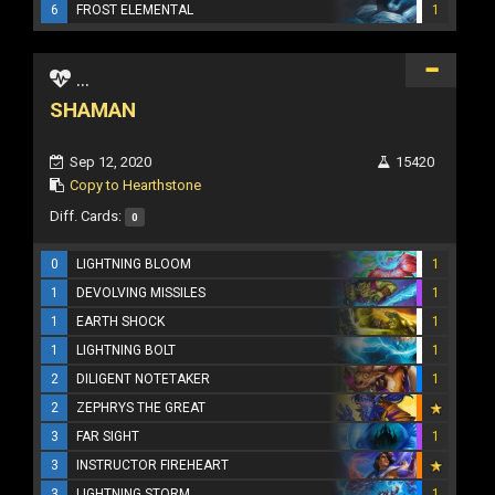
6
FROST ELEMENTAL
1
...
SHAMAN
Sep 12, 2020
15420
Copy to Hearthstone
Diff. Cards:
0
0
LIGHTNING BLOOM
1
1
DEVOLVING MISSILES
1
1
EARTH SHOCK
1
1
LIGHTNING BOLT
1
2
DILIGENT NOTETAKER
1
2
ZEPHRYS THE GREAT
3
FAR SIGHT
1
3
INSTRUCTOR FIREHEART
3
LIGHTNING STORM
1