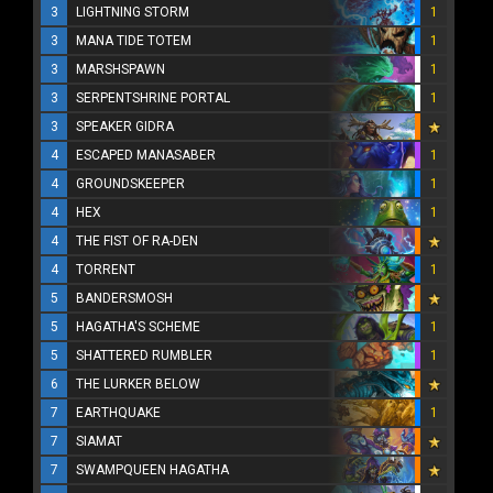
3
LIGHTNING STORM
1
3
MANA TIDE TOTEM
1
3
MARSHSPAWN
1
3
SERPENTSHRINE PORTAL
1
3
SPEAKER GIDRA
4
ESCAPED MANASABER
1
4
GROUNDSKEEPER
1
4
HEX
1
4
THE FIST OF RA-DEN
4
TORRENT
1
5
BANDERSMOSH
5
HAGATHA'S SCHEME
1
5
SHATTERED RUMBLER
1
6
THE LURKER BELOW
7
EARTHQUAKE
1
7
SIAMAT
7
SWAMPQUEEN HAGATHA