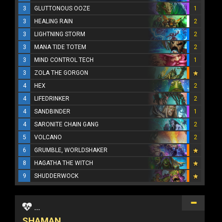
3
GLUTTONOUS OOZE
1
3
HEALING RAIN
2
3
LIGHTNING STORM
2
3
MANA TIDE TOTEM
2
3
MIND CONTROL TECH
1
3
ZOLA THE GORGON
4
HEX
2
4
LIFEDRINKER
2
4
SANDBINDER
1
4
SARONITE CHAIN GANG
2
5
VOLCANO
2
6
GRUMBLE, WORLDSHAKER
8
HAGATHA THE WITCH
9
SHUDDERWOCK
...
SHAMAN