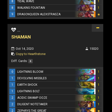
8
TIDAL WAVE
1
8
WALKING FOUNTAIN
1
9
DRAGONQUEEN ALEXSTRASZA
...
SHAMAN
Oct 14, 2020
15020
Copy to Hearthstone
Diff. Cards:
0
0
LIGHTNING BLOOM
1
1
DEVOLVING MISSILES
1
1
EARTH SHOCK
1
1
LIGHTNING BOLT
1
2
ACIDIC SWAMP OOZE
1
2
DILIGENT NOTETAKER
1
2
ZEPHRYS THE GREAT