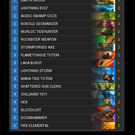
1
EARTH SHOCK
1
1
LIGHTNING BOLT
2
2
ACIDIC SWAMP OOZE
2
2
KOBOLD GEOMANCER
2
2
MURLOC TIDEHUNTER
2
2
ROCKBITER WEAPON
2
2
STORMFORGED AXE
2
3
FLAMETONGUE TOTEM
2
3
LAVA BURST
1
3
LIGHTNING STORM
1
3
MANA TIDE TOTEM
1
3
SHATTERED SUN CLERIC
2
4
CHILLWIND YETI
2
4
HEX
2
5
BLOODLUST
1
5
DOOMHAMMER
1
6
FIRE ELEMENTAL
2