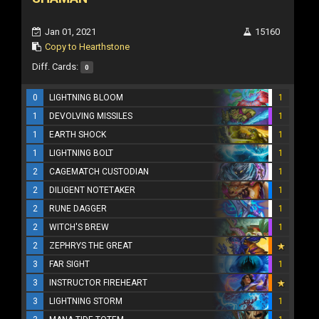
Jan 01, 2021
15160
Copy to Hearthstone
Diff. Cards:
0
0
LIGHTNING BLOOM
1
1
DEVOLVING MISSILES
1
1
EARTH SHOCK
1
1
LIGHTNING BOLT
1
2
CAGEMATCH CUSTODIAN
1
2
DILIGENT NOTETAKER
1
2
RUNE DAGGER
1
2
WITCH'S BREW
1
2
ZEPHRYS THE GREAT
3
FAR SIGHT
1
3
INSTRUCTOR FIREHEART
3
LIGHTNING STORM
1