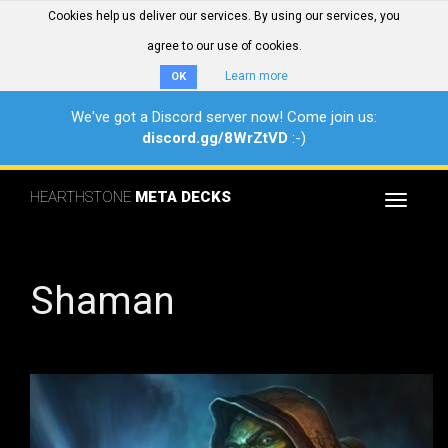
Cookies help us deliver our services. By using our services, you
agree to our use of cookies.
Learn more
OK
We've got a Discord server now! Come join us:
discord.gg/8WrZtVD
:-)
HEARTHSTONE
META DECKS
Toggle
navigat
Shaman