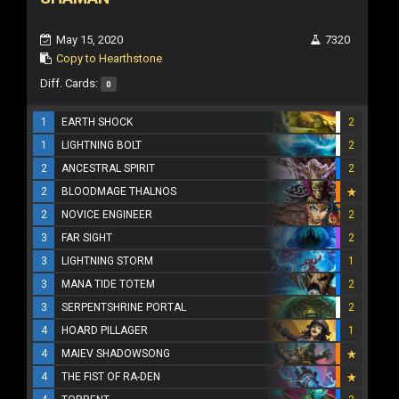
May 15, 2020
7320
Copy to Hearthstone
Diff. Cards:
0
1
EARTH SHOCK
2
1
LIGHTNING BOLT
2
2
ANCESTRAL SPIRIT
2
2
BLOODMAGE THALNOS
2
NOVICE ENGINEER
2
3
FAR SIGHT
2
3
LIGHTNING STORM
1
3
MANA TIDE TOTEM
2
3
SERPENTSHRINE PORTAL
2
4
HOARD PILLAGER
1
4
MAIEV SHADOWSONG
4
THE FIST OF RA-DEN