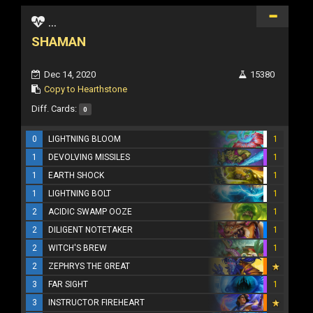
...
SHAMAN
Dec 14, 2020
15380
Copy to Hearthstone
Diff. Cards:
0
0
LIGHTNING BLOOM
1
1
DEVOLVING MISSILES
1
1
EARTH SHOCK
1
1
LIGHTNING BOLT
1
2
ACIDIC SWAMP OOZE
1
2
DILIGENT NOTETAKER
1
2
WITCH'S BREW
1
2
ZEPHRYS THE GREAT
3
FAR SIGHT
1
3
INSTRUCTOR FIREHEART