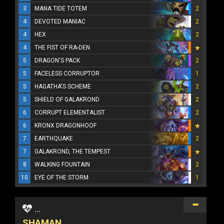
3
MANA TIDE TOTEM
2
4
DEVOTED MANIAC
2
4
HEX
2
4
THE FIST OF RA-DEN
5
DRAGON'S PACK
2
5
FACELESS CORRUPTOR
1
5
HAGATHA'S SCHEME
2
5
SHIELD OF GALAKROND
2
6
CORRUPT ELEMENTALIST
2
6
KRONX DRAGONHOOF
7
EARTHQUAKE
2
7
GALAKROND, THE TEMPEST
8
WALKING FOUNTAIN
2
10
EYE OF THE STORM
1
...
SHAMAN