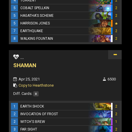
4
TORRENT
2
5
COBALT SPELLKIN
2
5
HAGATHA'S SCHEME
2
5
HARRISON JONES
7
EARTHQUAKE
2
8
WALKING FOUNTAIN
2
...
SHAMAN
Apr 25, 2021
6500
Copy to Hearthstone
Diff. Cards:
0
1
EARTH SHOCK
2
2
INVOCATION OF FROST
2
2
WITCH'S BREW
1
3
FAR SIGHT
2