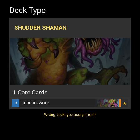
Deck Type
SHUDDER SHAMAN
1 Core Cards
9
SHUDDERWOCK
Wrong deck type assignment?