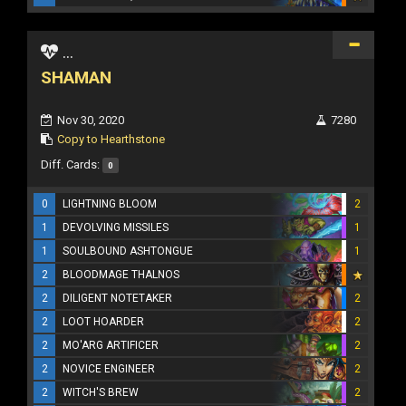
...
SHAMAN
Nov 30, 2020
7280
Copy to Hearthstone
Diff. Cards:
0
0
LIGHTNING BLOOM
2
1
DEVOLVING MISSILES
1
1
SOULBOUND ASHTONGUE
1
2
BLOODMAGE THALNOS
2
DILIGENT NOTETAKER
2
2
LOOT HOARDER
2
2
MO'ARG ARTIFICER
2
2
NOVICE ENGINEER
2
2
WITCH'S BREW
2