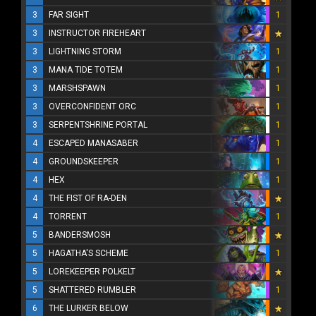
3
FAR SIGHT
1
3
INSTRUCTOR FIREHEART
3
LIGHTNING STORM
1
3
MANA TIDE TOTEM
1
3
MARSHSPAWN
1
3
OVERCONFIDENT ORC
1
3
SERPENTSHRINE PORTAL
1
4
ESCAPED MANASABER
1
4
GROUNDSKEEPER
1
4
HEX
1
4
THE FIST OF RA-DEN
4
TORRENT
1
5
BANDERSMOSH
5
HAGATHA'S SCHEME
1
5
LOREKEEPER POLKELT
5
SHATTERED RUMBLER
1
6
THE LURKER BELOW