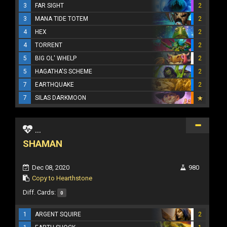
3
FAR SIGHT
2
3
MANA TIDE TOTEM
2
4
HEX
2
4
TORRENT
2
5
BIG OL' WHELP
2
5
HAGATHA'S SCHEME
2
7
EARTHQUAKE
2
7
SILAS DARKMOON
...
SHAMAN
Dec 08, 2020
980
Copy to Hearthstone
Diff. Cards:
0
1
ARGENT SQUIRE
2