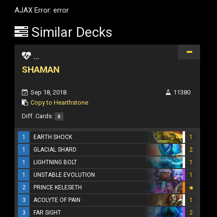
AJAX Error: error
Similar Decks
...
SHAMAN
Sep 18, 2018
11380
Copy to Hearthstone
Diff. Cards:
0
1
EARTH SHOCK
1
1
GLACIAL SHARD
2
1
LIGHTNING BOLT
1
1
UNSTABLE EVOLUTION
1
2
PRINCE KELESETH
3
ACOLYTE OF PAIN
1
3
FAR SIGHT
2