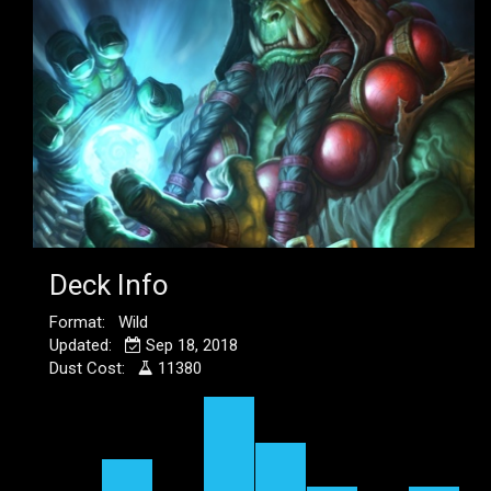
Deck Info
Format: Wild
Updated:
Sep 18, 2018
Dust Cost:
11380