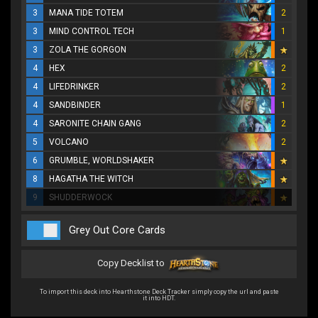
3
MANA TIDE TOTEM
2
3
MIND CONTROL TECH
1
3
ZOLA THE GORGON
4
HEX
2
4
LIFEDRINKER
2
4
SANDBINDER
1
4
SARONITE CHAIN GANG
2
5
VOLCANO
2
6
GRUMBLE, WORLDSHAKER
8
HAGATHA THE WITCH
9
SHUDDERWOCK
Grey Out Core Cards
Copy Decklist to
To import this deck into Hearthstone Deck Tracker simply copy the url and paste
it into HDT.