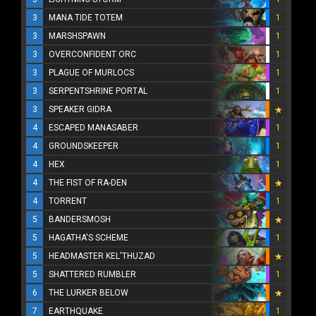
3
MANA TIDE TOTEM
1
3
MARSHSPAWN
1
3
OVERCONFIDENT ORC
1
3
PLAGUE OF MURLOCS
1
3
SERPENTSHRINE PORTAL
1
3
SPEAKER GIDRA
4
ESCAPED MANASABER
1
4
GROUNDSKEEPER
1
4
HEX
1
4
THE FIST OF RA-DEN
4
TORRENT
1
5
BANDERSMOSH
5
HAGATHA'S SCHEME
1
5
HEADMASTER KEL'THUZAD
5
SHATTERED RUMBLER
1
6
THE LURKER BELOW
7
EARTHQUAKE
1