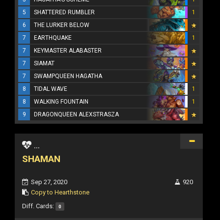
5
SHATTERED RUMBLER
1
6
THE LURKER BELOW
7
EARTHQUAKE
1
7
KEYMASTER ALABASTER
7
SIAMAT
7
SWAMPQUEEN HAGATHA
8
TIDAL WAVE
1
8
WALKING FOUNTAIN
1
9
DRAGONQUEEN ALEXSTRASZA
...
SHAMAN
Sep 27, 2020
920
Copy to Hearthstone
Diff. Cards:
0