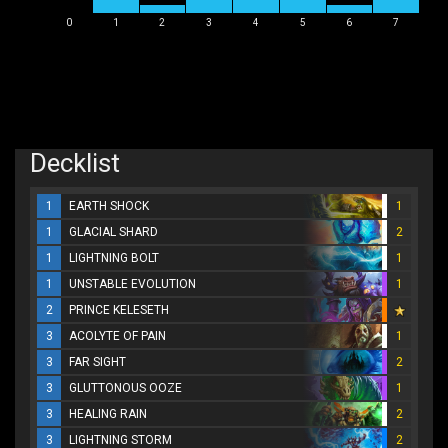
0
1
2
3
4
5
6
7
Decklist
1
EARTH SHOCK
1
1
GLACIAL SHARD
2
1
LIGHTNING BOLT
1
1
UNSTABLE EVOLUTION
1
2
PRINCE KELESETH
3
ACOLYTE OF PAIN
1
3
FAR SIGHT
2
3
GLUTTONOUS OOZE
1
3
HEALING RAIN
2
3
LIGHTNING STORM
2