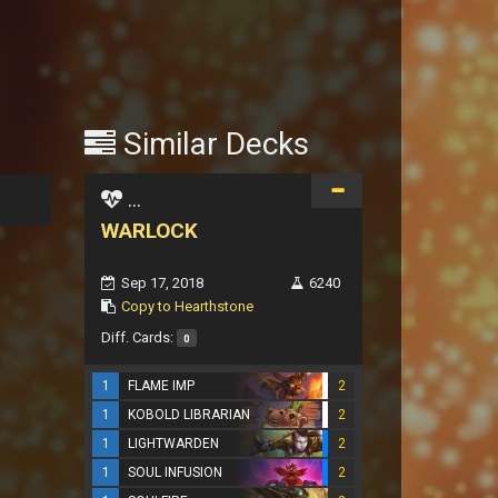
Similar Decks
...
WARLOCK
Sep 17, 2018
6240
Copy to Hearthstone
Diff. Cards:
0
1
FLAME IMP
2
1
KOBOLD LIBRARIAN
2
1
LIGHTWARDEN
2
1
SOUL INFUSION
2