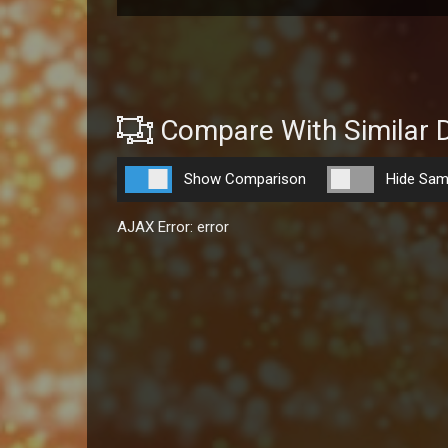
Compare With Similar 
Show Comparison
Hide Sam
AJAX Error: error