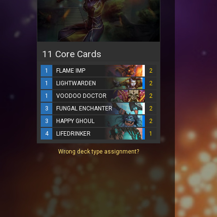
11 Core Cards
1
FLAME IMP
2
1
LIGHTWARDEN
2
1
VOODOO DOCTOR
2
3
FUNGAL ENCHANTER
2
3
HAPPY GHOUL
2
4
LIFEDRINKER
1
Wrong deck type assignment?