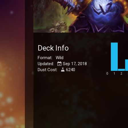
Deck Info
Format: Wild
Updated:
Sep 17, 2018
Dust Cost:
6240
0
1
2