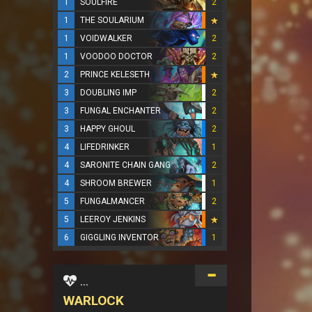
1
SOULFIRE
2
1
THE SOULARIUM
1
VOIDWALKER
2
1
VOODOO DOCTOR
2
2
PRINCE KELESETH
3
DOUBLING IMP
2
3
FUNGAL ENCHANTER
2
3
HAPPY GHOUL
2
4
LIFEDRINKER
1
4
SARONITE CHAIN GANG
2
4
SHROOM BREWER
1
5
FUNGALMANCER
2
5
LEEROY JENKINS
6
GIGGLING INVENTOR
1
...
WARLOCK