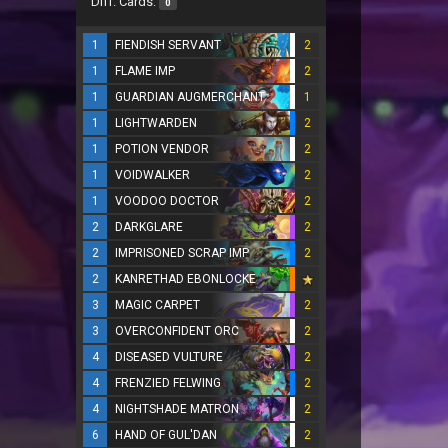
Diff. Cards:
0
1
FIENDISH SERVANT
2
1
FLAME IMP
2
1
GUARDIAN AUGMERCHANT
1
1
LIGHTWARDEN
2
1
POTION VENDOR
2
1
VOIDWALKER
2
1
VOODOO DOCTOR
2
2
DARKGLARE
2
2
IMPRISONED SCRAP IMP
2
2
KANRETHAD EBONLOCKE
3
MAGIC CARPET
2
3
OVERCONFIDENT ORC
2
4
DISEASED VULTURE
2
4
FRENZIED FELWING
2
4
NIGHTSHADE MATRON
2
6
HAND OF GUL'DAN
2