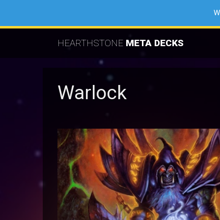
W
HEARTHSTONE
META DECKS
Warlock