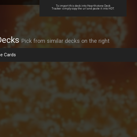
To import this deck into Hearthstone Deck
Tracker simply copy the url and paste it into HDT.
Decks
Pick from similar decks on the right
e Cards