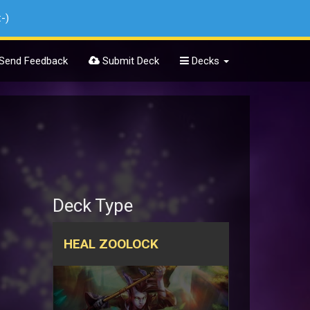
:-)
Send Feedback
Submit Deck
Decks
Deck Type
HEAL ZOOLOCK