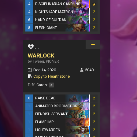
4
DISCIPLINARIAN GANDLING
4
NIGHTSHADE MATRON
2
6
HAND OF GUL'DAN
2
8
FLESH GIANT
2
...
WARLOCK
by Tweeg, PIONER
Dec 14, 2020
5040
Copy to Hearthstone
Diff. Cards:
0
0
RAISE DEAD
2
1
ANIMATED BROOMSTICK
2
1
FIENDISH SERVANT
2
1
FLAME IMP
2
1
LIGHTWARDEN
2