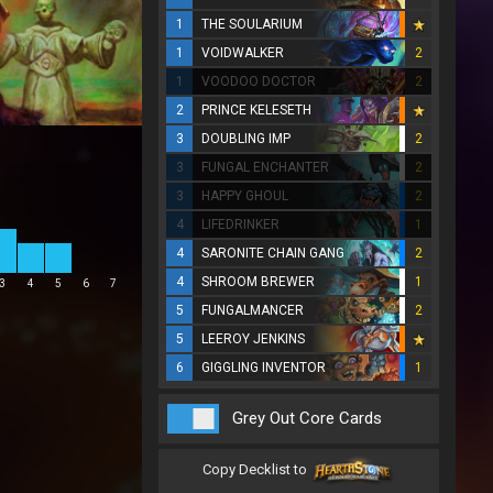
1
THE SOULARIUM
1
VOIDWALKER
2
1
VOODOO DOCTOR
2
2
PRINCE KELESETH
3
DOUBLING IMP
2
3
FUNGAL ENCHANTER
2
3
HAPPY GHOUL
2
4
LIFEDRINKER
1
4
SARONITE CHAIN GANG
2
4
SHROOM BREWER
1
3
4
5
6
7
5
FUNGALMANCER
2
5
LEEROY JENKINS
6
GIGGLING INVENTOR
1
Grey Out Core Cards
Copy Decklist to