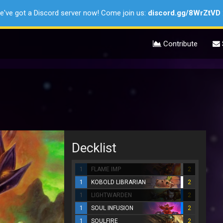
e've got a Discord server now! Come join us:
discord.gg/8WrZtVD
Contribute
Decklist
1
FLAME IMP
2
1
KOBOLD LIBRARIAN
2
1
LIGHTWARDEN
2
1
SOUL INFUSION
2
1
SOULFIRE
2