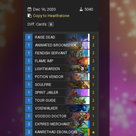
Dec 16, 2020
5040
Copy to Hearthstone
Diff. Cards:
0
0
RAISE DEAD
2
1
ANIMATED BROOMSTICK
2
1
FIENDISH SERVANT
2
1
FLAME IMP
2
1
LIGHTWARDEN
2
1
POTION VENDOR
2
1
SOULFIRE
1
1
SPIRIT JAILER
2
1
TOUR GUIDE
2
1
VOIDWALKER
2
1
VOODOO DOCTOR
1
2
EXPIRED MERCHANT
2
2
KANRETHAD EBONLOCKE