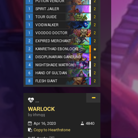
1
POTION VENDOR
2
1
SPIRIT JAILER
2
1
TOUR GUIDE
2
1
VOIDWALKER
2
1
VOODOO DOCTOR
2
2
EXPIRED MERCHANT
2
2
KANRETHAD EBONLOCKE
4
DISCIPLINARIAN GANDLING
4
NIGHTSHADE MATRON
2
6
HAND OF GUL'DAN
2
8
FLESH GIANT
2
...
WARLOCK
by Irhmgg
Apr 16, 2020
4840
Copy to Hearthstone