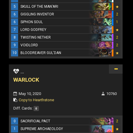
5
SKULL OF THE MAN'ARI
6
GIGGLING INVENTOR
2
6
SIPHON SOUL
1
7
LORD GODFREY
8
TWISTING NETHER
2
9
VOIDLORD
2
10
BLOODREAVER GUL'DAN
...
WARLOCK
May 10, 2020
10760
Copy to Hearthstone
Diff. Cards:
0
0
SACRIFICIAL PACT
2
1
SUPREME ARCHAEOLOGY