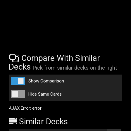
Compare With Similar
Decks
Pick from similar decks on the right
Show Comparison
Hide Same Cards
AJAX Error: error
Similar Decks