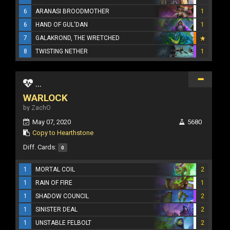
6
ARANASI BROODMOTHER
1
6
HAND OF GUL'DAN
1
7
GALAKROND, THE WRETCHED
8
TWISTING NETHER
1
...
WARLOCK
by ZachO
May 07, 2020
5680
Copy to Hearthstone
Diff. Cards:
0
1
MORTAL COIL
2
1
RAIN OF FIRE
1
1
SHADOW COUNCIL
2
1
SINISTER DEAL
2
1
UNSTABLE FELBOLT
2