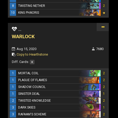
8
TWISTING NETHER
2
10
KING PHAORIS
...
WARLOCK
Aug 15, 2020
7680
Copy to Hearthstone
Diff. Cards:
0
1
MORTAL COIL
2
1
PLAGUE OF FLAMES
2
1
SHADOW COUNCIL
2
1
SINISTER DEAL
1
2
TWISTED KNOWLEDGE
2
3
DARK SKIES
1
3
RAFAAM'S SCHEME
2