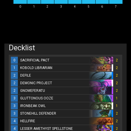
0
1
2
3
4
5
6
7
Decklist
0
SACRIFICIAL PACT
2
1
KOBOLD LIBRARIAN
2
2
DEFILE
2
2
DEMONIC PROJECT
2
2
GNOMEFERATU
2
3
GLUTTONOUS OOZE
1
3
IRONBEAK OWL
1
3
STONEHILL DEFENDER
2
4
HELLFIRE
2
4
LESSER AMETHYST SPELLSTONE
2