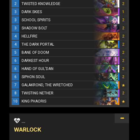
2
TWISTED KNOWLEDGE
2
3
DARK SKIES
1
3
SCHOOL SPIRITS
2
3
SHADOW BOLT
2
4
HELLFIRE
2
4
THE DARK PORTAL
2
5
BANE OF DOOM
2
6
DARKEST HOUR
2
6
HAND OF GUL'DAN
2
6
SIPHON SOUL
2
7
GALAKROND, THE WRETCHED
8
TWISTING NETHER
2
10
KING PHAORIS
...
WARLOCK