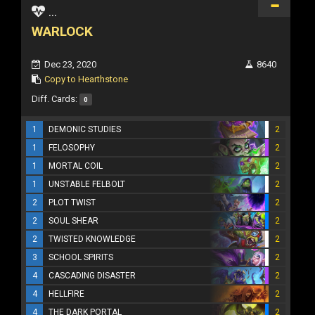
...
WARLOCK
Dec 23, 2020
8640
Copy to Hearthstone
Diff. Cards:
0
1
DEMONIC STUDIES
2
1
FELOSOPHY
2
1
MORTAL COIL
2
1
UNSTABLE FELBOLT
2
2
PLOT TWIST
2
2
SOUL SHEAR
2
2
TWISTED KNOWLEDGE
2
3
SCHOOL SPIRITS
2
4
CASCADING DISASTER
2
4
HELLFIRE
2
4
THE DARK PORTAL
2