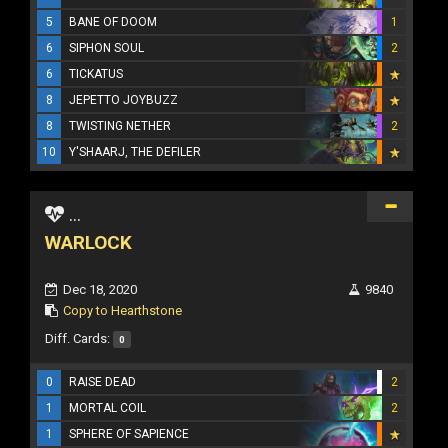
5
BANE OF DOOM
1
6
SIPHON SOUL
2
6
TICKATUS
8
JEPETTO JOYBUZZ
8
TWISTING NETHER
2
10
Y'SHAARJ, THE DEFILER
...
WARLOCK
Dec 18, 2020
9840
Copy to Hearthstone
Diff. Cards:
0
0
RAISE DEAD
2
1
MORTAL COIL
2
1
SPHERE OF SAPIENCE