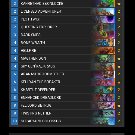
2
KANRETHAD EBONLOCKE
2
LICENSED ADVENTURER
2
2
PLOT TWIST
2
2
QUESTING EXPLORER
2
3
DARK SKIES
2
4
BONE WRAITH
2
4
HELLFIRE
2
4
MAGTHERIDON
4
SKY GEN'RAL KRAGG
6
ARANASI BROODMOTHER
2
6
KELI'DAN THE BREAKER
6
KHARTUT DEFENDER
2
8
ENHANCED DREADLORD
2
8
FEL LORD BETRUG
8
TWISTING NETHER
2
10
SCRAPYARD COLOSSUS
2