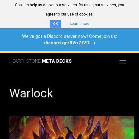
Cookies help us deliver our services. By using our services, you
agree to our use of cookies.
Learn more
OK
We've got a Discord server now! Come join us:
discord.gg/8WrZtVD
:-)
HEARTHSTONE
META DECKS
Toggle
navigat
Warlock