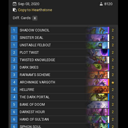
Sep 03, 2020
8120
Copy to Hearthstone
Diff. Cards:
0
1
SHADOW COUNCIL
2
1
SINISTER DEAL
2
1
UNSTABLE FELBOLT
2
2
PLOT TWIST
2
2
TWISTED KNOWLEDGE
2
3
DARK SKIES
2
3
RAFAAM'S SCHEME
2
4
ARCHMAGE VARGOTH
4
HELLFIRE
2
4
THE DARK PORTAL
2
5
BANE OF DOOM
2
6
DARKEST HOUR
2
6
HAND OF GUL'DAN
2
6
SIPHON SOUL
2