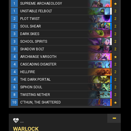
1
SUPREME ARCHAEOLOGY
1
UNSTABLE FELBOLT
2
2
PLOT TWIST
2
2
SOUL SHEAR
2
3
DARK SKIES
2
3
SCHOOL SPIRITS
2
3
SHADOW BOLT
2
4
ARCHMAGE VARGOTH
4
CASCADING DISASTER
2
4
HELLFIRE
2
4
THE DARK PORTAL
2
6
SIPHON SOUL
2
8
TWISTING NETHER
2
10
C'THUN, THE SHATTERED
...
WARLOCK