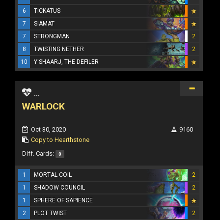
6
TICKATUS
7
SIAMAT
7
STRONGMAN
2
8
TWISTING NETHER
2
10
Y'SHAARJ, THE DEFILER
...
WARLOCK
Oct 30, 2020
9160
Copy to Hearthstone
Diff. Cards:
0
1
MORTAL COIL
2
1
SHADOW COUNCIL
2
1
SPHERE OF SAPIENCE
2
PLOT TWIST
2