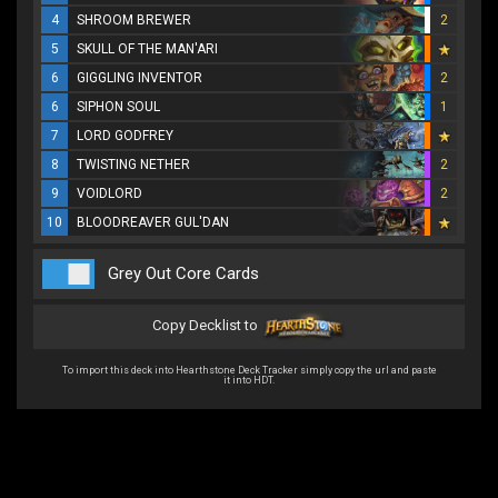
4
SHROOM BREWER
2
5
SKULL OF THE MAN'ARI
6
GIGGLING INVENTOR
2
6
SIPHON SOUL
1
7
LORD GODFREY
8
TWISTING NETHER
2
9
VOIDLORD
2
10
BLOODREAVER GUL'DAN
Grey Out Core Cards
Copy Decklist to
To import this deck into Hearthstone Deck Tracker simply copy the url and paste
it into HDT.