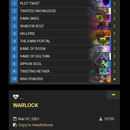
2
PLOT TWIST
2
2
TWISTED KNOWLEDGE
2
3
DARK SKIES
2
3
SHADOW BOLT
2
4
HELLFIRE
2
4
THE DARK PORTAL
2
5
BANE OF DOOM
2
6
HAND OF GUL'DAN
2
6
SIPHON SOUL
2
8
TWISTING NETHER
2
10
KING PHAORIS
...
WARLOCK
Mar 07, 2021
13720
Copy to Hearthstone