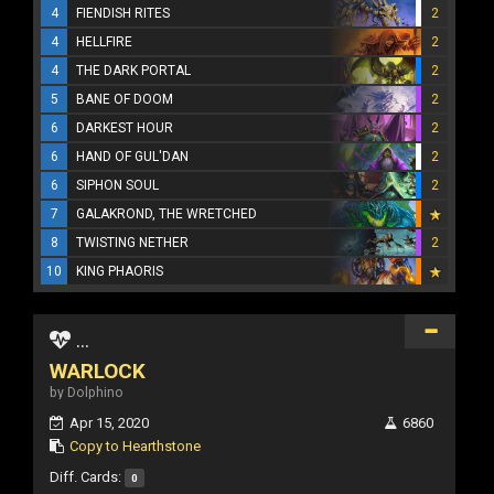
4
FIENDISH RITES
2
4
HELLFIRE
2
4
THE DARK PORTAL
2
5
BANE OF DOOM
2
6
DARKEST HOUR
2
6
HAND OF GUL'DAN
2
6
SIPHON SOUL
2
7
GALAKROND, THE WRETCHED
8
TWISTING NETHER
2
10
KING PHAORIS
...
WARLOCK
by Dolphino
Apr 15, 2020
6860
Copy to Hearthstone
Diff. Cards:
0