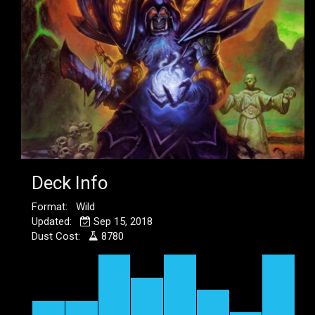
Deck Info
Format: Wild
Updated:
Sep 15, 2018
Dust Cost:
8780