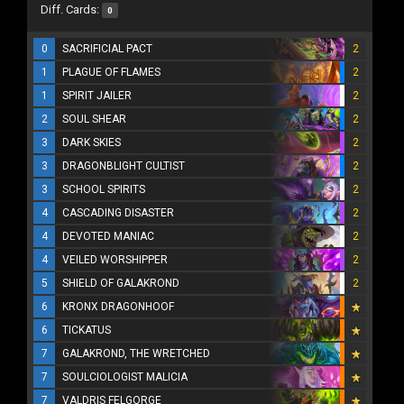
Diff. Cards:
0
0
SACRIFICIAL PACT
2
1
PLAGUE OF FLAMES
2
1
SPIRIT JAILER
2
2
SOUL SHEAR
2
3
DARK SKIES
2
3
DRAGONBLIGHT CULTIST
2
3
SCHOOL SPIRITS
2
4
CASCADING DISASTER
2
4
DEVOTED MANIAC
2
4
VEILED WORSHIPPER
2
5
SHIELD OF GALAKROND
2
6
KRONX DRAGONHOOF
6
TICKATUS
7
GALAKROND, THE WRETCHED
7
SOULCIOLOGIST MALICIA
7
VALDRIS FELGORGE