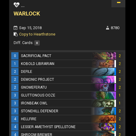
...
WARLOCK
Sep 15, 2018
8780
Copy to Hearthstone
Diff. Cards:
0
0
SACRIFICIAL PACT
2
1
KOBOLD LIBRARIAN
2
2
DEFILE
2
2
DEMONIC PROJECT
2
2
GNOMEFERATU
2
3
GLUTTONOUS OOZE
1
3
IRONBEAK OWL
1
3
STONEHILL DEFENDER
2
4
HELLFIRE
2
4
LESSER AMETHYST SPELLSTONE
2
4
SHROOM BREWER
2