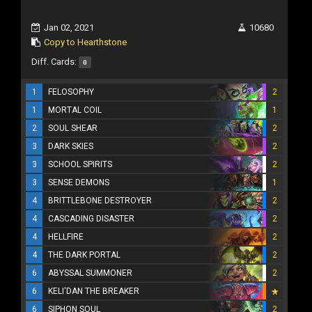
Jan 02, 2021
10680
Copy to Hearthstone
Diff. Cards:
0
1
FELOSOPHY
2
1
MORTAL COIL
1
2
SOUL SHEAR
2
3
DARK SKIES
2
3
SCHOOL SPIRITS
2
3
SENSE DEMONS
1
4
BRITTLEBONE DESTROYER
2
4
CASCADING DISASTER
2
4
HELLFIRE
2
4
THE DARK PORTAL
2
6
ABYSSAL SUMMONER
2
6
KELI'DAN THE BREAKER
6
SIPHON SOUL
2