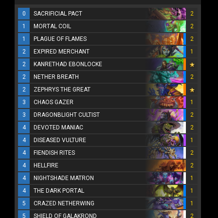
0
SACRIFICIAL PACT
2
1
MORTAL COIL
2
1
PLAGUE OF FLAMES
2
2
EXPIRED MERCHANT
1
2
KANRETHAD EBONLOCKE
2
NETHER BREATH
2
2
ZEPHRYS THE GREAT
3
CHAOS GAZER
1
3
DRAGONBLIGHT CULTIST
2
4
DEVOTED MANIAC
2
4
DISEASED VULTURE
1
4
FIENDISH RITES
2
4
HELLFIRE
2
4
NIGHTSHADE MATRON
1
4
THE DARK PORTAL
1
5
CRAZED NETHERWING
1
5
SHIELD OF GALAKROND
2