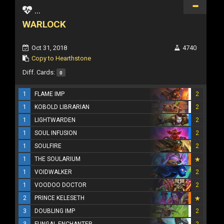
...
WARLOCK
Oct 31, 2018
4740
Copy to Hearthstone
Diff. Cards:
0
1
FLAME IMP
2
1
KOBOLD LIBRARIAN
2
1
LIGHTWARDEN
2
1
SOUL INFUSION
2
1
SOULFIRE
2
1
THE SOULARIUM
1
VOIDWALKER
2
1
VOODOO DOCTOR
2
2
PRINCE KELESETH
3
DOUBLING IMP
2
3
FUNGAL ENCHANTER
2