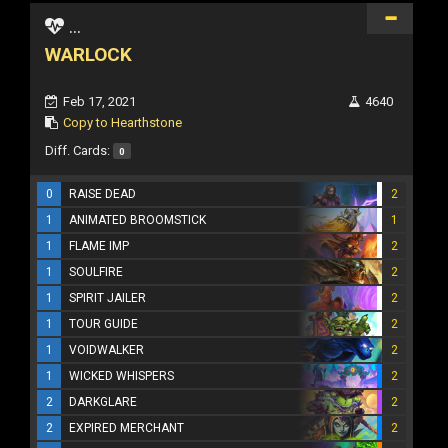
...
WARLOCK
Feb 17, 2021
4640
Copy to Hearthstone
Diff. Cards:
0
0
RAISE DEAD
2
1
ANIMATED BROOMSTICK
1
1
FLAME IMP
2
1
SOULFIRE
2
1
SPIRIT JAILER
2
1
TOUR GUIDE
2
1
VOIDWALKER
2
1
WICKED WHISPERS
2
2
DARKGLARE
2
2
EXPIRED MERCHANT
2