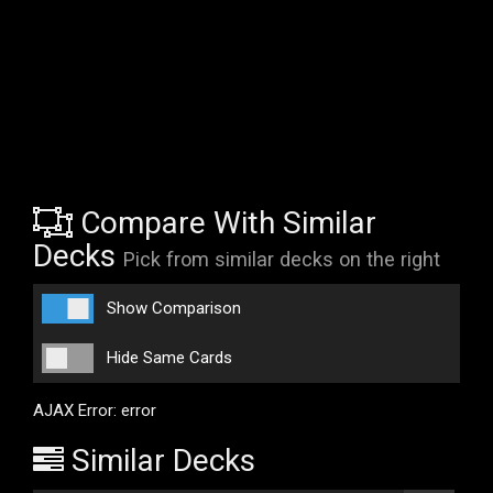
Compare With Similar
Decks
Pick from similar decks on the right
Show Comparison
Hide Same Cards
AJAX Error: error
Similar Decks