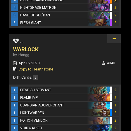
4
NIGHTSHADE MATRON
2
6
HAND OF GUL'DAN
2
8
FLESH GIANT
2
...
WARLOCK
by Irhmgg
Apr 16, 2020
4840
Copy to Hearthstone
Diff. Cards:
0
1
FIENDISH SERVANT
2
1
FLAME IMP
2
1
GUARDIAN AUGMERCHANT
1
1
LIGHTWARDEN
2
1
POTION VENDOR
2
1
VOIDWALKER
2