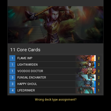
11 Core Cards
1
FLAME IMP
2
1
LIGHTWARDEN
2
1
VOODOO DOCTOR
2
3
FUNGAL ENCHANTER
2
3
HAPPY GHOUL
2
4
LIFEDRINKER
1
Wrong deck type assignment?