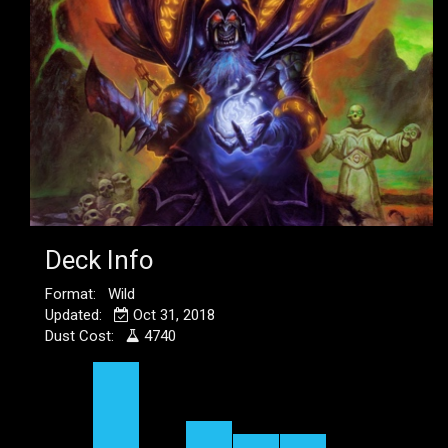
Deck Info
Format: Wild
Updated:
Oct 31, 2018
Dust Cost:
4740