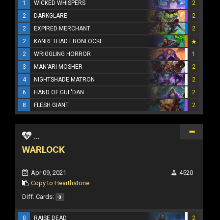
1
WICKED WHISPERS
2
2
DARKGLARE
2
2
EXPIRED MERCHANT
2
2
KANRETHAD EBONLOCKE
2
WRIGGLING HORROR
1
3
MAN'ARI MOSHER
2
4
NIGHTSHADE MATRON
2
6
HAND OF GUL'DAN
2
8
FLESH GIANT
2
...
WARLOCK
Apr 09, 2021
4520
Copy to Hearthstone
Diff. Cards:
0
0
RAISE DEAD
2