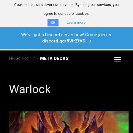
Cookies help us deliver our services. By using our services, you
agree to our use of cookies.
Learn more
OK
We've got a Discord server now! Come join us:
discord.gg/8WrZtVD
:-)
HEARTHSTONE
META DECKS
Toggle
navigat
Warlock