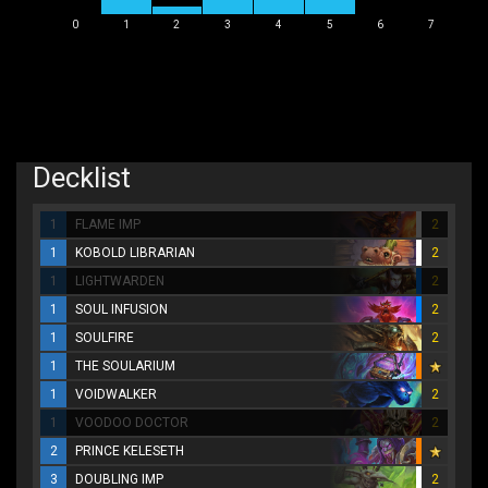
0
1
2
3
4
5
6
7
Decklist
1
FLAME IMP
2
1
KOBOLD LIBRARIAN
2
1
LIGHTWARDEN
2
1
SOUL INFUSION
2
1
SOULFIRE
2
1
THE SOULARIUM
1
VOIDWALKER
2
1
VOODOO DOCTOR
2
2
PRINCE KELESETH
3
DOUBLING IMP
2