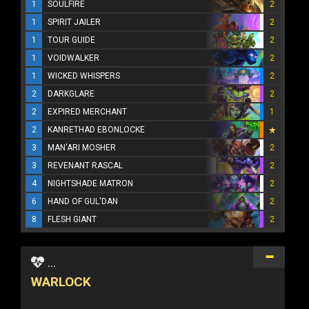
1
SOULFIRE
2
1
SPIRIT JAILER
2
1
TOUR GUIDE
2
1
VOIDWALKER
2
1
WICKED WHISPERS
2
2
DARKGLARE
2
2
EXPIRED MERCHANT
1
2
KANRETHAD EBONLOCKE
3
MAN'ARI MOSHER
2
3
REVENANT RASCAL
2
4
NIGHTSHADE MATRON
2
6
HAND OF GUL'DAN
2
8
FLESH GIANT
2
...
WARLOCK