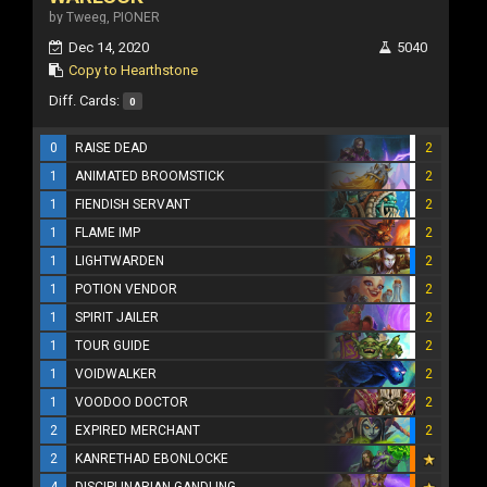
by Tweeg, PIONER
Dec 14, 2020
5040
Copy to Hearthstone
Diff. Cards:
0
0
RAISE DEAD
2
1
ANIMATED BROOMSTICK
2
1
FIENDISH SERVANT
2
1
FLAME IMP
2
1
LIGHTWARDEN
2
1
POTION VENDOR
2
1
SPIRIT JAILER
2
1
TOUR GUIDE
2
1
VOIDWALKER
2
1
VOODOO DOCTOR
2
2
EXPIRED MERCHANT
2
2
KANRETHAD EBONLOCKE
4
DISCIPLINARIAN GANDLING