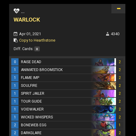
...
WARLOCK
Apr 01, 2021
4340
Copy to Hearthstone
Diff. Cards:
0
0
RAISE DEAD
2
1
ANIMATED BROOMSTICK
2
1
FLAME IMP
2
1
SOULFIRE
2
1
SPIRIT JAILER
2
1
TOUR GUIDE
2
1
VOIDWALKER
2
1
WICKED WHISPERS
2
2
BONEWEB EGG
1
2
DARKGLARE
2