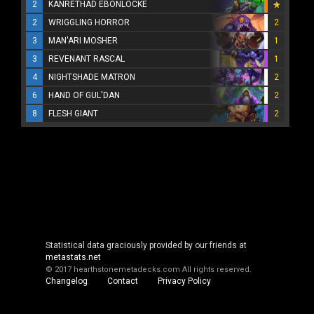
2
KANRETHAD EBONLOCKE
2
WRIGGLING HORROR
2
3
MAN'ARI MOSHER
1
3
REVENANT RASCAL
1
4
NIGHTSHADE MATRON
2
6
HAND OF GUL'DAN
2
8
FLESH GIANT
2
Statistical data graciously provided by our friends at
metastats.net
© 2017 hearthstonemetadecks.com
All rights reserved.
Changelog
Contact
Privacy Policy
Cookie Policy
About