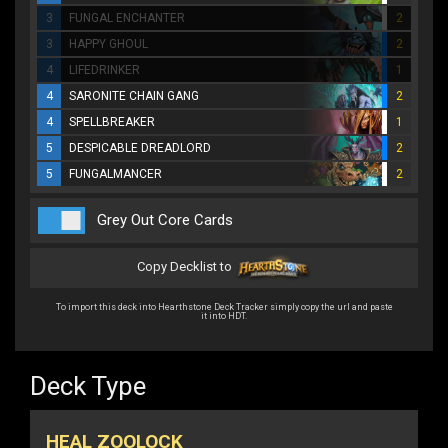
3
FUNGAL ENCHANTER
2
3
HAPPY GHOUL
2
4
LIFEDRINKER
1
4
SARONITE CHAIN GANG
2
4
SPELLBREAKER
1
5
DESPICABLE DREADLORD
2
5
FUNGALMANCER
2
Grey Out Core Cards
Copy Decklist to
To import this deck into Hearthstone Deck Tracker simply copy the url and paste
it into HDT.
Deck Type
HEAL ZOOLOCK