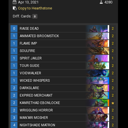
Apr 13, 2021
4280
Copy to Hearthstone
Diff. Cards:
0
0
RAISE DEAD
2
1
ANIMATED BROOMSTICK
2
1
FLAME IMP
2
1
SOULFIRE
2
1
SPIRIT JAILER
1
1
TOUR GUIDE
2
1
VOIDWALKER
2
1
WICKED WHISPERS
2
2
DARKGLARE
2
2
EXPIRED MERCHANT
2
2
KANRETHAD EBONLOCKE
2
WRIGGLING HORROR
2
3
MAN'ARI MOSHER
2
4
NIGHTSHADE MATRON
2