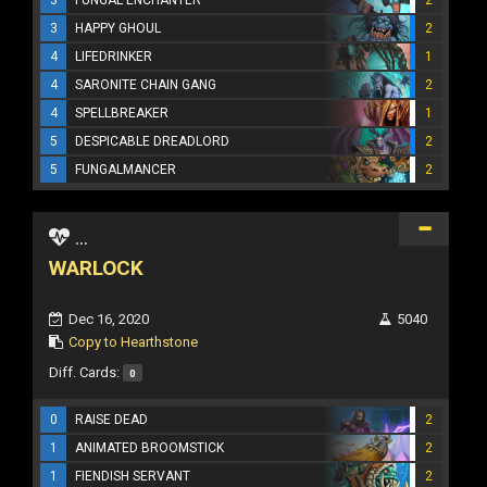
3
HAPPY GHOUL
2
4
LIFEDRINKER
1
4
SARONITE CHAIN GANG
2
4
SPELLBREAKER
1
5
DESPICABLE DREADLORD
2
5
FUNGALMANCER
2
...
WARLOCK
Dec 16, 2020
5040
Copy to Hearthstone
Diff. Cards:
0
0
RAISE DEAD
2
1
ANIMATED BROOMSTICK
2
1
FIENDISH SERVANT
2