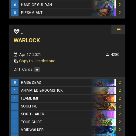
6
HAND OF GUL'DAN
2
8
FLESH GIANT
2
...
WARLOCK
Apr 17, 2021
4280
Copy to Hearthstone
Diff. Cards:
0
0
RAISE DEAD
2
1
ANIMATED BROOMSTICK
2
1
FLAME IMP
2
1
SOULFIRE
2
1
SPIRIT JAILER
2
1
TOUR GUIDE
2
1
VOIDWALKER
2