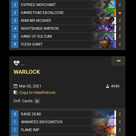
2
EXPIRED MERCHANT
2
2
KANRETHAD EBONLOCKE
3
MAN'ARI MOSHER
2
4
NIGHTSHADE MATRON
2
6
HAND OF GUL'DAN
2
8
FLESH GIANT
2
...
WARLOCK
Mar 03, 2021
4940
Copy to Hearthstone
Diff. Cards:
0
0
RAISE DEAD
2
1
ANIMATED BROOMSTICK
2
1
FLAME IMP
2