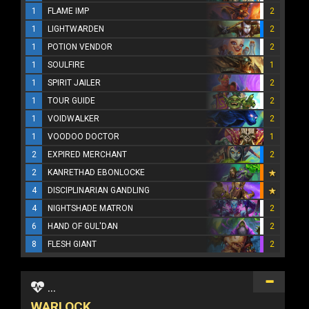
1
FLAME IMP
2
1
LIGHTWARDEN
2
1
POTION VENDOR
2
1
SOULFIRE
1
1
SPIRIT JAILER
2
1
TOUR GUIDE
2
1
VOIDWALKER
2
1
VOODOO DOCTOR
1
2
EXPIRED MERCHANT
2
2
KANRETHAD EBONLOCKE
4
DISCIPLINARIAN GANDLING
4
NIGHTSHADE MATRON
2
6
HAND OF GUL'DAN
2
8
FLESH GIANT
2
...
WARLOCK