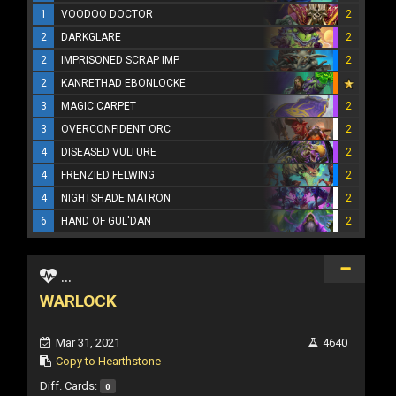
1
VOODOO DOCTOR
2
2
DARKGLARE
2
2
IMPRISONED SCRAP IMP
2
2
KANRETHAD EBONLOCKE
3
MAGIC CARPET
2
3
OVERCONFIDENT ORC
2
4
DISEASED VULTURE
2
4
FRENZIED FELWING
2
4
NIGHTSHADE MATRON
2
6
HAND OF GUL'DAN
2
...
WARLOCK
Mar 31, 2021
4640
Copy to Hearthstone
Diff. Cards:
0