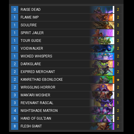
0
RAISE DEAD
2
1
FLAME IMP
2
1
SOULFIRE
2
1
SPIRIT JAILER
2
1
TOUR GUIDE
2
1
VOIDWALKER
2
1
WICKED WHISPERS
2
2
DARKGLARE
2
2
EXPIRED MERCHANT
2
2
KANRETHAD EBONLOCKE
2
WRIGGLING HORROR
2
3
MAN'ARI MOSHER
2
3
REVENANT RASCAL
1
4
NIGHTSHADE MATRON
2
6
HAND OF GUL'DAN
2
8
FLESH GIANT
2