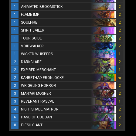
1
ANIMATED BROOMSTICK
2
1
FLAME IMP
2
1
SOULFIRE
2
1
SPIRIT JAILER
2
1
TOUR GUIDE
2
1
VOIDWALKER
2
1
WICKED WHISPERS
1
2
DARKGLARE
2
2
EXPIRED MERCHANT
1
2
KANRETHAD EBONLOCKE
2
WRIGGLING HORROR
2
3
MAN'ARI MOSHER
2
3
REVENANT RASCAL
1
4
NIGHTSHADE MATRON
2
6
HAND OF GUL'DAN
2
8
FLESH GIANT
2