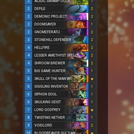
2
ACIDIC SWAMP OOZE
1
2
DEFILE
2
2
DEMONIC PROJECT
2
2
DOOMSAYER
1
2
GNOMEFERATU
2
3
STONEHILL DEFENDER
2
4
HELLFIRE
2
4
LESSER AMETHYST SPELLSTONE
2
4
SHROOM BREWER
2
5
BIG GAME HUNTER
1
5
SKULL OF THE MAN'ARI
6
GIGGLING INVENTOR
1
6
SIPHON SOUL
1
6
SKULKING GEIST
1
7
LORD GODFREY
8
TWISTING NETHER
1
9
VOIDLORD
2
10
BLOODREAVER GUL'DAN