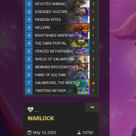
4
DEVOTED MANIAC
2
4
DISEASED VULTURE
1
4
FIENDISH RITES
2
4
HELLFIRE
2
4
NIGHTSHADE MATRON
1
4
THE DARK PORTAL
1
5
CRAZED NETHERWING
1
5
SHIELD OF GALAKROND
2
6
ARANASI BROODMOTHER
1
6
HAND OF GUL'DAN
1
7
GALAKROND, THE WRETCHED
8
TWISTING NETHER
1
...
WARLOCK
May 10, 2020
10760