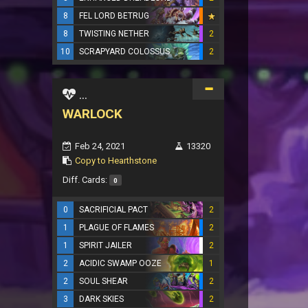
8
FEL LORD BETRUG
8
TWISTING NETHER
2
10
SCRAPYARD COLOSSUS
2
...
WARLOCK
Feb 24, 2021
13320
Copy to Hearthstone
Diff. Cards:
0
0
SACRIFICIAL PACT
2
1
PLAGUE OF FLAMES
2
1
SPIRIT JAILER
2
2
ACIDIC SWAMP OOZE
1
2
SOUL SHEAR
2
3
DARK SKIES
2