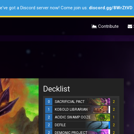
e've got a Discord server now! Come join us:
discord.gg/8WrZtVD
Contribute
Decklist
0
SACRIFICIAL PACT
2
1
KOBOLD LIBRARIAN
2
2
ACIDIC SWAMP OOZE
1
2
DEFILE
2
2
DEMONIC PROJECT
2