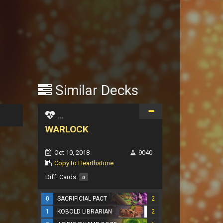
Similar Decks
...
WARLOCK
Oct 10, 2018
9040
Copy to Hearthstone
Diff. Cards:
0
0
SACRIFICIAL PACT
2
1
KOBOLD LIBRARIAN
2