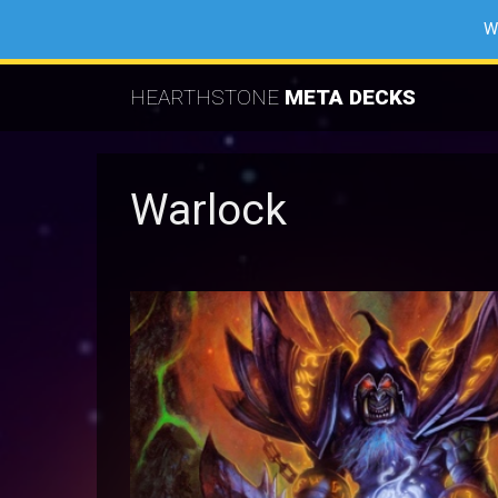
W
HEARTHSTONE
META DECKS
Warlock