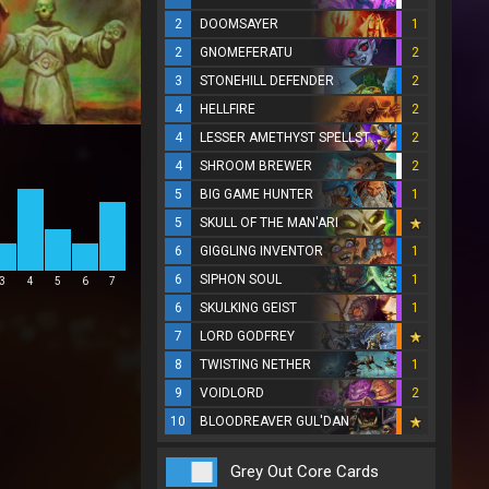
2
DOOMSAYER
1
2
GNOMEFERATU
2
3
STONEHILL DEFENDER
2
4
HELLFIRE
2
4
LESSER AMETHYST SPELLSTONE
2
4
SHROOM BREWER
2
5
BIG GAME HUNTER
1
5
SKULL OF THE MAN'ARI
6
GIGGLING INVENTOR
1
6
SIPHON SOUL
1
3
4
5
6
7
6
SKULKING GEIST
1
7
LORD GODFREY
8
TWISTING NETHER
1
9
VOIDLORD
2
10
BLOODREAVER GUL'DAN
Grey Out Core Cards