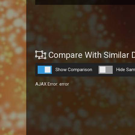
Compare With Similar 
Show Comparison
Hide Sam
AJAX Error: error