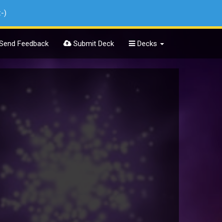
:-)
Send Feedback
Submit Deck
Decks