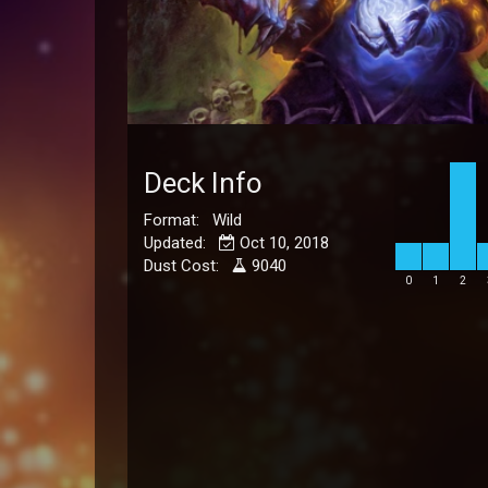
Deck Info
Format: Wild
Updated:
Oct 10, 2018
Dust Cost:
9040
0
1
2