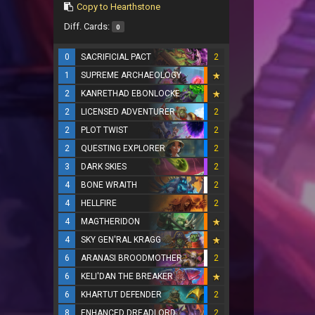
Copy to Hearthstone
Diff. Cards:
0
0
SACRIFICIAL PACT
2
1
SUPREME ARCHAEOLOGY
2
KANRETHAD EBONLOCKE
2
LICENSED ADVENTURER
2
2
PLOT TWIST
2
2
QUESTING EXPLORER
2
3
DARK SKIES
2
4
BONE WRAITH
2
4
HELLFIRE
2
4
MAGTHERIDON
4
SKY GEN'RAL KRAGG
6
ARANASI BROODMOTHER
2
6
KELI'DAN THE BREAKER
6
KHARTUT DEFENDER
2
8
ENHANCED DREADLORD
2