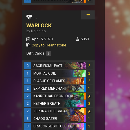
...
WARLOCK
by Dolphino
Apr 15, 2020
6860
Copy to Hearthstone
Diff. Cards:
0
0
SACRIFICIAL PACT
2
1
MORTAL COIL
2
1
PLAGUE OF FLAMES
2
2
EXPIRED MERCHANT
1
2
KANRETHAD EBONLOCKE
2
NETHER BREATH
2
2
ZEPHRYS THE GREAT
3
CHAOS GAZER
1
3
DRAGONBLIGHT CULTIST
2