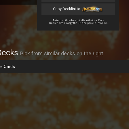
Copy Decklist to
To import this deck into Hearthstone Deck
Tracker simply copy the url and paste it into HDT.
Decks
Pick from similar decks on the right
e Cards