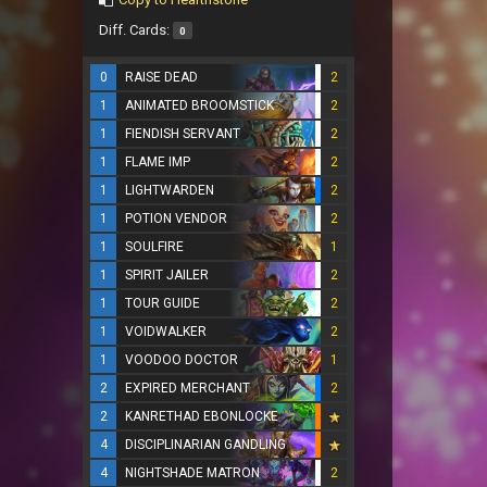
Diff. Cards:
0
0
RAISE DEAD
2
1
ANIMATED BROOMSTICK
2
1
FIENDISH SERVANT
2
1
FLAME IMP
2
1
LIGHTWARDEN
2
1
POTION VENDOR
2
1
SOULFIRE
1
1
SPIRIT JAILER
2
1
TOUR GUIDE
2
1
VOIDWALKER
2
1
VOODOO DOCTOR
1
2
EXPIRED MERCHANT
2
2
KANRETHAD EBONLOCKE
4
DISCIPLINARIAN GANDLING
4
NIGHTSHADE MATRON
2