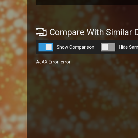
Compare With Similar 
Show Comparison
Hide Sam
AJAX Error: error