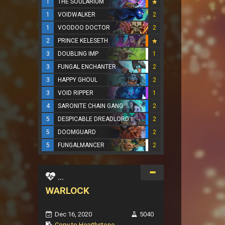
1
THE SOULARIUM
1
VOIDWALKER
2
1
VOODOO DOCTOR
2
2
PRINCE KELESETH
3
DOUBLING IMP
1
3
FUNGAL ENCHANTER
2
3
HAPPY GHOUL
2
3
VOID RIPPER
1
4
SARONITE CHAIN GANG
2
5
DESPICABLE DREADLORD
2
5
DOOMGUARD
2
5
FUNGALMANCER
2
...
WARLOCK
Dec 16, 2020
5040
Copy to Hearthstone