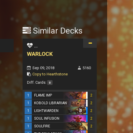
Similar Decks
...
WARLOCK
Sep 09, 2018
5160
Copy to Hearthstone
Diff. Cards:
0
1
FLAME IMP
2
1
KOBOLD LIBRARIAN
2
1
LIGHTWARDEN
2
1
SOUL INFUSION
2
1
SOULFIRE
2