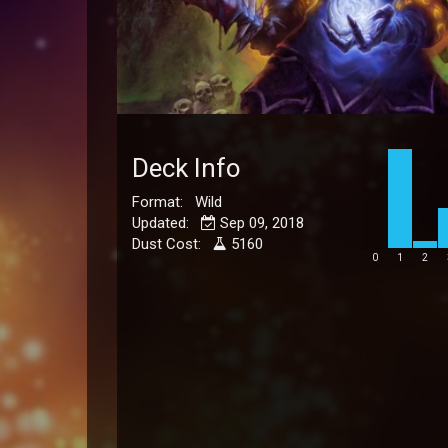
Deck Info
Format: Wild
Updated:
Sep 09, 2018
Dust Cost:
5160
0
1
2