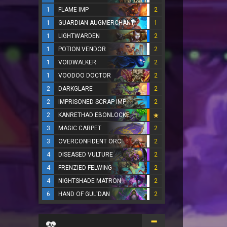
1
FLAME IMP
2
1
GUARDIAN AUGMERCHANT
1
1
LIGHTWARDEN
2
1
POTION VENDOR
2
1
VOIDWALKER
2
1
VOODOO DOCTOR
2
2
DARKGLARE
2
2
IMPRISONED SCRAP IMP
2
2
KANRETHAD EBONLOCKE
3
MAGIC CARPET
2
3
OVERCONFIDENT ORC
2
4
DISEASED VULTURE
2
4
FRENZIED FELWING
2
4
NIGHTSHADE MATRON
2
6
HAND OF GUL'DAN
2
...