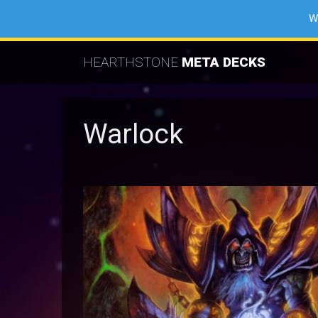
W
HEARTHSTONE
META DECKS
Warlock