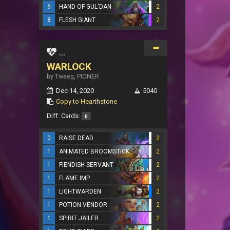
6
HAND OF GUL'DAN
2
8
FLESH GIANT
2
...
WARLOCK
by Tweeg, PIONER
Dec 14, 2020
5040
Copy to Hearthstone
Diff. Cards:
0
0
RAISE DEAD
2
1
ANIMATED BROOMSTICK
2
1
FIENDISH SERVANT
2
1
FLAME IMP
2
1
LIGHTWARDEN
2
1
POTION VENDOR
2
1
SPIRIT JAILER
2