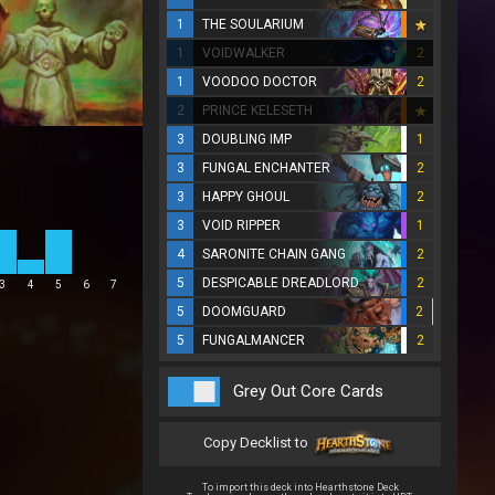
1
THE SOULARIUM
1
VOIDWALKER
2
1
VOODOO DOCTOR
2
2
PRINCE KELESETH
3
DOUBLING IMP
1
3
FUNGAL ENCHANTER
2
3
HAPPY GHOUL
2
3
VOID RIPPER
1
4
SARONITE CHAIN GANG
2
5
DESPICABLE DREADLORD
2
3
4
5
6
7
5
DOOMGUARD
2
5
FUNGALMANCER
2
Grey Out Core Cards
Copy Decklist to
To import this deck into Hearthstone Deck