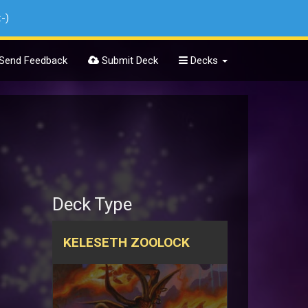
:-)
Send Feedback
Submit Deck
Decks
Deck Type
KELESETH ZOOLOCK