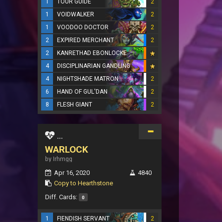
1
TOUR GUIDE
2
1
VOIDWALKER
2
1
VOODOO DOCTOR
2
2
EXPIRED MERCHANT
2
2
KANRETHAD EBONLOCKE
4
DISCIPLINARIAN GANDLING
4
NIGHTSHADE MATRON
2
6
HAND OF GUL'DAN
2
8
FLESH GIANT
2
...
WARLOCK
by Irhmgg
Apr 16, 2020
4840
Copy to Hearthstone
Diff. Cards:
0
1
FIENDISH SERVANT
2