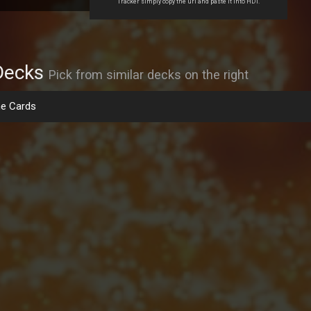
Tracker simply copy the url and paste it into HDT.
Decks
Pick from similar decks on the right
e Cards