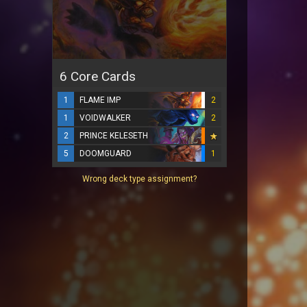
6 Core Cards
1
FLAME IMP
2
1
VOIDWALKER
2
2
PRINCE KELESETH
5
DOOMGUARD
1
Wrong deck type assignment?