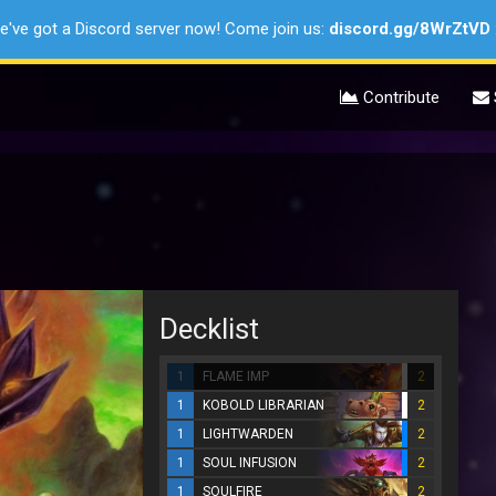
e've got a Discord server now! Come join us:
discord.gg/8WrZtVD
Contribute
Decklist
1
FLAME IMP
2
1
KOBOLD LIBRARIAN
2
1
LIGHTWARDEN
2
1
SOUL INFUSION
2
1
SOULFIRE
2