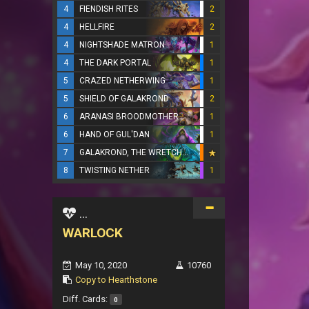
4
FIENDISH RITES
2
4
HELLFIRE
2
4
NIGHTSHADE MATRON
1
4
THE DARK PORTAL
1
5
CRAZED NETHERWING
1
5
SHIELD OF GALAKROND
2
6
ARANASI BROODMOTHER
1
6
HAND OF GUL'DAN
1
7
GALAKROND, THE WRETCHED
8
TWISTING NETHER
1
...
WARLOCK
May 10, 2020
10760
Copy to Hearthstone
Diff. Cards:
0