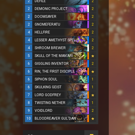
2
DEFILE
2
2
DEMONIC PROJECT
2
2
DOOMSAYER
2
2
GNOMEFERATU
2
4
HELLFIRE
2
4
LESSER AMETHYST SPELLSTONE
2
4
SHROOM BREWER
2
5
SKULL OF THE MAN'ARI
6
GIGGLING INVENTOR
2
6
RIN, THE FIRST DISCIPLE
6
SIPHON SOUL
1
6
SKULKING GEIST
1
7
LORD GODFREY
8
TWISTING NETHER
1
9
VOIDLORD
2
10
BLOODREAVER GUL'DAN