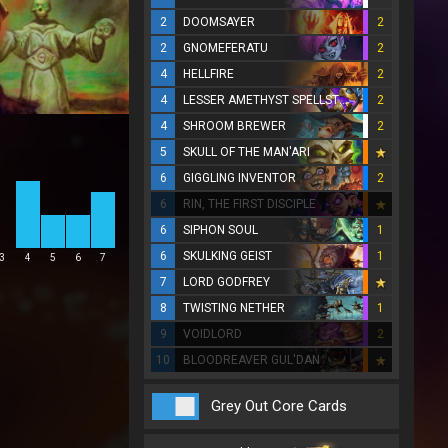
2
DOOMSAYER
2
2
GNOMEFERATU
2
4
HELLFIRE
2
4
LESSER AMETHYST SPELLSTONE
2
4
SHROOM BREWER
2
5
SKULL OF THE MAN'ARI
6
GIGGLING INVENTOR
2
6
RIN, THE FIRST DISCIPLE
6
SIPHON SOUL
1
6
SKULKING GEIST
1
3
4
5
6
7
7
LORD GODFREY
8
TWISTING NETHER
1
9
VOIDLORD
2
10
BLOODREAVER GUL'DAN
Grey Out Core Cards