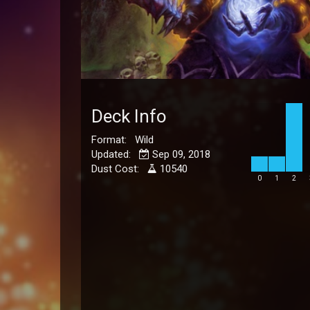
Deck Info
Format: Wild
Updated:
Sep 09, 2018
Dust Cost:
10540
0
1
2