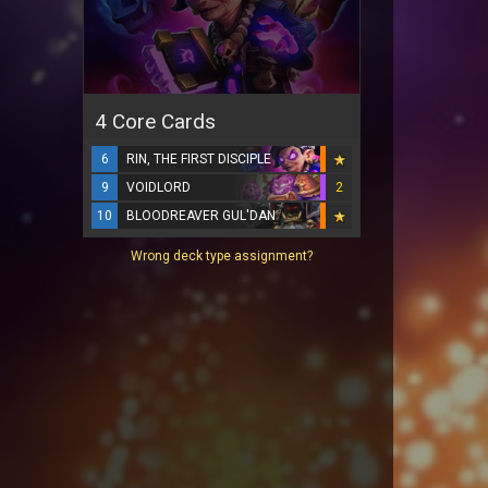
4 Core Cards
6
RIN, THE FIRST DISCIPLE
9
VOIDLORD
2
10
BLOODREAVER GUL'DAN
Wrong deck type assignment?