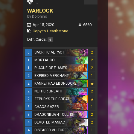
...
WARLOCK
by Dolphino
Apr 15, 2020
6860
Copy to Hearthstone
Diff. Cards:
0
0
SACRIFICIAL PACT
2
1
MORTAL COIL
2
1
PLAGUE OF FLAMES
2
2
EXPIRED MERCHANT
1
2
KANRETHAD EBONLOCKE
2
NETHER BREATH
2
2
ZEPHRYS THE GREAT
3
CHAOS GAZER
1
3
DRAGONBLIGHT CULTIST
2
4
DEVOTED MANIAC
2
4
DISEASED VULTURE
1