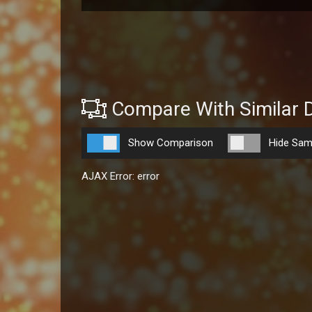
Compare With Similar 
Show Comparison
Hide Sam
AJAX Error: error