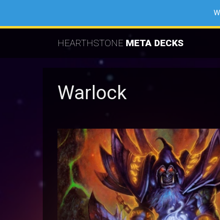
W
HEARTHSTONE
META DECKS
Warlock