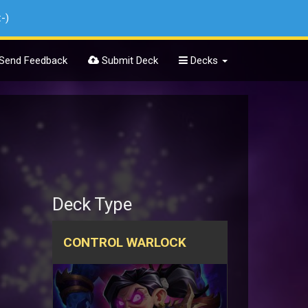
:-)
Send Feedback
Submit Deck
Decks
Deck Type
CONTROL WARLOCK