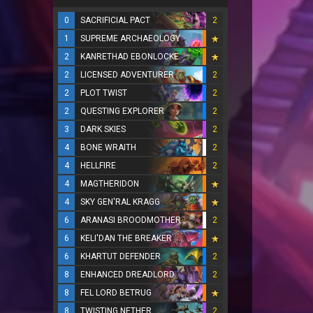
0
SACRIFICIAL PACT
2
1
SUPREME ARCHAEOLOGY
2
KANRETHAD EBONLOCKE
2
LICENSED ADVENTURER
2
2
PLOT TWIST
2
2
QUESTING EXPLORER
2
3
DARK SKIES
2
4
BONE WRAITH
2
4
HELLFIRE
2
4
MAGTHERIDON
4
SKY GEN'RAL KRAGG
6
ARANASI BROODMOTHER
2
6
KELI'DAN THE BREAKER
6
KHARTUT DEFENDER
2
8
ENHANCED DREADLORD
2
8
FEL LORD BETRUG
8
TWISTING NETHER
2