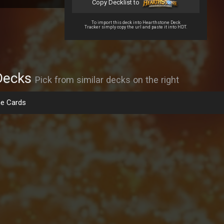
Copy Decklist to
To import this deck into Hearthstone Deck
Tracker simply copy the url and paste it into HDT.
Decks
Pick from similar decks on the right
e Cards