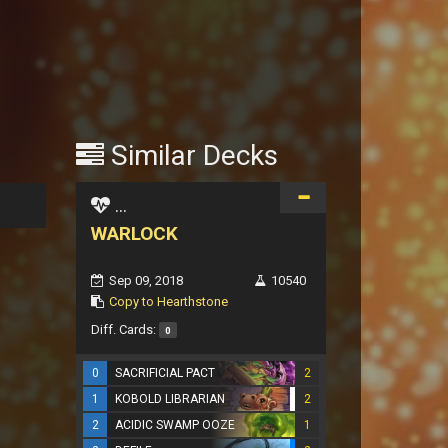
Similar Decks
...
WARLOCK
Sep 09, 2018
10540
Copy to Hearthstone
Diff. Cards:
0
0
SACRIFICIAL PACT
2
1
KOBOLD LIBRARIAN
2
2
ACIDIC SWAMP OOZE
1