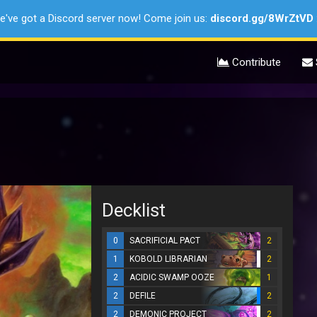
e've got a Discord server now! Come join us:
discord.gg/8WrZtVD
Contribute
Decklist
0
SACRIFICIAL PACT
2
1
KOBOLD LIBRARIAN
2
2
ACIDIC SWAMP OOZE
1
2
DEFILE
2
2
DEMONIC PROJECT
2