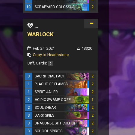
10
SCRAPYARD COLOSSUS
2
...
WARLOCK
Feb 24, 2021
13320
Copy to Hearthstone
Diff. Cards:
0
0
SACRIFICIAL PACT
2
1
PLAGUE OF FLAMES
2
1
SPIRIT JAILER
2
2
ACIDIC SWAMP OOZE
1
2
SOUL SHEAR
2
3
DARK SKIES
2
3
DRAGONBLIGHT CULTIST
2
3
SCHOOL SPIRITS
2