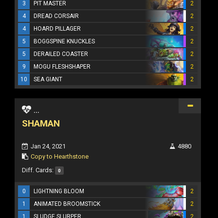
3
PIT MASTER
2
4
DREAD CORSAIR
2
4
HOARD PILLAGER
2
5
BOGGSPINE KNUCKLES
2
5
DERAILED COASTER
2
9
MOGU FLESHSHAPER
2
10
SEA GIANT
2
...
SHAMAN
Jan 24, 2021
4880
Copy to Hearthstone
Diff. Cards:
0
0
LIGHTNING BLOOM
2
1
ANIMATED BROOMSTICK
2
1
SLUDGE SLURPER
2