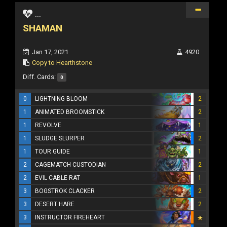
...
SHAMAN
Jan 17, 2021
4920
Copy to Hearthstone
Diff. Cards:
0
0
LIGHTNING BLOOM
2
1
ANIMATED BROOMSTICK
2
1
REVOLVE
1
1
SLUDGE SLURPER
2
1
TOUR GUIDE
1
2
CAGEMATCH CUSTODIAN
2
2
EVIL CABLE RAT
1
3
BOGSTROK CLACKER
2
3
DESERT HARE
2
3
INSTRUCTOR FIREHEART