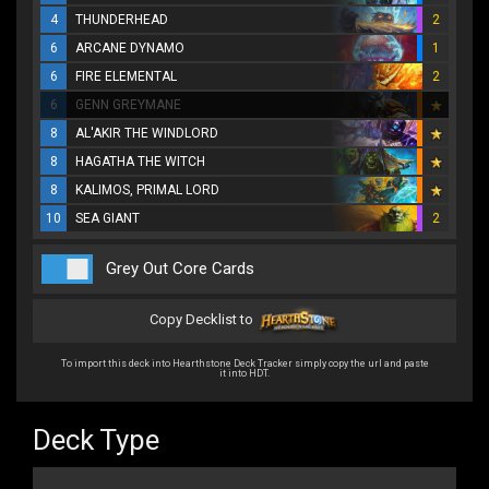
4
THUNDERHEAD
2
6
ARCANE DYNAMO
1
6
FIRE ELEMENTAL
2
6
GENN GREYMANE
8
AL'AKIR THE WINDLORD
8
HAGATHA THE WITCH
8
KALIMOS, PRIMAL LORD
10
SEA GIANT
2
Grey Out Core Cards
Copy Decklist to
To import this deck into Hearthstone Deck Tracker simply copy the url and paste
it into HDT.
Deck Type