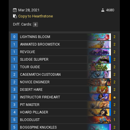
Mar 28, 2021
4680
Copy to Hearthstone
Diff. Cards:
0
0
LIGHTNING BLOOM
2
1
ANIMATED BROOMSTICK
2
1
REVOLVE
2
1
SLUDGE SLURPER
2
1
TOUR GUIDE
2
2
CAGEMATCH CUSTODIAN
2
2
NOVICE ENGINEER
2
3
DESERT HARE
2
3
INSTRUCTOR FIREHEART
3
PIT MASTER
2
4
HOARD PILLAGER
2
5
BLOODLUST
1
5
BOGGSPINE KNUCKLES
2