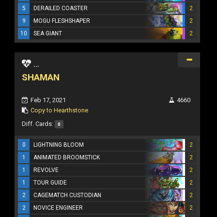
5
DERAILED COASTER
2
9
MOGU FLESHSHAPER
2
10
SEA GIANT
2
...
SHAMAN
Feb 17, 2021
4660
Copy to Hearthstone
Diff. Cards:
0
0
LIGHTNING BLOOM
2
1
ANIMATED BROOMSTICK
2
1
REVOLVE
2
1
TOUR GUIDE
2
2
CAGEMATCH CUSTODIAN
2
2
NOVICE ENGINEER
2