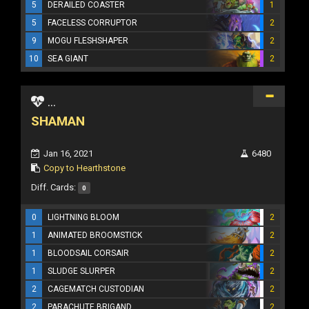
5
DERAILED COASTER
1
5
FACELESS CORRUPTOR
2
9
MOGU FLESHSHAPER
2
10
SEA GIANT
2
...
SHAMAN
Jan 16, 2021
6480
Copy to Hearthstone
Diff. Cards:
0
0
LIGHTNING BLOOM
2
1
ANIMATED BROOMSTICK
2
1
BLOODSAIL CORSAIR
2
1
SLUDGE SLURPER
2
2
CAGEMATCH CUSTODIAN
2
2
PARACHUTE BRIGAND
2