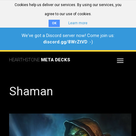
Cookies help us deliver our services. By using our services, you
agree to our use of cookies.
Learn more
OK
We've got a Discord server now! Come join us:
discord.gg/8WrZtVD
:-)
HEARTHSTONE
META DECKS
Toggle
navigat
Shaman