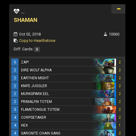
...
SHAMAN
Oct 02, 2018
10060
Copy to Hearthstone
Diff. Cards:
0
0
ZAP!
2
2
DIRE WOLF ALPHA
2
2
EARTHEN MIGHT
2
2
KNIFE JUGGLER
2
2
MURKSPARK EEL
2
2
PRIMALFIN TOTEM
2
3
FLAMETONGUE TOTEM
2
4
CORPSETAKER
2
4
HEX
1
4
SARONITE CHAIN GANG
2