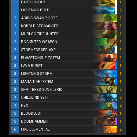
1
EARTH SHOCK
1
1
LIGHTNING BOLT
2
2
ACIDIC SWAMP OOZE
2
2
KOBOLD GEOMANCER
2
2
MURLOC TIDEHUNTER
2
2
ROCKBITER WEAPON
2
2
STORMFORGED AXE
2
3
FLAMETONGUE TOTEM
2
3
LAVA BURST
1
3
LIGHTNING STORM
1
3
MANA TIDE TOTEM
1
3
SHATTERED SUN CLERIC
2
4
CHILLWIND YETI
2
4
HEX
2
5
BLOODLUST
1
5
DOOMHAMMER
1
6
FIRE ELEMENTAL
2