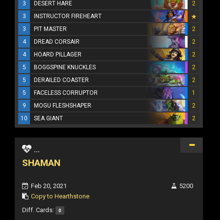
3
DESERT HARE
2
3
INSTRUCTOR FIREHEART
3
PIT MASTER
2
4
DREAD CORSAIR
2
4
HOARD PILLAGER
2
5
BOGGSPINE KNUCKLES
2
5
DERAILED COASTER
2
5
FACELESS CORRUPTOR
1
9
MOGU FLESHSHAPER
2
10
SEA GIANT
2
...
SHAMAN
Feb 20, 2021
5200
Copy to Hearthstone
Diff. Cards:
0