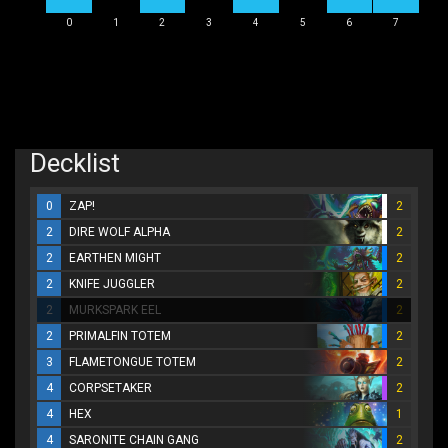
0
1
2
3
4
5
6
7
Decklist
0
ZAP!
2
2
DIRE WOLF ALPHA
2
2
EARTHEN MIGHT
2
2
KNIFE JUGGLER
2
2
MURKSPARK EEL
2
2
PRIMALFIN TOTEM
2
3
FLAMETONGUE TOTEM
2
4
CORPSETAKER
2
4
HEX
1
4
SARONITE CHAIN GANG
2