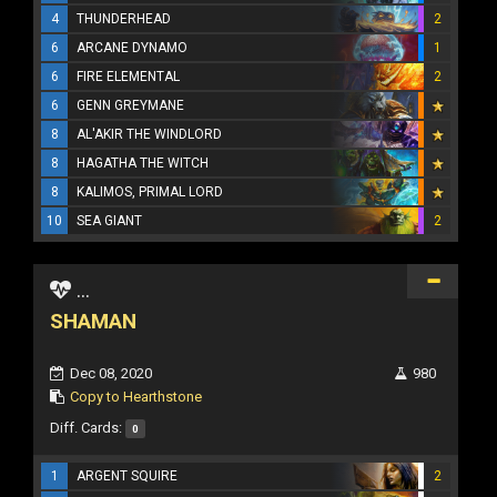
4
THUNDERHEAD
2
6
ARCANE DYNAMO
1
6
FIRE ELEMENTAL
2
6
GENN GREYMANE
8
AL'AKIR THE WINDLORD
8
HAGATHA THE WITCH
8
KALIMOS, PRIMAL LORD
10
SEA GIANT
2
...
SHAMAN
Dec 08, 2020
980
Copy to Hearthstone
Diff. Cards:
0
1
ARGENT SQUIRE
2