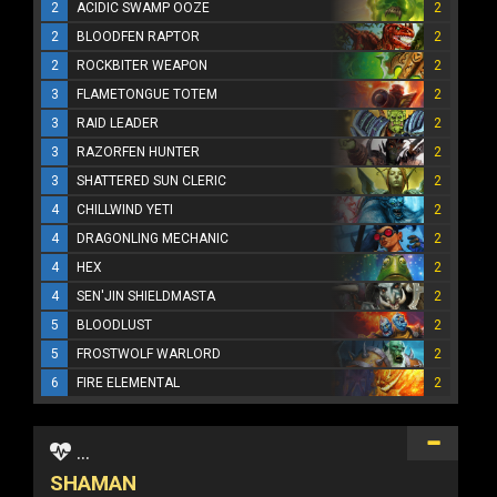
2
ACIDIC SWAMP OOZE
2
2
BLOODFEN RAPTOR
2
2
ROCKBITER WEAPON
2
3
FLAMETONGUE TOTEM
2
3
RAID LEADER
2
3
RAZORFEN HUNTER
2
3
SHATTERED SUN CLERIC
2
4
CHILLWIND YETI
2
4
DRAGONLING MECHANIC
2
4
HEX
2
4
SEN'JIN SHIELDMASTA
2
5
BLOODLUST
2
5
FROSTWOLF WARLORD
2
6
FIRE ELEMENTAL
2
...
SHAMAN