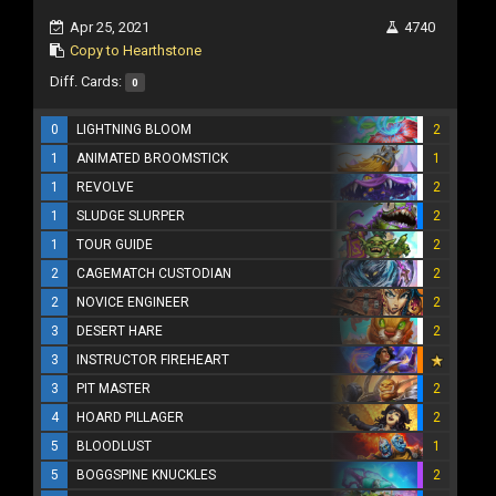
Apr 25, 2021
4740
Copy to Hearthstone
Diff. Cards:
0
0
LIGHTNING BLOOM
2
1
ANIMATED BROOMSTICK
1
1
REVOLVE
2
1
SLUDGE SLURPER
2
1
TOUR GUIDE
2
2
CAGEMATCH CUSTODIAN
2
2
NOVICE ENGINEER
2
3
DESERT HARE
2
3
INSTRUCTOR FIREHEART
3
PIT MASTER
2
4
HOARD PILLAGER
2
5
BLOODLUST
1
5
BOGGSPINE KNUCKLES
2