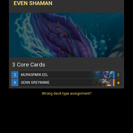
EVEN SHAMAN
3 Core Cards
2
MURKSPARK EEL
2
6
GENN GREYMANE
Wrong deck type assignment?