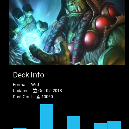
Deck Info
Format: Wild
Updated:
Oct 02, 2018
Dust Cost:
10060