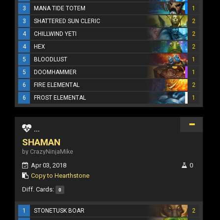
3
MANA TIDE TOTEM
1
3
SHATTERED SUN CLERIC
2
4
CHILLWIND YETI
2
4
HEX
2
5
BLOODLUST
1
5
DOOMHAMMER
1
6
FIRE ELEMENTAL
2
6
FROST ELEMENTAL
1
...
SHAMAN
by CrazyNinjaMike
Apr 03, 2018
0
Copy to Hearthstone
Diff. Cards:
0
1
STONETUSK BOAR
2