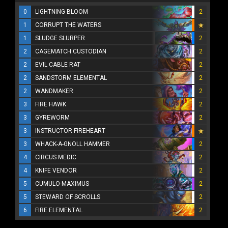
0
LIGHTNING BLOOM
2
1
CORRUPT THE WATERS
1
SLUDGE SLURPER
2
2
CAGEMATCH CUSTODIAN
2
2
EVIL CABLE RAT
2
2
SANDSTORM ELEMENTAL
2
2
WANDMAKER
2
3
FIRE HAWK
2
3
GYREWORM
2
3
INSTRUCTOR FIREHEART
3
WHACK-A-GNOLL HAMMER
2
4
CIRCUS MEDIC
2
4
KNIFE VENDOR
2
5
CUMULO-MAXIMUS
2
5
STEWARD OF SCROLLS
2
6
FIRE ELEMENTAL
2