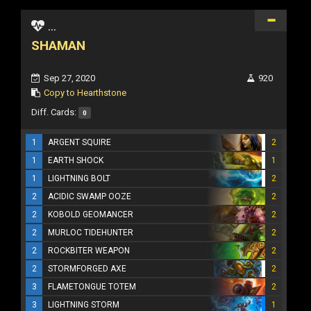
...
SHAMAN
Sep 27, 2020
920
Copy to Hearthstone
Diff. Cards:
0
1
ARGENT SQUIRE
2
1
EARTH SHOCK
1
1
LIGHTNING BOLT
2
2
ACIDIC SWAMP OOZE
2
2
KOBOLD GEOMANCER
2
2
MURLOC TIDEHUNTER
2
2
ROCKBITER WEAPON
2
2
STORMFORGED AXE
2
3
FLAMETONGUE TOTEM
2
3
LIGHTNING STORM
1