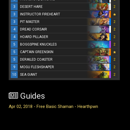
3
DESERT HARE
2
3
INSTRUCTOR FIREHEART
3
PIT MASTER
2
4
DREAD CORSAIR
2
4
HOARD PILLAGER
2
5
BOGGSPINE KNUCKLES
2
5
CAPTAIN GREENSKIN
5
DERAILED COASTER
2
9
MOGU FLESHSHAPER
2
10
SEA GIANT
2
Guides
Apr 02, 2018 - Free Basic Shaman - Hearthpwn