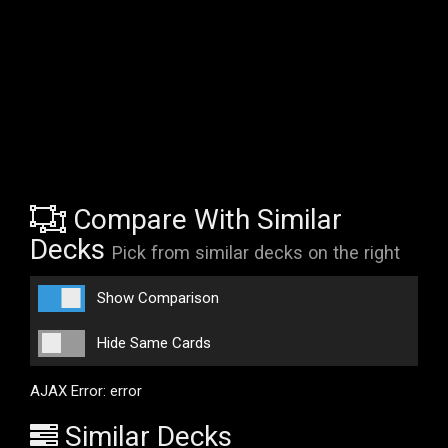
Compare With Similar
Decks
Pick from similar decks on the right
Show Comparison
Hide Same Cards
AJAX Error: error
Similar Decks