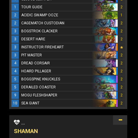
1
TOUR GUIDE
2
2
ACIDIC SWAMP OOZE
1
2
CAGEMATCH CUSTODIAN
2
3
BOGSTROK CLACKER
2
3
DESERT HARE
2
3
INSTRUCTOR FIREHEART
3
PIT MASTER
2
4
DREAD CORSAIR
2
4
HOARD PILLAGER
2
5
BOGGSPINE KNUCKLES
2
5
DERAILED COASTER
2
9
MOGU FLESHSHAPER
2
10
SEA GIANT
2
...
SHAMAN