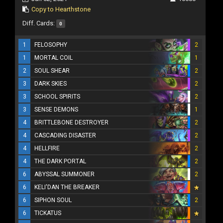
Copy to Hearthstone
Diff. Cards:
0
1
FELOSOPHY
2
1
MORTAL COIL
1
2
SOUL SHEAR
2
3
DARK SKIES
2
3
SCHOOL SPIRITS
2
3
SENSE DEMONS
1
4
BRITTLEBONE DESTROYER
2
4
CASCADING DISASTER
2
4
HELLFIRE
2
4
THE DARK PORTAL
2
6
ABYSSAL SUMMONER
2
6
KELI'DAN THE BREAKER
6
SIPHON SOUL
2
6
TICKATUS