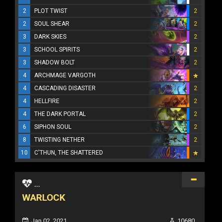
2
PLOT TWIST
2
2
SOUL SHEAR
2
3
DARK SKIES
2
3
SCHOOL SPIRITS
2
3
SHADOW BOLT
2
4
ARCHMAGE VARGOTH
4
CASCADING DISASTER
2
4
HELLFIRE
2
4
THE DARK PORTAL
2
6
SIPHON SOUL
2
8
TWISTING NETHER
2
10
C'THUN, THE SHATTERED
...
WARLOCK
Jan 02, 2021
10680