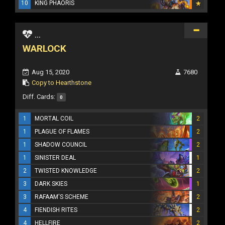
10
KING PHAORIS
...
WARLOCK
Aug 15, 2020
7680
Copy to Hearthstone
Diff. Cards:
0
1
MORTAL COIL
2
1
PLAGUE OF FLAMES
2
1
SHADOW COUNCIL
2
1
SINISTER DEAL
1
2
TWISTED KNOWLEDGE
2
3
DARK SKIES
1
3
RAFAAM'S SCHEME
2
4
FIENDISH RITES
2
4
HELLFIRE
2