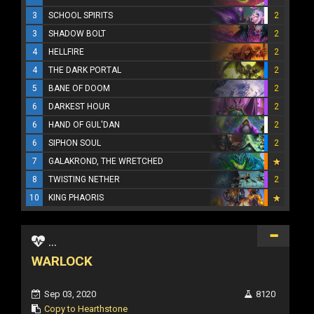
3
SCHOOL SPIRITS
2
3
SHADOW BOLT
2
4
HELLFIRE
2
4
THE DARK PORTAL
2
5
BANE OF DOOM
2
6
DARKEST HOUR
2
6
HAND OF GUL'DAN
2
6
SIPHON SOUL
2
7
GALAKROND, THE WRETCHED
8
TWISTING NETHER
2
10
KING PHAORIS
...
WARLOCK
Sep 03, 2020
8120
Copy to Hearthstone