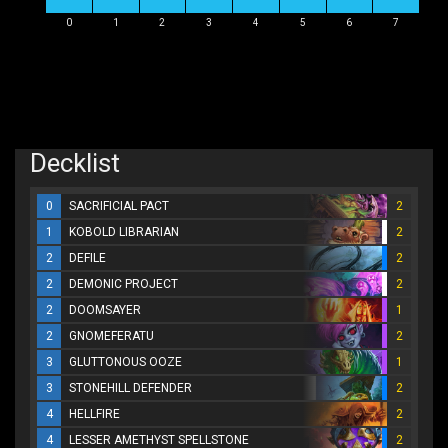
0
1
2
3
4
5
6
7
Decklist
0
SACRIFICIAL PACT
2
1
KOBOLD LIBRARIAN
2
2
DEFILE
2
2
DEMONIC PROJECT
2
2
DOOMSAYER
1
2
GNOMEFERATU
2
3
GLUTTONOUS OOZE
1
3
STONEHILL DEFENDER
2
4
HELLFIRE
2
4
LESSER AMETHYST SPELLSTONE
2