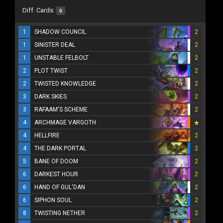
Diff. Cards:
0
1
SHADOW COUNCIL
2
1
SINISTER DEAL
2
1
UNSTABLE FELBOLT
2
2
PLOT TWIST
2
2
TWISTED KNOWLEDGE
2
3
DARK SKIES
2
3
RAFAAM'S SCHEME
2
4
ARCHMAGE VARGOTH
4
HELLFIRE
2
4
THE DARK PORTAL
2
5
BANE OF DOOM
2
6
DARKEST HOUR
2
6
HAND OF GUL'DAN
2
6
SIPHON SOUL
2
8
TWISTING NETHER
2