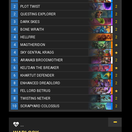
2
PLOT TWIST
2
2
QUESTING EXPLORER
2
3
DARK SKIES
2
4
BONE WRAITH
2
4
HELLFIRE
2
4
MAGTHERIDON
4
SKY GEN'RAL KRAGG
6
ARANASI BROODMOTHER
2
6
KELI'DAN THE BREAKER
6
KHARTUT DEFENDER
2
8
ENHANCED DREADLORD
2
8
FEL LORD BETRUG
8
TWISTING NETHER
2
10
SCRAPYARD COLOSSUS
2
...