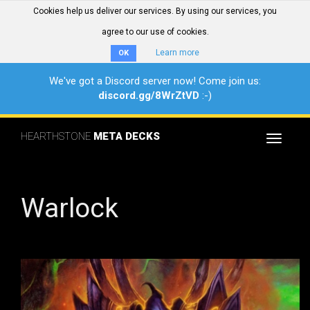
Cookies help us deliver our services. By using our services, you
agree to our use of cookies.
Learn more
OK
We've got a Discord server now! Come join us:
discord.gg/8WrZtVD
:-)
HEARTHSTONE
META DECKS
Toggle
navigat
Warlock