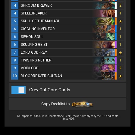
4
SHROOM BREWER
2
4
SPELLBREAKER
1
5
SKULL OF THE MAN'ARI
6
GIGGLING INVENTOR
1
6
SIPHON SOUL
1
6
SKULKING GEIST
1
7
LORD GODFREY
8
TWISTING NETHER
1
9
VOIDLORD
2
10
BLOODREAVER GUL'DAN
Grey Out Core Cards
Copy Decklist to
To import this deck into Hearthstone Deck Tracker simply copy the url and paste
it into HDT.