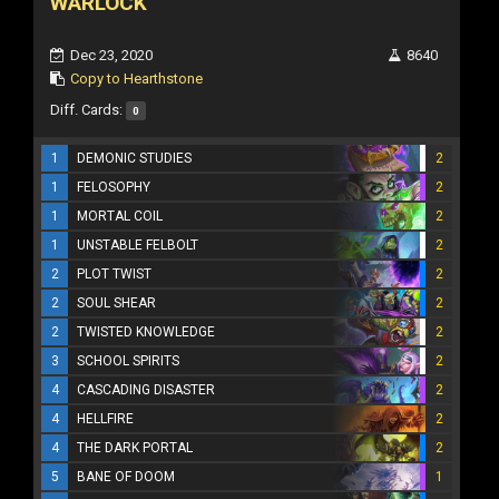
WARLOCK
Dec 23, 2020
8640
Copy to Hearthstone
Diff. Cards:
0
1
DEMONIC STUDIES
2
1
FELOSOPHY
2
1
MORTAL COIL
2
1
UNSTABLE FELBOLT
2
2
PLOT TWIST
2
2
SOUL SHEAR
2
2
TWISTED KNOWLEDGE
2
3
SCHOOL SPIRITS
2
4
CASCADING DISASTER
2
4
HELLFIRE
2
4
THE DARK PORTAL
2
5
BANE OF DOOM
1