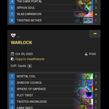
4
THE DARK PORTAL
2
6
SIPHON SOUL
2
7
SILAS DARKMOON
8
TWISTING NETHER
1
...
WARLOCK
Oct 30, 2020
9160
Copy to Hearthstone
Diff. Cards:
0
1
MORTAL COIL
2
1
SHADOW COUNCIL
2
1
SPHERE OF SAPIENCE
2
PLOT TWIST
2
2
TWISTED KNOWLEDGE
2
3
DARK SKIES
1