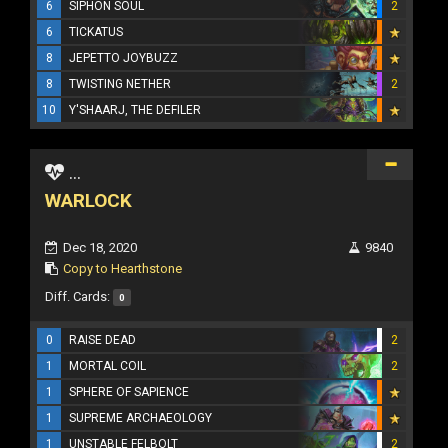
6
SIPHON SOUL
2
6
TICKATUS
8
JEPETTO JOYBUZZ
8
TWISTING NETHER
2
10
Y'SHAARJ, THE DEFILER
...
WARLOCK
Dec 18, 2020
9840
Copy to Hearthstone
Diff. Cards:
0
0
RAISE DEAD
2
1
MORTAL COIL
2
1
SPHERE OF SAPIENCE
1
SUPREME ARCHAEOLOGY
1
UNSTABLE FELBOLT
2