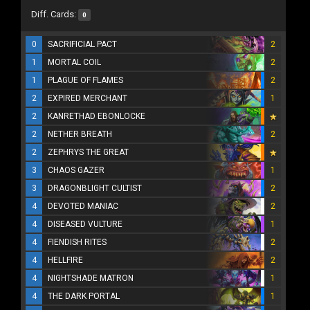
Diff. Cards:
0
0
SACRIFICIAL PACT
2
1
MORTAL COIL
2
1
PLAGUE OF FLAMES
2
2
EXPIRED MERCHANT
1
2
KANRETHAD EBONLOCKE
2
NETHER BREATH
2
2
ZEPHRYS THE GREAT
3
CHAOS GAZER
1
3
DRAGONBLIGHT CULTIST
2
4
DEVOTED MANIAC
2
4
DISEASED VULTURE
1
4
FIENDISH RITES
2
4
HELLFIRE
2
4
NIGHTSHADE MATRON
1
4
THE DARK PORTAL
1