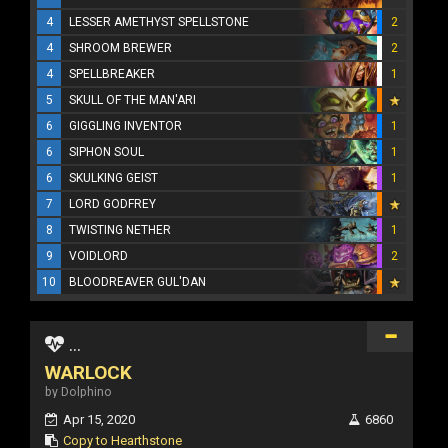
4
LESSER AMETHYST SPELLSTONE
2
4
SHROOM BREWER
2
4
SPELLBREAKER
1
5
SKULL OF THE MAN'ARI
6
GIGGLING INVENTOR
1
6
SIPHON SOUL
1
6
SKULKING GEIST
1
7
LORD GODFREY
8
TWISTING NETHER
1
9
VOIDLORD
2
10
BLOODREAVER GUL'DAN
...
WARLOCK
by Dolphino
Apr 15, 2020
6860
Copy to Hearthstone