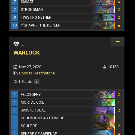
7
SIAMAT
7
STRONGMAN
2
8
TWISTING NETHER
2
10
Y'SHAARJ, THE DEFILER
...
WARLOCK
Nov 27, 2020
10120
Copy to Hearthstone
Diff. Cards:
0
1
FELOSOPHY
2
1
MORTAL COIL
1
1
SINISTER DEAL
2
1
SOULBOUND ASHTONGUE
1
1
SOULFIRE
2
1
SPHERE OF SAPIENCE