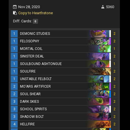
Nov 28, 2020
5360
Copy to Hearthstone
Diff. Cards:
0
1
DEMONIC STUDIES
2
1
FELOSOPHY
2
1
MORTAL COIL
1
1
SINISTER DEAL
2
1
SOULBOUND ASHTONGUE
1
1
SOULFIRE
2
1
UNSTABLE FELBOLT
2
2
MO'ARG ARTIFICER
2
2
SOUL SHEAR
2
3
DARK SKIES
2
3
SCHOOL SPIRITS
2
3
SHADOW BOLT
2
4
HELLFIRE
2