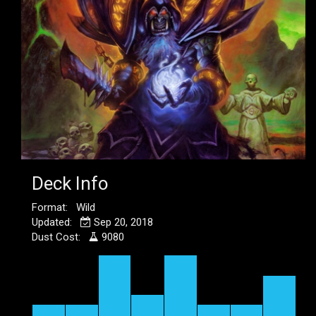
Deck Info
Format: Wild
Updated:
Sep 20, 2018
Dust Cost:
9080