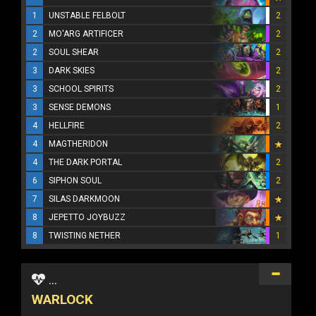
1
UNSTABLE FELBOLT
2
2
MO'ARG ARTIFICER
2
2
SOUL SHEAR
2
3
DARK SKIES
2
3
SCHOOL SPIRITS
2
3
SENSE DEMONS
1
4
HELLFIRE
2
4
MAGTHERIDON
4
THE DARK PORTAL
2
6
SIPHON SOUL
2
7
SILAS DARKMOON
8
JEPETTO JOYBUZZ
8
TWISTING NETHER
1
...
WARLOCK