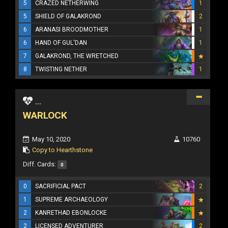
5
CRAZED NETHERWING
1
5
SHIELD OF GALAKROND
2
6
ARANASI BROODMOTHER
1
6
HAND OF GUL'DAN
1
7
GALAKROND, THE WRETCHED
8
TWISTING NETHER
1
...
WARLOCK
May 10, 2020
10760
Copy to Hearthstone
Diff. Cards:
0
0
SACRIFICIAL PACT
2
1
SUPREME ARCHAEOLOGY
2
KANRETHAD EBONLOCKE
2
LICENSED ADVENTURER
2