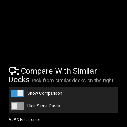
Compare With Similar
Decks
Pick from similar decks on the right
Show Comparison
Hide Same Cards
AJAX Error: error