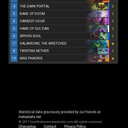
4
THE DARK PORTAL
2
5
BANE OF DOOM
2
6
DARKEST HOUR
2
6
HAND OF GUL'DAN
2
6
SIPHON SOUL
2
7
GALAKROND, THE WRETCHED
8
TWISTING NETHER
2
10
KING PHAORIS
Statistical data graciously provided by our friends at
metastats.net
© 2017 hearthstonemetadecks.com
All rights reserved.
Changelog
Contact
Privacy Policy