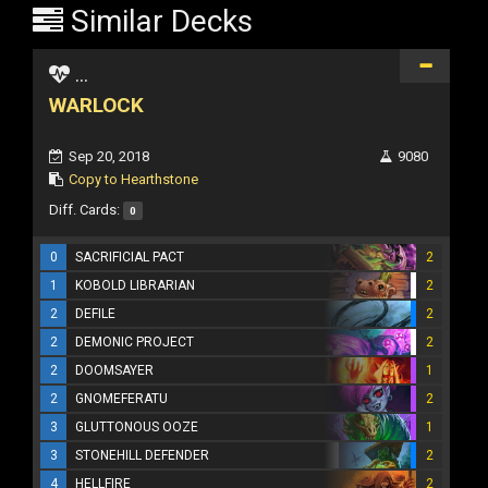
Similar Decks
...
WARLOCK
Sep 20, 2018
9080
Copy to Hearthstone
Diff. Cards:
0
0
SACRIFICIAL PACT
2
1
KOBOLD LIBRARIAN
2
2
DEFILE
2
2
DEMONIC PROJECT
2
2
DOOMSAYER
1
2
GNOMEFERATU
2
3
GLUTTONOUS OOZE
1
3
STONEHILL DEFENDER
2
4
HELLFIRE
2