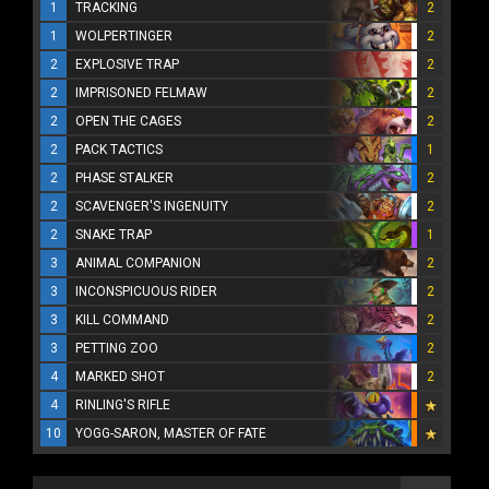
1
TRACKING
2
1
WOLPERTINGER
2
2
EXPLOSIVE TRAP
2
2
IMPRISONED FELMAW
2
2
OPEN THE CAGES
2
2
PACK TACTICS
1
2
PHASE STALKER
2
2
SCAVENGER'S INGENUITY
2
2
SNAKE TRAP
1
3
ANIMAL COMPANION
2
3
INCONSPICUOUS RIDER
2
3
KILL COMMAND
2
3
PETTING ZOO
2
4
MARKED SHOT
2
4
RINLING'S RIFLE
10
YOGG-SARON, MASTER OF FATE