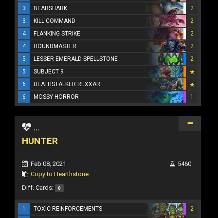
3
BEARSHARK
2
3
KILL COMMAND
2
4
FLANKING STRIKE
2
4
HOUNDMASTER
2
5
LESSER EMERALD SPELLSTONE
2
5
SUBJECT 9
6
DEATHSTALKER REXXAR
6
MOSSY HORROR
1
...
HUNTER
Feb 08, 2021
5460
Copy to Hearthstone
Diff. Cards:
0
1
TOXIC REINFORCEMENTS
2