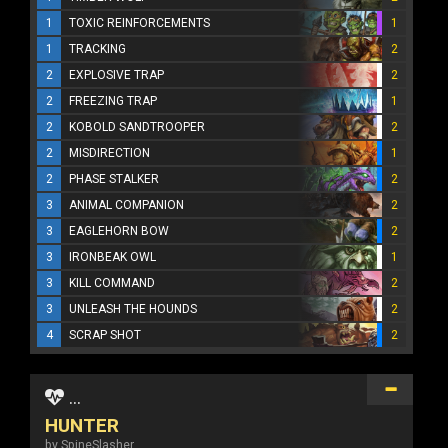
1
TOXIC REINFORCEMENTS
1
1
TRACKING
2
2
EXPLOSIVE TRAP
2
2
FREEZING TRAP
1
2
KOBOLD SANDTROOPER
2
2
MISDIRECTION
1
2
PHASE STALKER
2
3
ANIMAL COMPANION
2
3
EAGLEHORN BOW
2
3
IRONBEAK OWL
1
3
KILL COMMAND
2
3
UNLEASH THE HOUNDS
2
4
SCRAP SHOT
2
...
HUNTER
by SpineSlasher