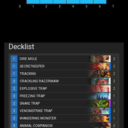
0
1
2
3
4
5
6
7
Decklist
1
DIRE MOLE
2
1
SECRETKEEPER
2
1
TRACKING
2
2
CRACKLING RAZORMAW
2
2
EXPLOSIVE TRAP
2
2
FREEZING TRAP
1
2
SNAKE TRAP
1
2
VENOMSTRIKE TRAP
2
2
WANDERING MONSTER
1
3
ANIMAL COMPANION
2