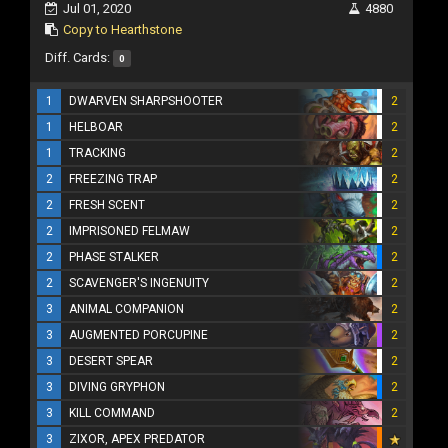
Jul 01, 2020
4880
Copy to Hearthstone
Diff. Cards:
0
1
DWARVEN SHARPSHOOTER
2
1
HELBOAR
2
1
TRACKING
2
2
FREEZING TRAP
2
2
FRESH SCENT
2
2
IMPRISONED FELMAW
2
2
PHASE STALKER
2
2
SCAVENGER'S INGENUITY
2
3
ANIMAL COMPANION
2
3
AUGMENTED PORCUPINE
2
3
DESERT SPEAR
2
3
DIVING GRYPHON
2
3
KILL COMMAND
2
3
ZIXOR, APEX PREDATOR