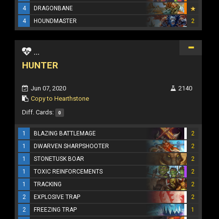
4
DRAGONBANE
4
HOUNDMASTER
2
...
HUNTER
Jun 07, 2020
2140
Copy to Hearthstone
Diff. Cards:
0
1
BLAZING BATTLEMAGE
2
1
DWARVEN SHARPSHOOTER
2
1
STONETUSK BOAR
2
1
TOXIC REINFORCEMENTS
2
1
TRACKING
2
2
EXPLOSIVE TRAP
2
2
FREEZING TRAP
1