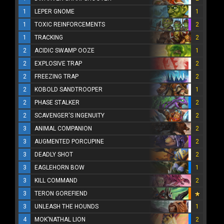
1
LEPER GNOME
1
1
TOXIC REINFORCEMENTS
2
1
TRACKING
2
2
ACIDIC SWAMP OOZE
1
2
EXPLOSIVE TRAP
2
2
FREEZING TRAP
2
2
KOBOLD SANDTROOPER
1
2
PHASE STALKER
2
2
SCAVENGER'S INGENUITY
2
3
ANIMAL COMPANION
2
3
AUGMENTED PORCUPINE
2
3
DEADLY SHOT
2
3
EAGLEHORN BOW
1
3
KILL COMMAND
2
3
TERON GOREFIEND
3
UNLEASH THE HOUNDS
1
4
MOK'NATHAL LION
2