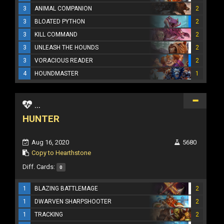
3
ANIMAL COMPANION
2
3
BLOATED PYTHON
2
3
KILL COMMAND
2
3
UNLEASH THE HOUNDS
2
3
VORACIOUS READER
2
4
HOUNDMASTER
1
...
HUNTER
Aug 16, 2020
5680
Copy to Hearthstone
Diff. Cards:
0
1
BLAZING BATTLEMAGE
2
1
DWARVEN SHARPSHOOTER
2
1
TRACKING
2