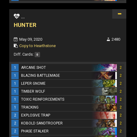
...
HUNTER
May 09, 2020
2480
Copy to Hearthstone
Diff. Cards:
0
1
ARCANE SHOT
2
1
BLAZING BATTLEMAGE
2
1
LEPER GNOME
2
1
TIMBER WOLF
2
1
TOXIC REINFORCEMENTS
2
1
TRACKING
2
2
EXPLOSIVE TRAP
2
2
KOBOLD SANDTROOPER
2
2
PHASE STALKER
2