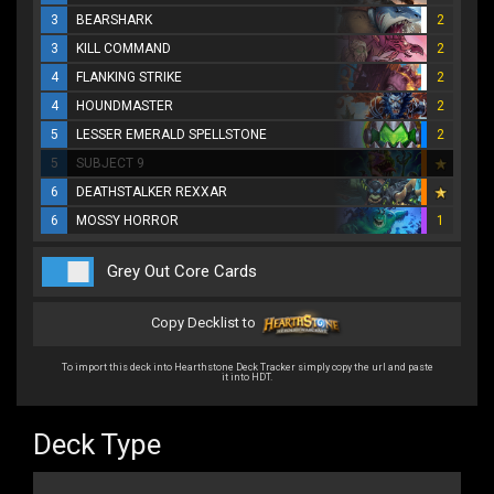
3
BEARSHARK
2
3
KILL COMMAND
2
4
FLANKING STRIKE
2
4
HOUNDMASTER
2
5
LESSER EMERALD SPELLSTONE
2
5
SUBJECT 9
6
DEATHSTALKER REXXAR
6
MOSSY HORROR
1
Grey Out Core Cards
Copy Decklist to
To import this deck into Hearthstone Deck Tracker simply copy the url and paste
it into HDT.
Deck Type