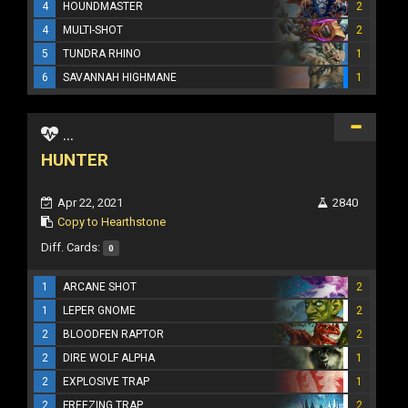
4
HOUNDMASTER
2
4
MULTI-SHOT
2
5
TUNDRA RHINO
1
6
SAVANNAH HIGHMANE
1
...
HUNTER
Apr 22, 2021
2840
Copy to Hearthstone
Diff. Cards:
0
1
ARCANE SHOT
2
1
LEPER GNOME
2
2
BLOODFEN RAPTOR
2
2
DIRE WOLF ALPHA
1
2
EXPLOSIVE TRAP
1
2
FREEZING TRAP
2