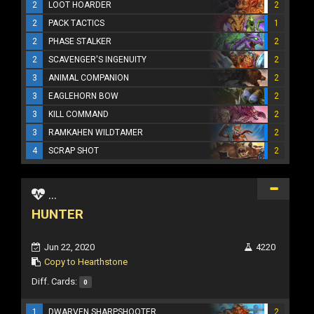
2
LOOT HOARDER
2
2
PACK TACTICS
1
2
PHASE STALKER
2
2
SCAVENGER'S INGENUITY
2
3
ANIMAL COMPANION
2
3
EAGLEHORN BOW
2
3
KILL COMMAND
2
3
RAMKAHEN WILDTAMER
2
4
SCRAP SHOT
2
...
HUNTER
Jun 22, 2020
4220
Copy to Hearthstone
Diff. Cards:
0
1
DWARVEN SHARPSHOOTER
2