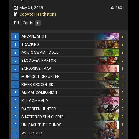
May 31, 2019
180
Copy to Hearthstone
Diff. Cards:
0
1
ARCANE SHOT
2
1
TRACKING
2
2
ACIDIC SWAMP OOZE
2
2
BLOODFEN RAPTOR
2
2
EXPLOSIVE TRAP
1
2
MURLOC TIDEHUNTER
2
2
RIVER CROCOLISK
2
3
ANIMAL COMPANION
2
3
KILL COMMAND
2
3
RAZORFEN HUNTER
2
3
SHATTERED SUN CLERIC
2
3
UNLEASH THE HOUNDS
1
3
WOLFRIDER
2