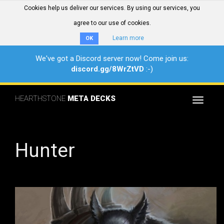
Cookies help us deliver our services. By using our services, you
agree to our use of cookies.
Learn more
OK
We've got a Discord server now! Come join us:
discord.gg/8WrZtVD
:-)
HEARTHSTONE
META DECKS
Toggle
navigat
Hunter