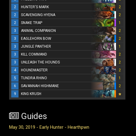
2
HUNTER'S MARK
2
2
SCAVENGING HYENA
2
2
SNAKE TRAP
1
3
ANIMAL COMPANION
2
3
EAGLEHORN BOW
2
3
JUNGLE PANTHER
1
3
KILL COMMAND
2
3
UNLEASH THE HOUNDS
2
4
HOUNDMASTER
2
5
TUNDRA RHINO
1
6
SAVANNAH HIGHMANE
2
9
KING KRUSH
Guides
May 30, 2019 - Early Hunter - Hearthpwn