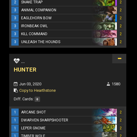
2
SNAKE TRAP
2
3
ANIMAL COMPANION
2
3
EAGLEHORN BOW
2
3
IRONBEAK OWL
2
3
KILL COMMAND
2
3
UNLEASH THE HOUNDS
2
...
HUNTER
Jun 03, 2020
1580
Copy to Hearthstone
Diff. Cards:
0
1
ARCANE SHOT
2
1
DWARVEN SHARPSHOOTER
2
1
LEPER GNOME
2
1
TIMBER WOLF
2