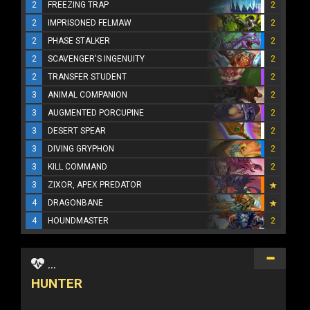
2
FREEZING TRAP
2
2
IMPRISONED FELMAW
2
2
PHASE STALKER
2
2
SCAVENGER'S INGENUITY
2
2
TRANSFER STUDENT
2
3
ANIMAL COMPANION
2
3
AUGMENTED PORCUPINE
2
3
DESERT SPEAR
2
3
DIVING GRYPHON
2
3
KILL COMMAND
2
3
ZIXOR, APEX PREDATOR
4
DRAGONBANE
4
HOUNDMASTER
2
...
HUNTER