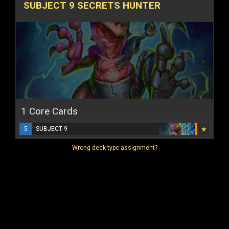
SUBJECT 9 SECRETS HUNTER
1 Core Cards
5
SUBJECT 9
Wrong deck type assignment?