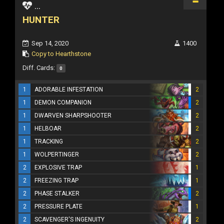
...
HUNTER
Sep 14, 2020
1400
Copy to Hearthstone
Diff. Cards:
0
1
ADORABLE INFESTATION
2
1
DEMON COMPANION
2
1
DWARVEN SHARPSHOOTER
2
1
HELBOAR
2
1
TRACKING
2
1
WOLPERTINGER
2
2
EXPLOSIVE TRAP
1
2
FREEZING TRAP
1
2
PHASE STALKER
2
2
PRESSURE PLATE
1
2
SCAVENGER'S INGENUITY
2