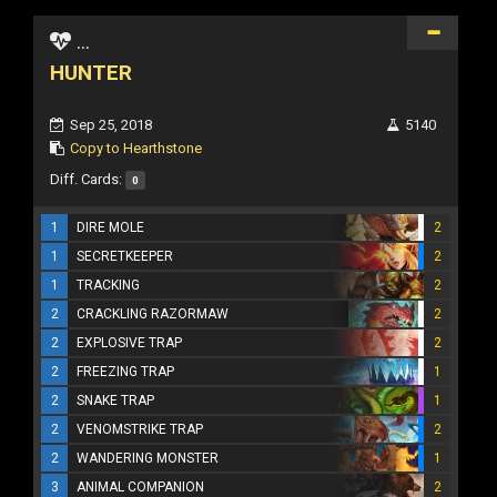
...
HUNTER
Sep 25, 2018
5140
Copy to Hearthstone
Diff. Cards:
0
1
DIRE MOLE
2
1
SECRETKEEPER
2
1
TRACKING
2
2
CRACKLING RAZORMAW
2
2
EXPLOSIVE TRAP
2
2
FREEZING TRAP
1
2
SNAKE TRAP
1
2
VENOMSTRIKE TRAP
2
2
WANDERING MONSTER
1
3
ANIMAL COMPANION
2