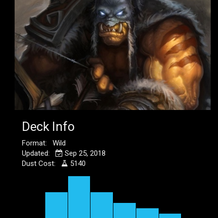
Deck Info
Format: Wild
Updated:
Sep 25, 2018
Dust Cost:
5140