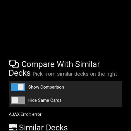
Compare With Similar
Decks
Pick from similar decks on the right
Show Comparison
Hide Same Cards
AJAX Error: error
Similar Decks