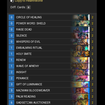
Copy to Hearthstone
Diff. Cards:
0
0
CIRCLE OF HEALING
2
0
POWER WORD: SHIELD
2
0
RAISE DEAD
2
0
SILENCE
2
0
WHISPERS OF EVIL
2
1
EMBALMING RITUAL
2
1
HOLY SMITE
2
1
RENEW
1
1
WAVE OF APATHY
2
2
INSIGHT
2
2
PENANCE
2
3
GIFT OF LUMINANCE
2
3
NAZMANI BLOODWEAVER
2
3
PALM READING
2
6
GADGETZAN AUCTIONEER
2