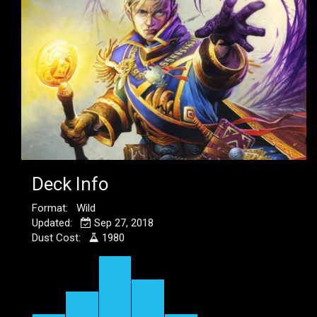
Deck Info
Format: Wild
Updated:
Sep 27, 2018
Dust Cost:
1980