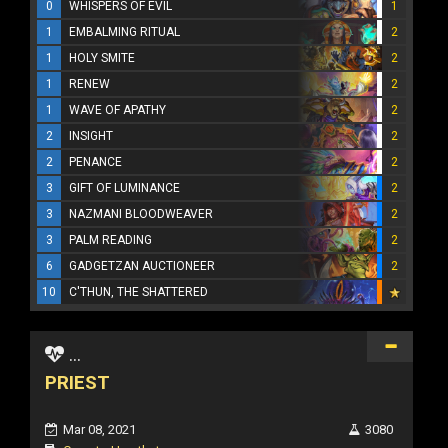
0
WHISPERS OF EVIL
1
1
EMBALMING RITUAL
2
1
HOLY SMITE
2
1
RENEW
2
1
WAVE OF APATHY
2
2
INSIGHT
2
2
PENANCE
2
3
GIFT OF LUMINANCE
2
3
NAZMANI BLOODWEAVER
2
3
PALM READING
2
6
GADGETZAN AUCTIONEER
2
10
C'THUN, THE SHATTERED
...
PRIEST
Mar 08, 2021
3080