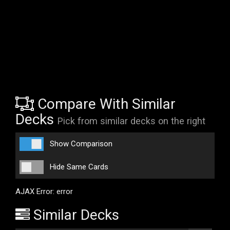
Compare With Similar
Decks
Pick from similar decks on the right
Show Comparison
Hide Same Cards
AJAX Error: error
Similar Decks