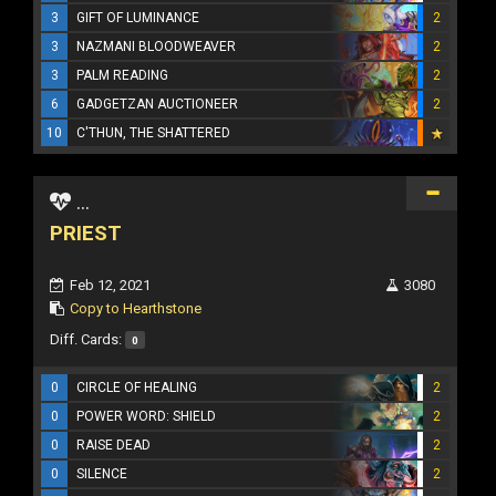
3
GIFT OF LUMINANCE
2
3
NAZMANI BLOODWEAVER
2
3
PALM READING
2
6
GADGETZAN AUCTIONEER
2
10
C'THUN, THE SHATTERED
...
PRIEST
Feb 12, 2021
3080
Copy to Hearthstone
Diff. Cards:
0
0
CIRCLE OF HEALING
2
0
POWER WORD: SHIELD
2
0
RAISE DEAD
2
0
SILENCE
2