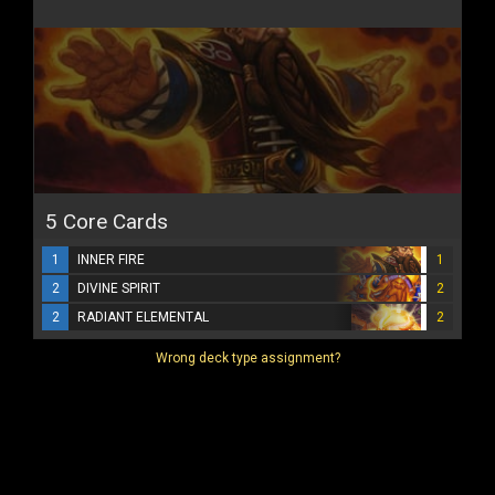
5 Core Cards
1
INNER FIRE
1
2
DIVINE SPIRIT
2
2
RADIANT ELEMENTAL
2
Wrong deck type assignment?