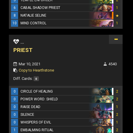
6
CABAL SHADOW PRIEST
1
8
NATALIE SELINE
10
MIND CONTROL
1
...
PRIEST
Mar 10, 2021
4540
Copy to Hearthstone
Diff. Cards:
0
0
CIRCLE OF HEALING
2
0
POWER WORD: SHIELD
2
0
RAISE DEAD
1
0
SILENCE
2
0
WHISPERS OF EVIL
1
1
EMBALMING RITUAL
2