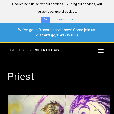
Cookies help us deliver our services. By using our services, you
agree to our use of cookies.
Learn more
OK
We've got a Discord server now! Come join us:
discord.gg/8WrZtVD
:-)
HEARTHSTONE
META DECKS
Toggle
navigat
Priest