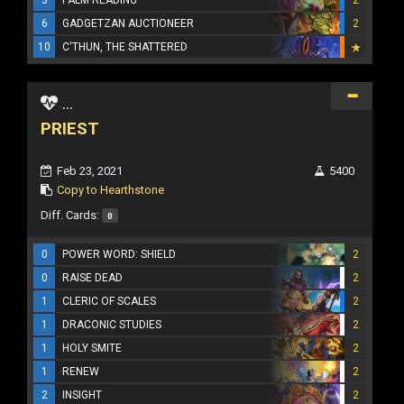
6
GADGETZAN AUCTIONEER
2
10
C'THUN, THE SHATTERED
...
PRIEST
Feb 23, 2021
5400
Copy to Hearthstone
Diff. Cards:
0
0
POWER WORD: SHIELD
2
0
RAISE DEAD
2
1
CLERIC OF SCALES
2
1
DRACONIC STUDIES
2
1
HOLY SMITE
2
1
RENEW
2
2
INSIGHT
2