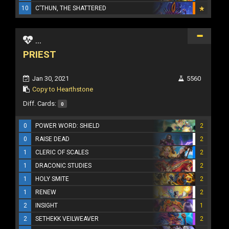
10
C'THUN, THE SHATTERED
...
PRIEST
Jan 30, 2021
5560
Copy to Hearthstone
Diff. Cards:
0
0
POWER WORD: SHIELD
2
0
RAISE DEAD
2
1
CLERIC OF SCALES
2
1
DRACONIC STUDIES
2
1
HOLY SMITE
2
1
RENEW
2
2
INSIGHT
1
2
SETHEKK VEILWEAVER
2