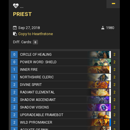
...
PRIEST
Sep 27, 2018
1980
Copy to Hearthstone
Diff. Cards:
0
0
CIRCLE OF HEALING
2
0
POWER WORD: SHIELD
2
1
INNER FIRE
2
1
NORTHSHIRE CLERIC
2
2
DIVINE SPIRIT
2
2
RADIANT ELEMENTAL
2
2
SHADOW ASCENDANT
2
2
SHADOW VISIONS
2
2
UPGRADEABLE FRAMEBOT
2
2
WILD PYROMANCER
2
3
ACOLYTE OF PAIN
2