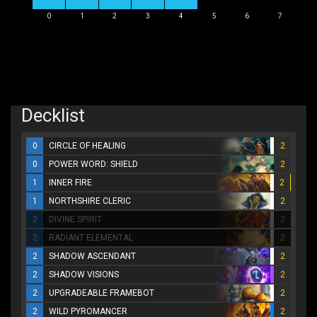
0
1
2
3
4
5
6
7
Decklist
0
CIRCLE OF HEALING
2
0
POWER WORD: SHIELD
2
1
INNER FIRE
2
1
NORTHSHIRE CLERIC
2
2
DIVINE SPIRIT
2
2
RADIANT ELEMENTAL
2
2
SHADOW ASCENDANT
2
2
SHADOW VISIONS
2
2
UPGRADEABLE FRAMEBOT
2
2
WILD PYROMANCER
2