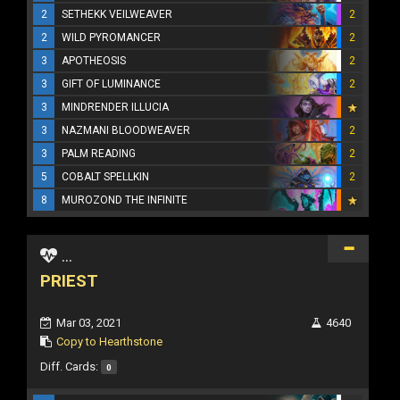
2
SETHEKK VEILWEAVER
2
2
WILD PYROMANCER
2
3
APOTHEOSIS
2
3
GIFT OF LUMINANCE
2
3
MINDRENDER ILLUCIA
3
NAZMANI BLOODWEAVER
2
3
PALM READING
2
5
COBALT SPELLKIN
2
8
MUROZOND THE INFINITE
...
PRIEST
Mar 03, 2021
4640
Copy to Hearthstone
Diff. Cards:
0