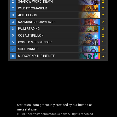
2
SHADOW WORD: DEATH
2
2
WILD PYROMANCER
2
3
APOTHEOSIS
2
3
NAZMANI BLOODWEAVER
2
3
PALM READING
2
5
COBALT SPELLKIN
2
5
KOBOLD STICKYFINGER
1
7
SOUL MIRROR
8
MUROZOND THE INFINITE
Statistical data graciously provided by our friends at
metastats.net
© 2017 hearthstonemetadecks.com
All rights reserved.