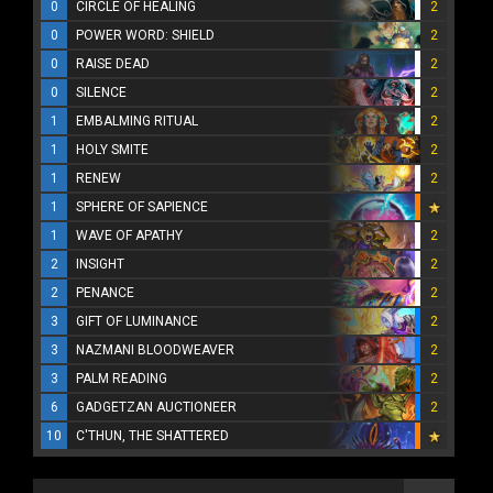
0
CIRCLE OF HEALING
2
0
POWER WORD: SHIELD
2
0
RAISE DEAD
2
0
SILENCE
2
1
EMBALMING RITUAL
2
1
HOLY SMITE
2
1
RENEW
2
1
SPHERE OF SAPIENCE
1
WAVE OF APATHY
2
2
INSIGHT
2
2
PENANCE
2
3
GIFT OF LUMINANCE
2
3
NAZMANI BLOODWEAVER
2
3
PALM READING
2
6
GADGETZAN AUCTIONEER
2
10
C'THUN, THE SHATTERED