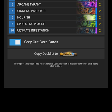
5
ARCANE TYRANT
2
6
GIGGLING INVENTOR
2
6
NOURISH
2
6
SPREADING PLAGUE
2
10
ULTIMATE INFESTATION
2
Grey Out Core Cards
Copy Decklist to
To import this deck into Hearthstone Deck Tracker simply copy the url and paste
it into HDT.