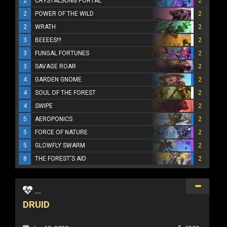
2
CRYSTALSONG PORTAL
2
2
POWER OF THE WILD
2
2
WRATH
2
3
BEEEES!!!
2
3
FUNGAL FORTUNES
2
3
SAVAGE ROAR
2
4
GARDEN GNOME
2
4
SOUL OF THE FOREST
2
4
SWIPE
2
5
AEROPONICS
2
5
FORCE OF NATURE
2
5
GLOWFLY SWARM
2
8
THE FOREST'S AID
2
...
DRUID