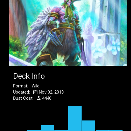
Deck Info
Format: Wild
Updated:
Nov 02, 2018
Dust Cost:
4440