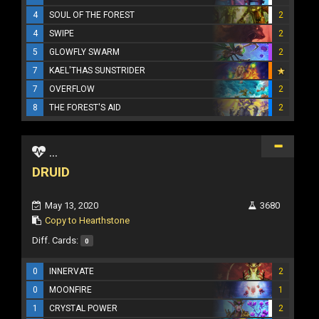
4
SOUL OF THE FOREST
2
4
SWIPE
2
5
GLOWFLY SWARM
2
7
KAEL'THAS SUNSTRIDER
7
OVERFLOW
2
8
THE FOREST'S AID
2
...
DRUID
May 13, 2020
3680
Copy to Hearthstone
Diff. Cards:
0
0
INNERVATE
2
0
MOONFIRE
1
1
CRYSTAL POWER
2