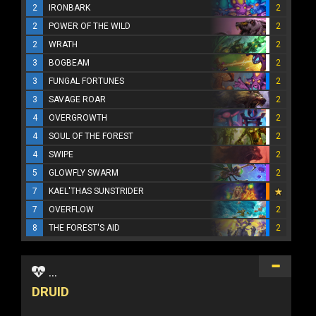
2
IRONBARK
2
2
POWER OF THE WILD
2
2
WRATH
2
3
BOGBEAM
2
3
FUNGAL FORTUNES
2
3
SAVAGE ROAR
2
4
OVERGROWTH
2
4
SOUL OF THE FOREST
2
4
SWIPE
2
5
GLOWFLY SWARM
2
7
KAEL'THAS SUNSTRIDER
7
OVERFLOW
2
8
THE FOREST'S AID
2
...
DRUID