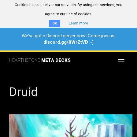
Cookies help us deliver our services. By using our services, you
agree to our use of cookies.
Learn more
OK
We've got a Discord server now! Come join us:
discord.gg/8WrZtVD
:-)
HEARTHSTONE
META DECKS
Toggle
navigat
Druid