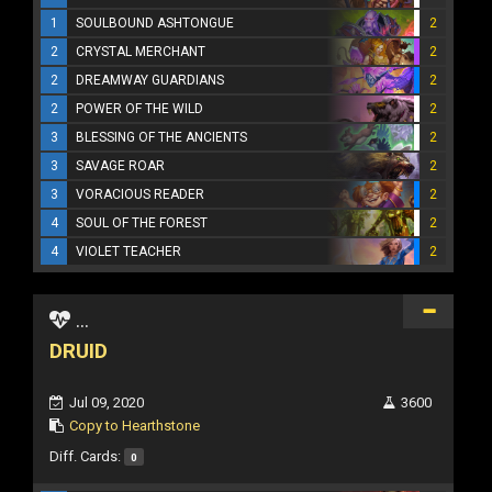
1
SOULBOUND ASHTONGUE
2
2
CRYSTAL MERCHANT
2
2
DREAMWAY GUARDIANS
2
2
POWER OF THE WILD
2
3
BLESSING OF THE ANCIENTS
2
3
SAVAGE ROAR
2
3
VORACIOUS READER
2
4
SOUL OF THE FOREST
2
4
VIOLET TEACHER
2
...
DRUID
Jul 09, 2020
3600
Copy to Hearthstone
Diff. Cards:
0