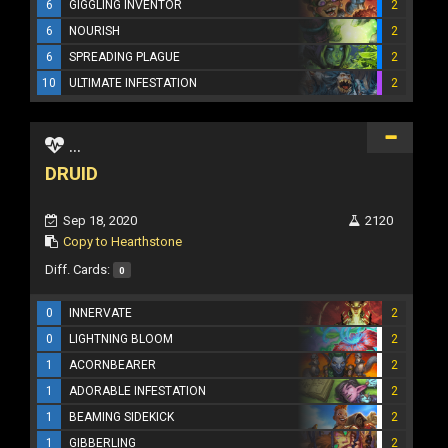
6
GIGGLING INVENTOR
2
6
NOURISH
2
6
SPREADING PLAGUE
2
10
ULTIMATE INFESTATION
2
...
DRUID
Sep 18, 2020
2120
Copy to Hearthstone
Diff. Cards:
0
0
INNERVATE
2
0
LIGHTNING BLOOM
2
1
ACORNBEARER
2
1
ADORABLE INFESTATION
2
1
BEAMING SIDEKICK
2
1
GIBBERLING
2