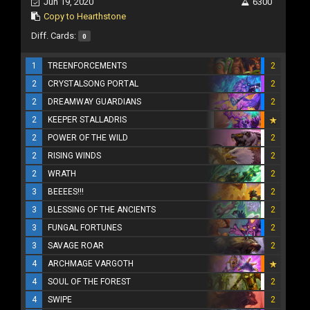
Jun 19, 2020
6300
Copy to Hearthstone
Diff. Cards:
0
1
TREENFORCEMENTS
2
2
CRYSTALSONG PORTAL
2
2
DREAMWAY GUARDIANS
2
2
KEEPER STALLADRIS
2
POWER OF THE WILD
2
2
RISING WINDS
2
2
WRATH
2
3
BEEEES!!!
2
3
BLESSING OF THE ANCIENTS
2
3
FUNGAL FORTUNES
2
3
SAVAGE ROAR
2
4
ARCHMAGE VARGOTH
4
SOUL OF THE FOREST
2
4
SWIPE
2