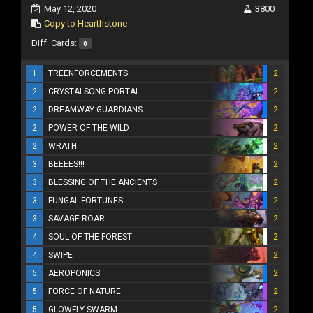
May 12, 2020
3800
Copy to Hearthstone
Diff. Cards:
0
1
TREENFORCEMENTS
2
2
CRYSTALSONG PORTAL
2
2
DREAMWAY GUARDIANS
2
2
POWER OF THE WILD
2
2
WRATH
2
3
BEEEES!!!
2
3
BLESSING OF THE ANCIENTS
2
3
FUNGAL FORTUNES
2
3
SAVAGE ROAR
2
4
SOUL OF THE FOREST
2
4
SWIPE
2
5
AEROPONICS
2
5
FORCE OF NATURE
2
5
GLOWFLY SWARM
2