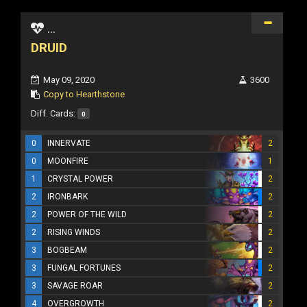
...
DRUID
May 09, 2020
3600
Copy to Hearthstone
Diff. Cards:
0
0
INNERVATE
2
0
MOONFIRE
1
1
CRYSTAL POWER
2
2
IRONBARK
2
2
POWER OF THE WILD
2
2
RISING WINDS
2
3
BOGBEAM
2
3
FUNGAL FORTUNES
2
3
SAVAGE ROAR
2
4
OVERGROWTH
2