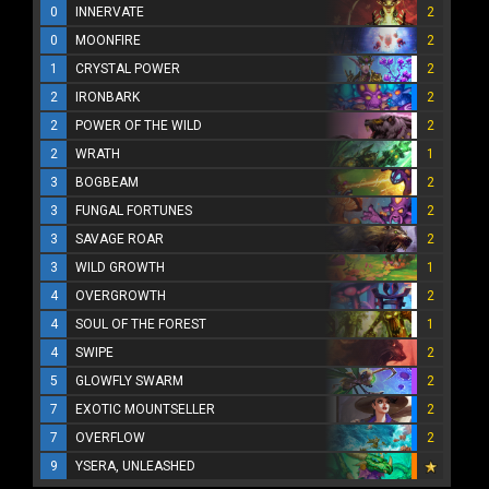
0
INNERVATE
2
0
MOONFIRE
2
1
CRYSTAL POWER
2
2
IRONBARK
2
2
POWER OF THE WILD
2
2
WRATH
1
3
BOGBEAM
2
3
FUNGAL FORTUNES
2
3
SAVAGE ROAR
2
3
WILD GROWTH
1
4
OVERGROWTH
2
4
SOUL OF THE FOREST
1
4
SWIPE
2
5
GLOWFLY SWARM
2
7
EXOTIC MOUNTSELLER
2
7
OVERFLOW
2
9
YSERA, UNLEASHED