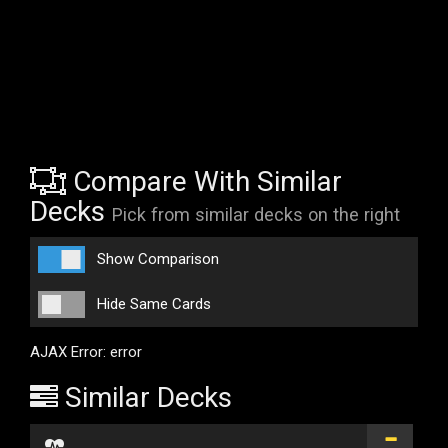
Compare With Similar
Decks
Pick from similar decks on the right
Show Comparison
Hide Same Cards
AJAX Error: error
Similar Decks
...