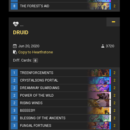
8
THE FOREST'S AID
2
...
DRUID
Jun 20, 2020
3720
Copy to Hearthstone
Diff. Cards:
0
1
TREENFORCEMENTS
2
2
CRYSTALSONG PORTAL
2
2
DREAMWAY GUARDIANS
2
2
POWER OF THE WILD
2
2
RISING WINDS
2
3
BEEEES!!!
2
3
BLESSING OF THE ANCIENTS
2
3
FUNGAL FORTUNES
2