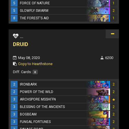
5
FORCE OF NATURE
1
5
GLOWFLY SWARM
2
8
THE FOREST'S AID
1
...
DRUID
May 08, 2020
6200
Copy to Hearthstone
Diff. Cards:
0
2
IRONBARK
2
2
POWER OF THE WILD
2
3
ARCHSPORE MSSHI'FN
3
BLESSING OF THE ANCIENTS
2
3
BOGBEAM
2
3
FUNGAL FORTUNES
2