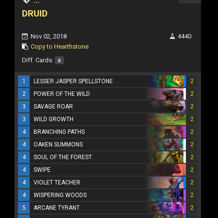
DRUID
Nov 02, 2018
4440
Copy to Hearthstone
Diff. Cards:
0
1
LESSER JASPER SPELLSTONE
2
2
POWER OF THE WILD
2
3
SAVAGE ROAR
2
3
WILD GROWTH
2
4
BRANCHING PATHS
2
4
OAKEN SUMMONS
2
4
SOUL OF THE FOREST
2
4
SWIPE
2
4
VIOLET TEACHER
2
4
WISPERING WOODS
2
5
ARCANE TYRANT
2