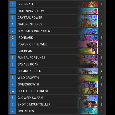
0
INNERVATE
2
0
LIGHTNING BLOOM
1
1
CRYSTAL POWER
1
1
NATURE STUDIES
2
2
CRYSTALSONG PORTAL
1
2
IRONBARK
2
2
POWER OF THE WILD
2
3
BOGBEAM
2
3
FUNGAL FORTUNES
2
3
SAVAGE ROAR
2
3
SPEAKER GIDRA
3
WILD GROWTH
2
4
OVERGROWTH
2
4
SOUL OF THE FOREST
1
5
GLOWFLY SWARM
2
7
EXOTIC MOUNTSELLER
2
7
OVERFLOW
2