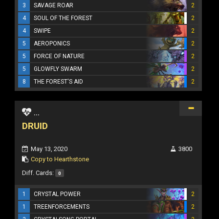
3
SAVAGE ROAR
2
4
SOUL OF THE FOREST
2
4
SWIPE
2
5
AEROPONICS
2
5
FORCE OF NATURE
2
5
GLOWFLY SWARM
2
8
THE FOREST'S AID
2
...
DRUID
May 13, 2020
3800
Copy to Hearthstone
Diff. Cards:
0
1
CRYSTAL POWER
2
1
TREENFORCEMENTS
2