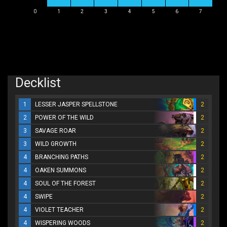
0
1
2
3
4
5
6
7
Decklist
1
LESSER JASPER SPELLSTONE
2
2
POWER OF THE WILD
2
3
SAVAGE ROAR
2
3
WILD GROWTH
2
4
BRANCHING PATHS
2
4
OAKEN SUMMONS
2
4
SOUL OF THE FOREST
2
4
SWIPE
2
4
VIOLET TEACHER
2
4
WISPERING WOODS
2