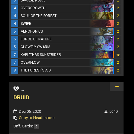
3
SAVAGE ROAR
2
4
OVERGROWTH
2
4
SOUL OF THE FOREST
2
4
SWIPE
2
5
AEROPONICS
2
5
FORCE OF NATURE
2
5
GLOWFLY SWARM
2
7
KAEL'THAS SUNSTRIDER
7
OVERFLOW
2
8
THE FOREST'S AID
2
...
DRUID
Dec 06, 2020
5640
Copy to Hearthstone
Diff. Cards:
0