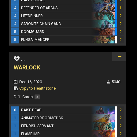
4
DEFENDER OF ARGUS
1
4
LIFEDRINKER
2
4
SARONITE CHAIN GANG
2
5
DOOMGUARD
2
5
FUNGALMANCER
2
...
WARLOCK
Dec 16, 2020
5040
Copy to Hearthstone
Diff. Cards:
0
0
RAISE DEAD
2
1
ANIMATED BROOMSTICK
2
1
FIENDISH SERVANT
2
1
FLAME IMP
2