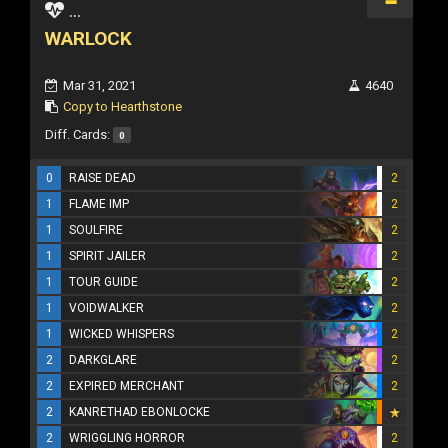
...
WARLOCK
Mar 31, 2021
4640
Copy to Hearthstone
Diff. Cards:
0
0
RAISE DEAD
2
1
FLAME IMP
2
1
SOULFIRE
2
1
SPIRIT JAILER
2
1
TOUR GUIDE
2
1
VOIDWALKER
2
1
WICKED WHISPERS
2
2
DARKGLARE
2
2
EXPIRED MERCHANT
2
2
KANRETHAD EBONLOCKE
2
WRIGGLING HORROR
2