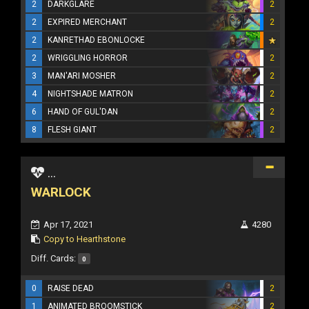
2
DARKGLARE
2
2
EXPIRED MERCHANT
2
2
KANRETHAD EBONLOCKE
2
WRIGGLING HORROR
2
3
MAN'ARI MOSHER
2
4
NIGHTSHADE MATRON
2
6
HAND OF GUL'DAN
2
8
FLESH GIANT
2
...
WARLOCK
Apr 17, 2021
4280
Copy to Hearthstone
Diff. Cards:
0
0
RAISE DEAD
2
1
ANIMATED BROOMSTICK
2