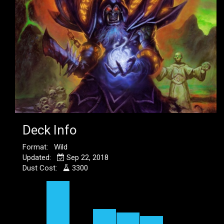
Deck Info
Format: Wild
Updated:
Sep 22, 2018
Dust Cost:
3300