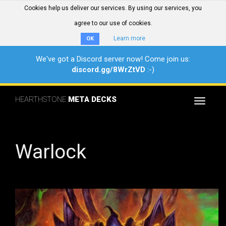
Cookies help us deliver our services. By using our services, you
agree to our use of cookies.
Learn more
OK
We've got a Discord server now! Come join us:
discord.gg/8WrZtVD
:-)
HEARTHSTONE
META DECKS
Toggle
navigat
Warlock