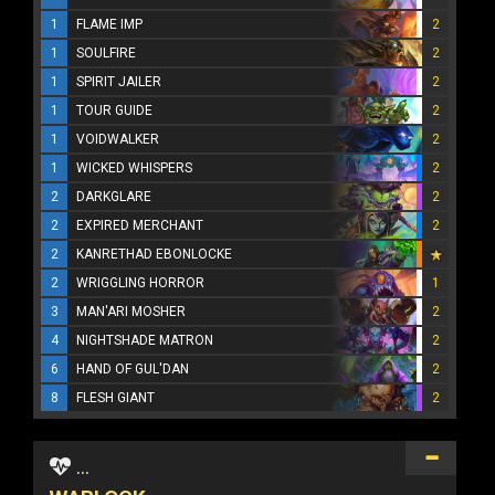
1
FLAME IMP
2
1
SOULFIRE
2
1
SPIRIT JAILER
2
1
TOUR GUIDE
2
1
VOIDWALKER
2
1
WICKED WHISPERS
2
2
DARKGLARE
2
2
EXPIRED MERCHANT
2
2
KANRETHAD EBONLOCKE
2
WRIGGLING HORROR
1
3
MAN'ARI MOSHER
2
4
NIGHTSHADE MATRON
2
6
HAND OF GUL'DAN
2
8
FLESH GIANT
2
...