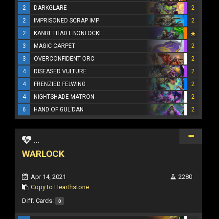
2
DARKGLARE
2
2
IMPRISONED SCRAP IMP
2
2
KANRETHAD EBONLOCKE
3
MAGIC CARPET
2
3
OVERCONFIDENT ORC
2
4
DISEASED VULTURE
2
4
FRENZIED FELWING
2
4
NIGHTSHADE MATRON
2
6
HAND OF GUL'DAN
2
...
WARLOCK
Apr 14, 2021
2280
Copy to Hearthstone
Diff. Cards:
0