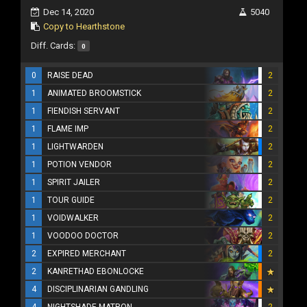
Dec 14, 2020
5040
Copy to Hearthstone
Diff. Cards:
0
0
RAISE DEAD
2
1
ANIMATED BROOMSTICK
2
1
FIENDISH SERVANT
2
1
FLAME IMP
2
1
LIGHTWARDEN
2
1
POTION VENDOR
2
1
SPIRIT JAILER
2
1
TOUR GUIDE
2
1
VOIDWALKER
2
1
VOODOO DOCTOR
2
2
EXPIRED MERCHANT
2
2
KANRETHAD EBONLOCKE
4
DISCIPLINARIAN GANDLING
4
NIGHTSHADE MATRON
2