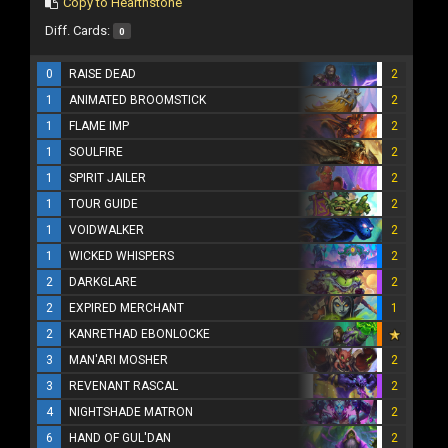
Copy to Hearthstone
Diff. Cards:
0
0
RAISE DEAD
2
1
ANIMATED BROOMSTICK
2
1
FLAME IMP
2
1
SOULFIRE
2
1
SPIRIT JAILER
2
1
TOUR GUIDE
2
1
VOIDWALKER
2
1
WICKED WHISPERS
2
2
DARKGLARE
2
2
EXPIRED MERCHANT
1
2
KANRETHAD EBONLOCKE
3
MAN'ARI MOSHER
2
3
REVENANT RASCAL
2
4
NIGHTSHADE MATRON
2
6
HAND OF GUL'DAN
2