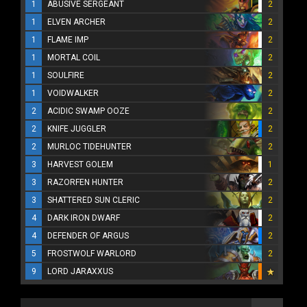
1
ABUSIVE SERGEANT
2
1
ELVEN ARCHER
2
1
FLAME IMP
2
1
MORTAL COIL
2
1
SOULFIRE
2
1
VOIDWALKER
2
2
ACIDIC SWAMP OOZE
2
2
KNIFE JUGGLER
2
2
MURLOC TIDEHUNTER
2
3
HARVEST GOLEM
1
3
RAZORFEN HUNTER
2
3
SHATTERED SUN CLERIC
2
4
DARK IRON DWARF
2
4
DEFENDER OF ARGUS
2
5
FROSTWOLF WARLORD
2
9
LORD JARAXXUS