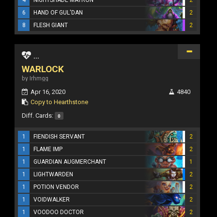
6
HAND OF GUL'DAN
2
8
FLESH GIANT
2
...
WARLOCK
by Irhmgg
Apr 16, 2020
4840
Copy to Hearthstone
Diff. Cards:
0
1
FIENDISH SERVANT
2
1
FLAME IMP
2
1
GUARDIAN AUGMERCHANT
1
1
LIGHTWARDEN
2
1
POTION VENDOR
2
1
VOIDWALKER
2
1
VOODOO DOCTOR
2