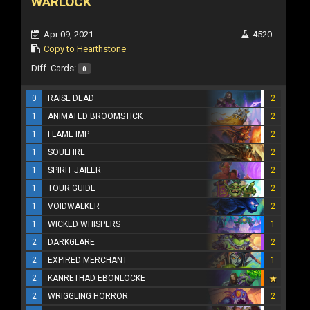
WARLOCK
Apr 09, 2021
4520
Copy to Hearthstone
Diff. Cards:
0
0
RAISE DEAD
2
1
ANIMATED BROOMSTICK
2
1
FLAME IMP
2
1
SOULFIRE
2
1
SPIRIT JAILER
2
1
TOUR GUIDE
2
1
VOIDWALKER
2
1
WICKED WHISPERS
1
2
DARKGLARE
2
2
EXPIRED MERCHANT
1
2
KANRETHAD EBONLOCKE
2
WRIGGLING HORROR
2