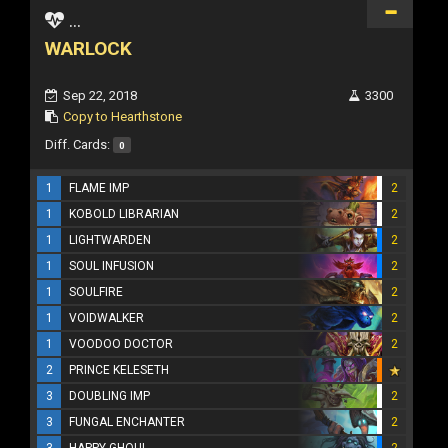
...
WARLOCK
Sep 22, 2018
3300
Copy to Hearthstone
Diff. Cards:
0
1
FLAME IMP
2
1
KOBOLD LIBRARIAN
2
1
LIGHTWARDEN
2
1
SOUL INFUSION
2
1
SOULFIRE
2
1
VOIDWALKER
2
1
VOODOO DOCTOR
2
2
PRINCE KELESETH
3
DOUBLING IMP
2
3
FUNGAL ENCHANTER
2
3
HAPPY GHOUL
2