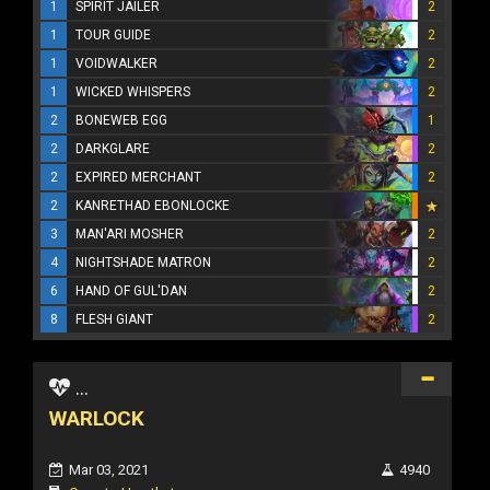
1
SPIRIT JAILER
2
1
TOUR GUIDE
2
1
VOIDWALKER
2
1
WICKED WHISPERS
2
2
BONEWEB EGG
1
2
DARKGLARE
2
2
EXPIRED MERCHANT
2
2
KANRETHAD EBONLOCKE
3
MAN'ARI MOSHER
2
4
NIGHTSHADE MATRON
2
6
HAND OF GUL'DAN
2
8
FLESH GIANT
2
...
WARLOCK
Mar 03, 2021
4940