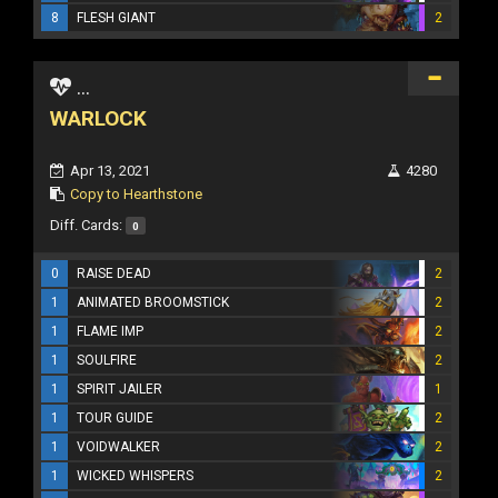
8
FLESH GIANT
2
...
WARLOCK
Apr 13, 2021
4280
Copy to Hearthstone
Diff. Cards:
0
0
RAISE DEAD
2
1
ANIMATED BROOMSTICK
2
1
FLAME IMP
2
1
SOULFIRE
2
1
SPIRIT JAILER
1
1
TOUR GUIDE
2
1
VOIDWALKER
2
1
WICKED WHISPERS
2