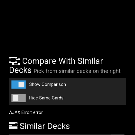
Compare With Similar
Decks
Pick from similar decks on the right
Show Comparison
Hide Same Cards
AJAX Error: error
Similar Decks