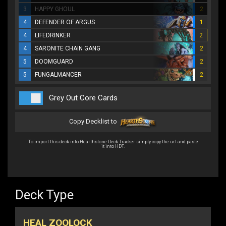
3
HAPPY GHOUL
2
4
DEFENDER OF ARGUS
1
4
LIFEDRINKER
2
4
SARONITE CHAIN GANG
2
5
DOOMGUARD
2
5
FUNGALMANCER
2
Grey Out Core Cards
Copy Decklist to
To import this deck into Hearthstone Deck Tracker simply copy the url and paste
it into HDT.
Deck Type
HEAL ZOOLOCK