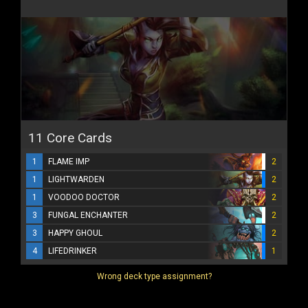
11 Core Cards
1
FLAME IMP
2
1
LIGHTWARDEN
2
1
VOODOO DOCTOR
2
3
FUNGAL ENCHANTER
2
3
HAPPY GHOUL
2
4
LIFEDRINKER
1
Wrong deck type assignment?