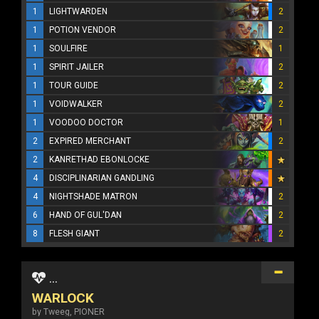
1
LIGHTWARDEN
2
1
POTION VENDOR
2
1
SOULFIRE
1
1
SPIRIT JAILER
2
1
TOUR GUIDE
2
1
VOIDWALKER
2
1
VOODOO DOCTOR
1
2
EXPIRED MERCHANT
2
2
KANRETHAD EBONLOCKE
4
DISCIPLINARIAN GANDLING
4
NIGHTSHADE MATRON
2
6
HAND OF GUL'DAN
2
8
FLESH GIANT
2
...
WARLOCK
by Tweeg, PIONER