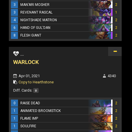
3
MAN'ARI MOSHER
2
3
REVENANT RASCAL
1
4
NIGHTSHADE MATRON
2
6
HAND OF GUL'DAN
2
8
FLESH GIANT
2
...
WARLOCK
Apr 01, 2021
4340
Copy to Hearthstone
Diff. Cards:
0
0
RAISE DEAD
2
1
ANIMATED BROOMSTICK
2
1
FLAME IMP
2
1
SOULFIRE
2