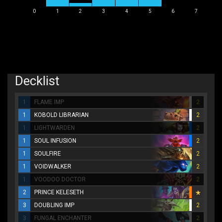
0
1
2
3
4
5
6
7
Decklist
1
FLAME IMP
2
1
KOBOLD LIBRARIAN
2
1
LIGHTWARDEN
2
1
SOUL INFUSION
2
1
SOULFIRE
2
1
VOIDWALKER
2
1
VOODOO DOCTOR
2
2
PRINCE KELESETH
3
DOUBLING IMP
2
3
FUNGAL ENCHANTER
2