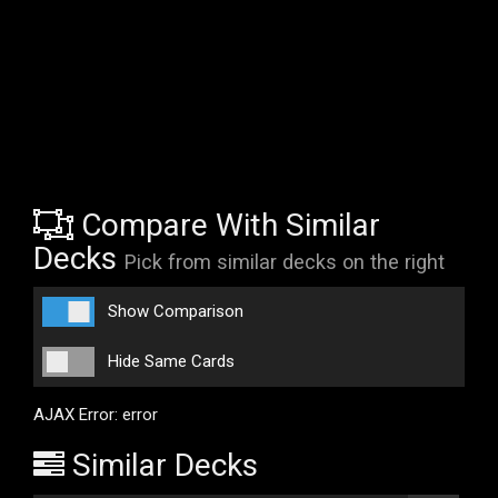
Compare With Similar
Decks
Pick from similar decks on the right
Show Comparison
Hide Same Cards
AJAX Error: error
Similar Decks