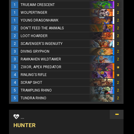
1
TRUEAIM CRESCENT
2
1
WOLPERTINGER
2
1
YOUNG DRAGONHAWK
2
2
DON'T FEED THE ANIMALS
2
2
LOOT HOARDER
2
2
SCAVENGER'S INGENUITY
2
3
DIVING GRYPHON
2
3
RAMKAHEN WILDTAMER
2
3
ZIXOR, APEX PREDATOR
4
RINLING'S RIFLE
4
SCRAP SHOT
2
5
TRAMPLING RHINO
2
5
TUNDRA RHINO
2
...
HUNTER