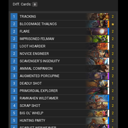
Diff. Cards:
0
1
TRACKING
2
2
BLOODMAGE THALNOS
2
FLARE
2
2
IMPRISONED FELMAW
2
2
LOOT HOARDER
2
2
NOVICE ENGINEER
2
2
SCAVENGER'S INGENUITY
2
3
ANIMAL COMPANION
2
3
AUGMENTED PORCUPINE
2
3
DEADLY SHOT
1
3
PRIMORDIAL EXPLORER
2
3
RAMKAHEN WILDTAMER
2
4
SCRAP SHOT
2
5
BIG OL' WHELP
2
5
HUNTING PARTY
2
6
SCARLET WEBWEAVER
1