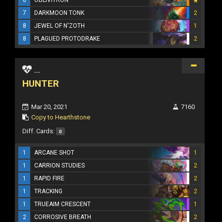
7
DARKMOON TONK
2
8
JEWEL OF N'ZOTH
1
8
PLAGUED PROTODRAKE
2
...
HUNTER
Mar 20, 2021
7160
Copy to Hearthstone
Diff. Cards:
0
1
ARCANE SHOT
1
1
CARRION STUDIES
2
1
RAPID FIRE
2
1
TRACKING
2
1
TRUEAIM CRESCENT
1
2
CORROSIVE BREATH
2