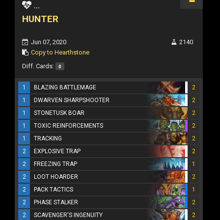
...
HUNTER
Jun 07, 2020
2140
Copy to Hearthstone
Diff. Cards:
0
1
BLAZING BATTLEMAGE
2
1
DWARVEN SHARPSHOOTER
2
1
STONETUSK BOAR
2
1
TOXIC REINFORCEMENTS
2
1
TRACKING
2
2
EXPLOSIVE TRAP
2
2
FREEZING TRAP
1
2
LOOT HOARDER
2
2
PACK TACTICS
1
2
PHASE STALKER
2
2
SCAVENGER'S INGENUITY
2