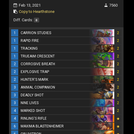
Feb 13, 2021
7560
Copy to Hearthstone
Diff. Cards:
0
1
CARRION STUDIES
2
1
RAPID FIRE
2
1
TRACKING
2
1
TRUEAIM CRESCENT
2
2
CORROSIVE BREATH
2
2
EXPLOSIVE TRAP
2
2
HUNTER'S MARK
2
3
ANIMAL COMPANION
2
3
DEADLY SHOT
2
3
NINE LIVES
2
4
MARKED SHOT
2
4
RINLING'S RIFLE
6
MAXIMA BLASTENHEIMER
6
OBLIVITRON