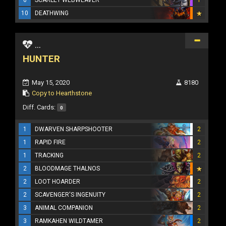
10
DEATHWING
...
HUNTER
May 15, 2020
8180
Copy to Hearthstone
Diff. Cards:
0
1
DWARVEN SHARPSHOOTER
2
1
RAPID FIRE
2
1
TRACKING
2
2
BLOODMAGE THALNOS
2
LOOT HOARDER
2
2
SCAVENGER'S INGENUITY
2
3
ANIMAL COMPANION
2
3
RAMKAHEN WILDTAMER
2