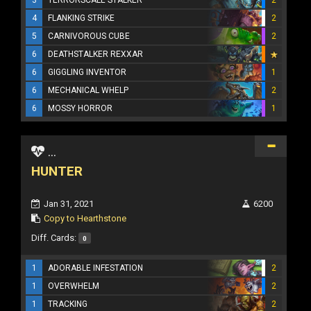
4
FLANKING STRIKE
2
5
CARNIVOROUS CUBE
2
6
DEATHSTALKER REXXAR
6
GIGGLING INVENTOR
1
6
MECHANICAL WHELP
2
6
MOSSY HORROR
1
...
HUNTER
Jan 31, 2021
6200
Copy to Hearthstone
Diff. Cards:
0
1
ADORABLE INFESTATION
2
1
OVERWHELM
2
1
TRACKING
2