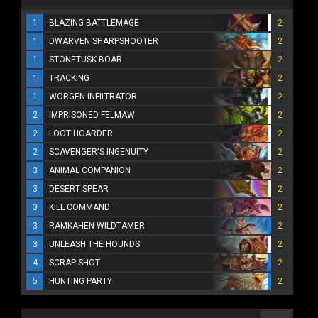
1
BLAZING BATTLEMAGE
2
1
DWARVEN SHARPSHOOTER
2
1
STONETUSK BOAR
2
1
TRACKING
2
1
WORGEN INFILTRATOR
2
2
IMPRISONED FELMAW
2
2
LOOT HOARDER
2
2
SCAVENGER'S INGENUITY
2
3
ANIMAL COMPANION
2
3
DESERT SPEAR
2
3
KILL COMMAND
2
3
RAMKAHEN WILDTAMER
2
3
UNLEASH THE HOUNDS
2
4
SCRAP SHOT
2
5
HUNTING PARTY
2