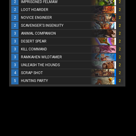
2
IMPRISONED FELMAW
2
2
LOOT HOARDER
2
2
NOVICE ENGINEER
2
2
SCAVENGER'S INGENUITY
2
3
ANIMAL COMPANION
2
3
DESERT SPEAR
2
3
KILL COMMAND
2
3
RAMKAHEN WILDTAMER
2
3
UNLEASH THE HOUNDS
2
4
SCRAP SHOT
2
5
HUNTING PARTY
2