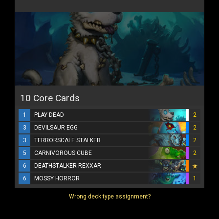
10 Core Cards
1
PLAY DEAD
2
3
DEVILSAUR EGG
2
3
TERRORSCALE STALKER
2
5
CARNIVOROUS CUBE
2
6
DEATHSTALKER REXXAR
6
MOSSY HORROR
1
Wrong deck type assignment?