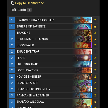
Copy to Hearthstone
Diff. Cards:
0
1
DWARVEN SHARPSHOOTER
2
1
SPHERE OF SAPIENCE
1
TRACKING
2
2
BLOODMAGE THALNOS
2
DOOMSAYER
2
2
EXPLOSIVE TRAP
1
2
FLARE
2
2
FREEZING TRAP
2
2
LOOT HOARDER
2
2
NOVICE ENGINEER
2
2
PHASE STALKER
2
2
SCAVENGER'S INGENUITY
2
3
RAMKAHEN WILDTAMER
2
3
SHAN'DO WILDCLAW
4
SCRAP SHOT
2