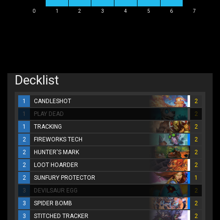
0
1
2
3
4
5
6
7
Decklist
1
CANDLESHOT
2
1
PLAY DEAD
2
1
TRACKING
2
2
FIREWORKS TECH
2
2
HUNTER'S MARK
2
2
LOOT HOARDER
2
2
SUNFURY PROTECTOR
1
3
DEVILSAUR EGG
2
3
SPIDER BOMB
2
3
STITCHED TRACKER
2