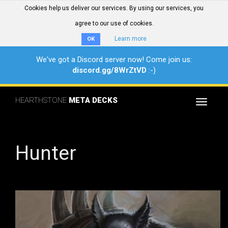
Cookies help us deliver our services. By using our services, you
agree to our use of cookies.
Learn more
OK
We've got a Discord server now! Come join us:
discord.gg/8WrZtVD
:-)
HEARTHSTONE
META DECKS
Toggle
navigat
Hunter