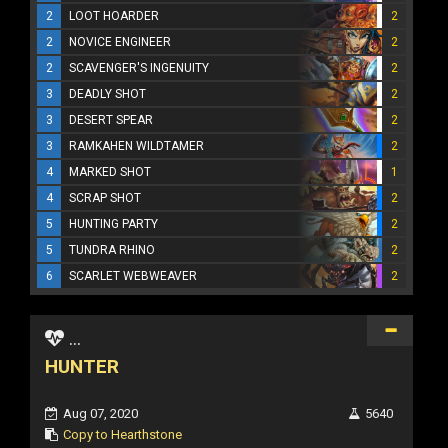
2
LOOT HOARDER
2
2
NOVICE ENGINEER
2
2
SCAVENGER'S INGENUITY
2
3
DEADLY SHOT
2
3
DESERT SPEAR
2
3
RAMKAHEN WILDTAMER
2
4
MARKED SHOT
1
4
SCRAP SHOT
2
5
HUNTING PARTY
2
5
TUNDRA RHINO
2
6
SCARLET WEBWEAVER
2
...
HUNTER
Aug 07, 2020
5640
Copy to Hearthstone