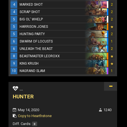
4
MARKED SHOT
2
4
SCRAP SHOT
2
5
BIG OL' WHELP
2
5
HARRISON JONES
5
HUNTING PARTY
2
6
SWARM OF LOCUSTS
1
6
UNLEASH THE BEAST
2
8
BEASTMASTER LEOROXX
9
KING KRUSH
10
NAGRAND SLAM
1
...
HUNTER
May 14, 2020
1240
Copy to Hearthstone
Diff. Cards:
0