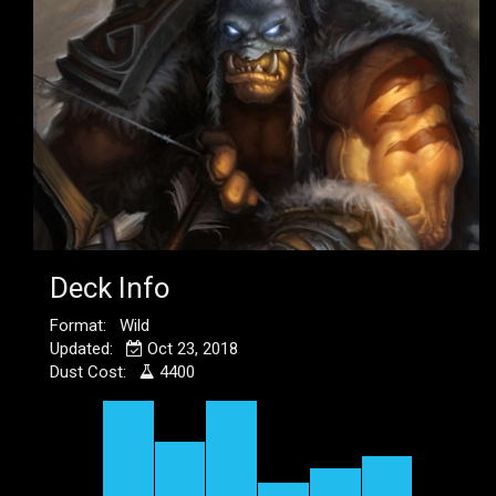
Deck Info
Format: Wild
Updated:
Oct 23, 2018
Dust Cost:
4400