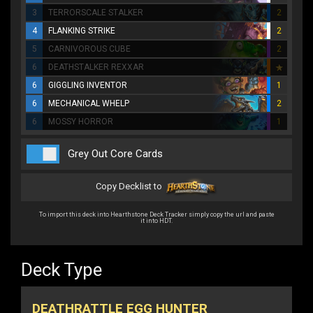
3
TERRORSCALE STALKER
2
4
FLANKING STRIKE
2
5
CARNIVOROUS CUBE
2
6
DEATHSTALKER REXXAR
6
GIGGLING INVENTOR
1
6
MECHANICAL WHELP
2
6
MOSSY HORROR
1
Grey Out Core Cards
Copy Decklist to
To import this deck into Hearthstone Deck Tracker simply copy the url and paste
it into HDT.
Deck Type
DEATHRATTLE EGG HUNTER