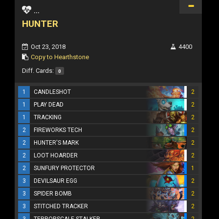
...
HUNTER
Oct 23, 2018
4400
Copy to Hearthstone
Diff. Cards:
0
1
CANDLESHOT
2
1
PLAY DEAD
2
1
TRACKING
2
2
FIREWORKS TECH
2
2
HUNTER'S MARK
2
2
LOOT HOARDER
2
2
SUNFURY PROTECTOR
1
3
DEVILSAUR EGG
2
3
SPIDER BOMB
2
3
STITCHED TRACKER
2
3
TERRORSCALE STALKER
2