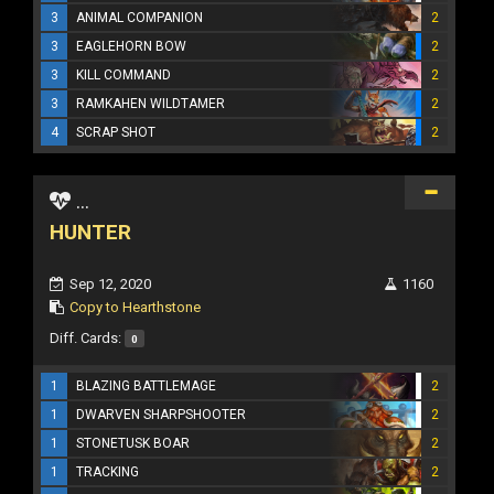
3
ANIMAL COMPANION
2
3
EAGLEHORN BOW
2
3
KILL COMMAND
2
3
RAMKAHEN WILDTAMER
2
4
SCRAP SHOT
2
...
HUNTER
Sep 12, 2020
1160
Copy to Hearthstone
Diff. Cards:
0
1
BLAZING BATTLEMAGE
2
1
DWARVEN SHARPSHOOTER
2
1
STONETUSK BOAR
2
1
TRACKING
2