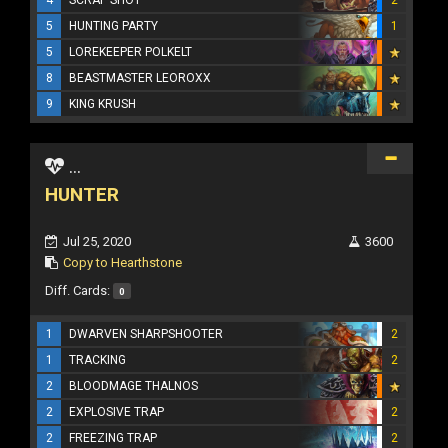
5
HUNTING PARTY
1
5
LOREKEEPER POLKELT
8
BEASTMASTER LEOROXX
9
KING KRUSH
...
HUNTER
Jul 25, 2020
3600
Copy to Hearthstone
Diff. Cards:
0
1
DWARVEN SHARPSHOOTER
2
1
TRACKING
2
2
BLOODMAGE THALNOS
2
EXPLOSIVE TRAP
2
2
FREEZING TRAP
2