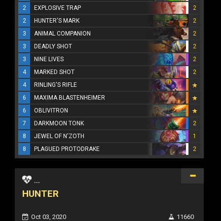
2
EXPLOSIVE TRAP
2
2
HUNTER'S MARK
2
3
ANIMAL COMPANION
2
3
DEADLY SHOT
2
3
NINE LIVES
2
4
MARKED SHOT
2
4
RINLING'S RIFLE
6
MAXIMA BLASTENHEIMER
6
OBLIVITRON
7
DARKMOON TONK
2
8
JEWEL OF N'ZOTH
1
8
PLAGUED PROTODRAKE
2
...
HUNTER
Oct 03, 2020
11660