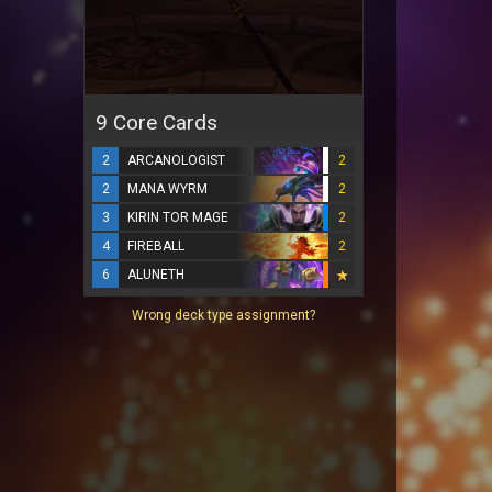
9 Core Cards
2
ARCANOLOGIST
2
2
MANA WYRM
2
3
KIRIN TOR MAGE
2
4
FIREBALL
2
6
ALUNETH
Wrong deck type assignment?