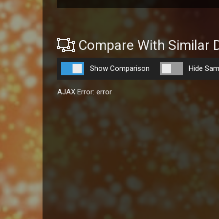
Compare With Similar 
Show Comparison
Hide Sam
AJAX Error: error