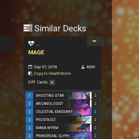
Similar Decks
...
MAGE
Sep 07, 2018
4000
Copy to Hearthstone
Diff. Cards:
0
1
SHOOTING STAR
2
2
ARCANOLOGIST
2
2
CELESTIAL EMISSARY
2
2
FROSTBOLT
2
2
MANA WYRM
2
2
PRIMORDIAL GLYPH
2