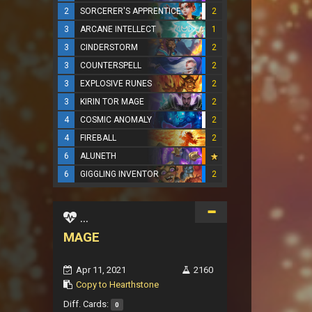
2
SORCERER'S APPRENTICE
2
3
ARCANE INTELLECT
1
3
CINDERSTORM
2
3
COUNTERSPELL
2
3
EXPLOSIVE RUNES
2
3
KIRIN TOR MAGE
2
4
COSMIC ANOMALY
2
4
FIREBALL
2
6
ALUNETH
6
GIGGLING INVENTOR
2
...
MAGE
Apr 11, 2021
2160
Copy to Hearthstone
Diff. Cards:
0