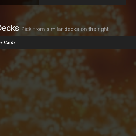
Decks
Pick from similar decks on the right
e Cards