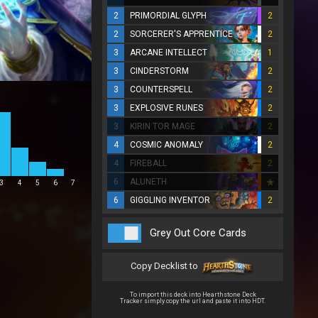
2
PRIMORDIAL GLYPH
2
2
SORCERER'S APPRENTICE
2
3
ARCANE INTELLECT
1
3
CINDERSTORM
2
3
COUNTERSPELL
2
3
EXPLOSIVE RUNES
2
3
KIRIN TOR MAGE
2
4
COSMIC ANOMALY
2
4
FIREBALL
2
6
ALUNETH
3
4
5
6
7
6
GIGGLING INVENTOR
2
Grey Out Core Cards
Copy Decklist to
To import this deck into Hearthstone Deck
Tracker simply copy the url and paste it into HDT.