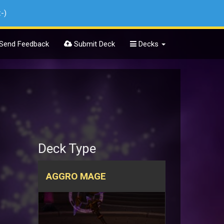
:-)
Send Feedback
Submit Deck
Decks
Deck Type
AGGRO MAGE