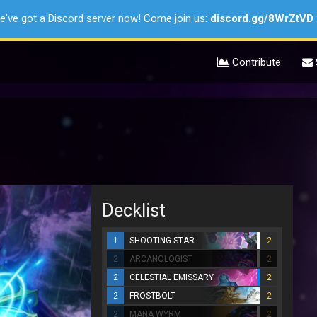
e've got a Discord server now! Come join us:
discord.gg/8WrZtVD
Contribute
Decklist
1
SHOOTING STAR
2
2
ARCANOLOGIST
2
2
CELESTIAL EMISSARY
2
2
FROSTBOLT
2
2
MANA WYRM
2