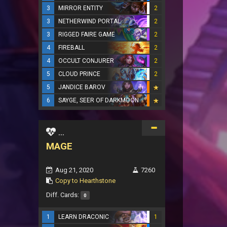
3
MIRROR ENTITY
2
3
NETHERWIND PORTAL
2
3
RIGGED FAIRE GAME
2
4
FIREBALL
2
4
OCCULT CONJURER
2
5
CLOUD PRINCE
2
5
JANDICE BAROV
6
SAYGE, SEER OF DARKMOON
...
MAGE
Aug 21, 2020
7260
Copy to Hearthstone
Diff. Cards:
0
1
LEARN DRACONIC
1