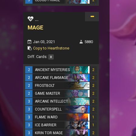
5
CLOUD PRINCE
2
...
MAGE
Jan 03, 2021
5880
Copy to Hearthstone
Diff. Cards:
0
2
ANCIENT MYSTERIES
2
2
ARCANE FLAKMAGE
2
2
FROSTBOLT
2
2
GAME MASTER
2
3
ARCANE INTELLECT
2
3
COUNTERSPELL
2
3
FLAME WARD
1
3
ICE BARRIER
1
3
KIRIN TOR MAGE
2