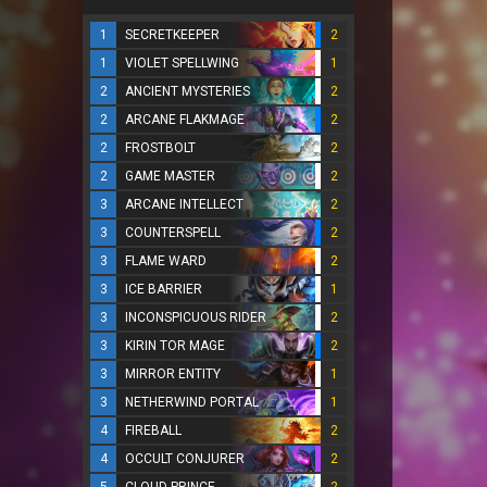
1
SECRETKEEPER
2
1
VIOLET SPELLWING
1
2
ANCIENT MYSTERIES
2
2
ARCANE FLAKMAGE
2
2
FROSTBOLT
2
2
GAME MASTER
2
3
ARCANE INTELLECT
2
3
COUNTERSPELL
2
3
FLAME WARD
2
3
ICE BARRIER
1
3
INCONSPICUOUS RIDER
2
3
KIRIN TOR MAGE
2
3
MIRROR ENTITY
1
3
NETHERWIND PORTAL
1
4
FIREBALL
2
4
OCCULT CONJURER
2