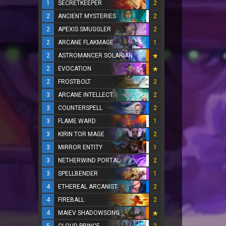
1
SECRETKEEPER
2
2
ANCIENT MYSTERIES
2
2
APEXIS SMUGGLER
2
2
ARCANE FLAKMAGE
1
2
ASTROMANCER SOLARIAN
2
EVOCATION
2
FROSTBOLT
2
3
ARCANE INTELLECT
2
3
COUNTERSPELL
2
3
FLAME WARD
1
3
KIRIN TOR MAGE
2
3
MIRROR ENTITY
1
3
NETHERWIND PORTAL
2
3
SPELLBENDER
1
4
ETHEREAL ARCANIST
2
4
FIREBALL
2
4
MAIEV SHADOWSONG