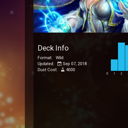
Deck Info
Format: Wild
Updated:
Sep 07, 2018
Dust Cost:
4000
0
1
2