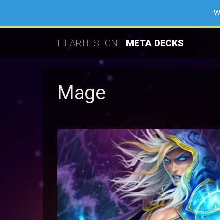
W
HEARTHSTONE
META DECKS
Mage