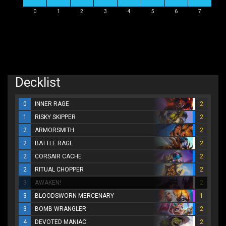
0
1
2
3
4
5
6
7
Decklist
0
INNER RAGE
2
1
RISKY SKIPPER
2
2
ARMORSMITH
2
2
BATTLE RAGE
2
2
CORSAIR CACHE
2
2
RITUAL CHOPPER
2
3
AWAKEN!
2
3
BLOODSWORN MERCENARY
1
3
BOMB WRANGLER
2
4
DEVOTED MANIAC
2