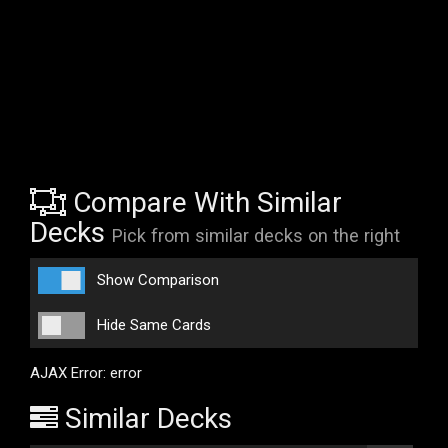
Compare With Similar
Decks
Pick from similar decks on the right
Show Comparison
Hide Same Cards
AJAX Error: error
Similar Decks