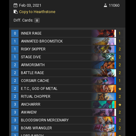
Feb 03, 2021
11060
Copy to Hearthstone
Diff. Cards:
0
0
INNER RAGE
1
1
ANIMATED BROOMSTICK
1
1
RISKY SKIPPER
2
1
STAGE DIVE
2
2
ARMORSMITH
2
2
BATTLE RAGE
2
2
CORSAIR CACHE
1
2
E.T.C., GOD OF METAL
2
RITUAL CHOPPER
2
3
ANCHARRR
3
AWAKEN!
2
3
BLOODSWORN MERCENARY
2
3
BOMB WRANGLER
2
3
LORD BAROV