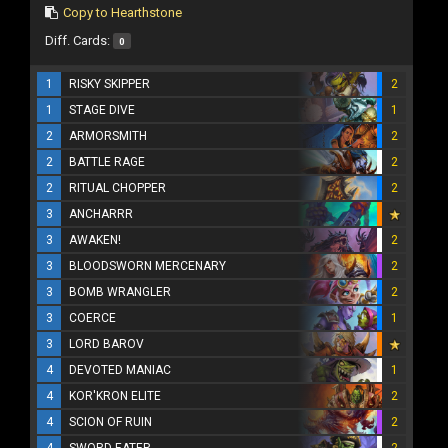
Copy to Hearthstone
Diff. Cards:
0
1
RISKY SKIPPER
2
1
STAGE DIVE
1
2
ARMORSMITH
2
2
BATTLE RAGE
2
2
RITUAL CHOPPER
2
3
ANCHARRR
3
AWAKEN!
2
3
BLOODSWORN MERCENARY
2
3
BOMB WRANGLER
2
3
COERCE
1
3
LORD BAROV
4
DEVOTED MANIAC
1
4
KOR'KRON ELITE
2
4
SCION OF RUIN
2
4
SWORD EATER
2