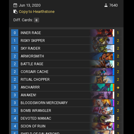
Jun 13, 2020
7640
Copy to Hearthstone
Diff. Cards:
0
0
INNER RAGE
1
1
RISKY SKIPPER
2
1
SKY RAIDER
2
2
ARMORSMITH
2
2
BATTLE RAGE
2
2
CORSAIR CACHE
2
2
RITUAL CHOPPER
2
3
ANCHARRR
3
AWAKEN!
2
3
BLOODSWORN MERCENARY
2
3
BOMB WRANGLER
2
4
DEVOTED MANIAC
2
4
SCION OF RUIN
2
5
SHIELD OF GALAKROND
2