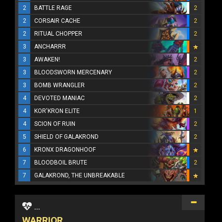
2
BATTLE RAGE
2
2
CORSAIR CACHE
2
2
RITUAL CHOPPER
2
3
ANCHARRR
3
AWAKEN!
2
3
BLOODSWORN MERCENARY
2
3
BOMB WRANGLER
2
4
DEVOTED MANIAC
2
4
KOR'KRON ELITE
1
4
SCION OF RUIN
2
5
SHIELD OF GALAKROND
2
6
KRONX DRAGONHOOF
7
BLOODBOIL BRUTE
2
7
GALAKROND, THE UNBREAKABLE
...
WARRIOR