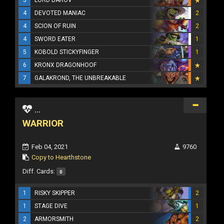
4
DEVOTED MANIAC
2
4
SCION OF RUIN
2
4
SWORD EATER
1
5
KOBOLD STICKYFINGER
1
6
KRONX DRAGONHOOF
7
GALAKROND, THE UNBREAKABLE
...
WARRIOR
Feb 04, 2021
9760
Copy to Hearthstone
Diff. Cards:
0
1
RISKY SKIPPER
2
1
STAGE DIVE
1
2
ARMORSMITH
2