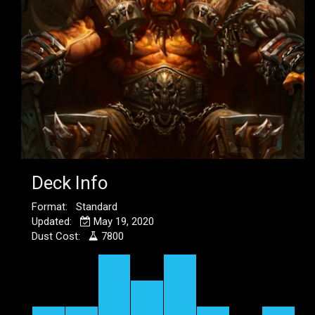
Deck Info
Format: Standard
Updated:
May 19, 2020
Dust Cost:
7800