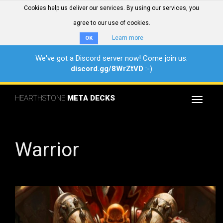
Cookies help us deliver our services. By using our services, you
agree to our use of cookies.
Learn more
OK
We've got a Discord server now! Come join us:
discord.gg/8WrZtVD
:-)
HEARTHSTONE
META DECKS
Toggle
navigat
Warrior