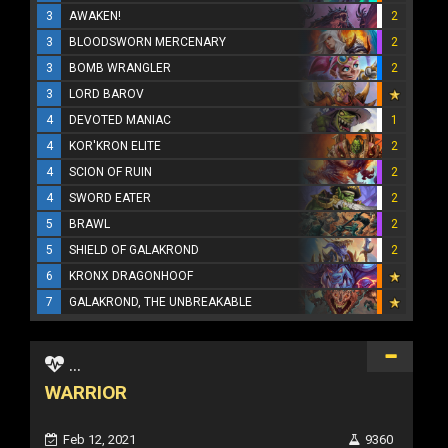
3
AWAKEN!
2
3
BLOODSWORN MERCENARY
2
3
BOMB WRANGLER
2
3
LORD BAROV
4
DEVOTED MANIAC
1
4
KOR'KRON ELITE
2
4
SCION OF RUIN
2
4
SWORD EATER
2
5
BRAWL
2
5
SHIELD OF GALAKROND
2
6
KRONX DRAGONHOOF
7
GALAKROND, THE UNBREAKABLE
...
WARRIOR
Feb 12, 2021
9360