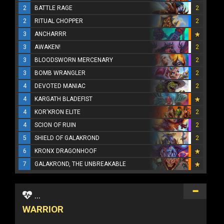
2
BATTLE RAGE
2
2
RITUAL CHOPPER
2
3
ANCHARRR
3
AWAKEN!
2
3
BLOODSWORN MERCENARY
2
3
BOMB WRANGLER
2
4
DEVOTED MANIAC
2
4
KARGATH BLADEFIST
4
KOR'KRON ELITE
2
4
SCION OF RUIN
2
5
SHIELD OF GALAKROND
2
6
KRONX DRAGONHOOF
7
GALAKROND, THE UNBREAKABLE
...
WARRIOR