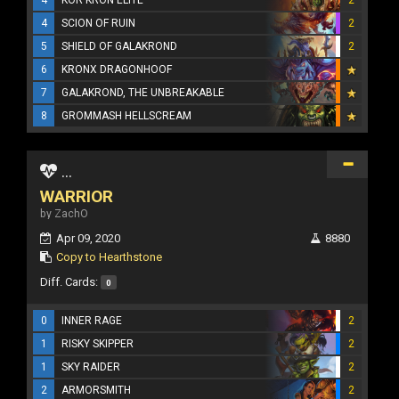
4
SCION OF RUIN
2
5
SHIELD OF GALAKROND
2
6
KRONX DRAGONHOOF
7
GALAKROND, THE UNBREAKABLE
8
GROMMASH HELLSCREAM
...
WARRIOR
by ZachO
Apr 09, 2020
8880
Copy to Hearthstone
Diff. Cards:
0
0
INNER RAGE
2
1
RISKY SKIPPER
2
1
SKY RAIDER
2
2
ARMORSMITH
2