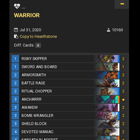
...
WARRIOR
Jul 31, 2020
10160
Copy to Hearthstone
Diff. Cards:
0
1
RISKY SKIPPER
2
1
SWORD AND BOARD
1
2
ARMORSMITH
2
2
BATTLE RAGE
2
2
RITUAL CHOPPER
2
3
ANCHARRR
3
AWAKEN!
2
3
BOMB WRANGLER
2
3
SHIELD BLOCK
2
4
DEVOTED MANIAC
2
4
KARGATH BLADEFIST