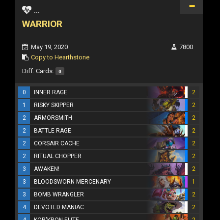
...
WARRIOR
May 19, 2020
7800
Copy to Hearthstone
Diff. Cards:
0
0
INNER RAGE
2
1
RISKY SKIPPER
2
2
ARMORSMITH
2
2
BATTLE RAGE
2
2
CORSAIR CACHE
2
2
RITUAL CHOPPER
2
3
AWAKEN!
2
3
BLOODSWORN MERCENARY
1
3
BOMB WRANGLER
2
4
DEVOTED MANIAC
2
4
KOR'KRON ELITE
2