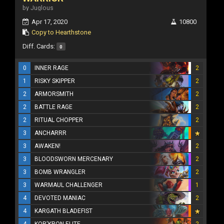
by Juglous
Apr 17, 2020
10800
Copy to Hearthstone
Diff. Cards:
0
0
INNER RAGE
2
1
RISKY SKIPPER
2
2
ARMORSMITH
2
2
BATTLE RAGE
2
2
RITUAL CHOPPER
2
3
ANCHARRR
3
AWAKEN!
2
3
BLOODSWORN MERCENARY
2
3
BOMB WRANGLER
2
3
WARMAUL CHALLENGER
1
4
DEVOTED MANIAC
2
4
KARGATH BLADEFIST
4
KOR'KRON ELITE
2