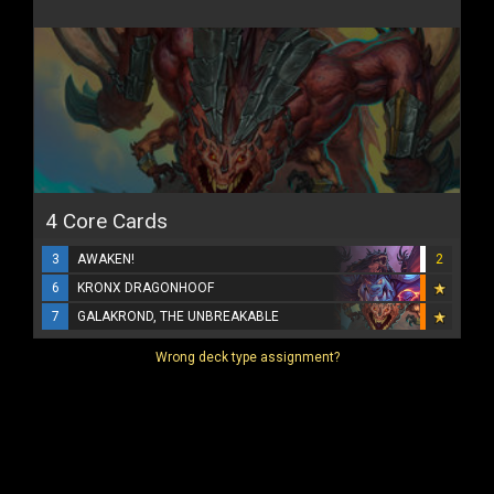
4 Core Cards
3
AWAKEN!
2
6
KRONX DRAGONHOOF
7
GALAKROND, THE UNBREAKABLE
Wrong deck type assignment?