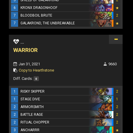
6
KRONX DRAGONHOOF
7
BLOODBOIL BRUTE
2
7
GALAKROND, THE UNBREAKABLE
...
WARRIOR
Jan 31, 2021
9660
Copy to Hearthstone
Diff. Cards:
0
1
RISKY SKIPPER
2
1
STAGE DIVE
1
2
ARMORSMITH
2
2
BATTLE RAGE
2
2
RITUAL CHOPPER
2
3
ANCHARRR