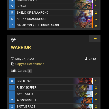
5
BRAWL
1
5
SHIELD OF GALAKROND
2
6
KRONX DRAGONHOOF
7
GALAKROND, THE UNBREAKABLE
...
WARRIOR
May 24, 2020
7240
Copy to Hearthstone
Diff. Cards:
0
0
INNER RAGE
1
1
RISKY SKIPPER
2
1
SKY RAIDER
2
2
ARMORSMITH
2
2
BATTLE RAGE
2