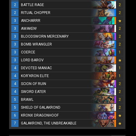
2
BATTLE RAGE
2
2
RITUAL CHOPPER
2
3
ANCHARRR
3
AWAKEN!
2
3
BLOODSWORN MERCENARY
2
3
BOMB WRANGLER
2
3
COERCE
1
3
LORD BAROV
4
DEVOTED MANIAC
1
4
KOR'KRON ELITE
1
4
SCION OF RUIN
2
4
SWORD EATER
2
5
BRAWL
2
5
SHIELD OF GALAKROND
2
6
KRONX DRAGONHOOF
7
GALAKROND, THE UNBREAKABLE