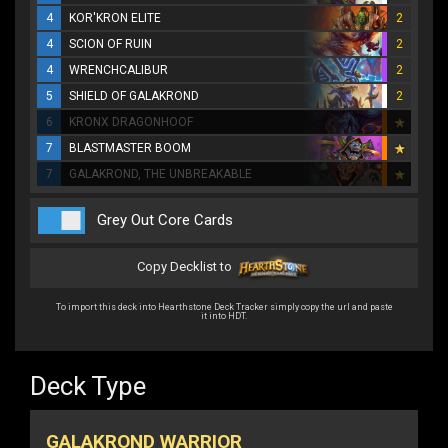
4
KOR'KRON ELITE
2
4
SCION OF RUIN
2
4
WRENCHCALIBUR
2
5
SHIELD OF GALAKROND
2
6
KRONX DRAGONHOOF
7
BLASTMASTER BOOM
7
GALAKROND, THE UNBREAKABLE
Grey Out Core Cards
Copy Decklist to
To import this deck into Hearthstone Deck Tracker simply copy the url and paste
it into HDT.
Deck Type
GALAKROND WARRIOR