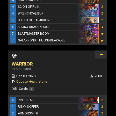
4
SCION OF RUIN
2
4
WRENCHCALIBUR
2
5
SHIELD OF GALAKROND
2
6
KRONX DRAGONHOOF
7
BLASTMASTER BOOM
7
GALAKROND, THE UNBREAKABLE
...
WARRIOR
by Monsanto
Dec 09, 2020
7600
Copy to Hearthstone
Diff. Cards:
0
0
INNER RAGE
2
1
RISKY SKIPPER
2
2
ARMORSMITH
2