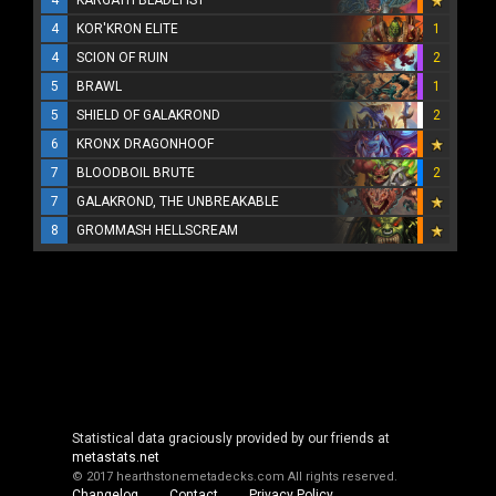
4
KOR'KRON ELITE
1
4
SCION OF RUIN
2
5
BRAWL
1
5
SHIELD OF GALAKROND
2
6
KRONX DRAGONHOOF
7
BLOODBOIL BRUTE
2
7
GALAKROND, THE UNBREAKABLE
8
GROMMASH HELLSCREAM
Statistical data graciously provided by our friends at
metastats.net
© 2017 hearthstonemetadecks.com
All rights reserved.
Changelog
Contact
Privacy Policy