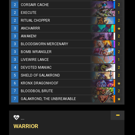
2
CORSAIR CACHE
2
2
EXECUTE
1
2
RITUAL CHOPPER
2
3
ANCHARRR
3
AWAKEN!
2
3
BLOODSWORN MERCENARY
2
3
BOMB WRANGLER
2
3
LIVEWIRE LANCE
1
4
DEVOTED MANIAC
2
5
SHIELD OF GALAKROND
2
6
KRONX DRAGONHOOF
7
BLOODBOIL BRUTE
2
7
GALAKROND, THE UNBREAKABLE
...
WARRIOR