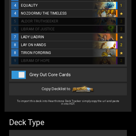
4
EQUALITY
1
4
NOZDORMU THE TIMELESS
5
ALDOR TRUTHSEEKER
2
5
LIBRAM OF JUSTICE
2
7
LADY LIADRIN
8
LAY ON HANDS
2
8
TIRION FORDRING
9
LIBRAM OF HOPE
2
Grey Out Core Cards
Copy Decklist to
To import this deck into Hearthstone Deck Tracker simply copy the url and paste
it into HDT.
Deck Type