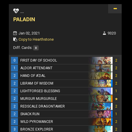
...
PALADIN
Jan 02, 2021
9320
Copy to Hearthstone
Diff. Cards:
0
0
FIRST DAY OF SCHOOL
2
1
ALDOR ATTENDANT
2
2
HAND OF A'DAL
2
2
LIBRAM OF WISDOM
2
2
LIGHTFORGED BLESSING
1
2
MURGUR MURGURGLE
2
REDSCALE DRAGONTAMER
2
2
SNACK RUN
1
2
WILD PYROMANCER
2
3
BRONZE EXPLORER
2