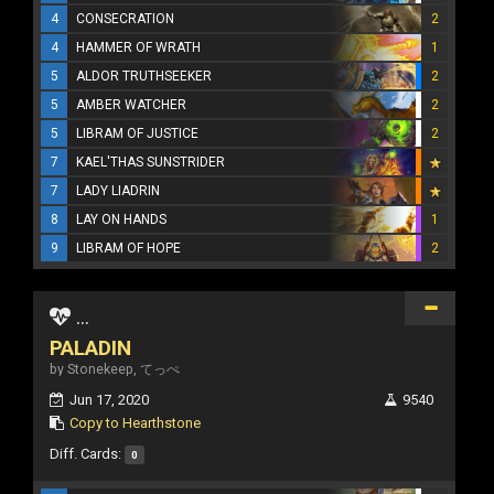
4
CONSECRATION
2
4
HAMMER OF WRATH
1
5
ALDOR TRUTHSEEKER
2
5
AMBER WATCHER
2
5
LIBRAM OF JUSTICE
2
7
KAEL'THAS SUNSTRIDER
7
LADY LIADRIN
8
LAY ON HANDS
1
9
LIBRAM OF HOPE
2
...
PALADIN
by Stonekeep, てっぺ
Jun 17, 2020
9540
Copy to Hearthstone
Diff. Cards:
0