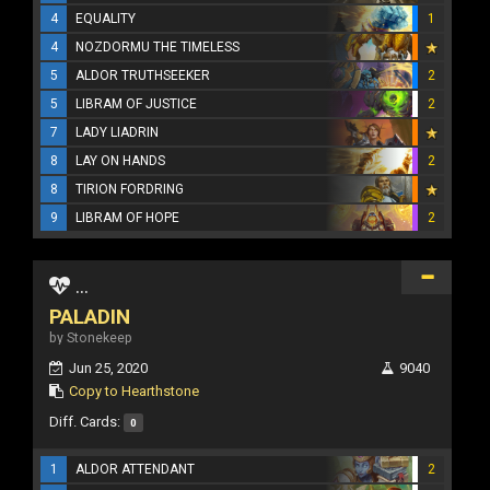
4
EQUALITY
1
4
NOZDORMU THE TIMELESS
5
ALDOR TRUTHSEEKER
2
5
LIBRAM OF JUSTICE
2
7
LADY LIADRIN
8
LAY ON HANDS
2
8
TIRION FORDRING
9
LIBRAM OF HOPE
2
...
PALADIN
by Stonekeep
Jun 25, 2020
9040
Copy to Hearthstone
Diff. Cards:
0
1
ALDOR ATTENDANT
2