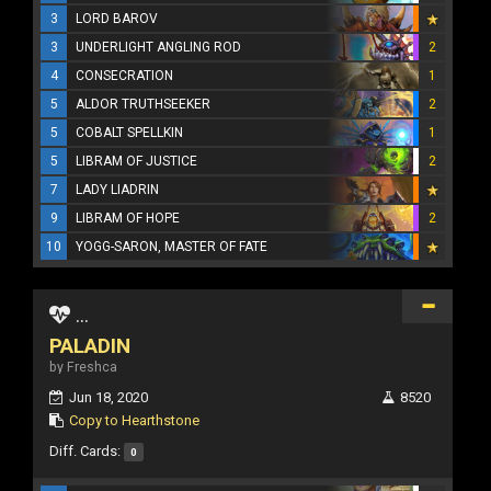
3
LORD BAROV
3
UNDERLIGHT ANGLING ROD
2
4
CONSECRATION
1
5
ALDOR TRUTHSEEKER
2
5
COBALT SPELLKIN
1
5
LIBRAM OF JUSTICE
2
7
LADY LIADRIN
9
LIBRAM OF HOPE
2
10
YOGG-SARON, MASTER OF FATE
...
PALADIN
by Freshca
Jun 18, 2020
8520
Copy to Hearthstone
Diff. Cards:
0