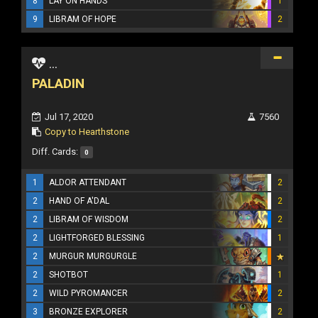
8
LAY ON HANDS
1
9
LIBRAM OF HOPE
2
...
PALADIN
Jul 17, 2020
7560
Copy to Hearthstone
Diff. Cards:
0
1
ALDOR ATTENDANT
2
2
HAND OF A'DAL
2
2
LIBRAM OF WISDOM
2
2
LIGHTFORGED BLESSING
1
2
MURGUR MURGURGLE
2
SHOTBOT
1
2
WILD PYROMANCER
2
3
BRONZE EXPLORER
2