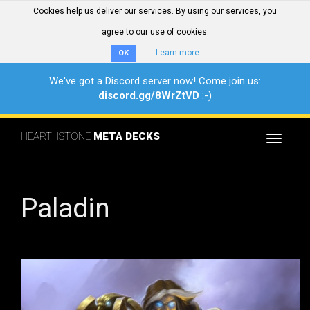
Cookies help us deliver our services. By using our services, you
agree to our use of cookies.
Learn more
OK
We've got a Discord server now! Come join us:
discord.gg/8WrZtVD
:-)
HEARTHSTONE
META DECKS
Toggle
navigat
Paladin