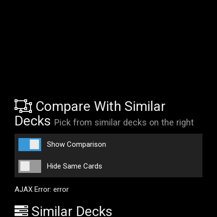
Compare With Similar
Decks
Pick from similar decks on the right
Show Comparison
Hide Same Cards
AJAX Error: error
Similar Decks