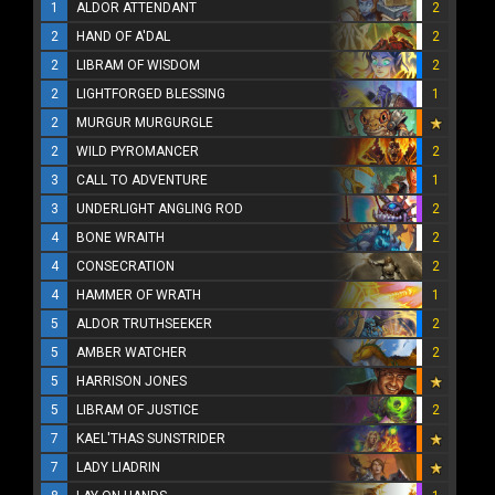
1
ALDOR ATTENDANT
2
2
HAND OF A'DAL
2
2
LIBRAM OF WISDOM
2
2
LIGHTFORGED BLESSING
1
2
MURGUR MURGURGLE
2
WILD PYROMANCER
2
3
CALL TO ADVENTURE
1
3
UNDERLIGHT ANGLING ROD
2
4
BONE WRAITH
2
4
CONSECRATION
2
4
HAMMER OF WRATH
1
5
ALDOR TRUTHSEEKER
2
5
AMBER WATCHER
2
5
HARRISON JONES
5
LIBRAM OF JUSTICE
2
7
KAEL'THAS SUNSTRIDER
7
LADY LIADRIN