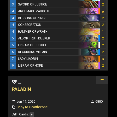
3
SWORD OF JUSTICE
2
4
ARCHMAGE VARGOTH
4
BLESSING OF KINGS
2
4
CONSECRATION
2
4
HAMMER OF WRATH
1
5
ALDOR TRUTHSEEKER
2
5
LIBRAM OF JUSTICE
2
5
RECURRING VILLAIN
2
7
LADY LIADRIN
9
LIBRAM OF HOPE
2
...
PALADIN
Jun 17, 2020
6880
Copy to Hearthstone
Diff. Cards:
0