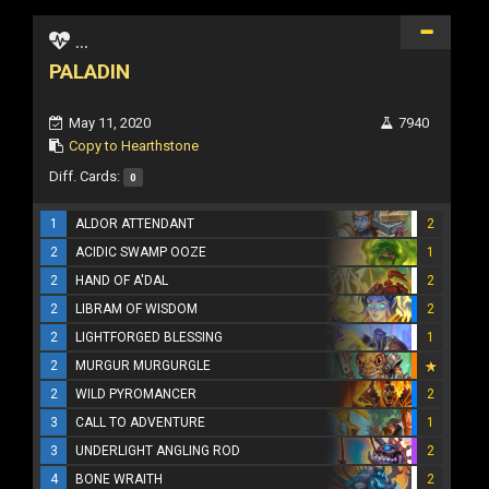
...
PALADIN
May 11, 2020
7940
Copy to Hearthstone
Diff. Cards:
0
1
ALDOR ATTENDANT
2
2
ACIDIC SWAMP OOZE
1
2
HAND OF A'DAL
2
2
LIBRAM OF WISDOM
2
2
LIGHTFORGED BLESSING
1
2
MURGUR MURGURGLE
2
WILD PYROMANCER
2
3
CALL TO ADVENTURE
1
3
UNDERLIGHT ANGLING ROD
2
4
BONE WRAITH
2