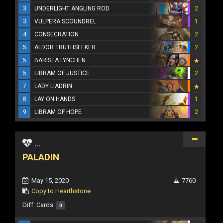
3
UNDERLIGHT ANGLING ROD
2
3
VULPERA SCOUNDREL
1
4
CONSECRATION
2
5
ALDOR TRUTHSEEKER
2
5
BARISTA LYNCHEN
5
LIBRAM OF JUSTICE
2
7
LADY LIADRIN
8
LAY ON HANDS
1
9
LIBRAM OF HOPE
2
...
PALADIN
May 15, 2020
7760
Copy to Hearthstone
Diff. Cards:
0