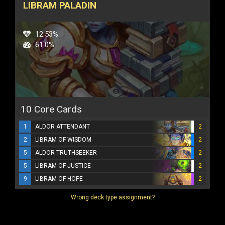
LIBRAM PALADIN
12.53%
61.0%
10 Core Cards
1
ALDOR ATTENDANT
2
2
LIBRAM OF WISDOM
2
5
ALDOR TRUTHSEEKER
2
5
LIBRAM OF JUSTICE
2
9
LIBRAM OF HOPE
2
Wrong deck type assignment?