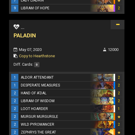
7
LADY LIADRIN
9
LIBRAM OF HOPE
2
...
PALADIN
May 07, 2020
12000
Copy to Hearthstone
Diff. Cards:
0
1
ALDOR ATTENDANT
2
1
DESPERATE MEASURES
2
2
HAND OF A'DAL
2
2
LIBRAM OF WISDOM
2
2
LOOT HOARDER
1
2
MURGUR MURGURGLE
2
WILD PYROMANCER
2
2
ZEPHRYS THE GREAT