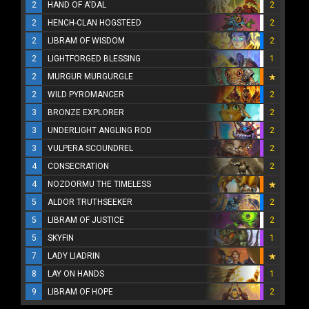
2
HAND OF A'DAL
2
2
HENCH-CLAN HOGSTEED
2
2
LIBRAM OF WISDOM
2
2
LIGHTFORGED BLESSING
1
2
MURGUR MURGURGLE
2
WILD PYROMANCER
2
3
BRONZE EXPLORER
2
3
UNDERLIGHT ANGLING ROD
2
3
VULPERA SCOUNDREL
2
4
CONSECRATION
2
4
NOZDORMU THE TIMELESS
5
ALDOR TRUTHSEEKER
2
5
LIBRAM OF JUSTICE
2
5
SKYFIN
1
7
LADY LIADRIN
8
LAY ON HANDS
1
9
LIBRAM OF HOPE
2