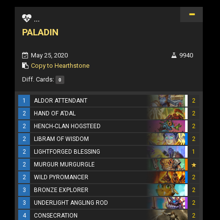
...
PALADIN
May 25, 2020
9940
Copy to Hearthstone
Diff. Cards:
0
1
ALDOR ATTENDANT
2
2
HAND OF A'DAL
2
2
HENCH-CLAN HOGSTEED
2
2
LIBRAM OF WISDOM
2
2
LIGHTFORGED BLESSING
1
2
MURGUR MURGURGLE
2
WILD PYROMANCER
2
3
BRONZE EXPLORER
2
3
UNDERLIGHT ANGLING ROD
2
4
CONSECRATION
2