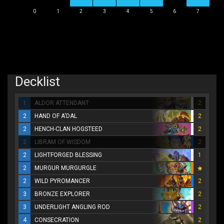
0
1
2
3
4
5
6
7
Decklist
1
ALDOR ATTENDANT
2
2
HAND OF A'DAL
2
2
HENCH-CLAN HOGSTEED
2
2
LIBRAM OF WISDOM
2
2
LIGHTFORGED BLESSING
1
2
MURGUR MURGURGLE
2
WILD PYROMANCER
2
3
BRONZE EXPLORER
2
3
UNDERLIGHT ANGLING ROD
2
4
CONSECRATION
2