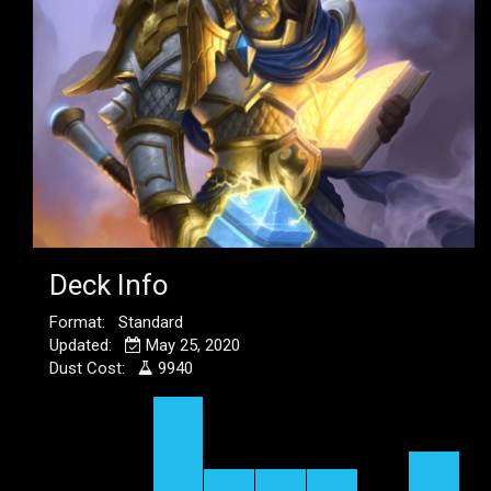
Deck Info
Format: Standard
Updated:
May 25, 2020
Dust Cost:
9940