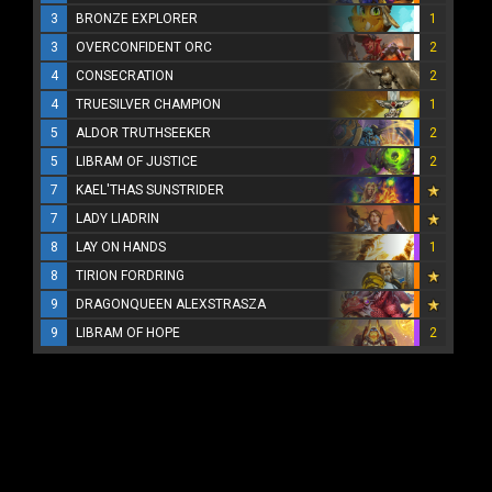
3
BRONZE EXPLORER
1
3
OVERCONFIDENT ORC
2
4
CONSECRATION
2
4
TRUESILVER CHAMPION
1
5
ALDOR TRUTHSEEKER
2
5
LIBRAM OF JUSTICE
2
7
KAEL'THAS SUNSTRIDER
7
LADY LIADRIN
8
LAY ON HANDS
1
8
TIRION FORDRING
9
DRAGONQUEEN ALEXSTRASZA
9
LIBRAM OF HOPE
2