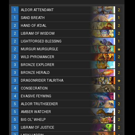
1
ALDOR ATTENDANT
2
1
SAND BREATH
1
2
HAND OF A'DAL
2
2
LIBRAM OF WISDOM
2
2
LIGHTFORGED BLESSING
1
2
MURGUR MURGURGLE
2
WILD PYROMANCER
2
3
BRONZE EXPLORER
2
3
BRONZE HERALD
2
3
DRAGONRIDER TALRITHA
4
CONSECRATION
2
4
EVASIVE FEYWING
1
5
ALDOR TRUTHSEEKER
2
5
AMBER WATCHER
2
5
BIG OL' WHELP
2
5
LIBRAM OF JUSTICE
2