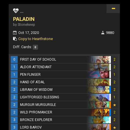
...
PALADIN
by Stonekeep
Oct 17, 2020
9880
Copy to Hearthstone
Diff. Cards:
0
0
FIRST DAY OF SCHOOL
2
1
ALDOR ATTENDANT
2
1
PEN FLINGER
1
2
HAND OF A'DAL
2
2
LIBRAM OF WISDOM
2
2
LIGHTFORGED BLESSING
1
2
MURGUR MURGURGLE
2
WILD PYROMANCER
2
3
BRONZE EXPLORER
2
3
LORD BAROV