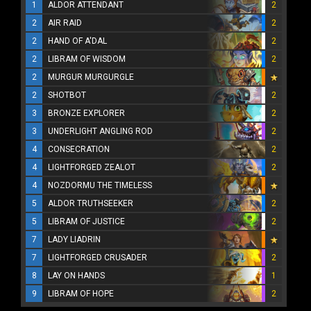
1
ALDOR ATTENDANT
2
2
AIR RAID
2
2
HAND OF A'DAL
2
2
LIBRAM OF WISDOM
2
2
MURGUR MURGURGLE
2
SHOTBOT
2
3
BRONZE EXPLORER
2
3
UNDERLIGHT ANGLING ROD
2
4
CONSECRATION
2
4
LIGHTFORGED ZEALOT
2
4
NOZDORMU THE TIMELESS
5
ALDOR TRUTHSEEKER
2
5
LIBRAM OF JUSTICE
2
7
LADY LIADRIN
7
LIGHTFORGED CRUSADER
2
8
LAY ON HANDS
1
9
LIBRAM OF HOPE
2