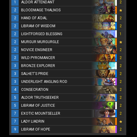
1
ALDOR ATTENDANT
2
2
BLOODMAGE THALNOS
2
HAND OF A'DAL
2
2
LIBRAM OF WISDOM
2
2
LIGHTFORGED BLESSING
1
2
MURGUR MURGURGLE
2
NOVICE ENGINEER
2
2
WILD PYROMANCER
2
3
BRONZE EXPLORER
2
3
SALHET'S PRIDE
2
3
UNDERLIGHT ANGLING ROD
2
4
CONSECRATION
2
5
ALDOR TRUTHSEEKER
2
5
LIBRAM OF JUSTICE
2
7
EXOTIC MOUNTSELLER
2
7
LADY LIADRIN
9
LIBRAM OF HOPE
2